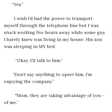
  “Yes.” 
    I wish I’d had the power to transport 
myself through the telephone line but I was 
stuck working five hours away while some guy 
I barely knew was living in my house. His son 
was sleeping in MY bed. 
     “Okay, I’ll talk to him.”
   “Don’t say anything to upset him. I’m 
enjoying the company.” 
     "Mom, they are taking advantage of you – 
of me.” 