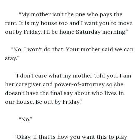
     “My mother isn’t the one who pays the 
rent. It is my house too and I want you to move 
out by Friday. I’ll be home Saturday morning.”
“No. I won't do that. Your mother said we can 
stay.” 
  “I don’t care what my mother told you. I am 
her caregiver and power-of-attorney so she 
doesn’t have the final say about who lives in 
our house. Be out by Friday.” 
     “No.”
  “Okay, if that is how you want this to play 