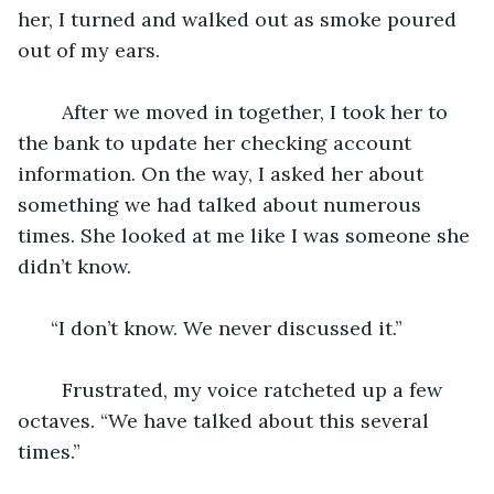
her, I turned and walked out as smoke poured 
out of my ears. 
    After we moved in together, I took her to 
the bank to update her checking account 
information. On the way, I asked her about 
something we had talked about numerous 
times. She looked at me like I was someone she 
didn’t know. 
  “I don’t know. We never discussed it.” 
    Frustrated, my voice ratcheted up a few 
octaves. “We have talked about this several 
times.” 