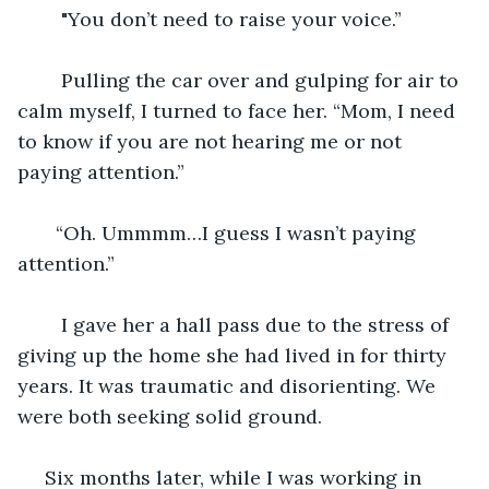
    "You don’t need to raise your voice.”
    Pulling the car over and gulping for air to 
calm myself, I turned to face her. “Mom, I need 
to know if you are not hearing me or not 
paying attention.” 
   “Oh. Ummmm…I guess I wasn’t paying 
attention.”
    I gave her a hall pass due to the stress of 
giving up the home she had lived in for thirty 
years. It was traumatic and disorienting. We 
were both seeking solid ground.  
 Six months later, while I was working in 