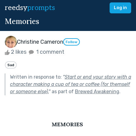
reedsy
prompts
Log in
Memories
Christine Cameron
Follow
2 likes
1 comment
Sad
Written in response to:
"
Start or end your story with a
character making a cup of tea or coffee (for themself
or someone else).
"
as part of
Brewed Awakening
.
MEMORIES 