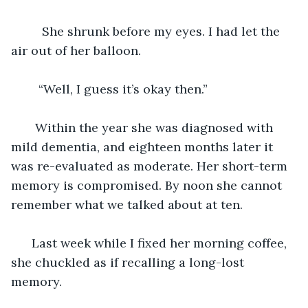
     She shrunk before my eyes. I had let the 
air out of her balloon. 
    “Well, I guess it’s okay then.” 
   Within the year she was diagnosed with 
mild dementia, and eighteen months later it 
was re-evaluated as moderate. Her short-term 
memory is compromised. By noon she cannot 
remember what we talked about at ten. 
  Last week while I fixed her morning coffee, 
she chuckled as if recalling a long-lost 
memory. 