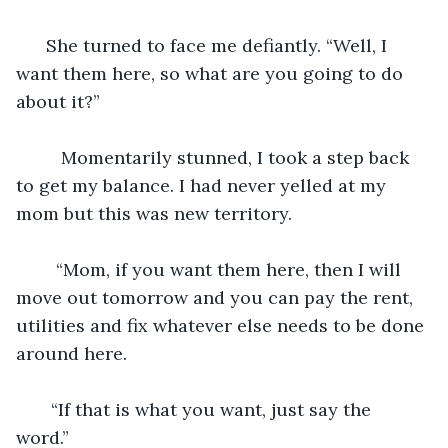
  She turned to face me defiantly. “Well, I 
want them here, so what are you going to do 
about it?”
     Momentarily stunned, I took a step back 
to get my balance. I had never yelled at my 
mom but this was new territory.
    “Mom, if you want them here, then I will 
move out tomorrow and you can pay the rent, 
utilities and fix whatever else needs to be done 
around here. 
   “If that is what you want, just say the 
word.” 