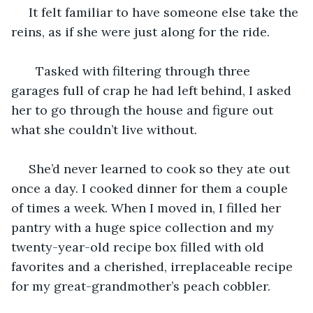
 It felt familiar to have someone else take the 
reins, as if she were just along for the ride. 
   Tasked with filtering through three 
garages full of crap he had left behind, I asked 
her to go through the house and figure out 
what she couldn’t live without. 
 She’d never learned to cook so they ate out 
once a day. I cooked dinner for them a couple 
of times a week. When I moved in, I filled her 
pantry with a huge spice collection and my 
twenty-year-old recipe box filled with old 
favorites and a cherished, irreplaceable recipe 
for my great-grandmother’s peach cobbler. 