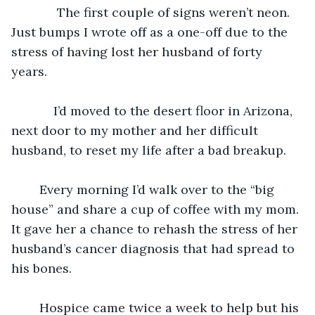
	     The first couple of signs weren’t neon. 
Just bumps I wrote off as a one-off due to the 
stress of having lost her husband of forty 
years. 
	    I’d moved to the desert floor in Arizona, 
next door to my mother and her difficult 
husband, to reset my life after a bad breakup. 
    Every morning I’d walk over to the “big 
house” and share a cup of coffee with my mom. 
It gave her a chance to rehash the stress of her 
husband’s cancer diagnosis that had spread to 
his bones. 
	Hospice came twice a week to help but his 