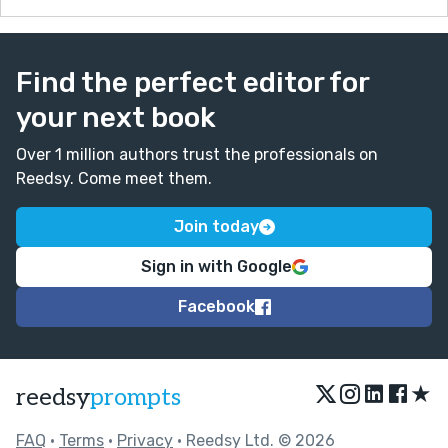
Find the perfect editor for
your next book
Over 1 million authors trust the professionals on
Reedsy. Come meet them.
Join today
Sign in with Google
Facebook
★
reedsy
prompts
FAQ
•
Terms
•
Privacy
• Reedsy Ltd. © 2026