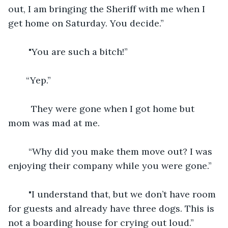
out, I am bringing the Sheriff with me when I 
get home on Saturday. You decide.”
    "You are such a bitch!”
   “Yep.”
     They were gone when I got home but 
mom was mad at me. 
    “Why did you make them move out? I was 
enjoying their company while you were gone.” 
    "I understand that, but we don’t have room 
for guests and already have three dogs. This is 
not a boarding house for crying out loud.” 