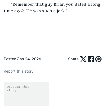
  “Remember that guy Brian you dated a long 
time ago?  He was such a jerk!” 
Posted Jan 24, 2026
Share:
Report this story