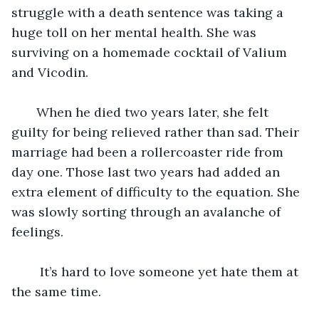
struggle with a death sentence was taking a 
huge toll on her mental health. She was 
surviving on a homemade cocktail of Valium 
and Vicodin. 
   When he died two years later, she felt 
guilty for being relieved rather than sad. Their 
marriage had been a rollercoaster ride from 
day one. Those last two years had added an 
extra element of difficulty to the equation. She 
was slowly sorting through an avalanche of 
feelings.
    It’s hard to love someone yet hate them at 
the same time. 