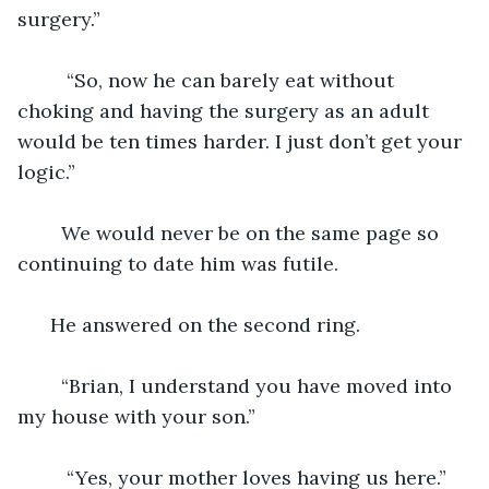
surgery.”
     “So, now he can barely eat without 
choking and having the surgery as an adult 
would be ten times harder. I just don’t get your 
logic.” 
    We would never be on the same page so 
continuing to date him was futile.
  He answered on the second ring. 
    “Brian, I understand you have moved into 
my house with your son.”
     “Yes, your mother loves having us here.”