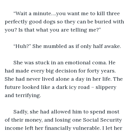
  “Wait a minute….you want me to kill three 
perfectly good dogs so they can be buried with 
you? Is that what you are telling me?”
  “Huh?” She mumbled as if only half awake. 
  She was stuck in an emotional coma. He 
had made every big decision for forty years. 
She had never lived alone a day in her life. The 
future looked like a dark icy road – slippery 
and terrifying. 
  Sadly, she had allowed him to spend most 
of their money, and losing one Social Security 
income left her financially vulnerable. I let her 