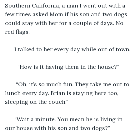
Southern California, a man I went out with a 
few times asked Mom if his son and two dogs 
could stay with her for a couple of days. No 
red flags. 
  I talked to her every day while out of town. 
    “How is it having them in the house?”
   “Oh, it’s so much fun. They take me out to 
lunch every day. Brian is staying here too, 
sleeping on the couch.” 
  “Wait a minute. You mean he is living in 
our house with his son and two dogs?”