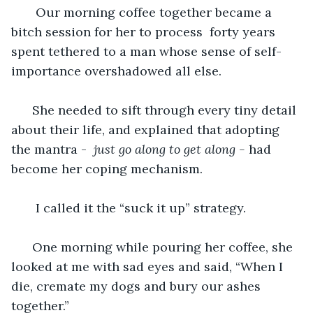
   Our morning coffee together became a 
bitch session for her to process  forty years 
spent tethered to a man whose sense of self-
importance overshadowed all else. 
  She needed to sift through every tiny detail 
about their life, and explained that adopting 
the mantra -  
just
go along to get along - 
had 
become her coping mechanism. 
I called it the “suck it up” strategy. 
  One morning while pouring her coffee, she 
looked at me with sad eyes and said, “When I 
die, cremate my dogs and bury our ashes 
together.”