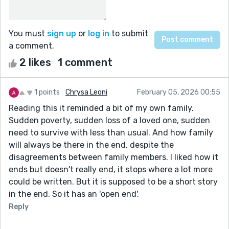
You must
sign up
or
log in
to submit
a comment.
2 likes
1 comment
1 points
Chrysa Leoni
February 05, 2026 00:55
Reading this it reminded a bit of my own family.
Sudden poverty, sudden loss of a loved one, sudden
need to survive with less than usual. And how family
will always be there in the end, despite the
disagreements between family members. I liked how it
ends but doesn't really end, it stops where a lot more
could be written. But it is supposed to be a short story
in the end. So it has an 'open end'.
Reply