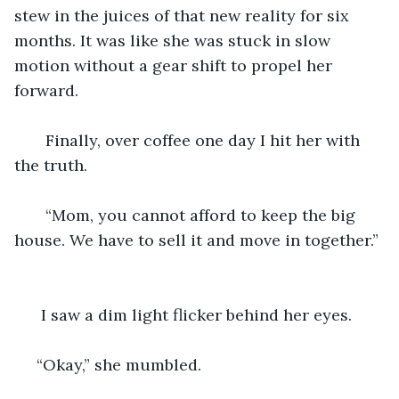
stew in the juices of that new reality for six 
months. It was like she was stuck in slow 
motion without a gear shift to propel her 
forward. 
   Finally, over coffee one day I hit her with 
the truth. 
   “Mom, you cannot afford to keep the big 
house. We have to sell it and move in together.” 
  I saw a dim light flicker behind her eyes. 
 “Okay,” she mumbled. 