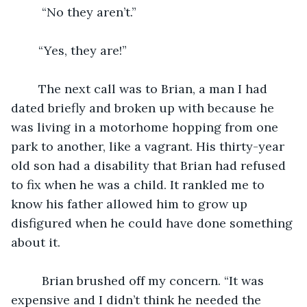
     “No they aren’t.”
    “Yes, they are!”
    The next call was to Brian, a man I had 
dated briefly and broken up with because he 
was living in a motorhome hopping from one 
park to another, like a vagrant. His thirty-year 
old son had a disability that Brian had refused 
to fix when he was a child. It rankled me to 
know his father allowed him to grow up 
disfigured when he could have done something 
about it. 
     Brian brushed off my concern. “It was 
expensive and I didn’t think he needed the 