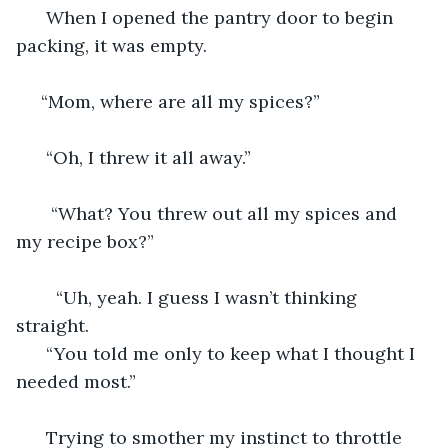
  When I opened the pantry door to begin 
packing, it was empty. 
 “Mom, where are all my spices?” 
  “Oh, I threw it all away.” 
   “What? You threw out all my spices and 
my recipe box?”
    “Uh, yeah. I guess I wasn’t thinking 
straight.
  “You told me only to keep what I thought I 
needed most.”
  Trying to smother my instinct to throttle 