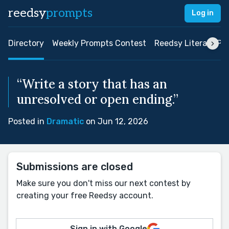
reedsy
prompts
Log in
Directory
Weekly Prompts Contest
Reedsy Literary Pri
“Write a story that has an
unresolved or open ending.”
Posted in
Dramatic
on Jun 12, 2026
Submissions are closed
Make sure you don't miss our next contest by
creating your free Reedsy account.
Sign in with Google