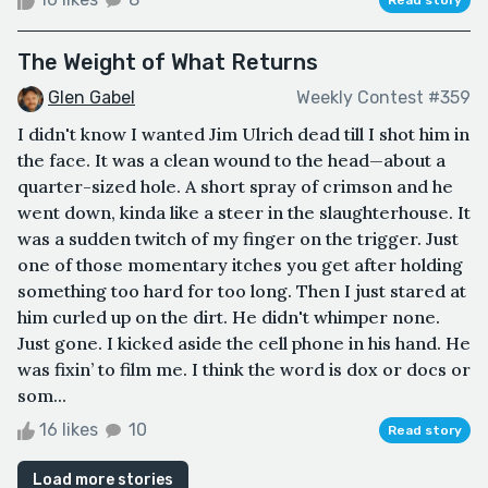
The Weight of What Returns
Glen Gabel
Weekly Contest #359
I didn't know I wanted Jim Ulrich dead till I shot him in
the face. It was a clean wound to the head—about a
quarter-sized hole. A short spray of crimson and he
went down, kinda like a steer in the slaughterhouse. It
was a sudden twitch of my finger on the trigger. Just
one of those momentary itches you get after holding
something too hard for too long. Then I just stared at
him curled up on the dirt. He didn't whimper none.
Just gone. I kicked aside the cell phone in his hand. He
was fixin’ to film me. I think the word is dox or docs or
som...
16 likes
10
Read story
Load more stories