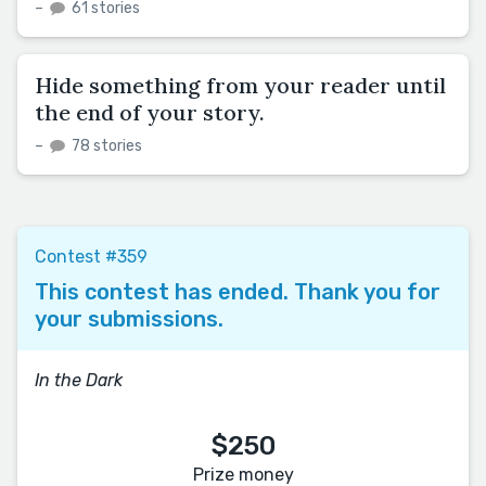
–
61 stories
Hide something from your reader until
the end of your story.
–
78 stories
Contest #359
This contest has ended. Thank you for
your submissions.
In the Dark
$250
Prize money