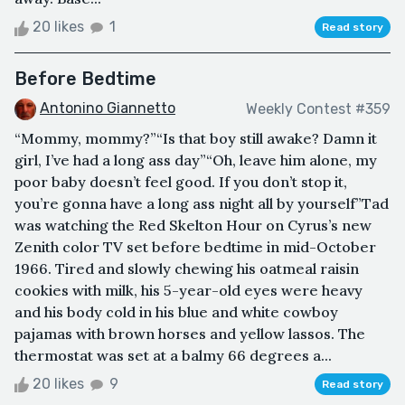
20 likes
1
Read story
Before Bedtime
Antonino Giannetto
Weekly Contest #359
“Mommy, mommy?”“Is that boy still awake? Damn it
girl, I’ve had a long ass day”“Oh, leave him alone, my
poor baby doesn’t feel good. If you don’t stop it,
you’re gonna have a long ass night all by yourself”Tad
was watching the Red Skelton Hour on Cyrus’s new
Zenith color TV set before bedtime in mid-October
1966. Tired and slowly chewing his oatmeal raisin
cookies with milk, his 5-year-old eyes were heavy
and his body cold in his blue and white cowboy
pajamas with brown horses and yellow lassos. The
thermostat was set at a balmy 66 degrees a...
20 likes
9
Read story