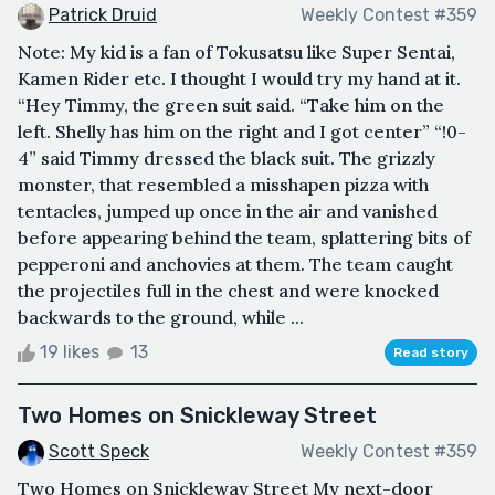
Patrick Druid
Weekly Contest #359
Note: My kid is a fan of Tokusatsu like Super Sentai,
Kamen Rider etc. I thought I would try my hand at it.
“Hey Timmy, the green suit said. “Take him on the
left. Shelly has him on the right and I got center” “!0-
4” said Timmy dressed the black suit. The grizzly
monster, that resembled a misshapen pizza with
tentacles, jumped up once in the air and vanished
before appearing behind the team, splattering bits of
pepperoni and anchovies at them. The team caught
the projectiles full in the chest and were knocked
backwards to the ground, while ...
19 likes
13
Read story
Two Homes on Snickleway Street
Scott Speck
Weekly Contest #359
Two Homes on Snickleway Street My next-door