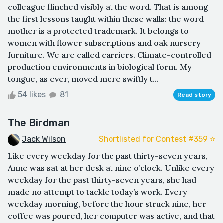
colleague flinched visibly at the word. That is among
the first lessons taught within these walls: the word
mother is a protected trademark. It belongs to
women with flower subscriptions and oak nursery
furniture. We are called carriers. Climate-controlled
production environments in biological form. My
tongue, as ever, moved more swiftly t...
54 likes
81
Read story
The Birdman
Jack Wilson
Shortlisted for Contest #359 ⭐️
Like every weekday for the past thirty-seven years,
Anne was sat at her desk at nine o’clock. Unlike every
weekday for the past thirty-seven years, she had
made no attempt to tackle today’s work. Every
weekday morning, before the hour struck nine, her
coffee was poured, her computer was active, and that