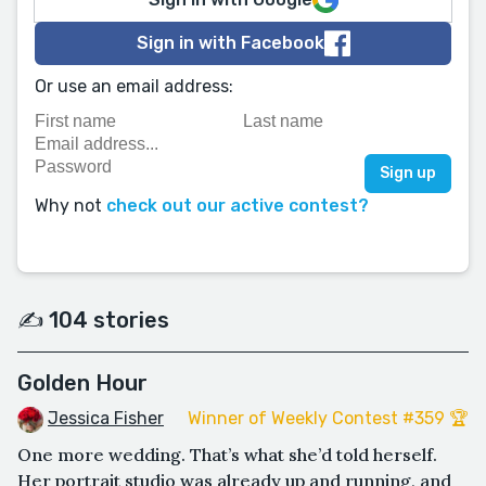
Sign in with Facebook
Or use an email address:
Why not
check out our active contest?
✍️ 104 stories
Golden Hour
Jessica Fisher
Winner of Weekly Contest #359 🏆
One more wedding. That’s what she’d told herself.
Her portrait studio was already up and running, and