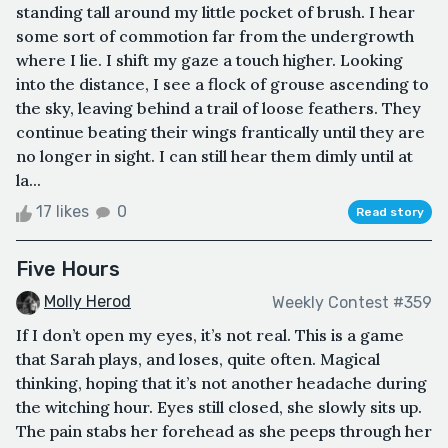
standing tall around my little pocket of brush. I hear
some sort of commotion far from the undergrowth
where I lie. I shift my gaze a touch higher. Looking
into the distance, I see a flock of grouse ascending to
the sky, leaving behind a trail of loose feathers. They
continue beating their wings frantically until they are
no longer in sight. I can still hear them dimly until at
la...
17 likes
0
Read story
Five Hours
Molly Herod
Weekly Contest #359
If I don’t open my eyes, it’s not real. This is a game
that Sarah plays, and loses, quite often. Magical
thinking, hoping that it’s not another headache during
the witching hour. Eyes still closed, she slowly sits up.
The pain stabs her forehead as she peeps through her