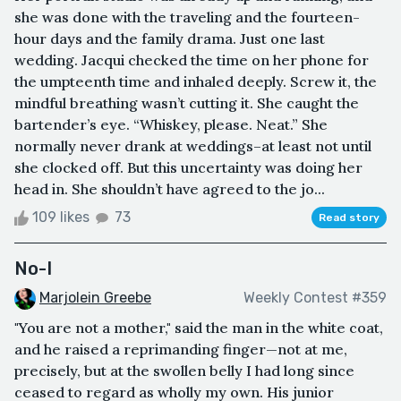
she was done with the traveling and the fourteen-
hour days and the family drama. Just one last
wedding. Jacqui checked the time on her phone for
the umpteenth time and inhaled deeply. Screw it, the
mindful breathing wasn’t cutting it. She caught the
bartender’s eye. “Whiskey, please. Neat.” She
normally never drank at weddings–at least not until
she clocked off. But this uncertainty was doing her
head in. She shouldn’t have agreed to the jo...
109 likes
73
Read story
No-I
Marjolein Greebe
Weekly Contest #359
"You are not a mother," said the man in the white coat,
and he raised a reprimanding finger—not at me,
precisely, but at the swollen belly I had long since
ceased to regard as wholly my own. His junior