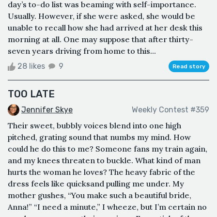
day’s to-do list was beaming with self-importance.
Usually. However, if she were asked, she would be
unable to recall how she had arrived at her desk this
morning at all. One may suppose that after thirty-
seven years driving from home to this...
28 likes
9
Read story
TOO LATE
Jennifer Skye
Weekly Contest #359
Their sweet, bubbly voices blend into one high
pitched, grating sound that numbs my mind. How
could he do this to me? Someone fans my train again,
and my knees threaten to buckle. What kind of man
hurts the woman he loves? The heavy fabric of the
dress feels like quicksand pulling me under. My
mother gushes, “You make such a beautiful bride,
Anna!” “I need a minute,” I wheeze, but I’m certain no