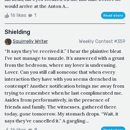
would arrive at the Anton A...
16 likes
1
Read story
Shielding
Squirrelly Writer
Weekly Contest #359
“It says they’ve received it.” I hear the plaintive bleat
I’ve not manage to muzzle. It’s answered with a grunt
from the bedroom, where my lover is undressing.
Lover. Can you still call someone that when every
interaction they have with you seems drenched in
contempt? Another notification brings me away from
trying to remember when he last complimented me.
Asides from performatively, in the presence of
friends and family. The witnesses, gathered there
today, gone tomorrow. My stomach drops. “Wait, it
says they’ve cancelled it.” A gargling...
16 likes
8
Read story