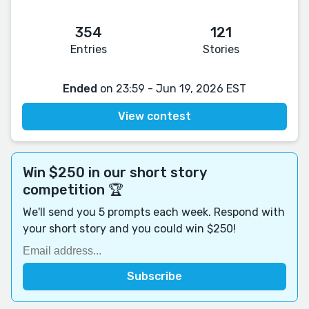
354
121
Entries
Stories
Ended
on 23:59 - Jun 19, 2026 EST
View contest
Win $250 in our short story
competition 🏆
We'll send you 5 prompts each week. Respond with
your short story and you could win $250!