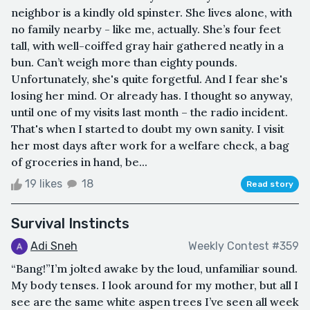
neighbor is a kindly old spinster. She lives alone, with
no family nearby - like me, actually. She’s four feet
tall, with well-coiffed gray hair gathered neatly in a
bun. Can’t weigh more than eighty pounds.
Unfortunately, she's quite forgetful. And I fear she's
losing her mind. Or already has. I thought so anyway,
until one of my visits last month – the radio incident.
That's when I started to doubt my own sanity. I visit
her most days after work for a welfare check, a bag
of groceries in hand, be...
19 likes
18
Read story
Survival Instincts
Adi Sneh
Weekly Contest #359
“Bang!”I’m jolted awake by the loud, unfamiliar sound.
My body tenses. I look around for my mother, but all I
see are the same white aspen trees I’ve seen all week