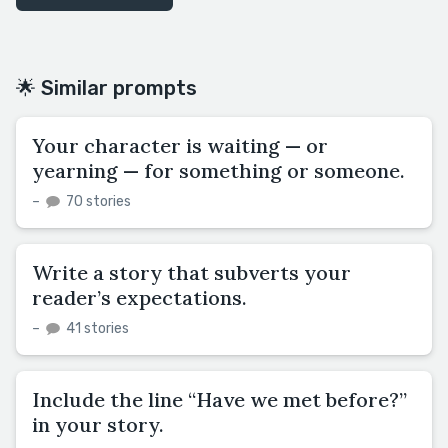
🌟 Similar prompts
Your character is waiting — or
yearning — for something or someone.
–
70 stories
Write a story that subverts your
reader’s expectations.
–
41 stories
Include the line “Have we met before?”
in your story.