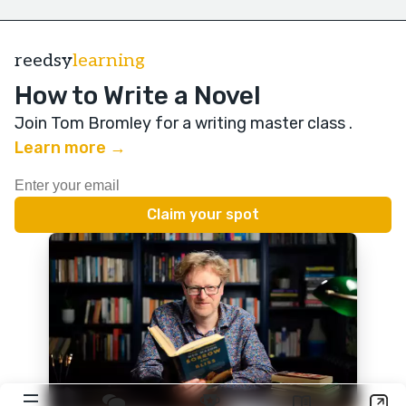
reedsy
learning
How to Write a Novel
Join Tom Bromley for a writing master class
.
Learn more →