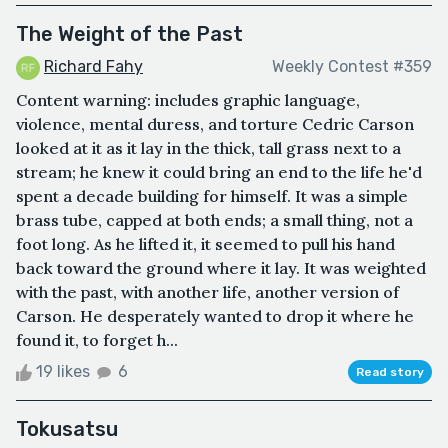
The Weight of the Past
Richard Fahy
Weekly Contest #359
Content warning: includes graphic language,
violence, mental duress, and torture Cedric Carson
looked at it as it lay in the thick, tall grass next to a
stream; he knew it could bring an end to the life he'd
spent a decade building for himself. It was a simple
brass tube, capped at both ends; a small thing, not a
foot long. As he lifted it, it seemed to pull his hand
back toward the ground where it lay. It was weighted
with the past, with another life, another version of
Carson. He desperately wanted to drop it where he
found it, to forget h...
19 likes
6
Read story
Tokusatsu