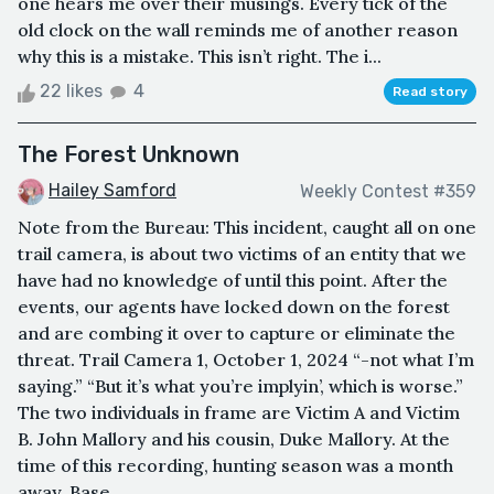
one hears me over their musings. Every tick of the
old clock on the wall reminds me of another reason
why this is a mistake. This isn’t right. The i...
22 likes
4
Read story
The Forest Unknown
Hailey Samford
Weekly Contest #359
Note from the Bureau: This incident, caught all on one
trail camera, is about two victims of an entity that we
have had no knowledge of until this point. After the
events, our agents have locked down on the forest
and are combing it over to capture or eliminate the
threat. Trail Camera 1, October 1, 2024 “-not what I’m
saying.” “But it’s what you’re implyin’, which is worse.”
The two individuals in frame are Victim A and Victim
B. John Mallory and his cousin, Duke Mallory. At the
time of this recording, hunting season was a month
away. Base...