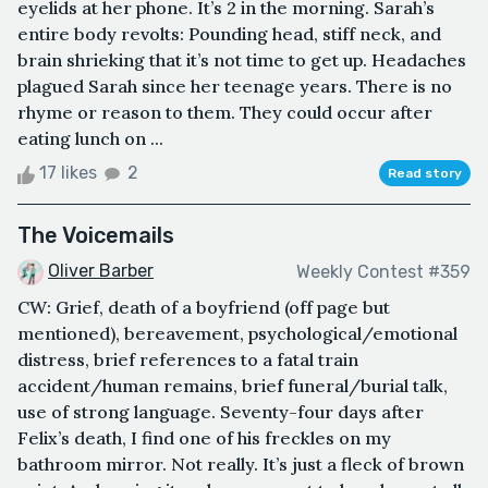
eyelids at her phone. It’s 2 in the morning. Sarah’s
entire body revolts: Pounding head, stiff neck, and
brain shrieking that it’s not time to get up. Headaches
plagued Sarah since her teenage years. There is no
rhyme or reason to them. They could occur after
eating lunch on ...
17 likes
2
Read story
The Voicemails
Oliver Barber
Weekly Contest #359
CW: Grief, death of a boyfriend (off page but
mentioned), bereavement, psychological/emotional
distress, brief references to a fatal train
accident/human remains, brief funeral/burial talk,
use of strong language. Seventy-four days after
Felix’s death, I find one of his freckles on my
bathroom mirror. Not really. It’s just a fleck of brown