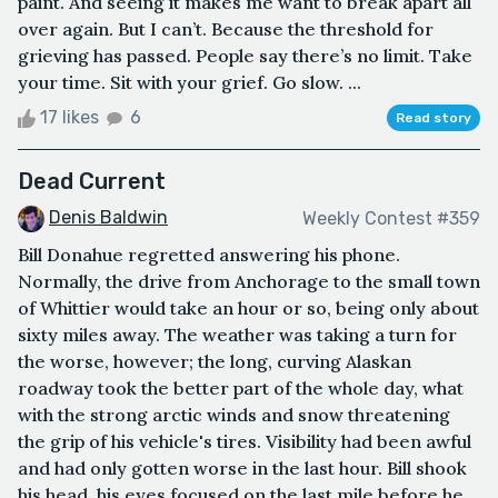
paint. And seeing it makes me want to break apart all
over again. But I can’t. Because the threshold for
grieving has passed. People say there’s no limit. Take
your time. Sit with your grief. Go slow. ...
17 likes
6
Read story
Dead Current
Denis Baldwin
Weekly Contest #359
Bill Donahue regretted answering his phone.
Normally, the drive from Anchorage to the small town
of Whittier would take an hour or so, being only about
sixty miles away. The weather was taking a turn for
the worse, however; the long, curving Alaskan
roadway took the better part of the whole day, what
with the strong arctic winds and snow threatening
the grip of his vehicle's tires. Visibility had been awful
and had only gotten worse in the last hour. Bill shook
his head, his eyes focused on the last mile before he