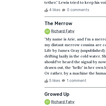
tether." Lewis tried to keep his vo
4 likes
0 comments
The Merrow
Richard Fahy
"My name is Arie, and I'm a merr
my distant merrow cousins are c
Life by James Gray (unpublished) 
drifting lazily in the cold water. 
should've heard the signal by now,
drawn out, the "hello" in her ow
Or rather, by a machine the human
5 likes
1 comment
Growed Up
Richard Fahy