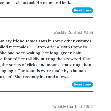
ice neutral, factual. He expected he fai...
Read story
Weekly Contest #353
ow. My friend James says in some other cultures,
alled mermaids." --From Arie: A Myth Come to
She had been waiting, her long, green hair
She fanned her tail idly, stirring the seaweed. She
 the series of clicks and moans, stuttering, then
n language. The sounds were made by a human.
 used. She recently learned a few...
Read story
Weekly Contest #352