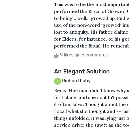
This was to be the most important
performed the Ritual of Growed U
to being... well... growed up. Fud
use of the non-word "growed" ins
lost to antiquity. His father claim
for Elders, for instance, or his 
performed the Ritual. He rememb
9 likes
6 comments
An Elegant Solution
Richard Fahy
Becca Hickman didn't know why sh
first place, and she couldn't possi
it often, later. Thought about the 
recall what she thought and -- jus
things unfolded. It was lying just 
service drive; she saw it as she t