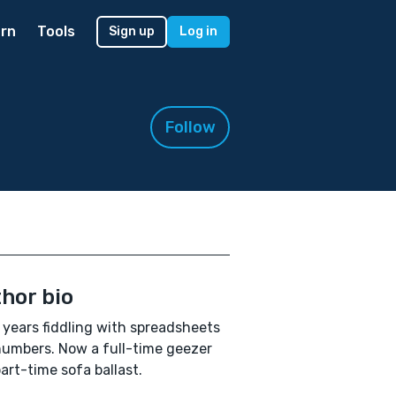
rn
Tools
Sign up
Log in
Follow
hor bio
years fiddling with spreadsheets
umbers. Now a full-time geezer
art-time sofa ballast.