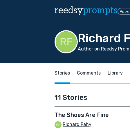
reedsy
prompts
Apps
Richard 
Author on Reedsy Promp
Stories
Comments
Library
11 Stories
The Shoes Are Fine
Richard Fahy