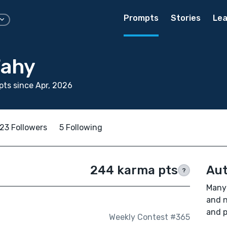
Prompts
Stories
Lea
Fahy
ts since Apr, 2026
23 Followers
5 Following
244 karma pts
Aut
?
Many 
and n
and p
Weekly Contest #365