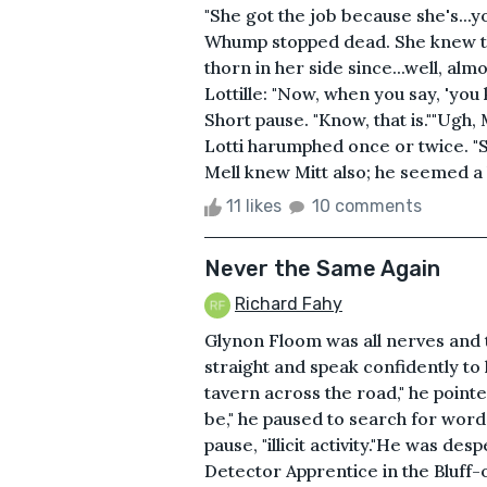
"She got the job because she's...
Whump stopped dead. She knew tha
thorn in her side since...well, a
Lottille: "Now, when you say, 'you k
Short pause. "Know, that is.""Ugh, 
Lotti harumphed once or twice. "Sh
Mell knew Mitt also; he seemed a 
11 likes
10 comments
Never the Same Again
Richard Fahy
Glynon Floom was all nerves and t
straight and speak confidently to h
tavern across the road," he pointed
be," he paused to search for words
pause, "illicit activity."He was d
Detector Apprentice in the Bluff