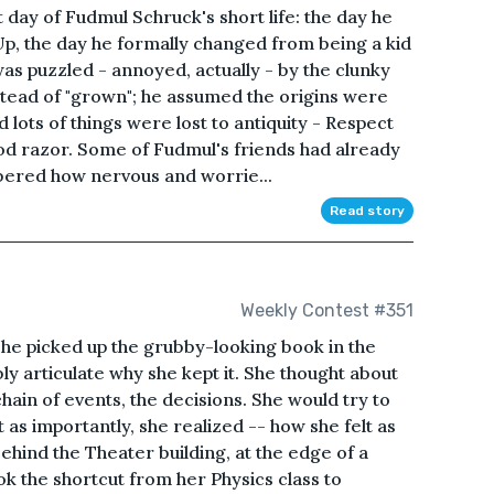
 day of Fudmul Schruck's short life: the day he
p, the day he formally changed from being a kid
 was puzzled - annoyed, actually - by the clunky
tead of "grown"; he assumed the origins were
ed lots of things were lost to antiquity - Respect
good razor. Some of Fudmul's friends had already
ered how nervous and worrie...
Read story
Weekly Contest #351
e picked up the grubby-looking book in the
bly articulate why she kept it. She thought about
chain of events, the decisions. She would try to
t as importantly, she realized -- how she felt as
behind the Theater building, at the edge of a
ook the shortcut from her Physics class to