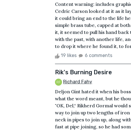
Content warning: includes graphic
Cedric Carson looked at it as it la
it could bring an end to the life h
simple brass tube, capped at both e
it, it seemed to pull his hand bac
with the past, with another life,
to drop it where he found it, to for
19 likes
6 comments
Rik's Burning Desire
Richard Fahy
Deljon Gint hated it when his boss
what the word meant, but he thoug
"OK, Del,“ Rikherd Gormal would s
way to join up two lengths of iron
neck in pipes to join up, along wit
fast at pipe joining, so he had so