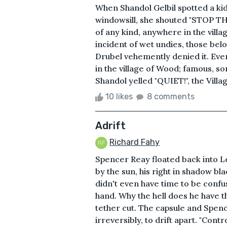
When Shandol Gelbil spotted a kid 
windowsill, she shouted "STOP THA
of any kind, anywhere in the villa
incident of wet undies, those belo
Drubel vehemently denied it. Eve
in the village of Wood; famous, 
Shandol yelled "QUIET!", the Village
10 likes
8 comments
Adrift
Richard Fahy
Spencer Reay floated back into Le
by the sun, his right in shadow bla
didn't even have time to be confu
hand. Why the hell does he have t
tether cut. The capsule and Spenc
irreversibly, to drift apart. "Cont