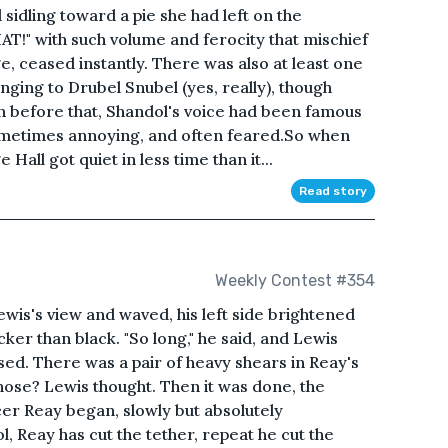
sidling toward a pie she had left on the
T!" with such volume and ferocity that mischief
ge, ceased instantly. There was also at least one
nging to Drubel Snubel (yes, really), though
n before that, Shandol's voice had been famous
sometimes annoying, and often feared.So when
 Hall got quiet in less time than it...
Read story
Weekly Contest #354
wis's view and waved, his left side brightened
cker than black. "So long," he said, and Lewis
sed. There was a pair of heavy shears in Reay's
hose? Lewis thought. Then it was done, the
er Reay began, slowly but absolutely
rol, Reay has cut the tether, repeat he cut the