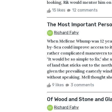
looking, Rik would mentor him on 
15 likes
12 comments
The Most Important Person
Richard Fahy
When Mellene Whump was 12 years 
by-Sea could improve access to it
rather complicated maneuvers to 
"It would be so simple to fix," she
of land that sticks out to the nort
given the prevailing easterly wind
without speaking. Mell thought sh
9 likes
3 comments
Of Wood and Stone and Gl
Richard Fahy