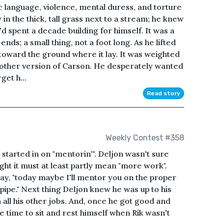
 language, violence, mental duress, and torture
y in the thick, tall grass next to a stream; he knew
e'd spent a decade building for himself. It was a
nds; a small thing, not a foot long. As he lifted
k toward the ground where it lay. It was weighted
 another version of Carson. He desperately wanted
get h...
Read story
Weekly Contest #358
 started in on "mentorin'". Deljon wasn't sure
ht it must at least partly mean "more work".
ay, "today maybe I'll mentor you on the proper
 pipe." Next thing Deljon knew he was up to his
h all his other jobs. And, once he got good and
me time to sit and rest himself when Rik wasn't