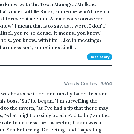
you know...with the Town Manager."Mellene
t voice: Lottille Snick, someone who'd been a
lmost forever, it seemed.A male voice answered
now', I mean, that is to say, as it were, I don't."
Mittel, you're so dense. It means...you know."
e's...you know...with him.""Like in meetings?"
harmless sort, sometimes kindl...
Read story
Weekly Contest #364
witches as he tried, and mostly failed, to stand
is boss. "Sir," he began, "I'm surveilling the
 to the tavern, "as I've had a tip that there may
, "what might possibly be alleged to be," another
esperate to impress the Inspector; Floom was a
-on-Sea Enforcing, Detecting, and Inspecting