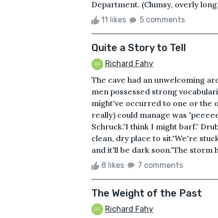
Department. (Clumsy, overly long
11 likes
5 comments
Quite a Story to Tell
Richard Fahy
The cave had an unwelcoming aroma
men possessed strong vocabularies,
might've occurred to one or the ot
really) could manage was "peeeee-
Schruck."I think I might barf." 
clean, dry place to sit."We're stuck
and it'll be dark soon."The storm 
8 likes
7 comments
The Weight of the Past
Richard Fahy