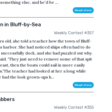
something else, and he'd be ...
Read story
 in Bluff-by-Sea
Weekly Contest #357
old, she told a teacher how the town of Bluff-
s harbor. She had noticed ships often had to do
successfully dock, and she had puzzled out why.
 said. "They just need to remove some of that spit
heast, then the boats could sail in more easily
s."The teacher had looked at her a long while
e had the look grown-ups h...
Read story
abbers
Weekly Contest #355