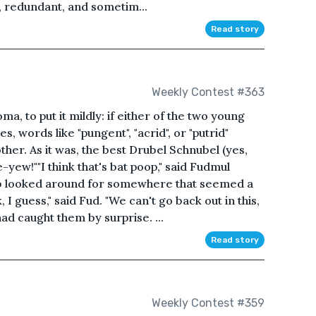
, redundant, and sometim...
Read story
Weekly Contest #363
, to put it mildly: if either of the two young
 words like "pungent", "acrid", or "putrid"
her. As it was, the best Drubel Schnubel (yes,
yew!""I think that's bat poop," said Fudmul
Drub looked around for somewhere that seemed a
, I guess," said Fud. "We can't go back out in this,
had caught them by surprise. ...
Read story
Weekly Contest #359