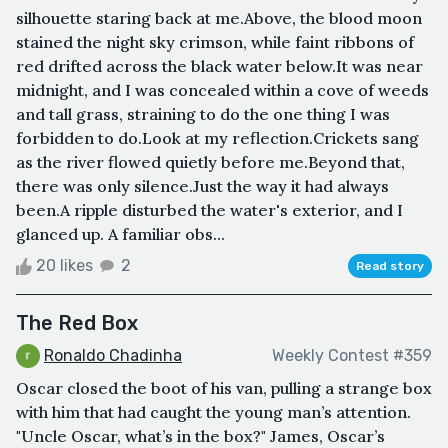
silhouette staring back at me.Above, the blood moon
stained the night sky crimson, while faint ribbons of
red drifted across the black water below.It was near
midnight, and I was concealed within a cove of weeds
and tall grass, straining to do the one thing I was
forbidden to do.Look at my reflection.Crickets sang
as the river flowed quietly before me.Beyond that,
there was only silence.Just the way it had always
been.A ripple disturbed the water's exterior, and I
glanced up. A familiar obs...
20 likes
2
Read story
The Red Box
Ronaldo Chadinha
Weekly Contest #359
Oscar closed the boot of his van, pulling a strange box
with him that had caught the young man’s attention.
"Uncle Oscar, what’s in the box?" James, Oscar’s