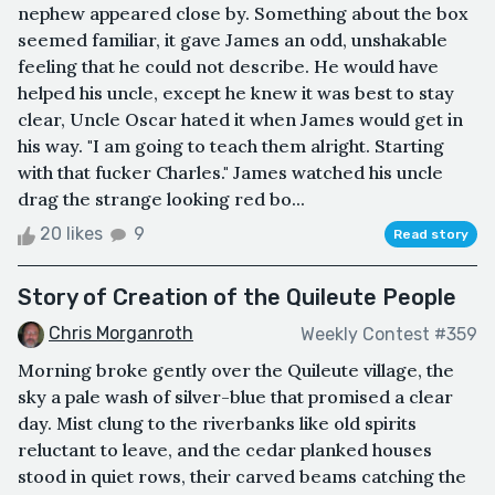
nephew appeared close by. Something about the box
seemed familiar, it gave James an odd, unshakable
feeling that he could not describe. He would have
helped his uncle, except he knew it was best to stay
clear, Uncle Oscar hated it when James would get in
his way. "I am going to teach them alright. Starting
with that fucker Charles." James watched his uncle
drag the strange looking red bo...
20 likes
9
Read story
Story of Creation of the Quileute People
Chris Morganroth
Weekly Contest #359
Morning broke gently over the Quileute village, the
sky a pale wash of silver-blue that promised a clear
day. Mist clung to the riverbanks like old spirits
reluctant to leave, and the cedar planked houses
stood in quiet rows, their carved beams catching the