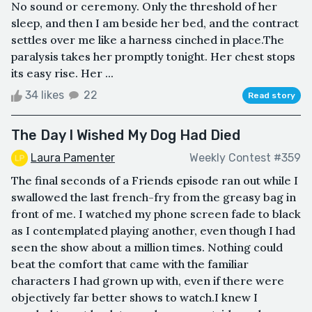
No sound or ceremony. Only the threshold of her
sleep, and then I am beside her bed, and the contract
settles over me like a harness cinched in place.The
paralysis takes her promptly tonight. Her chest stops
its easy rise. Her ...
34 likes
22
Read story
The Day I Wished My Dog Had Died
Laura Pamenter
Weekly Contest #359
The final seconds of a Friends episode ran out while I
swallowed the last french-fry from the greasy bag in
front of me. I watched my phone screen fade to black
as I contemplated playing another, even though I had
seen the show about a million times. Nothing could
beat the comfort that came with the familiar
characters I had grown up with, even if there were
objectively far better shows to watch.I knew I