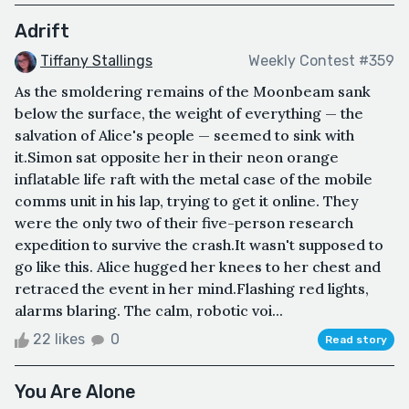
Adrift
Tiffany Stallings
Weekly Contest #359
As the smoldering remains of the Moonbeam sank
below the surface, the weight of everything — the
salvation of Alice's people — seemed to sink with
it.Simon sat opposite her in their neon orange
inflatable life raft with the metal case of the mobile
comms unit in his lap, trying to get it online. They
were the only two of their five-person research
expedition to survive the crash.It wasn't supposed to
go like this. Alice hugged her knees to her chest and
retraced the event in her mind.Flashing red lights,
alarms blaring. The calm, robotic voi...
22 likes
0
Read story
You Are Alone