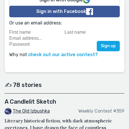
Sign in with Facebook
Or use an email address:
Why not
check out our active contest?
✍️ 78 stories
A Candlelit Sketch
The Old Izbushka
Weekly Contest #359
Literary historical fiction, with dark atmospheric
overtones. I have drawn the face of countless