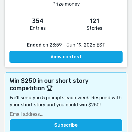
Prize money
354
121
Entries
Stories
Ended
on 23:59 - Jun 19, 2026 EST
View contest
Win $250 in our short story
competition 🏆
We'll send you 5 prompts each week. Respond with
your short story and you could win $250!