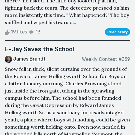
there?" he asked. The little boy looked up at him,
fighting back the tears. The detective pressed on him
more insistently this time. " What happened?" The boy
sniffled and wiped his tears o...
19 likes
13
Read story
E-Jay Saves the School
James Brandt
Weekly Contest #359
Snow fell in thick, silent curtains over the grounds of
the Edward James Hollingsworth School for Boys on
a bitter January morning. Charles Browning stood
just inside the iron gate, taking in the sprawling
campus before him. The school had been founded
during the Great Depression by Edward James
Hollingsworth Sr. as a sanctuary for disadvantaged
youth, a place where boys with nothing could be given
something worth holding onto. Even now, nestled in
the wooded hills north of Montpelier, Vermont, the