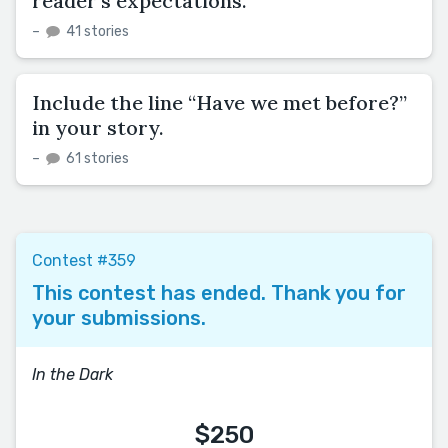
reader’s expectations.
–
41 stories
Include the line “Have we met before?”
in your story.
–
61 stories
Contest #359
This contest has ended. Thank you for
your submissions.
In the Dark
$250