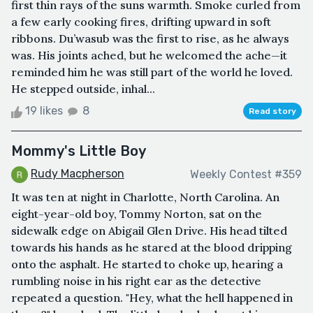
first thin rays of the suns warmth. Smoke curled from
a few early cooking fires, drifting upward in soft
ribbons. Du’wasub was the first to rise, as he always
was. His joints ached, but he welcomed the ache—it
reminded him he was still part of the world he loved.
He stepped outside, inhal...
19 likes
8
Read story
Mommy's Little Boy
Rudy Macpherson
Weekly Contest #359
It was ten at night in Charlotte, North Carolina. An
eight-year-old boy, Tommy Norton, sat on the
sidewalk edge on Abigail Glen Drive. His head tilted
towards his hands as he stared at the blood dripping
onto the asphalt. He started to choke up, hearing a
rumbling noise in his right ear as the detective
repeated a question. "Hey, what the hell happened in