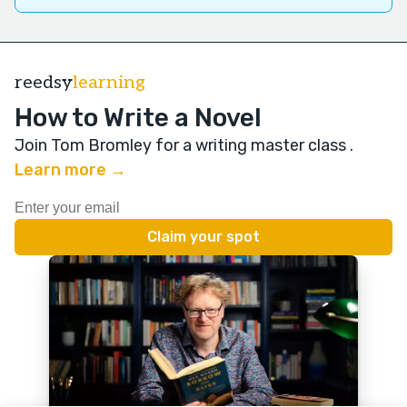
reedsy
learning
How to Write a Novel
Join Tom Bromley for a writing master class
.
Learn more →