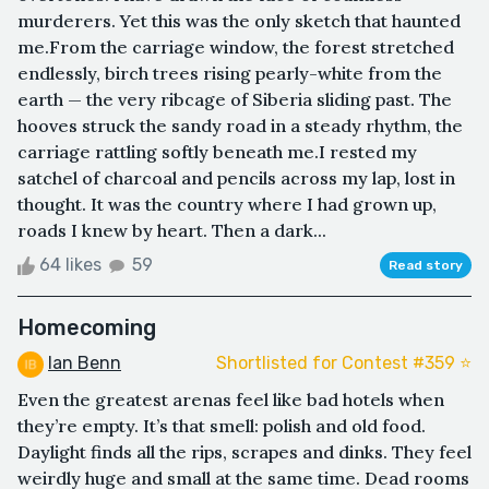
murderers. Yet this was the only sketch that haunted
me.From the carriage window, the forest stretched
endlessly, birch trees rising pearly-white from the
earth — the very ribcage of Siberia sliding past. The
hooves struck the sandy road in a steady rhythm, the
carriage rattling softly beneath me.I rested my
satchel of charcoal and pencils across my lap, lost in
thought. It was the country where I had grown up,
roads I knew by heart. Then a dark...
64 likes
59
Read story
Homecoming
Ian Benn
Shortlisted for Contest #359 ⭐️
Even the greatest arenas feel like bad hotels when
they’re empty. It’s that smell: polish and old food.
Daylight finds all the rips, scrapes and dinks. They feel
weirdly huge and small at the same time. Dead rooms