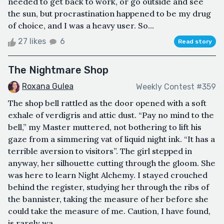
needed to get back to work, or go outside and see
the sun, but procrastination happened to be my drug
of choice, and I was a heavy user. So...
27 likes
6
Read story
The Nightmare Shop
Roxana Gulea
Weekly Contest #359
The shop bell rattled as the door opened with a soft
exhale of verdigris and attic dust. “Pay no mind to the
bell,” my Master muttered, not bothering to lift his
gaze from a simmering vat of liquid night ink. “It has a
terrible aversion to visitors”. The girl stepped in
anyway, her silhouette cutting through the gloom. She
was here to learn Night Alchemy. I stayed crouched
behind the register, studying her through the ribs of
the bannister, taking the measure of her before she
could take the measure of me. Caution, I have found,
is rarely wa...