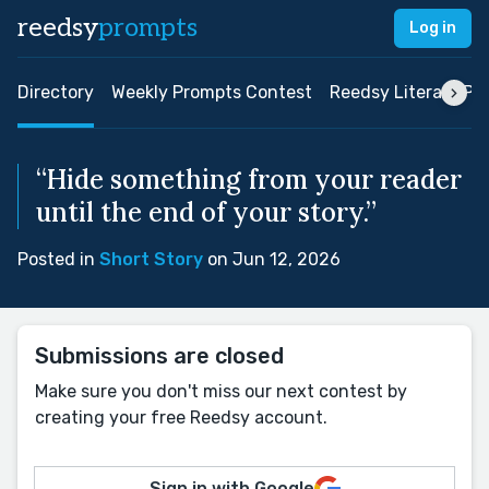
reedsy
prompts
Log in
Directory
Weekly Prompts Contest
Reedsy Literary Pri
“Hide something from your reader
until the end of your story.”
Posted in
Short Story
on Jun 12, 2026
Submissions are closed
Make sure you don't miss our next contest by
creating your free Reedsy account.
Sign in with Google