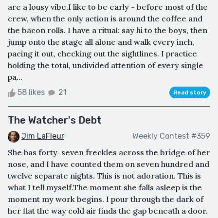
are a lousy vibe.I like to be early - before most of the
crew, when the only action is around the coffee and
the bacon rolls. I have a ritual: say hi to the boys, then
jump onto the stage all alone and walk every inch,
pacing it out, checking out the sightlines. I practice
holding the total, undivided attention of every single
pa...
58 likes
21
Read story
The Watcher's Debt
Jim LaFleur
Weekly Contest #359
She has forty-seven freckles across the bridge of her
nose, and I have counted them on seven hundred and
twelve separate nights. This is not adoration. This is
what I tell myself.The moment she falls asleep is the
moment my work begins. I pour through the dark of
her flat the way cold air finds the gap beneath a door.