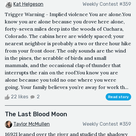
Kat Helgeson
Weekly Contest #359
Trigger Warning - Implied violence You are alone.You
know you are alone because you drove here alone,
forty-seven miles deep into the woods of Cuchara,
Colorado. The cabins here are widely spaced; your
nearest neighbor is probably a two or three hour hike
from your front door. The only sounds are the wind
in the pines, the scrabble of birds and small
mammals, and the occasional clap of thunder that
interrupts the rain on the roof.You know you are
alone because you told no one where you were
going. Your family believes you’re away for work th...
22 likes
2
Read story
The Last Blood Moon
Taylor McMullen
Weekly Contest #359
1692I leaned over the river and studied the shadowy