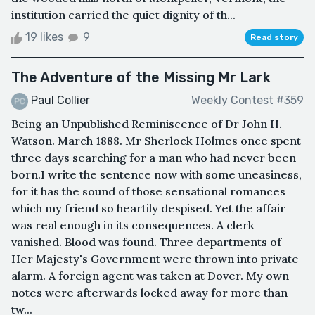
institution carried the quiet dignity of th...
19 likes
9
Read story
The Adventure of the Missing Mr Lark
Paul Collier
Weekly Contest #359
Being an Unpublished Reminiscence of Dr John H.
Watson. March 1888. Mr Sherlock Holmes once spent
three days searching for a man who had never been
born.I write the sentence now with some uneasiness,
for it has the sound of those sensational romances
which my friend so heartily despised. Yet the affair
was real enough in its consequences. A clerk
vanished. Blood was found. Three departments of
Her Majesty's Government were thrown into private
alarm. A foreign agent was taken at Dover. My own
notes were afterwards locked away for more than
tw...