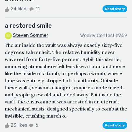
24 likes
11
Read story
a restored smile
Steven Sommer
Weekly Contest #359
The air inside the vault was always exactly sixty-five
degrees Fahrenheit. The relative humidity never
wavered from forty-five percent. Sybil, this sterile,
unmoving atmosphere felt less like a room and more
like the inside of a tomb, or perhaps a womb, where
time was entirely stripped of its authority. Outside
these walls, seasons changed, empires modernized,
and people grew old and faded away. But inside the
vault, the environment was arrested in an eternal,
mechanical stasis, designed specifically to combat the
invisible, crushing march o...
23 likes
6
Read story