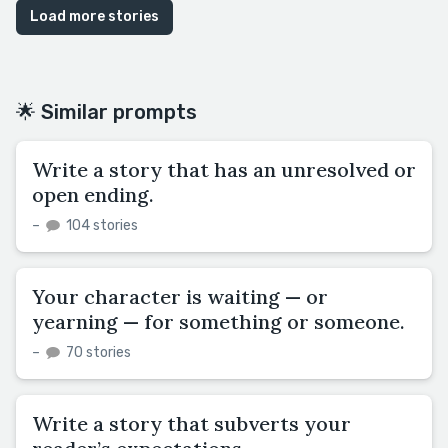
Load more stories
🌟 Similar prompts
Write a story that has an unresolved or
open ending.
–
104 stories
Your character is waiting — or
yearning — for something or someone.
–
70 stories
Write a story that subverts your