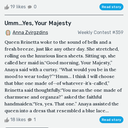
19 likes
0
Read story
Umm...Yes, Your Majesty
Anna Zvirgzdins
Weekly Contest #359
Queen Reinetta woke to the sound of bells and a
fresh breeze, just like any other day. She stretched,
rolling on the luxurious linen sheets. Sitting up, she
called her maid in.“Good morning, Your Majesty,”
Anaya said with a curtsy. “What would you be in the
mood to wear today?”“Hmm… I think I will choose
that blue one made of—of whatever-it’s-called,”
Reinetta said thoughtfully.“You mean the one made of
charmuese and organza?” asked the faithful
handmaiden.“Yes, yes. That one.” Anaya assisted the
queen into a dress that resembled a blue lace...
18 likes
1
Read story