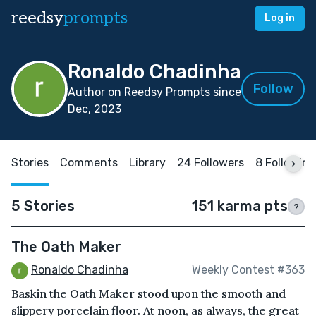
reedsy
prompts
Log in
Ronaldo Chadinha
Follow
Author on Reedsy Prompts since
Dec, 2023
Stories
Comments
Library
24 Followers
8 Following
5 Stories
151 karma pts
?
The Oath Maker
Ronaldo Chadinha
Weekly Contest #363
Baskin the Oath Maker stood upon the smooth and
slippery porcelain floor. At noon, as always, the great