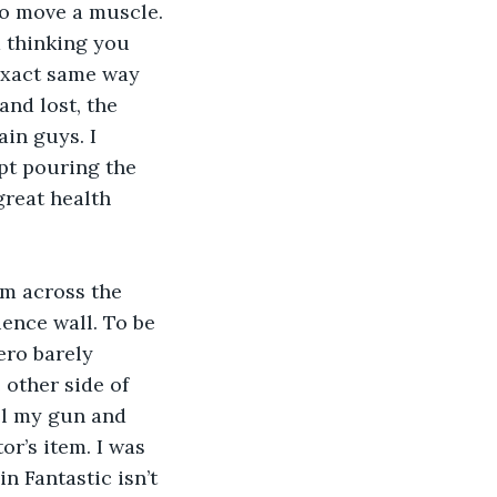
 to move a muscle. 
d thinking you 
 exact same way 
and lost, the 
ain guys. I 
pt pouring the 
great health 
am across the 
ence wall. To be 
ero barely 
other side of 
el my gun and 
r’s item. I was 
n Fantastic isn’t 