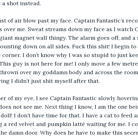
 a shot instead.
gust of air blow past my face. Captain Fantastic’s rec
s over me. Sweat streams down my face as I watch C
giant magnet wall thingy. The alarm goes off, and a 
unting down on all sides. Fuck this shit! I begin to 
 corner. I don’t know why I was so stupid to just kee
This guy is not here for me! I only move a few metre
thrown over my goddamn body and across the room. I 
ing I didn’t just shit myself after that.
er of my eye, I see Captain Fantastic slowly hoverin
does not see me. Next thing I know, I am the one bei
doll! I don’t have time for that. I have a cat to feed
 a red velvet and pumpkin latté waiting for me. I co
the damn door. Why does he have to make this secre