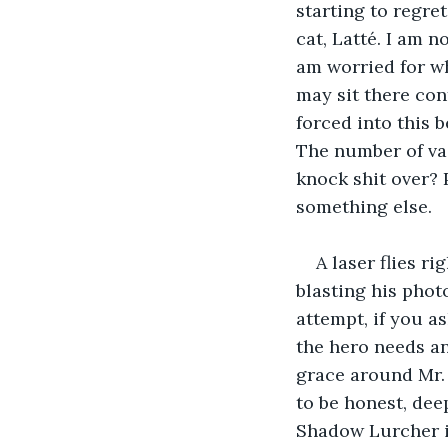
starting to regret
cat, Latté. I am 
am worried for who
may sit there con
forced into this 
The number of vas
knock shit over? P
something else.
A laser flies ri
blasting his photo
attempt, if you as
the hero needs an
grace around Mr. 
to be honest, dee
Shadow Lurcher is