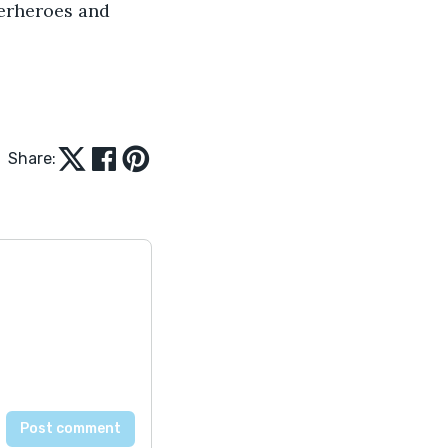
perheroes and 
Share: