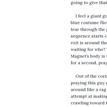
going to give that
I feel a giant 
blue costume flie
tear through the 
sequence starts co
exit is around the
waiting for who? 
Magnet’s body is 
for a second, pray
Out of the corn
praying this guy 
around like a rag 
attempt at making
crawling toward 