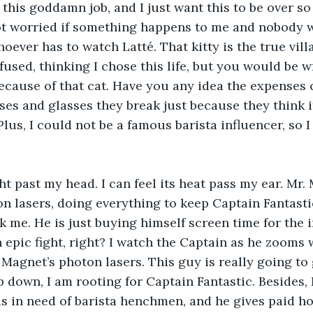
 this goddamn job, and I just want this to be over so
not worried if something happens to me and nobody w
ever has to watch Latté. That kitty is the true villa
fused, thinking I chose this life, but you would be w
because of that cat. Have you any idea the expenses
es and glasses they break just because they think it
lus, I could not be a famous barista influencer, so I 
ght past my head. I can feel its heat pass my ear. Mr.
n lasers, doing everything to keep Captain Fantastic 
k me. He is just buying himself screen time for the in
 epic fight, right? I watch the Captain as he zooms 
Magnet’s photon lasers. This guy is really going to g
p down, I am rooting for Captain Fantastic. Besides, 
 in need of barista henchmen, and he gives paid hol