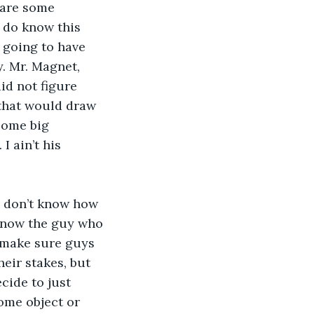
 are some 
I do know this 
m going to have 
. Mr. Magnet, 
id not figure 
 that would draw 
some big 
 ain’t his 
I don’t know how 
 know the guy who 
d make sure guys 
heir stakes, but 
cide to just 
ome object or 