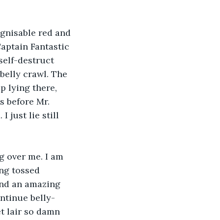
ognisable red and 
aptain Fantastic 
self-destruct 
belly crawl. The 
p lying there, 
s before Mr. 
just lie still 
g over me. I am 
ng tossed 
 and an amazing 
ntinue belly-
t lair so damn 