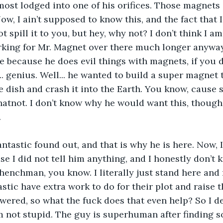
most lodged into one of his orifices. Those magnets
Now, I ain’t supposed to know this, and the fact that 
 spill it to you, but hey, why not? I don’t think I a
rking for Mr. Magnet over there much longer anyway
 because he does evil things with magnets, if you d
... genius. Well... he wanted to build a super magnet
e dish and crash it into the Earth. You know, cause 
atnot. I don’t know why he would want this, though. I
.
tastic found out, and that is why he is here. Now, 
se I did not tell him anything, and I honestly don’t
e henchman, you know. I literally just stand here an
stic have extra work to do for their plot and raise t
wered, so what the fuck does that even help? So I de
am not stupid. The guy is superhuman after finding s