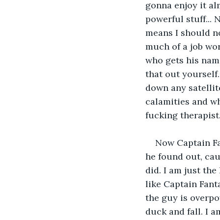
gonna enjoy it al
powerful stuff... 
means I should not
much of a job wo
who gets his name
that out yourself
down any satellit
calamities and wh
fucking therapist
Now Captain Fan
he found out, cau
did. I am just th
like Captain Fanta
the guy is overpo
duck and fall. I 