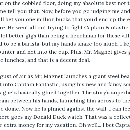
lent on the cobbled floor, doing my absolute best not
et me tell you that. Now, before you go judging me an
will bet you one million bucks that you’d end up the
e. He went all out trying to fight Captain Fantastic 
 lot better gigs than being a henchman for these vill
 to be a barista, but my hands shake too much. I ke
unter and not into the cup. Plus, Mr. Magnet gives 
e lunches, and that is a decent deal.
 gust of air as Mr. Magnet launches a giant steel be
 into Captain Fantastic, using his new and fancy sci
 magnets basically glued together. The story’s superh
eam between his hands, launching him across to the 
c dome. Now he is pinned against the wall. I can fe
there goes my Donald Duck watch. That was a collecto
r extra money for my vacation. Oh well... I bet Captai