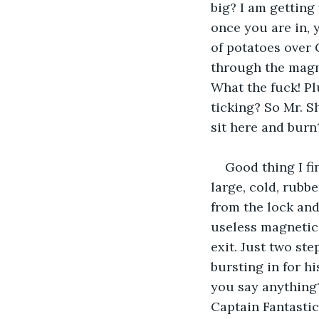
big? I am getting
once you are in, 
of potatoes over 
through the magn
What the fuck! Pl
ticking? So Mr. 
sit here and burn
Good thing I fi
large, cold, rubbe
from the lock and
useless magnetic d
exit. Just two st
bursting in for h
you say anything?
Captain Fantastic