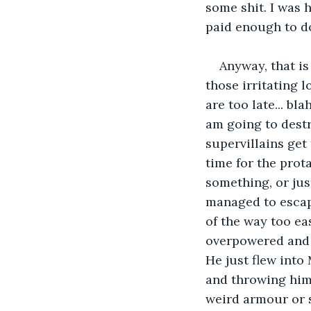
some shit. I was h
paid enough to do
Anyway, that is
those irritating l
are too late... bl
am going to destr
supervillains get
time for the prot
something, or just
managed to escap
of the way too ea
overpowered and d
He just flew into
and throwing him 
weird armour or s