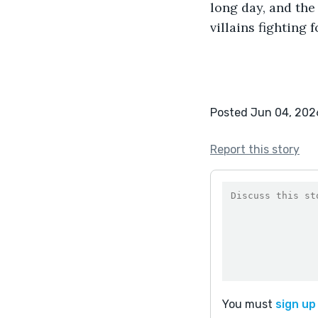
long day, and the
villains fighting
Posted Jun 04, 202
Report this story
You must
sign up