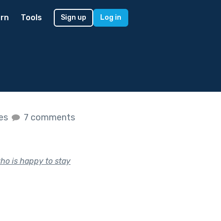
rn
Tools
Sign up
Log in
kes
7 comments
who is happy to stay