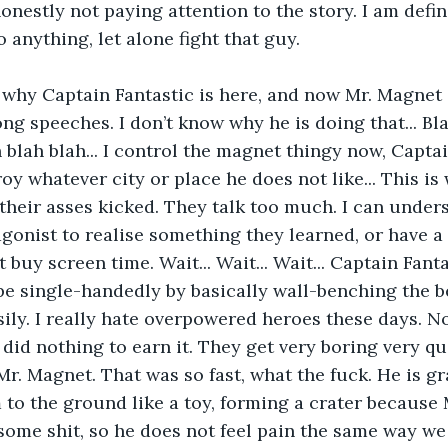
onestly not paying attention to the story. I am defin
 anything, let alone fight that guy.
 why Captain Fantastic is here, and now Mr. Magnet i
ong speeches. I don’t know why he is doing that... Bla
ah blah blah... I control the magnet thingy now, Captai
oy whatever city or place he does not like... This is
 their asses kicked. They talk too much. I can unders
agonist to realise something they learned, or have a
 buy screen time. Wait... Wait... Wait... Captain Fanta
e single-handedly by basically wall-benching the b
sily. I really hate overpowered heroes these days. No
id nothing to earn it. They get very boring very quic
 Mr. Magnet. That was so fast, what the fuck. He is g
to the ground like a toy, forming a crater because 
ome shit, so he does not feel pain the same way we 