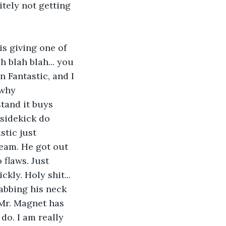
itely not getting 
s giving one of 
h blah blah... you 
n Fantastic, and I 
 why 
tand it buys 
 sidekick do 
stic just 
eam. He got out 
 flaws. Just 
kly. Holy shit... 
rabbing his neck 
Mr. Magnet has 
do. I am really 