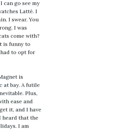
 I can go see my 
atches Latté. I 
in. I swear. You 
rong. I was 
 cats come with? 
 is funny to 
had to opt for 
 Magnet is 
at bay. A futile 
evitable. Plus, 
with ease and 
et it, and I have 
I heard that the 
idays. I am 