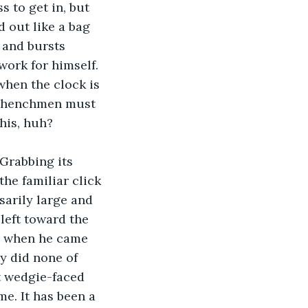
 to get in, but 
 out like a bag 
 and bursts 
ork for himself. 
hen the clock is 
us henchmen must 
his, huh?
Grabbing its 
the familiar click 
arily large and 
 left toward the 
de when he came 
y did none of 
t wedgie-faced 
e. It has been a 