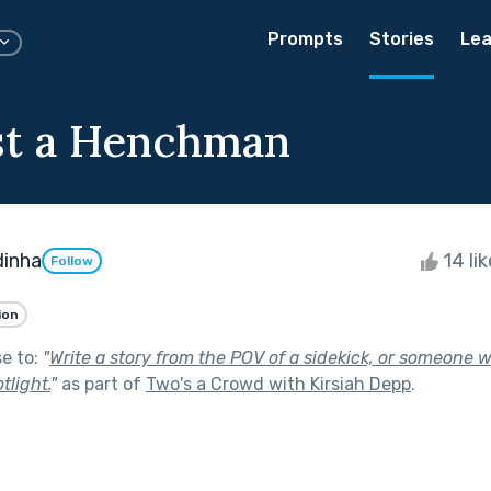
Prompts
Stories
Lea
st a Henchman
dinha
14 li
Follow
ion
se to:
"
Write a story from the POV of a sidekick, or someone 
tlight.
"
as part of
Two's a Crowd with Kirsiah Depp
.