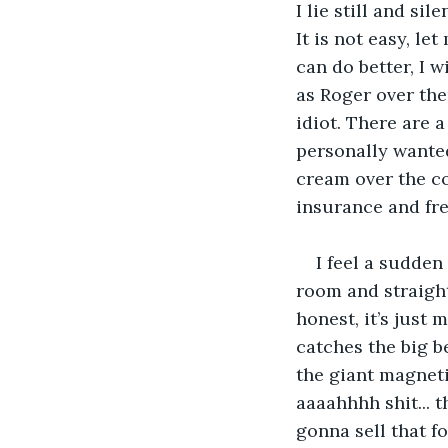
I lie still and si
It is not easy, l
can do better, I 
as Roger over ther
idiot. There are a
personally wanted
cream over the co
insurance and fre
I feel a sudden
room and straight
honest, it’s just
catches the big b
the giant magneti
aaaahhhh shit... 
gonna sell that fo