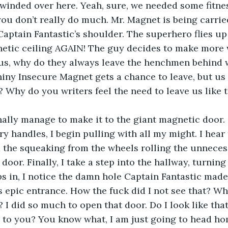
 winded over here. Yeah, sure, we needed some fitness
you don’t really do much. Mr. Magnet is being carried
Captain Fantastic’s shoulder. The superhero flies up
etic ceiling AGAIN! The guy decides to make more w
us, why do they always leave the henchmen behind w
Shiny Insecure Magnet gets a chance to leave, but 
? Why do you writers feel the need to leave us like t
nally manage to make it to the giant magnetic door. 
ry handles, I begin pulling with all my might. I hear 
 the squeaking from the wheels rolling the unnecess
oor. Finally, I take a step into the hallway, turning
eps in, I notice the damn hole Captain Fantastic ma
is epic entrance. How the fuck did I not see that? Wh
 I did so much to open that door. Do I look like tha
 to you? You know what, I am just going to head hom