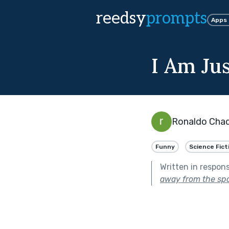
reedsy
prompts
Apps
I Am Ju
Ronaldo Cha
Funny
Science Fict
Written in respon
away from the spo