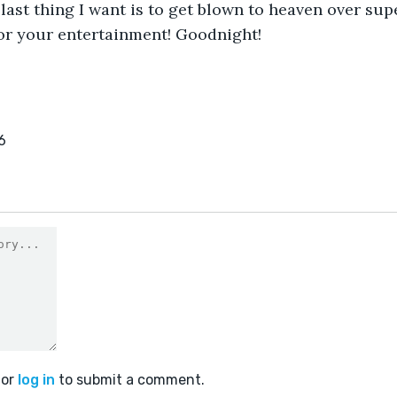
 last thing I want is to get blown to heaven over su
 for your entertainment! Goodnight!
6
or
log in
to submit a comment.