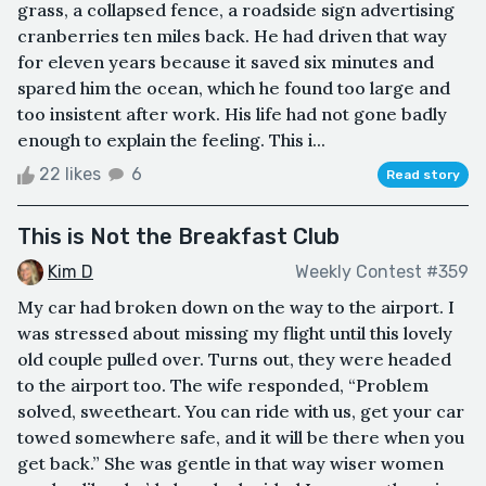
grass, a collapsed fence, a roadside sign advertising
cranberries ten miles back. He had driven that way
for eleven years because it saved six minutes and
spared him the ocean, which he found too large and
too insistent after work. His life had not gone badly
enough to explain the feeling. This i...
22 likes
6
Read story
This is Not the Breakfast Club
Kim D
Weekly Contest #359
My car had broken down on the way to the airport. I
was stressed about missing my flight until this lovely
old couple pulled over. Turns out, they were headed
to the airport too. The wife responded, “Problem
solved, sweetheart. You can ride with us, get your car
towed somewhere safe, and it will be there when you
get back.” She was gentle in that way wiser women