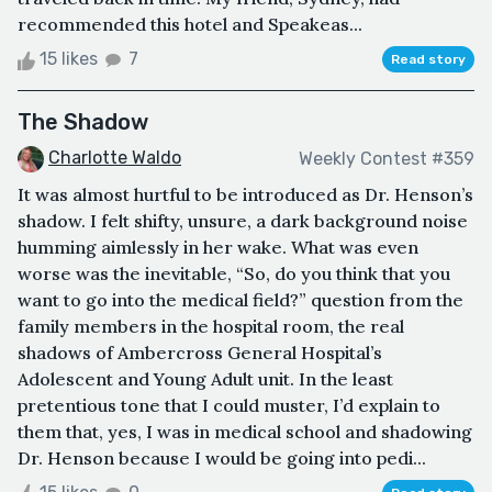
recommended this hotel and Speakeas...
15 likes
7
Read story
The Shadow
Charlotte Waldo
Weekly Contest #359
It was almost hurtful to be introduced as Dr. Henson’s
shadow. I felt shifty, unsure, a dark background noise
humming aimlessly in her wake. What was even
worse was the inevitable, “So, do you think that you
want to go into the medical field?” question from the
family members in the hospital room, the real
shadows of Ambercross General Hospital’s
Adolescent and Young Adult unit. In the least
pretentious tone that I could muster, I’d explain to
them that, yes, I was in medical school and shadowing
Dr. Henson because I would be going into pedi...