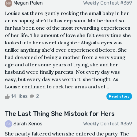
Megan Palen
Weekly Contest #359
Louise sat there gently rocking the small baby in her
arms hoping she’d fall asleep soon. Motherhood so
far has been one of the most rewarding experiences
of her life. The amount of love she felt every time she
looked into her sweet daughter Abigail’s eyes was
unlike anything she’d ever experienced before. She
had dreamed of being a mother from a very young
age and after some years of trying, she and her
husband were finally parents. Not every day was
easy, but every day was worth it, she thought. As
Louise continued to rock her arms and sof...
14 likes
2
Read story
The Last Thing She Mistook for Hers
Sarah Xenos
Weekly Contest #359
She nearly faltered when she entered the party. The