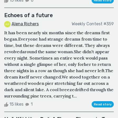
15 likes
0
Read story
Echoes of a future
Alena Richers
Weekly Contest #359
It has been nearly six months since the dreams first
began.Everyone had strange dreams from time to
time, but these dreams were different. They always
revolvedaround the same woman.She didn't appear
every night. Sometimes an entire week would pass
without a single glimpse of her, only forher to return
three nights in a row as though she had never left.The
dream itself never changed.We stood together on a
weathered wooden pier stretching far out across a
dark and silent lake. A cool breezedrifted through the
surrounding pine trees, carrying t...
15 likes
1
Read story