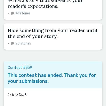
Write a story that subverts your
reader’s expectations.
–
41 stories
Hide something from your reader until
the end of your story.
–
78 stories
Contest #359
This contest has ended. Thank you for
your submissions.
In the Dark