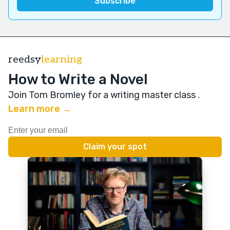
reedsy
learning
How to Write a Novel
Join Tom Bromley for a writing master class
.
Learn more →