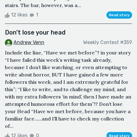
stairs. The bar, however, was a...
12 likes
1
Read story
Don’t lose your head
Andrew Venn
Weekly Contest #359
Include the line, “Have we met before”? in your story
“I have failed this week’s writing task already,
because I don’t like watching, or even attempting to
write about horror, BUT I have gained a few more
followers this week, and I am extremely grateful for
this”; “I like to write, and to challenge my mind, and
with my extra followers ‘in mind’, then I have made an
attempted humorous effort for them”!? Don’t lose
your Head “Have we met before, because you have a
familiar face……and I’ll have to check my collection
of...
12 likes
0
Read story