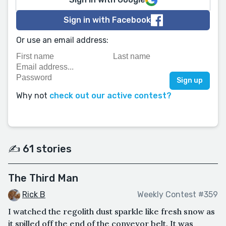
Sign in with Facebook
Or use an email address:
Why not
check out our active contest?
✍️ 61 stories
The Third Man
Rick B
Weekly Contest #359
I watched the regolith dust sparkle like fresh snow as
it spilled off the end of the conveyor belt. It was