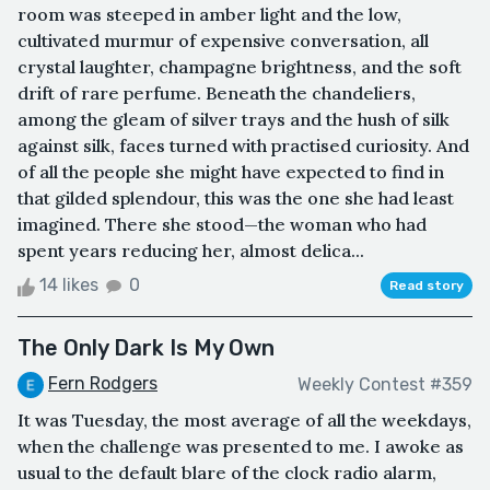
room was steeped in amber light and the low,
cultivated murmur of expensive conversation, all
crystal laughter, champagne brightness, and the soft
drift of rare perfume. Beneath the chandeliers,
among the gleam of silver trays and the hush of silk
against silk, faces turned with practised curiosity. And
of all the people she might have expected to find in
that gilded splendour, this was the one she had least
imagined. There she stood—the woman who had
spent years reducing her, almost delica...
14 likes
0
Read story
The Only Dark Is My Own
Fern Rodgers
Weekly Contest #359
It was Tuesday, the most average of all the weekdays,
when the challenge was presented to me. I awoke as
usual to the default blare of the clock radio alarm,