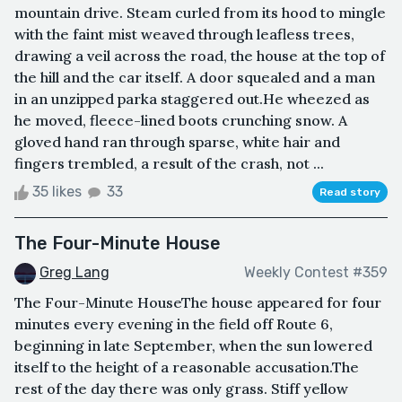
mountain drive. Steam curled from its hood to mingle
with the faint mist weaved through leafless trees,
drawing a veil across the road, the house at the top of
the hill and the car itself. A door squealed and a man
in an unzipped parka staggered out.He wheezed as
he moved, fleece-lined boots crunching snow. A
gloved hand ran through sparse, white hair and
fingers trembled, a result of the crash, not ...
35 likes
33
Read story
The Four-Minute House
Greg Lang
Weekly Contest #359
The Four-Minute HouseThe house appeared for four
minutes every evening in the field off Route 6,
beginning in late September, when the sun lowered
itself to the height of a reasonable accusation.The
rest of the day there was only grass. Stiff yellow