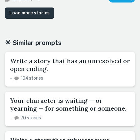
Load more stories
🌟 Similar prompts
Write a story that has an unresolved or
open ending.
–
104 stories
Your character is waiting — or
yearning — for something or someone.
–
70 stories