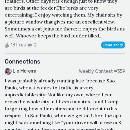
feathers. Other days it is enough just to know they
are birds at the feeder.The birds are very
entertaining. I enjoy watching them. My chair sits by
a picture window that gives me an excellent view.
Sometimes a cat joins me there; it enjoys the birds as
well. Whoever keeps the bird feeder filled...
13 likes
2
Read story
Connections
Lie Moreira
Weekly Contest #359
I was probably already running late, because São
Paulo, when it comes to traffic, is a very
unpredictable city. Not like my own, where I can
cross the whole city in fifteen minutes – and I keep
forgetting how other cities can be different in this
respect. In São Paulo, when we get an Uber, the app
might say something like “your driver will arrive in 8
minutes,” but on the screen you can see he’s only