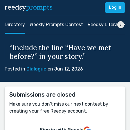
reedsy
prompts
Log in
Directory
Weekly Prompts Contest
Reedsy Literary Pri
“Include the line “Have we met
before?” in your story.”
Posted in
Dialogue
on Jun 12, 2026
Submissions are closed
Make sure you don't miss our next contest by
creating your free Reedsy account.
Sign in with Google