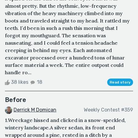
almost pretty. But the rhythmic, low-frequency
vibration of the heavy machinery climbed into my
boots and traveled straight to my head. It rattled my
teeth. I’d been in such a rush this morning that I
forgot my mouthguard. The sensation was
nauseating, and I could feel a tension headache
creeping in behind my eyes. Each automated
excavator processed over a hundred tons of lunar
surface material a week. The entire outpost could
handle ro...
38 likes
18
Read story
Before
Derrick M Domican
Weekly Contest #359
1.Wreckage hissed and clicked in a snow-speckled,
wintery landscape.A silver sedan, its front end
wrapped around a pine, rested in a ditch by a