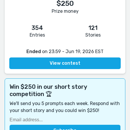
$250
Prize money
354
121
Entries
Stories
Ended
on 23:59 - Jun 19, 2026 EST
View contest
Win $250 in our short story
competition 🏆
We'll send you 5 prompts each week. Respond with
your short story and you could win $250!