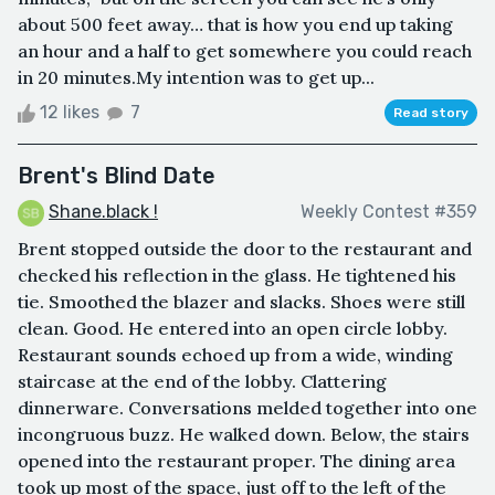
about 500 feet away… that is how you end up taking
an hour and a half to get somewhere you could reach
in 20 minutes.My intention was to get up...
12 likes
7
Read story
Brent's Blind Date
Shane.black !
Weekly Contest #359
Brent stopped outside the door to the restaurant and
checked his reflection in the glass. He tightened his
tie. Smoothed the blazer and slacks. Shoes were still
clean. Good. He entered into an open circle lobby.
Restaurant sounds echoed up from a wide, winding
staircase at the end of the lobby. Clattering
dinnerware. Conversations melded together into one
incongruous buzz. He walked down. Below, the stairs
opened into the restaurant proper. The dining area
took up most of the space, just off to the left of the