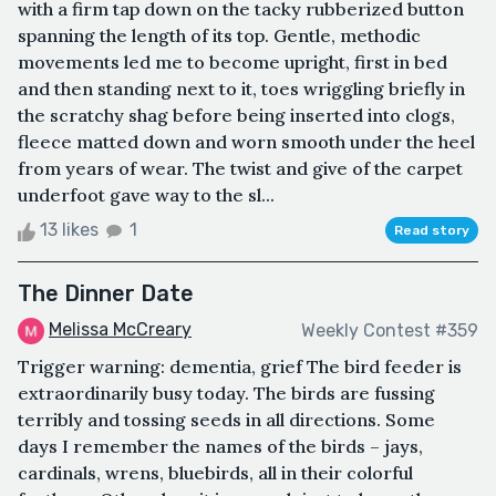
with a firm tap down on the tacky rubberized button
spanning the length of its top. Gentle, methodic
movements led me to become upright, first in bed
and then standing next to it, toes wriggling briefly in
the scratchy shag before being inserted into clogs,
fleece matted down and worn smooth under the heel
from years of wear. The twist and give of the carpet
underfoot gave way to the sl...
13 likes
1
Read story
The Dinner Date
Melissa McCreary
Weekly Contest #359
Trigger warning: dementia, grief The bird feeder is
extraordinarily busy today. The birds are fussing
terribly and tossing seeds in all directions. Some
days I remember the names of the birds – jays,
cardinals, wrens, bluebirds, all in their colorful