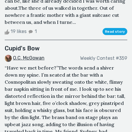
can be, like she’d already decided I was worth caring
about.The three of us walked in together. Out of
nowhere a frantic mother with a giant suitcase cut
between us, and when I turne...
19 likes
1
Read story
Cupid's Bow
O.C. McGowan
Weekly Contest #359
“Have we met before?”The words send a shiver
down my spine. I’m seated at the bar with a
Cosmopolitan slowly sweating onto the white, flimsy
bar napkin sitting in front of me. I look up to see his
distorted reflection in the mirror behind the bar: tall,
light brown hair, five o’clock shadow, grey pinstriped
suit, holding a whisky glass, but his face is obscured
by the dim light. The brass band on stage plays an
upbeat jazz song, adding to the illusion of having
traveled back in time. My friend, Sydney, had