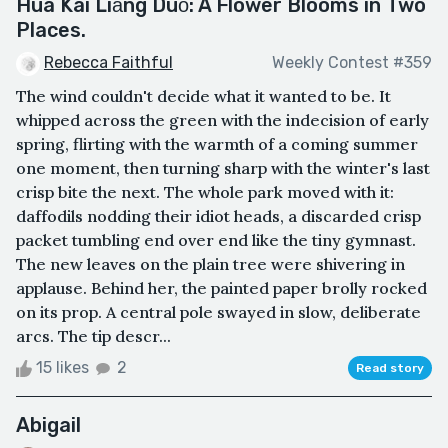
Huā Kāi Liǎng Duǒ: A Flower Blooms in Two
Places.
Rebecca Faithful
Weekly Contest #359
The wind couldn't decide what it wanted to be. It
whipped across the green with the indecision of early
spring, flirting with the warmth of a coming summer
one moment, then turning sharp with the winter's last
crisp bite the next. The whole park moved with it:
daffodils nodding their idiot heads, a discarded crisp
packet tumbling end over end like the tiny gymnast.
The new leaves on the plain tree were shivering in
applause. Behind her, the painted paper brolly rocked
on its prop. A central pole swayed in slow, deliberate
arcs. The tip descr...
15 likes
2
Read story
Abigail