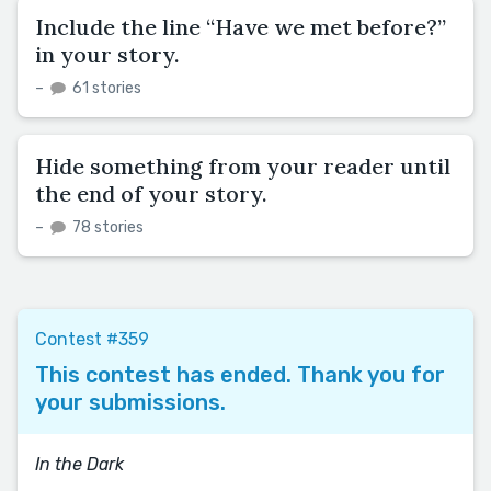
Include the line “Have we met before?”
in your story.
–
61 stories
Hide something from your reader until
the end of your story.
–
78 stories
Contest #359
This contest has ended. Thank you for
your submissions.
In the Dark