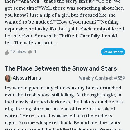
then?”“Aha well – that’s the story isn’t it?”“Go on. We
got some time”“Well, there was something about her,
you know? Just a slip of a girl, but dressed like she
wanted to be noticed.”“How d’you mean?”“Nothing
expensive or flashy, like but gold, black, embroidered.
Lot of velvet. Some silk. Thrifted. Carefully. I could
tell. The wife’s a thrift...
12 likes
1
Read story
The Place Between the Snow and Stars
Alyssa Harris
Weekly Contest #359
Icy wind nipped at my cheeks as my boots crunched
over the fresh snow, still falling. At the right angle, in
the heavily steeped darkness, the flakes could be bits
of glittering stardust instead of frozen fractals of
water. “Here I am,” I whispered into the endless
night. No one whispered back. Behind me, the lights
strung up around the huddled buildings of Esperanza