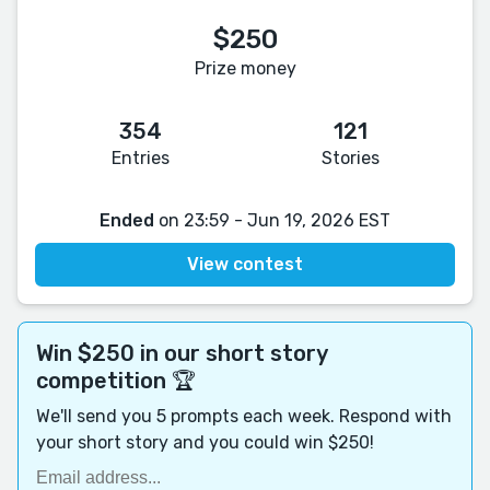
$250
Prize money
354
121
Entries
Stories
Ended
on 23:59 - Jun 19, 2026 EST
View contest
Win $250 in our short story
competition 🏆
We'll send you 5 prompts each week. Respond with
your short story and you could win $250!