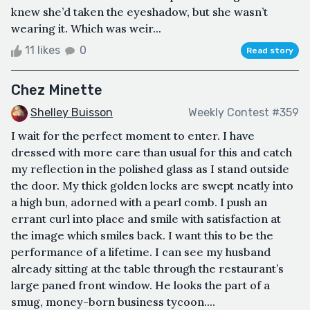
knew she’d taken the eyeshadow, but she wasn’t
wearing it. Which was weir...
11 likes
0
Read story
Chez Minette
Shelley Buisson
Weekly Contest #359
I wait for the perfect moment to enter. I have
dressed with more care than usual for this and catch
my reflection in the polished glass as I stand outside
the door. My thick golden locks are swept neatly into
a high bun, adorned with a pearl comb. I push an
errant curl into place and smile with satisfaction at
the image which smiles back. I want this to be the
performance of a lifetime. I can see my husband
already sitting at the table through the restaurant’s
large paned front window. He looks the part of a
smug, money-born business tycoon....