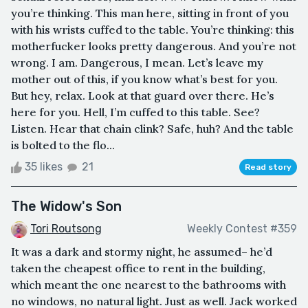
you’re thinking. This man here, sitting in front of you
with his wrists cuffed to the table. You’re thinking: this
motherfucker looks pretty dangerous. And you’re not
wrong. I am. Dangerous, I mean. Let’s leave my
mother out of this, if you know what’s best for you.
But hey, relax. Look at that guard over there. He’s
here for you. Hell, I’m cuffed to this table. See?
Listen. Hear that chain clink? Safe, huh? And the table
is bolted to the flo...
35 likes
21
Read story
The Widow's Son
Tori Routsong
Weekly Contest #359
It was a dark and stormy night, he assumed– he’d
taken the cheapest office to rent in the building,
which meant the one nearest to the bathrooms with
no windows, no natural light. Just as well. Jack worked