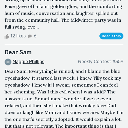
Base gave off a faint golden glow, and the comforting
hum of music, conversation and laughter spilled out
from the community hall. The Midwinter party was in
full swing, eve...
12 likes
6
Read story
Dear Sam
Maggie Phillips
Weekly Contest #359
Dear Sam, Everything is ruined, and I blame the blue
eyeshadow. It started last week. I knew Tilly took my
eyeshadow. I knew it! I swear, sometimes I can feel
her scheming. Was I this evil when I was a kid? The
answer is no. Sometimes I wonder if we’re even
related, and then she’ll make that wrinkly face Dad
does or laugh like Mom and I know we are. Maybe I’m
the one that’s secretly adopted. It would explain a lot.
But that’s not relevant. The important thing is that I