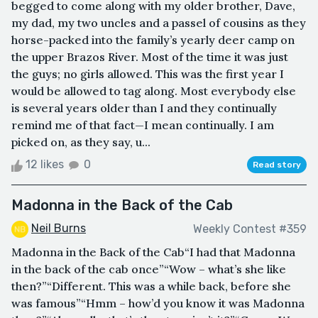
begged to come along with my older brother, Dave,
my dad, my two uncles and a passel of cousins as they
horse-packed into the family’s yearly deer camp on
the upper Brazos River. Most of the time it was just
the guys; no girls allowed. This was the first year I
would be allowed to tag along. Most everybody else
is several years older than I and they continually
remind me of that fact—I mean continually. I am
picked on, as they say, u...
12 likes
0
Read story
Madonna in the Back of the Cab
Neil Burns
Weekly Contest #359
Madonna in the Back of the Cab“I had that Madonna
in the back of the cab once”“Wow – what’s she like
then?”“Different. This was a while back, before she
was famous”“Hmm – how’d you know it was Madonna