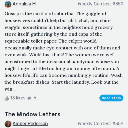
Annalisa M
Weekly Contest #359
Gossip is the cardio of suburbia. The gaggle of
housewives couldn’t help but chit, chat, and chin-
waggle, sometimes in the neighborhood grocery
store itself, gathering by the end caps of the
squeezable toilet paper. The culprit would
occasionally make eye contact with one of them and
even wink. Wink! Just think! The women were well
accustomed to the occasional handyman whose van
might linger a little too long on a sunny afternoon. A
housewife’s life can become numbingly routine. Wash
the breakfast dishes. Start the laundry. Look out the
win...
13 likes
6
Read story
The Window Letters
Amber Pederson
Weekly Contest #359