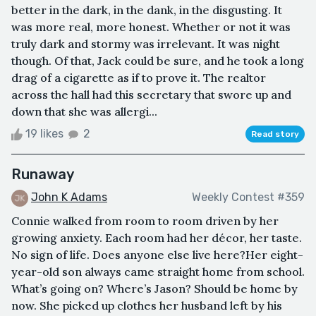
better in the dark, in the dank, in the disgusting. It
was more real, more honest. Whether or not it was
truly dark and stormy was irrelevant. It was night
though. Of that, Jack could be sure, and he took a long
drag of a cigarette as if to prove it. The realtor
across the hall had this secretary that swore up and
down that she was allergi...
19 likes
2
Read story
Runaway
John K Adams
Weekly Contest #359
Connie walked from room to room driven by her
growing anxiety. Each room had her décor, her taste.
No sign of life. Does anyone else live here?Her eight-
year-old son always came straight home from school.
What’s going on? Where’s Jason? Should be home by
now. She picked up clothes her husband left by his