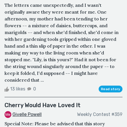
The letters came unexpectedly, and I wasn't
originally aware they were meant for me. One
afternoon, my mother had been tending to her
flowers -- a mixture of daisies, buttercups, and
marigolds -- and when she'd finished, she'd come in
with her gardening tools gripped within one gloved
hand and a thin slip of paper in the other. I was
making my way to the living room when she'd
stopped me. "Lily, is this yours?" Had it not been for
the string wound singularly around the paper -- to
keep it folded, I'd supposed -- I might have
considered that ...
13 likes
0
Read story
Cherry Would Have Loved It
Givelle Powell
Weekly Contest #359
Special Note: Please be advised that this story