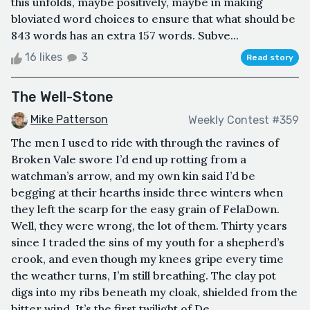
this unfolds, maybe positively, maybe in making
bloviated word choices to ensure that what should be
843 words has an extra 157 words. Subve...
16 likes
3
Read story
The Well-Stone
Mike Patterson
Weekly Contest #359
The men I used to ride with through the ravines of
Broken Vale swore I’d end up rotting from a
watchman’s arrow, and my own kin said I’d be
begging at their hearths inside three winters when
they left the scarp for the easy grain of FelaDown.
Well, they were wrong, the lot of them. Thirty years
since I traded the sins of my youth for a shepherd’s
crook, and even though my knees gripe every time
the weather turns, I’m still breathing. The clay pot
digs into my ribs beneath my cloak, shielded from the
bitter wind. It’s the first twilight of De...