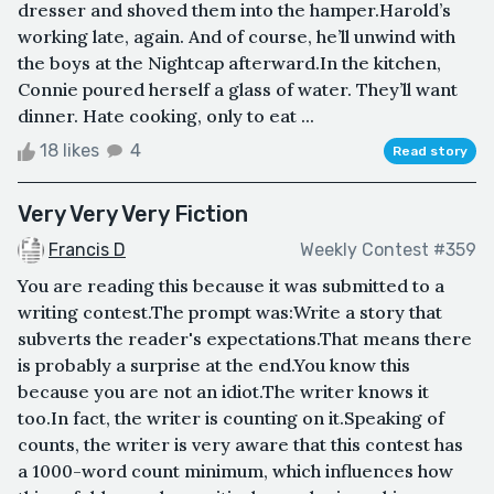
dresser and shoved them into the hamper.Harold’s
working late, again. And of course, he’ll unwind with
the boys at the Nightcap afterward.In the kitchen,
Connie poured herself a glass of water. They’ll want
dinner. Hate cooking, only to eat ...
18 likes
4
Read story
Very Very Very Fiction
Francis D
Weekly Contest #359
You are reading this because it was submitted to a
writing contest.The prompt was:Write a story that
subverts the reader's expectations.That means there
is probably a surprise at the end.You know this
because you are not an idiot.The writer knows it
too.In fact, the writer is counting on it.Speaking of
counts, the writer is very aware that this contest has
a 1000-word count minimum, which influences how