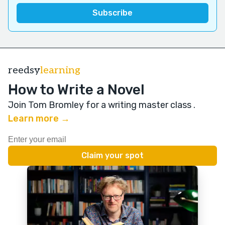
reedsy
learning
How to Write a Novel
Join Tom Bromley for a writing master class
.
Learn more →