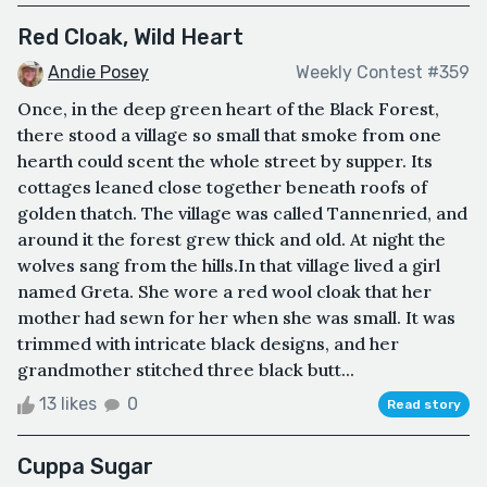
Red Cloak, Wild Heart
Andie Posey
Weekly Contest #359
Once, in the deep green heart of the Black Forest,
there stood a village so small that smoke from one
hearth could scent the whole street by supper. Its
cottages leaned close together beneath roofs of
golden thatch. The village was called Tannenried, and
around it the forest grew thick and old. At night the
wolves sang from the hills.In that village lived a girl
named Greta. She wore a red wool cloak that her
mother had sewn for her when she was small. It was
trimmed with intricate black designs, and her
grandmother stitched three black butt...
13 likes
0
Read story
Cuppa Sugar