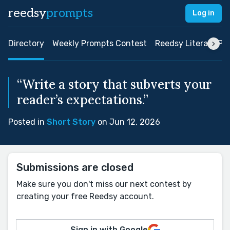
reedsy
prompts
Log in
Directory
Weekly Prompts Contest
Reedsy Literary Pri
“Write a story that subverts your
reader’s expectations.”
Posted in
Short Story
on Jun 12, 2026
Submissions are closed
Make sure you don't miss our next contest by
creating your free Reedsy account.
Sign in with Google