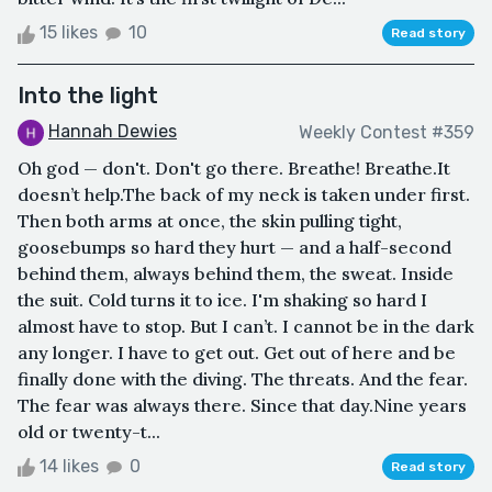
15 likes
10
Read story
Into the light
Hannah Dewies
Weekly Contest #359
Oh god — don't. Don't go there. Breathe! Breathe.It
doesn’t help.The back of my neck is taken under first.
Then both arms at once, the skin pulling tight,
goosebumps so hard they hurt — and a half-second
behind them, always behind them, the sweat. Inside
the suit. Cold turns it to ice. I'm shaking so hard I
almost have to stop. But I can’t. I cannot be in the dark
any longer. I have to get out. Get out of here and be
finally done with the diving. The threats. And the fear.
The fear was always there. Since that day.Nine years
old or twenty-t...
14 likes
0
Read story