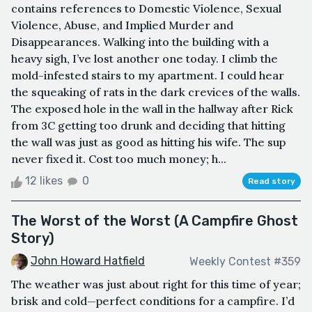
contains references to Domestic Violence, Sexual
Violence, Abuse, and Implied Murder and
Disappearances. Walking into the building with a
heavy sigh, I’ve lost another one today. I climb the
mold-infested stairs to my apartment. I could hear
the squeaking of rats in the dark crevices of the walls.
The exposed hole in the wall in the hallway after Rick
from 3C getting too drunk and deciding that hitting
the wall was just as good as hitting his wife. The sup
never fixed it. Cost too much money; h...
12 likes
0
Read story
The Worst of the Worst (A Campfire Ghost
Story)
John Howard Hatfield
Weekly Contest #359
The weather was just about right for this time of year;
brisk and cold—perfect conditions for a campfire. I’d