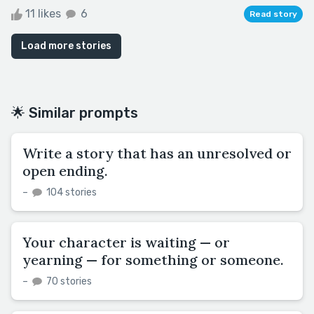
11 likes
6
Read story
Load more stories
🌟 Similar prompts
Write a story that has an unresolved or
open ending.
–
104 stories
Your character is waiting — or
yearning — for something or someone.
–
70 stories