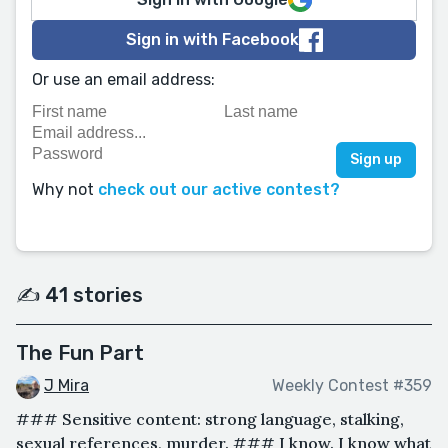
Sign in with Facebook
Or use an email address:
Why not
check out our active contest?
✍️ 41 stories
The Fun Part
J Mira
Weekly Contest #359
### Sensitive content: strong language, stalking,
sexual references, murder. ### I know. I know what