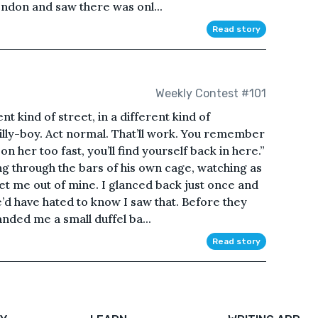
ondon and saw there was onl...
Read story
Weekly Contest #101
nt kind of street, in a different kind of
illy-boy. Act normal. That’ll work. You remember
 her too fast, you’ll find yourself back in here.”
g through the bars of his own cage, watching as
et me out of mine. I glanced back just once and
e’d have hated to know I saw that. Before they
nded me a small duffel ba...
Read story