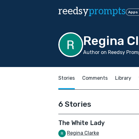
reedsy
prompts
Apps
Regina C
Author on Reedsy Promp
Stories
Comments
Library
6 Stories
The White Lady
Regina Clarke