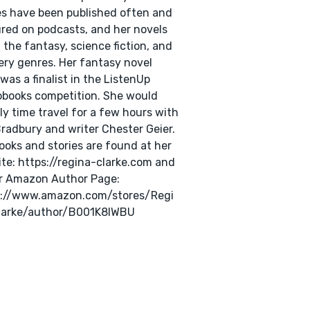
es have been published often and
red on podcasts, and her novels
n the fantasy, science fiction, and
ry genres. Her fantasy novel
was a finalist in the ListenUp
books competition. She would
ly time travel for a few hours with
radbury and writer Chester Geier.
ooks and stories are found at her
te: https://regina-clarke.com and
r Amazon Author Page:
s://www.amazon.com/stores/Regi
larke/author/B001K8IWBU