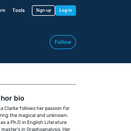
rn
Tools
Sign up
Log in
Follow
hor bio
a Clarke follows her passion for
ring the magical and unknown.
as a Ph.D in English Literature
 master’s in Graphoanalysis. Her