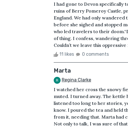
I had gone to Devon specifically 
ruins of Berry Pomeroy Castle, p
England. We had only wandered t
before she sighed and stopped me
who led travelers to their doom.“De
of thing. I confess, wandering thr
Couldn’t we leave this oppressive 
11 likes
0 comments
Marta
Regina Clarke
I watched her cross the snowy fiel
muted. I turned away. The kettle h
listened too long to her stories, y
know. I poured the tea and held t
from it, needing that. Marta had
Not only to talk, I was sure of th