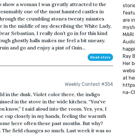
to show a woman I was greatly attracted to the
stori
resumably one of the most haunted castles in
featu
hrough the crumbling stones twenty minutes
are i
 in the middle of my describing the White Lady,
myste
ar Sebastian, I really don’t go in for this kind
MARI 
ough ghostly halls makes me feel a bit uneasy.
Audio
ruin and go and enjoy a pint of Guin...
happi
Ray B
Read story
Her b
websi
at he
Weekly Contest #354
http
na-C
d in the dusk. Violet color there, the indigo
issed in the stove in the wide kitchen. “You've
ou know,” I said aloud into the room. Yes, yes, I
he cup closely in my hands, feeling the warmth
 come here often these past months. But why?
at. The field changes so much. Last week it was so