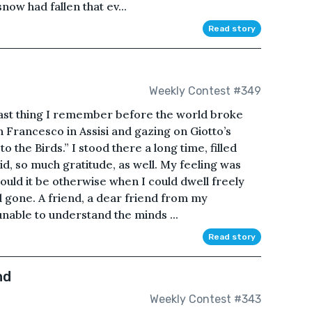
now had fallen that ev...
Read story
Weekly Contest #349
he last thing I remember before the world broke
an Francesco in Assisi and gazing on Giotto’s
to the Birds.” I stood there a long time, filled
id, so much gratitude, as well. My feeling was
ould it be otherwise when I could dwell freely
l gone. A friend, a dear friend from my
nable to understand the minds ...
Read story
nd
Weekly Contest #343