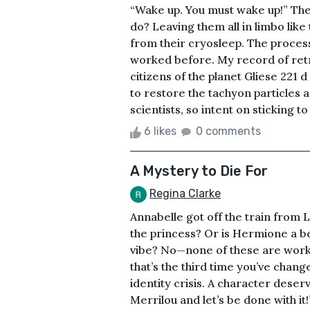
“Wake up. You must wake up!” Th
do? Leaving them all in limbo like
from their cryosleep. The process
worked before. My record of ret
citizens of the planet Gliese 221 
to restore the tachyon particles 
scientists, so intent on sticking to
6 likes
0 comments
A Mystery to Die For
Regina Clarke
Annabelle got off the train from L
the princess? Or is Hermione a bet
vibe? No—none of these are worki
that’s the third time you’ve chang
identity crisis. A character deser
Merrilou and let’s be done with it!