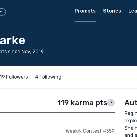
Prompts
Stories
Lea
larke
ts since Nov, 2019
19 Followers
4 Following
119 karma pts
Aut
?
Regin
explo
She h
Weekly Contest #359
and a