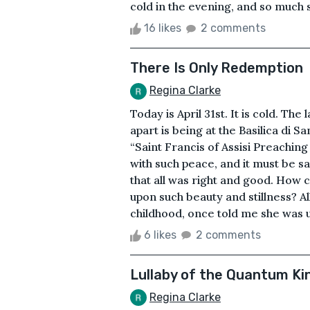
cold in the evening, and so much s
16 likes
2 comments
There Is Only Redemption
Regina Clarke
Today is April 31st. It is cold. T
apart is being at the Basilica di S
“Saint Francis of Assisi Preaching 
with such peace, and it must be sa
that all was right and good. How c
upon such beauty and stillness? Al
childhood, once told me she was u
6 likes
2 comments
Lullaby of the Quantum Ki
Regina Clarke