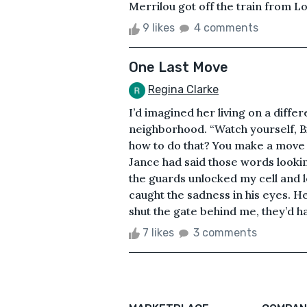
Merrilou got off the train from L
9 likes
4 comments
One Last Move
Regina Clarke
I’d imagined her living on a differe
neighborhood. “Watch yourself, B
how to do that? You make a move on
Jance had said those words lookin
the guards unlocked my cell and l
caught the sadness in his eyes. H
shut the gate behind me, they’d ha
7 likes
3 comments