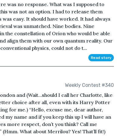
ere was no response. What was I supposed to
 this was not an option. I had to release them
 was easy. It should have worked. It had always
rieval was unmatched. Nine bodies. Nine
d in the constellation of Orion who would be able
and align them with our own quantum reality. Our
 conventional physics, could not do t...
Read story
Weekly Contest #340
ondon and (Wait…should I call her Charlotte, like
ter choice after all, even with its Harry Potter
ng for me.) “Hello, excuse me, dear author,
ed my name and if you keep this up I will have an
ves more respect, don’t you think? Call me
” (Hmm. What about Merrilou? Yes! That’ll fit!)