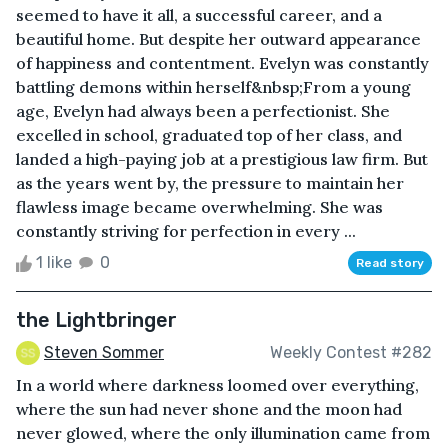
seemed to have it all, a successful career, and a
beautiful home. But despite her outward appearance
of happiness and contentment. Evelyn was constantly
battling demons within herself&nbsp;From a young
age, Evelyn had always been a perfectionist. She
excelled in school, graduated top of her class, and
landed a high-paying job at a prestigious law firm. But
as the years went by, the pressure to maintain her
flawless image became overwhelming. She was
constantly striving for perfection in every ...
1 like
0
Read story
the Lightbringer
Steven Sommer
Weekly Contest #282
In a world where darkness loomed over everything,
where the sun had never shone and the moon had
never glowed, where the only illumination came from