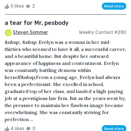
5 likes
2
Read story
a tear for Mr, pesbody
Steven Sommer
Weekly Contest #280
&nbsp;. &nbsp; Evelyn was a woman in her mid-
thirties who seemed to have it all, a successful career,
and a beautiful home. But despite her outward
appearance of happiness and contentment. Evelyn
was constantly battling demons within
herself&nbsp;From a young age, Evelyn had always
been a perfectionist. She excelled in school,
graduated top of her class, and landed a high-paying
job at a prestigious law firm. But as the years went by,
the pressure to maintain her flawless image became
overwhelming. She was constantly striving for
perfection ...
4 likes
0
Read story