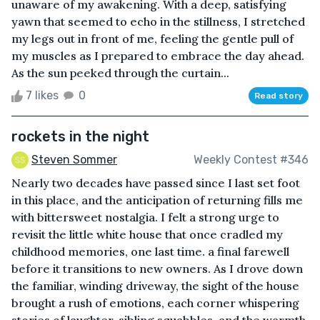
unaware of my awakening. With a deep, satisfying
yawn that seemed to echo in the stillness, I stretched
my legs out in front of me, feeling the gentle pull of
my muscles as I prepared to embrace the day ahead.
As the sun peeked through the curtain...
7 likes
0
Read story
rockets in the night
Steven Sommer
Weekly Contest #346
Nearly two decades have passed since I last set foot
in this place, and the anticipation of returning fills me
with bittersweet nostalgia. I felt a strong urge to
revisit the little white house that once cradled my
childhood memories, one last time. a final farewell
before it transitions to new owners. As I drove down
the familiar, winding driveway, the sight of the house
brought a rush of emotions, each corner whispering