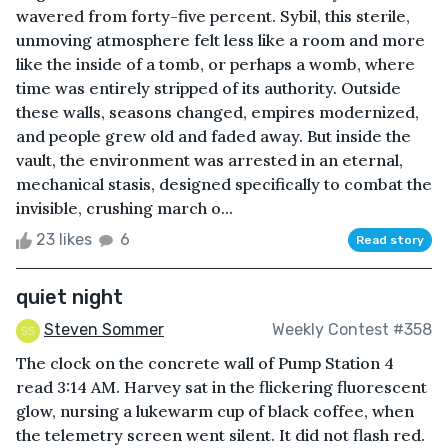
wavered from forty-five percent. Sybil, this sterile,
unmoving atmosphere felt less like a room and more
like the inside of a tomb, or perhaps a womb, where
time was entirely stripped of its authority. Outside
these walls, seasons changed, empires modernized,
and people grew old and faded away. But inside the
vault, the environment was arrested in an eternal,
mechanical stasis, designed specifically to combat the
invisible, crushing march o...
23 likes
6
Read story
quiet night
Steven Sommer
Weekly Contest #358
The clock on the concrete wall of Pump Station 4
read 3:14 AM. Harvey sat in the flickering fluorescent
glow, nursing a lukewarm cup of black coffee, when
the telemetry screen went silent. It did not flash red.