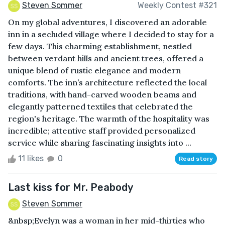
Steven Sommer
Weekly Contest #321
On my global adventures, I discovered an adorable
inn in a secluded village where I decided to stay for a
few days. This charming establishment, nestled
between verdant hills and ancient trees, offered a
unique blend of rustic elegance and modern
comforts. The inn’s architecture reflected the local
traditions, with hand-carved wooden beams and
elegantly patterned textiles that celebrated the
region's heritage. The warmth of the hospitality was
incredible; attentive staff provided personalized
service while sharing fascinating insights into ...
11 likes
0
Read story
Last kiss for Mr. Peabody
Steven Sommer
&nbsp;Evelyn was a woman in her mid-thirties who