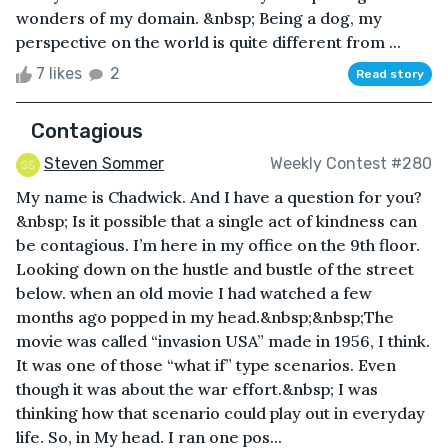
wonders of my domain. &nbsp; Being a dog, my
perspective on the world is quite different from ...
7 likes
2
Read story
Contagious
Steven Sommer
Weekly Contest #280
My name is Chadwick. And I have a question for you?
&nbsp; Is it possible that a single act of kindness can
be contagious. I’m here in my office on the 9th floor.
Looking down on the hustle and bustle of the street
below. when an old movie I had watched a few
months ago popped in my head.&nbsp;&nbsp;The
movie was called “invasion USA” made in 1956, I think.
It was one of those “what if” type scenarios. Even
though it was about the war effort.&nbsp; I was
thinking how that scenario could play out in everyday
life. So, in My head. I ran one pos...