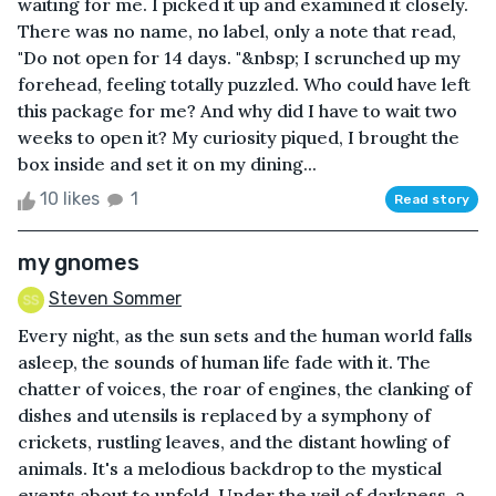
waiting for me. I picked it up and examined it closely.
There was no name, no label, only a note that read,
"Do not open for 14 days. "&nbsp; I scrunched up my
forehead, feeling totally puzzled. Who could have left
this package for me? And why did I have to wait two
weeks to open it? My curiosity piqued, I brought the
box inside and set it on my dining...
10 likes
1
Read story
my gnomes
Steven Sommer
Every night, as the sun sets and the human world falls
asleep, the sounds of human life fade with it. The
chatter of voices, the roar of engines, the clanking of
dishes and utensils is replaced by a symphony of
crickets, rustling leaves, and the distant howling of
animals. It's a melodious backdrop to the mystical
events about to unfold. Under the veil of darkness, a