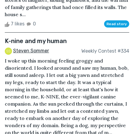
stories of laughter, sibling squabbles, and the warmth
of family gatherings that had once filled its walls. The
house s...
7 likes
0
Read story
K-nine and my human
Steven Sommer
Weekly Contest #334
I woke up this morning feeling groggy and
disoriented. I looked around and saw my human, bob,
still sound asleep. I let out a big yawn and stretched
my legs, ready to start the day. It was a typical
morning in the household, or at least that's how it
seemed to me, K-NINE, the ever-vigilant canine
companion. As the sun peeked through the curtains, I
stretched my limbs and let out a contented yawn,
ready to embark on another day of exploring the
wonders of my domain. Being a dog, my perspective
on the world is quite different from that of m...