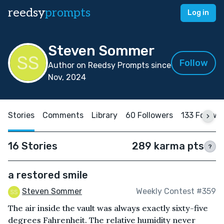
reedsy
prompts
Log in
Steven Sommer
Follow
Author on Reedsy Prompts since
Nov, 2024
Stories
Comments
Library
60 Followers
133 Followi
16 Stories
289 karma pts
?
a restored smile
Steven Sommer
Weekly Contest #359
The air inside the vault was always exactly sixty-five
degrees Fahrenheit. The relative humidity never