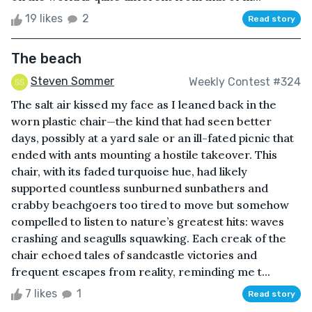
19 likes
2
Read story
The beach
Steven Sommer
Weekly Contest #324
The salt air kissed my face as I leaned back in the
worn plastic chair—the kind that had seen better
days, possibly at a yard sale or an ill-fated picnic that
ended with ants mounting a hostile takeover. This
chair, with its faded turquoise hue, had likely
supported countless sunburned sunbathers and
crabby beachgoers too tired to move but somehow
compelled to listen to nature’s greatest hits: waves
crashing and seagulls squawking. Each creak of the
chair echoed tales of sandcastle victories and
frequent escapes from reality, reminding me t...
7 likes
1
Read story