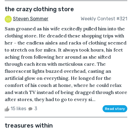
the crazy clothing store
Steven Sommer
Weekly Contest #321
Sam groaned as his wife excitedly pulled him into the
clothing store. He dreaded these shopping trips with
her – the endless aisles and racks of clothing seemed
to stretch on for miles. It always took hours, his feet
aching from following her around as she sifted
through each item with meticulous care. The
fluorescent lights buzzed overhead, casting an
artificial glow on everything. He longed for the
comfort of his couch at home, where he could relax
and watch TV instead of being dragged through store
after stores, they had to go to every si...
15 likes
3
Read story
treasures within