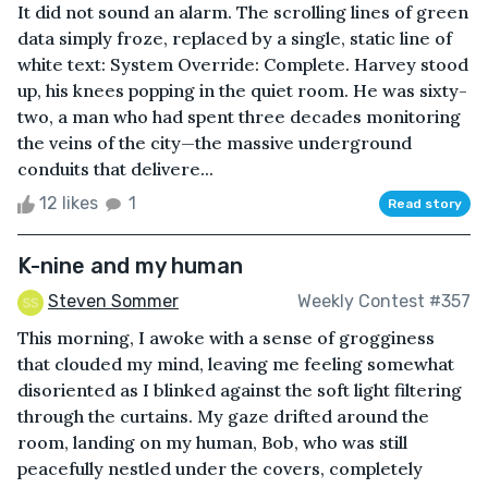
It did not sound an alarm. The scrolling lines of green
data simply froze, replaced by a single, static line of
white text: System Override: Complete. Harvey stood
up, his knees popping in the quiet room. He was sixty-
two, a man who had spent three decades monitoring
the veins of the city—the massive underground
conduits that delivere...
12 likes
1
Read story
K-nine and my human
Steven Sommer
Weekly Contest #357
This morning, I awoke with a sense of grogginess
that clouded my mind, leaving me feeling somewhat
disoriented as I blinked against the soft light filtering
through the curtains. My gaze drifted around the
room, landing on my human, Bob, who was still
peacefully nestled under the covers, completely