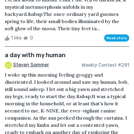
mystical metamorphosis unfolds in my
backyard.&nbsp;The once ordinary yard gnomes
spring to life, their small bodies illuminated by the
soft glow of the moon. Their tiny feet ta...
1 like
0
Read story
a day with my human
Steven Sommer
Weekly Contest #281
I woke up this morning feeling groggy and
disoriented. I looked around and saw my human, bob,
still sound asleep. I let out a big yawn and stretched
my legs, ready to start the day.&nbsp;It was a typical
morning in the household, or at least that's how it
seemed to me, K-NINE, the ever-vigilant canine
companion. As the sun peeked through the curtains, I
stretched my limbs and let out a contented yawn,
ready to embark on another day of exploring the