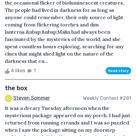
the occasional flicker of bioluminescent creatures,
The people had lived in darkness for as long as
anyone could remember, their only source of light
coming from flickering torches and dim
lanterns.&nbsp;&nbsp;Malin had always been
fascinated by the mysteries of the world, and she
spent countless hours exploring, searching for any
clues that might shed light on the nature of the
darkness that en...
4 likes
1
Read story
the box
Steven Sommer
Weekly Contest #281
It was a dreary Tuesday afternoon when the
mysterious package appeared on my porch. I had just
returned from running errands and I was so puzzled
when I saw the package sitting on my doorstep