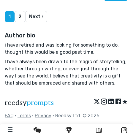
1
2
Next ›
Author bio
i have retired and was looking for something to do.
thought this would be a good past time.
I have always been drawn to the magic of storytelling,
whether through writing, or even just through the
way I see the world. I believe that creativity is a gift
that should be embraced and shared with others,
★
reedsy
prompts
FAQ
•
Terms
•
Privacy
• Reedsy Ltd. © 2026