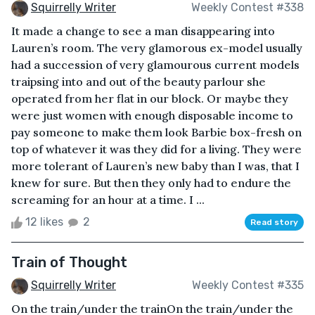
Squirrelly Writer
Weekly Contest #338
It made a change to see a man disappearing into
Lauren’s room. The very glamorous ex-model usually
had a succession of very glamourous current models
traipsing into and out of the beauty parlour she
operated from her flat in our block. Or maybe they
were just women with enough disposable income to
pay someone to make them look Barbie box-fresh on
top of whatever it was they did for a living. They were
more tolerant of Lauren’s new baby than I was, that I
knew for sure. But then they only had to endure the
screaming for an hour at a time. I ...
12 likes
2
Read story
Train of Thought
Squirrelly Writer
Weekly Contest #335
On the train/under the trainOn the train/under the