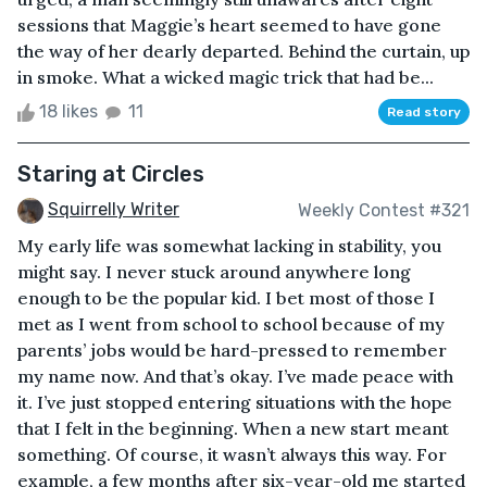
sessions that Maggie’s heart seemed to have gone
the way of her dearly departed. Behind the curtain, up
in smoke. What a wicked magic trick that had be...
18 likes
11
Read story
Staring at Circles
Squirrelly Writer
Weekly Contest #321
My early life was somewhat lacking in stability, you
might say. I never stuck around anywhere long
enough to be the popular kid. I bet most of those I
met as I went from school to school because of my
parents’ jobs would be hard-pressed to remember
my name now. And that’s okay. I’ve made peace with
it. I’ve just stopped entering situations with the hope
that I felt in the beginning. When a new start meant
something. Of course, it wasn’t always this way. For
example, a few months after six-year-old me started