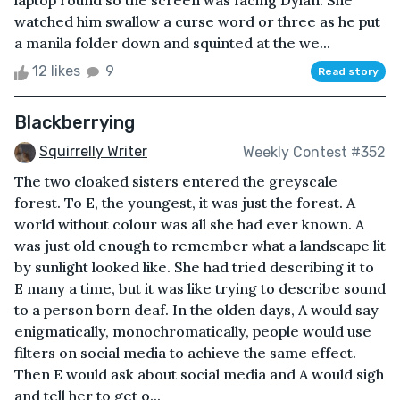
laptop round so the screen was facing Dylan. She
watched him swallow a curse word or three as he put
a manila folder down and squinted at the we...
12 likes
9
Read story
Blackberrying
Squirrelly Writer
Weekly Contest #352
The two cloaked sisters entered the greyscale
forest. To E, the youngest, it was just the forest. A
world without colour was all she had ever known. A
was just old enough to remember what a landscape lit
by sunlight looked like. She had tried describing it to
E many a time, but it was like trying to describe sound
to a person born deaf. In the olden days, A would say
enigmatically, monochromatically, people would use
filters on social media to achieve the same effect.
Then E would ask about social media and A would sigh
and tell her to get o...