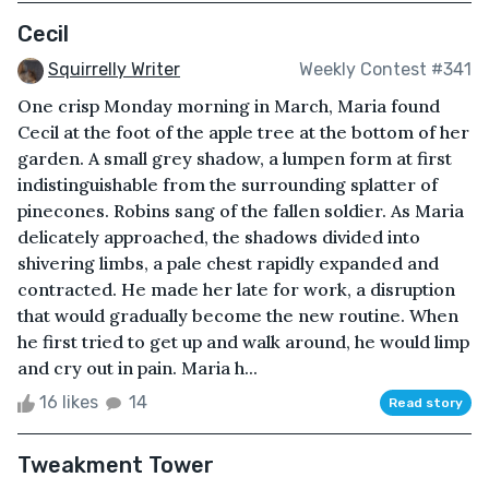
Cecil
Squirrelly Writer
Weekly Contest #341
One crisp Monday morning in March, Maria found
Cecil at the foot of the apple tree at the bottom of her
garden. A small grey shadow, a lumpen form at first
indistinguishable from the surrounding splatter of
pinecones. Robins sang of the fallen soldier. As Maria
delicately approached, the shadows divided into
shivering limbs, a pale chest rapidly expanded and
contracted. He made her late for work, a disruption
that would gradually become the new routine. When
he first tried to get up and walk around, he would limp
and cry out in pain. Maria h...
16 likes
14
Read story
Tweakment Tower