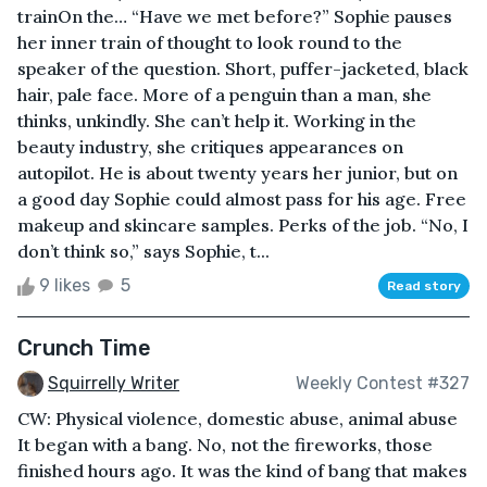
trainOn the… “Have we met before?” Sophie pauses
her inner train of thought to look round to the
speaker of the question. Short, puffer-jacketed, black
hair, pale face. More of a penguin than a man, she
thinks, unkindly. She can’t help it. Working in the
beauty industry, she critiques appearances on
autopilot. He is about twenty years her junior, but on
a good day Sophie could almost pass for his age. Free
makeup and skincare samples. Perks of the job. “No, I
don’t think so,” says Sophie, t...
9 likes
5
Read story
Crunch Time
Squirrelly Writer
Weekly Contest #327
CW: Physical violence, domestic abuse, animal abuse
It began with a bang. No, not the fireworks, those
finished hours ago. It was the kind of bang that makes