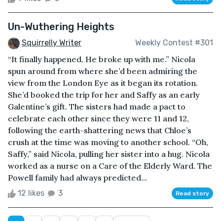
Un-Wuthering Heights
Squirrelly Writer
Weekly Contest #301
“It finally happened. He broke up with me.” Nicola
spun around from where she’d been admiring the
view from the London Eye as it began its rotation.
She’d booked the trip for her and Saffy as an early
Galentine’s gift. The sisters had made a pact to
celebrate each other since they were 11 and 12,
following the earth-shattering news that Chloe’s
crush at the time was moving to another school. “Oh,
Saffy,” said Nicola, pulling her sister into a hug. Nicola
worked as a nurse on a Care of the Elderly Ward. The
Powell family had always predicted...
12 likes
3
Read story