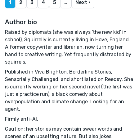
1
2
3
4
5
…
Next ›
Author bio
Raised by diplomats (she was always 'the new kid' in
school), Squirrelly is currently living in Hove, England.
A former copywriter and librarian, now turning her
hand to creative writing. Yet frequently distracted by
squirrels.
Published in Viva Brighton, Borderline Stories,
Sensorially Challenged, and shortlisted on Reedsy. She
is currently working on her second novel (the first was
just a practice run); a black comedy about
overpopulation and climate change. Looking for an
agent.
Firmly anti-AI.
Caution: her stories may contain swear words and
scenes of an upsetting nature. But also jokes.