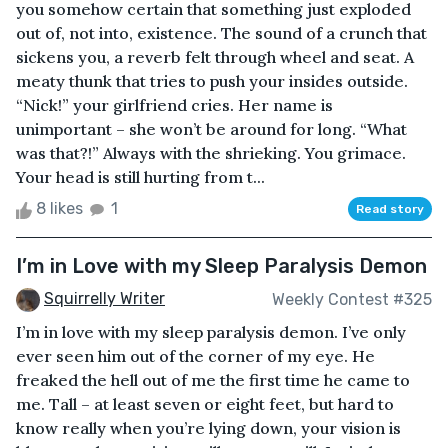
you somehow certain that something just exploded
out of, not into, existence. The sound of a crunch that
sickens you, a reverb felt through wheel and seat. A
meaty thunk that tries to push your insides outside.
“Nick!” your girlfriend cries. Her name is
unimportant – she won’t be around for long. “What
was that?!” Always with the shrieking. You grimace.
Your head is still hurting from t...
8 likes
1
Read story
I’m in Love with my Sleep Paralysis Demon
Squirrelly Writer
Weekly Contest #325
I’m in love with my sleep paralysis demon. I’ve only
ever seen him out of the corner of my eye. He
freaked the hell out of me the first time he came to
me. Tall – at least seven or eight feet, but hard to
know really when you’re lying down, your vision is