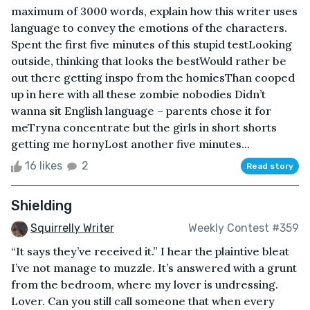
maximum of 3000 words, explain how this writer uses
language to convey the emotions of the characters.
Spent the first five minutes of this stupid testLooking
outside, thinking that looks the bestWould rather be
out there getting inspo from the homiesThan cooped
up in here with all these zombie nobodies Didn’t
wanna sit English language – parents chose it for
meTryna concentrate but the girls in short shorts
getting me hornyLost another five minutes...
16 likes
2
Read story
Shielding
Squirrelly Writer
Weekly Contest #359
“It says they’ve received it.” I hear the plaintive bleat
I’ve not manage to muzzle. It’s answered with a grunt
from the bedroom, where my lover is undressing.
Lover. Can you still call someone that when every