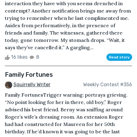
interaction they have with you seems drenched in
contempt? Another notification brings me away from
trying to remember when he last complimented me.
Asides from performatively, in the presence of
friends and family. The witnesses, gathered there
today, gone tomorrow. My stomach drops. “Wait, it
says they’ve cancelled it.” A gargling...
16 likes
8
Read story
Family Fortunes
Squirrelly Writer
Weekly Contest #356
Family FortunesTrigger warning: portrays grieving.
“No point looking for her in there, old boy,” Roger
advised his best friend. Berny was sniffing around
Roger’s wife’s dressing room. An extension Roger
had had constructed for Maureen for her 50th
birthday. If he’d known it was going to be the last