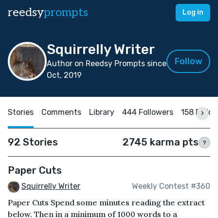
reedsy
prompts
Log in
Squirrelly Writer
Follow
Author on Reedsy Prompts since
Oct, 2019
Stories
Comments
Library
444 Followers
158 Follo
92 Stories
2745 karma pts
?
Paper Cuts
Squirrelly Writer
Weekly Contest #360
Paper Cuts Spend some minutes reading the extract
below. Then in a minimum of 1000 words to a