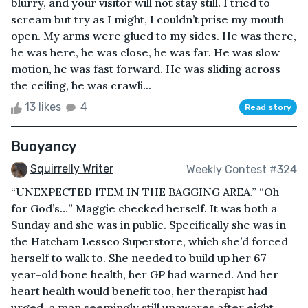
blurry, and your visitor will not stay still. I tried to
scream but try as I might, I couldn’t prise my mouth
open. My arms were glued to my sides. He was there,
he was here, he was close, he was far. He was slow
motion, he was fast forward. He was sliding across
the ceiling, he was crawli...
13 likes
4
Read story
Buoyancy
Squirrelly Writer
Weekly Contest #324
“UNEXPECTED ITEM IN THE BAGGING AREA.” “Oh
for God’s…” Maggie checked herself. It was both a
Sunday and she was in public. Specifically she was in
the Hatcham Lessco Superstore, which she’d forced
herself to walk to. She needed to build up her 67-
year-old bone health, her GP had warned. And her
heart health would benefit too, her therapist had
urged, a man seemingly still unawares after eight