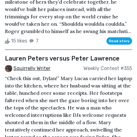
milestone of hers they’d celebrate together, he
would’ve built her palaces instead, with all the
trimmings for every stop on the world cruise he
would’ve taken her on. “Shouldda wouldda couldda,”
Roger grumbled to himself as he swung his matchsti...
15 likes
7
Read story
Lauren Peters versus Peter Lawrence
Squirrelly Writer
Weekly Contest #355
“Check this out, Dylan!” Mary Lucas carried her laptop
into the kitchen, where her husband was sitting at the
table, hunched over some receipts. Her footsteps
faltered when she met the gaze boring into her over
the tops of the spectacles. He was a man who
welcomed interruptions like DJs welcome requests
shouted at them in the middle of a flow. Mary
tentatively continued her approach, swivelling the