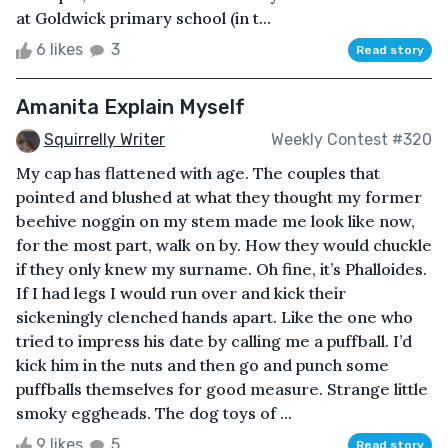
at Goldwick primary school (in t...
6 likes
3
Read story
Amanita Explain Myself
Squirrelly Writer
Weekly Contest #320
My cap has flattened with age. The couples that
pointed and blushed at what they thought my former
beehive noggin on my stem made me look like now,
for the most part, walk on by. How they would chuckle
if they only knew my surname. Oh fine, it’s Phalloides.
If I had legs I would run over and kick their
sickeningly clenched hands apart. Like the one who
tried to impress his date by calling me a puffball. I’d
kick him in the nuts and then go and punch some
puffballs themselves for good measure. Strange little
smoky eggheads. The dog toys of ...
9 likes
5
Read story