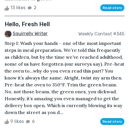
13 likes
2
Read story
Hello, Fresh Hell
Squirrelly Writer
Weekly Contest #345
Step 1: Wash your hands – one of the most important
steps in meal preparation. We’re told this frequently
as children, but by the time we’ve reached adulthood,
some of us have forgotten (our surveys say). Pre-heat
the oven to…why do you even read this part? You
know it’s always the same. Alright, twist my arm then.
Pre-heat the oven to 350°F. Trim the green beans.
No, not those beans, the green ones, you dickwad.
Honestly, it’s amazing you even managed to get the
delivery box open. Which is currently blowing its way
down the street as you d...
9 likes
6
Read story