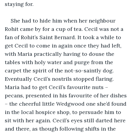
staying for.
She had to hide him when her neighbour 
Rohit came by for a cup of tea. Cecil was not a 
fan of Rohit’s Saint Bernard. It took a while to 
get Cecil to come in again once they had left, 
with Maria practically having to douse the 
tables with holy water and purge from the 
carpet the spirit of the not-so-saintly dog. 
Eventually Cecil’s nostrils stopped flaring. 
Maria had to get Cecil’s favourite nuts – 
pecans, presented in his favourite of her dishes 
– the cheerful little Wedgwood one she’d found 
in the local hospice shop, to persuade him to 
sit with her again. Cecil’s eyes still darted here 
and there, as though following shifts in the 