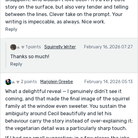
story on the surface, but also very tender and telling
between the lines. Clever take on the prompt. Your
writing is impeccable, as always. Nice work.
Reply
1 points
Squirrelly Writer
February 16, 2026 07:27
Thanks so much!
Reply
2 points
Marjolein Greebe
February 14, 2026 05:13
What a delightful reveal — I genuinely didn’t see it
coming, and that made the final image of the squirrel
family at the window even sweeter. You sustain the
ambiguity around Cecil beautifully and let his
behaviour carry the story instead of over-explaining it;
the vegetarian detail was a particularly sharp touch.