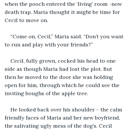
when the pooch entered the ‘living’ room -now 
death trap. Maria thought it might be time for 
Cecil to move on.
“Come on, Cecil,” Maria said. “Don’t you want 
to run and play with your friends?”
Cecil, fully grown, cocked his head to one 
side as though Maria had lost the plot. But 
then he moved to the door she was holding 
open for him, through which he could see the 
inviting boughs of the apple tree.
He looked back over his shoulder – the calm 
friendly faces of Maria and her new boyfriend, 
the salivating ugly mess of the dog’s. Cecil 