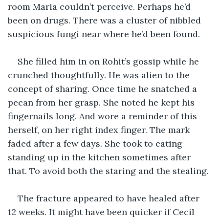
room Maria couldn’t perceive. Perhaps he’d 
been on drugs. There was a cluster of nibbled 
suspicious fungi near where he’d been found.
She filled him in on Rohit’s gossip while he 
crunched thoughtfully. He was alien to the 
concept of sharing. Once time he snatched a 
pecan from her grasp. She noted he kept his 
fingernails long. And wore a reminder of this 
herself, on her right index finger. The mark 
faded after a few days. She took to eating 
standing up in the kitchen sometimes after 
that. To avoid both the staring and the stealing.
The fracture appeared to have healed after 
12 weeks. It might have been quicker if Cecil 