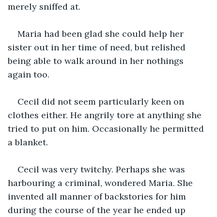
merely sniffed at.
Maria had been glad she could help her 
sister out in her time of need, but relished 
being able to walk around in her nothings 
again too.
Cecil did not seem particularly keen on 
clothes either. He angrily tore at anything she 
tried to put on him. Occasionally he permitted 
a blanket.
Cecil was very twitchy. Perhaps she was 
harbouring a criminal, wondered Maria. She 
invented all manner of backstories for him 
during the course of the year he ended up 