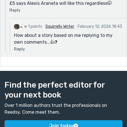
£5 says Alexis Araneta will like this regardless🤭
Reply
1 points
Squirrelly Writer
February 12, 2026 18:43
How about a story based on me replying to my
own comments...👍❓️
Reply
Find the perfect editor for
your next book
Over 1 million authors trust the professionals on
Reedsy. Come meet them.
Join today