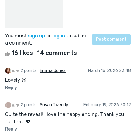
You must
sign up
or
log in
to submit
a comment.
16 likes
14 comments
2 points
Emma Jones
March 16, 2026 23:48
Lovely 😍
Reply
2 points
Susan Tweedy
February 19, 2026 20:12
Quite the reveal! I love the happy ending. Thank you
for that. 💖
Reply