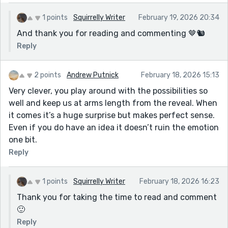
1 points
Squirrelly Writer
February 19, 2026 20:34
And thank you for reading and commenting 🤎🐿
Reply
2 points
Andrew Putnick
February 18, 2026 15:13
Very clever, you play around with the possibilities so
well and keep us at arms length from the reveal. When
it comes it’s a huge surprise but makes perfect sense.
Even if you do have an idea it doesn’t ruin the emotion
one bit.
Reply
1 points
Squirrelly Writer
February 18, 2026 16:23
Thank you for taking the time to read and comment
🙂
Reply