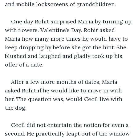
and mobile lockscreens of grandchildren.
One day Rohit surprised Maria by turning up 
with flowers. Valentine’s Day. Rohit asked 
Maria how many more times he would have to 
keep dropping by before she got the hint. She 
blushed and laughed and gladly took up his 
offer of a date.
After a few more months of dates, Maria 
asked Rohit if he would like to move in with 
her. The question was, would Cecil live with 
the dog.
Cecil did not entertain the notion for even a 
second. He practically leapt out of the window 