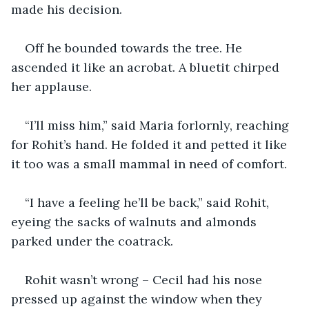
made his decision.
Off he bounded towards the tree. He 
ascended it like an acrobat. A bluetit chirped 
her applause.
“I’ll miss him,” said Maria forlornly, reaching 
for Rohit’s hand. He folded it and petted it like 
it too was a small mammal in need of comfort.
“I have a feeling he’ll be back,” said Rohit, 
eyeing the sacks of walnuts and almonds 
parked under the coatrack.
Rohit wasn’t wrong – Cecil had his nose 
pressed up against the window when they 