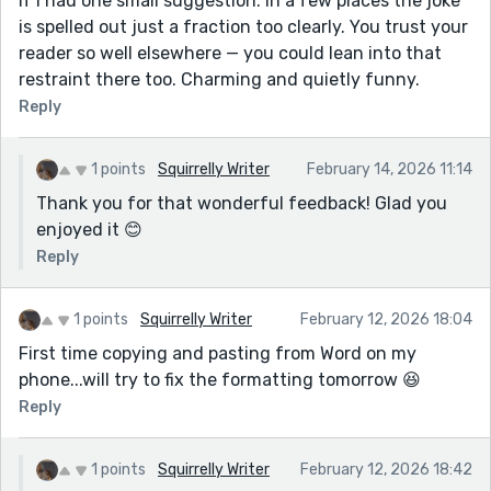
If I had one small suggestion: in a few places the joke
is spelled out just a fraction too clearly. You trust your
reader so well elsewhere — you could lean into that
restraint there too. Charming and quietly funny.
Reply
1 points
Squirrelly Writer
February 14, 2026 11:14
Thank you for that wonderful feedback! Glad you
enjoyed it 😊
Reply
1 points
Squirrelly Writer
February 12, 2026 18:04
First time copying and pasting from Word on my
phone...will try to fix the formatting tomorrow 😆
Reply
1 points
Squirrelly Writer
February 12, 2026 18:42