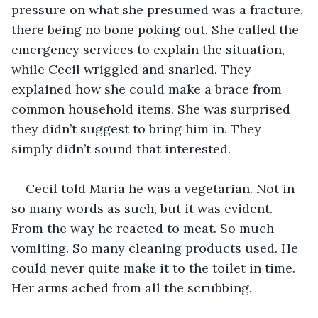
pressure on what she presumed was a fracture, 
there being no bone poking out. She called the 
emergency services to explain the situation, 
while Cecil wriggled and snarled. They 
explained how she could make a brace from 
common household items. She was surprised 
they didn’t suggest to bring him in. They 
simply didn’t sound that interested.
Cecil told Maria he was a vegetarian. Not in 
so many words as such, but it was evident. 
From the way he reacted to meat. So much 
vomiting. So many cleaning products used. He 
could never quite make it to the toilet in time. 
Her arms ached from all the scrubbing. 