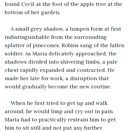
found Cecil at the foot of the apple tree at the 
bottom of her garden.
A small grey shadow, a lumpen form at first 
indistinguishable from the surrounding 
splatter of pinecones. Robins sang of the fallen 
soldier. As Maria delicately approached, the 
shadows divided into shivering limbs, a pale 
chest rapidly expanded and contracted. He 
made her late for work, a disruption that 
would gradually become the new routine.
When he first tried to get up and walk 
around, he would limp and cry out in pain. 
Maria had to practically restrain him to get 
him to sit still and not put any further 