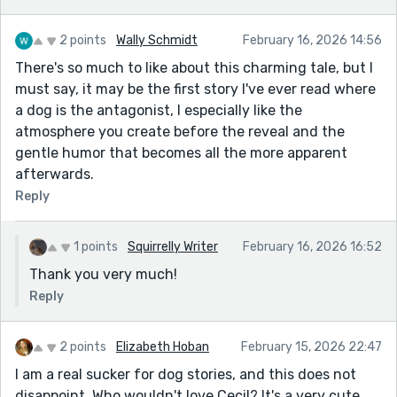
2 points
Wally Schmidt
February 16, 2026 14:56
There's so much to like about this charming tale, but I
must say, it may be the first story I've ever read where
a dog is the antagonist, I especially like the
atmosphere you create before the reveal and the
gentle humor that becomes all the more apparent
afterwards.
Reply
1 points
Squirrelly Writer
February 16, 2026 16:52
Thank you very much!
Reply
2 points
Elizabeth Hoban
February 15, 2026 22:47
I am a real sucker for dog stories, and this does not
disappoint. Who wouldn't love Cecil? It's a very cute