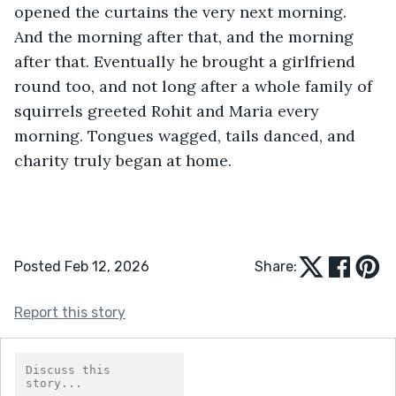
opened the curtains the very next morning. 
And the morning after that, and the morning 
after that. Eventually he brought a girlfriend 
round too, and not long after a whole family of 
squirrels greeted Rohit and Maria every 
morning. Tongues wagged, tails danced, and 
charity truly began at home.
Posted Feb 12, 2026
Share:
Report this story