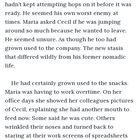
hadn’t kept attempting hops on it before it was 
ready. He seemed his own worst enemy at 
times. Maria asked Cecil if he was jumping 
around so much because he wanted to leave. 
He seemed unsure. As though he too had 
grown used to the company. The new stasis 
that differed wildly from his former nomadic 
life.
He had certainly grown used to the snacks. 
Maria was having to work overtime. On her 
office days she showed her colleagues pictures 
of Cecil, explaining she had another mouth to 
feed now. Some said he was cute. Others 
wrinkled their noses and turned back to 
staring at their work screens of spreadsheets 