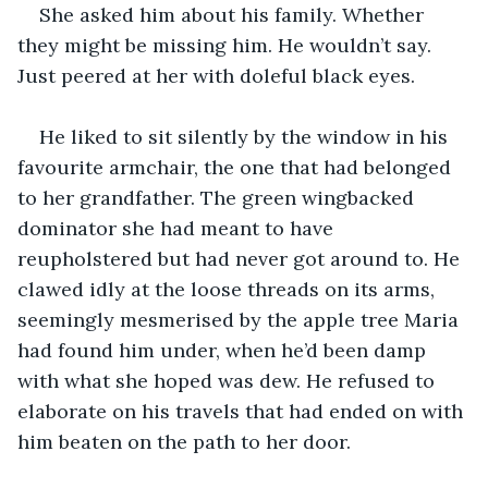
She asked him about his family. Whether 
they might be missing him. He wouldn’t say. 
Just peered at her with doleful black eyes.
He liked to sit silently by the window in his 
favourite armchair, the one that had belonged 
to her grandfather. The green wingbacked 
dominator she had meant to have 
reupholstered but had never got around to. He 
clawed idly at the loose threads on its arms, 
seemingly mesmerised by the apple tree Maria 
had found him under, when he’d been damp 
with what she hoped was dew. He refused to 
elaborate on his travels that had ended on with 
him beaten on the path to her door.