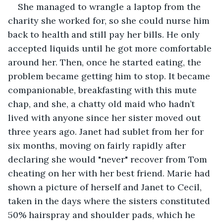
She managed to wrangle a laptop from the 
charity she worked for, so she could nurse him 
back to health and still pay her bills. He only 
accepted liquids until he got more comfortable 
around her. Then, once he started eating, the 
problem became getting him to stop. It became 
companionable, breakfasting with this mute 
chap, and she, a chatty old maid who hadn’t 
lived with anyone since her sister moved out 
three years ago. Janet had sublet from her for 
six months, moving on fairly rapidly after 
declaring she would "never" recover from Tom 
cheating on her with her best friend. Marie had 
shown a picture of herself and Janet to Cecil, 
taken in the days where the sisters constituted 
50% hairspray and shoulder pads, which he 