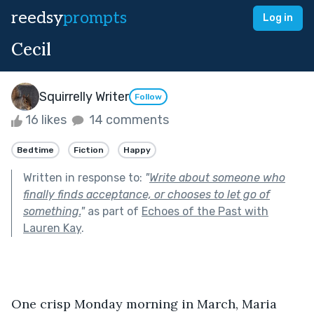
reedsy
prompts
Log in
Cecil
Squirrelly Writer
Follow
16 likes
14 comments
Bedtime
Fiction
Happy
Written in response to:
"
Write about someone who
finally finds acceptance, or chooses to let go of
something.
"
as part of
Echoes of the Past with
Lauren Kay
.
One crisp Monday morning in March, Maria 