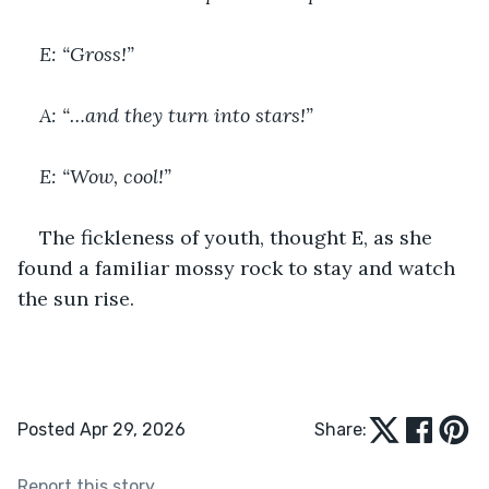
E: “Gross!”
A: “…and they turn into stars!”
E: “Wow, cool!”
The fickleness of youth, thought E, as she 
found a familiar mossy rock to stay and watch 
the sun rise.
Posted Apr 29, 2026
Share:
Report this story