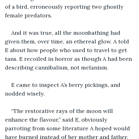
of a bird, erroneously reporting two ghostly 
female predators.
And it was true, all the moonbathing had 
given them, over time, an ethereal glow. A told 
E about how people who used to travel to get 
tans. E recoiled in horror as though A had been 
describing cannibalism, not melanism.
E came to inspect A’s berry pickings, and 
nodded wisely.
“The restorative rays of the moon will 
enhance the flavour,” said E, obviously 
parroting from some literature A hoped would 
have burned instead of her mother and father. 