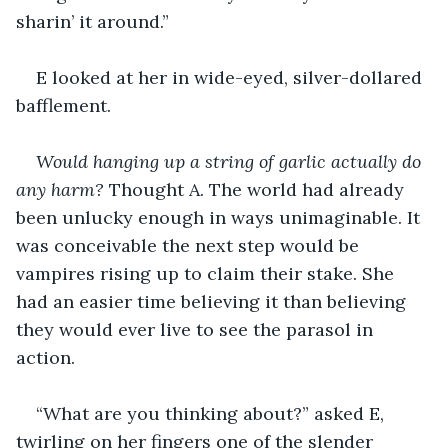
sharin’ it around.”
E looked at her in wide-eyed, silver-dollared 
bafflement.
Would hanging up a string of garlic actually do 
any harm?
 Thought A. The world had already 
been unlucky enough in ways unimaginable. It 
was conceivable the next step would be 
vampires rising up to claim their stake. She 
had an easier time believing it than believing 
they would ever live to see the parasol in 
action.
“What are you thinking about?” asked E, 
twirling on her fingers one of the slender 