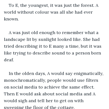
To E, the youngest, it was just the forest. A 
world without colour was all she had ever 
known.
A was just old enough to remember what a 
landscape lit by sunlight looked like. She had 
tried describing it to E many a time, but it was 
like trying to describe sound to a person born 
deaf.
In the olden days, A would say enigmatically, 
monochromatically, people would use filters 
on social media to achieve the same effect. 
Then E would ask about social media and A 
would sigh and tell her to get on with 
sweeping the floor of the cottage.