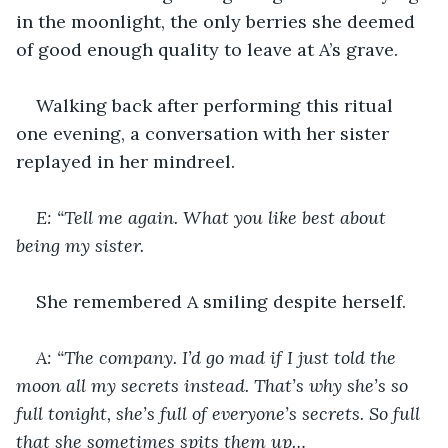
in the moonlight, the only berries she deemed 
of good enough quality to leave at A’s grave.
Walking back after performing this ritual 
one evening, a conversation with her sister 
replayed in her mindreel.
E: “Tell me again. What you like best about 
being my sister.
She remembered A smiling despite herself.
A: “The company. I’d go mad if I just told the 
moon all my secrets instead. That’s why she’s so 
full tonight, she’s full of everyone’s secrets. So full 
that she sometimes spits them up…