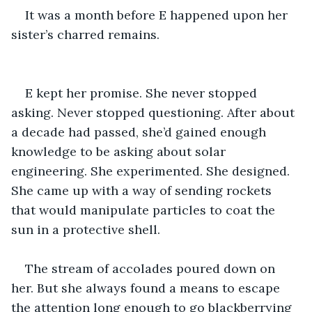
It was a month before E happened upon her 
sister’s charred remains.
E kept her promise. She never stopped 
asking. Never stopped questioning. After about 
a decade had passed, she’d gained enough 
knowledge to be asking about solar 
engineering. She experimented. She designed. 
She came up with a way of sending rockets 
that would manipulate particles to coat the 
sun in a protective shell.
The stream of accolades poured down on 
her. But she always found a means to escape 
the attention long enough to go blackberrying 