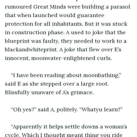
rumoured Great Minds were building a parasol 
that when launched would guarantee 
protection for all inhabitants. But it was stuck 
in construction phase. A used to joke that the 
blueprint was faulty, they needed to work to a 
blackandwhiteprint. A joke that flew over E’s 
innocent, moonwater-enlightened curls.
“I have been reading about moonbathing,” 
said E as she stepped over a large root. 
Blissfully unaware of A’s grimace.
“Oh yes?” said A, politely. “Whatyu learn?”
“Apparently it helps settle downs a woman’s 
cycle. Which I thought meant thing you ride 