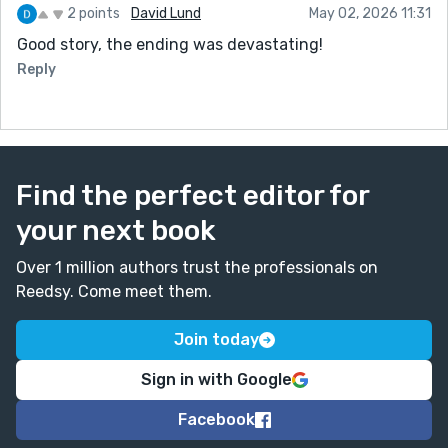
2 points
David Lund
May 02, 2026 11:31
Good story, the ending was devastating!
Reply
Find the perfect editor for
your next book
Over 1 million authors trust the professionals on
Reedsy. Come meet them.
Join today
Sign in with Google
Facebook