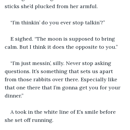
sticks she’d plucked from her armful.
“I’m thinkin’ do you ever stop talkin’?”
E sighed. “The moon is supposed to bring 
calm. But I think it does the opposite to you.”
“I’m just messin’, silly. Never stop asking 
questions. It’s something that sets us apart 
from those rabbits over there. Especially like 
that one there that I’m gonna get you for your 
dinner.”
A took in the white line of E’s smile before 
she set off running.