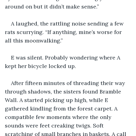
around on but it didn’t make sense.”
A laughed, the rattling noise sending a few 
rats scurrying. “If anything, mine’s worse for 
all this moonwalking.”
E was silent. Probably wondering where A 
kept her bicycle locked up.
After fifteen minutes of threading their way 
through shadows, the sisters found Bramble 
Wall. A started picking up high, while E 
gathered kindling from the forest carpet. A 
compatible few moments where the only 
sounds were feet creaking twigs. Soft 
scratching of small branches in baskets. A call 