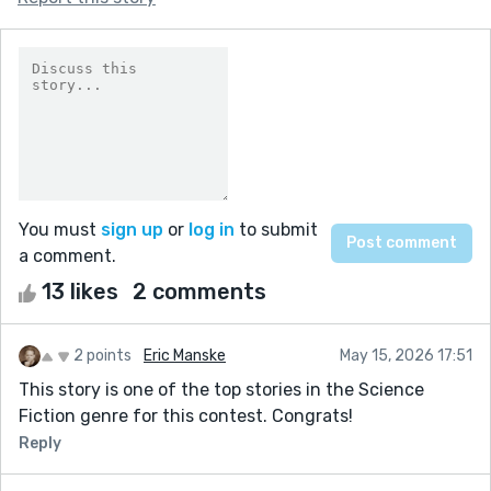
You must
sign up
or
log in
to submit
a comment.
13 likes
2 comments
2 points
Eric Manske
May 15, 2026 17:51
This story is one of the top stories in the Science
Fiction genre for this contest. Congrats!
Reply