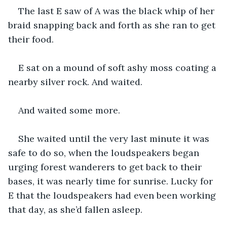
The last E saw of A was the black whip of her 
braid snapping back and forth as she ran to get 
their food.
E sat on a mound of soft ashy moss coating a 
nearby silver rock. And waited.
And waited some more.
She waited until the very last minute it was 
safe to do so, when the loudspeakers began 
urging forest wanderers to get back to their 
bases, it was nearly time for sunrise. Lucky for 
E that the loudspeakers had even been working 
that day, as she’d fallen asleep.