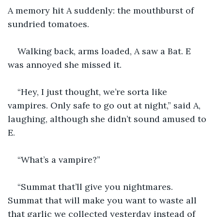
A memory hit A suddenly: the mouthburst of 
sundried tomatoes.
Walking back, arms loaded, A saw a Bat. E 
was annoyed she missed it.
“Hey, I just thought, we’re sorta like 
vampires. Only safe to go out at night,” said A, 
laughing, although she didn’t sound amused to 
E.
“What’s a vampire?”
“Summat that’ll give you nightmares. 
Summat that will make you want to waste all 
that garlic we collected yesterday instead of 