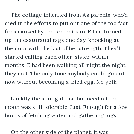
The cottage inherited from A’s parents, who’d 
died in the efforts to put out one of the too fast 
fires caused by the too hot sun. E had turned 
up in desaturated rags one day, knocking at 
the door with the last of her strength. They’d 
started calling each other ‘sister’ within 
months. E had been walking all night the night 
they met. The only time anybody could go out 
now without becoming a fried egg. No yolk.
Luckily the sunlight that bounced off the 
moon was still tolerable. Just. Enough for a few 
hours of fetching water and gathering logs.
On the other side of the planet, it was 