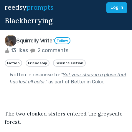
reedsy
prompts
Log in
Blackberrying
Squirrelly Writer
Follow
13 likes
2 comments
Fiction
Friendship
Science Fiction
Written in response to:
"
Set your story in a place that
has lost all color.
"
as part of
Better in Color
.
The two cloaked sisters entered the greyscale 
forest.