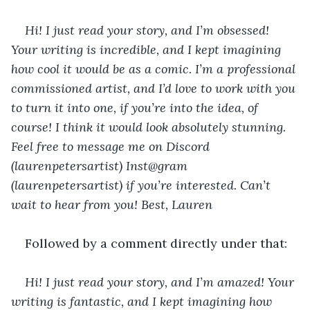
Hi! I just read your story, and I’m obsessed! 
Your writing is incredible, and I kept imagining 
how cool it would be as a comic. I’m a professional 
commissioned artist, and I’d love to work with you 
to turn it into one, if you’re into the idea, of 
course! I think it would look absolutely stunning. 
Feel free to message me on Discord 
(laurenpetersartist) Inst@gram 
(laurenpetersartist) if you’re interested. Can’t 
wait to hear from you! Best, Lauren
Followed by a comment directly under that:
Hi! I just read your story, and I’m amazed! Your 
writing is fantastic, and I kept imagining how 