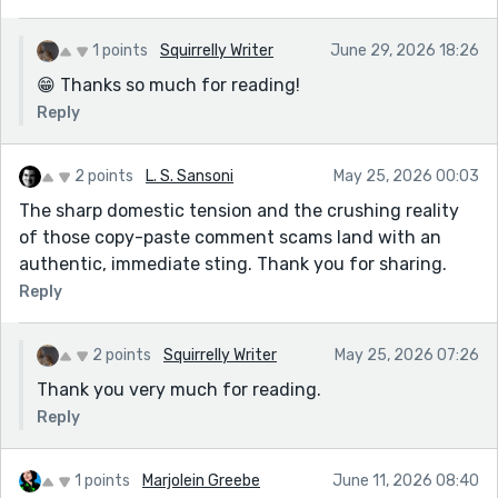
1 points
Squirrelly Writer
June 29, 2026 18:26
😁 Thanks so much for reading!
Reply
2 points
L. S. Sansoni
May 25, 2026 00:03
The sharp domestic tension and the crushing reality
of those copy-paste comment scams land with an
authentic, immediate sting. Thank you for sharing.
Reply
2 points
Squirrelly Writer
May 25, 2026 07:26
Thank you very much for reading.
Reply
1 points
Marjolein Greebe
June 11, 2026 08:40