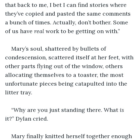
that back to me, I bet I can find stories where 
they’ve copied and pasted the same comments 
a bunch of times. Actually, don’t bother. Some 
of us have 
real
 work to be getting on with.”
Mary’s soul, shattered by bullets of 
condescension, scattered itself at her feet, with 
other parts flying out of the window, others 
allocating themselves to a toaster, the most 
unfortunate pieces being catapulted into the 
litter tray. 
“Why are you just standing there. What 
is 
it?” Dylan cried. 
Mary finally knitted herself together enough 