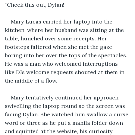
“Check this out, Dylan!” 
Mary Lucas carried her laptop into the 
kitchen, where her husband was sitting at the 
table, hunched over some receipts. Her 
footsteps faltered when she met the gaze 
boring into her over the tops of the spectacles. 
He was a man who welcomed interruptions 
like DJs welcome requests shouted at them in 
the middle of a flow.
Mary tentatively continued her approach, 
swivelling the laptop round so the screen was 
facing Dylan. She watched him swallow a curse 
word or three as he put a manila folder down 
and squinted at the website, his curiosity 