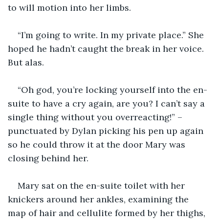
to will motion into her limbs.  
“I’m going to write. In my private place.” She 
hoped he hadn’t caught the break in her voice. 
But alas.
“Oh god, you’re locking yourself into the en-
suite to have a cry again, are you? I can’t say a 
single thing without you overreacting!” – 
punctuated by Dylan picking his pen up again 
so he could throw it at the door Mary was 
closing behind her. 
Mary sat on the en-suite toilet with her 
knickers around her ankles, examining the 
map of hair and cellulite formed by her thighs, 