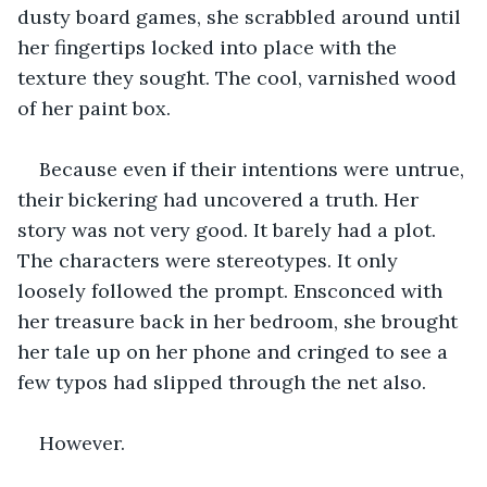
dusty board games, she scrabbled around until 
her fingertips locked into place with the 
texture they sought. The cool, varnished wood 
of her paint box. 
Because even if their intentions were untrue, 
their bickering had uncovered a truth. Her 
story was not very good. It barely had a plot. 
The characters were stereotypes. It only 
loosely followed the prompt. Ensconced with 
her treasure back in her bedroom, she brought 
her tale up on her phone and cringed to see a 
few typos had slipped through the net also. 
However. 