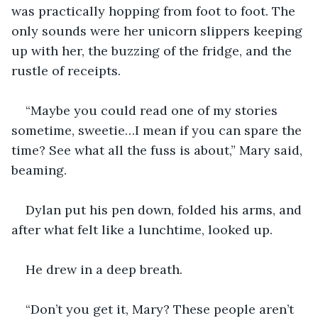
was practically hopping from foot to foot. The 
only sounds were her unicorn slippers keeping 
up with her, the buzzing of the fridge, and the 
rustle of receipts.
“Maybe you could read one of my stories 
sometime, sweetie…I mean if you can spare the 
time? See what all the fuss is about,” Mary said, 
beaming.
Dylan put his pen down, folded his arms, and 
after what felt like a lunchtime, looked up.
He drew in a deep breath. 
“Don’t you get it, Mary? These people aren’t 