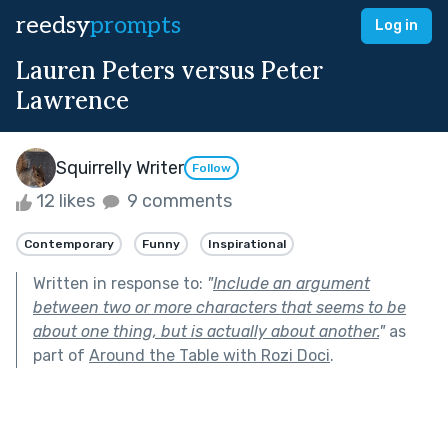
reedsy
prompts
Log in
Lauren Peters versus Peter
Lawrence
Squirrelly Writer
Follow
12 likes
9 comments
Contemporary
Funny
Inspirational
Written in response to:
"
Include an argument
between two or more characters that seems to be
about one thing, but is actually about another.
"
as
part of
Around the Table with Rozi Doci
.