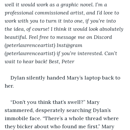
well it would work as a graphic novel. I’m a 
professional commissioned artist, and I’d love to 
work with you to turn it into one, if you’re into 
the idea, of course! I think it would look absolutely 
beautiful. Feel free to message me on Discord 
(peterlawrenceartist) Inst@gram 
(peterlawrenceartist) if you’re interested. Can’t 
wait to hear back! Best, Peter
Dylan silently handed Mary’s laptop back to 
her. 
“Don’t you think that’s swell?” Mary 
stammered, desperately searching Dylan’s 
immobile face. “There’s a whole thread where 
they bicker about who found me first.” Mary 