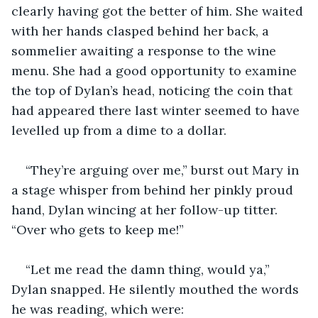
clearly having got the better of him. She waited 
with her hands clasped behind her back, a 
sommelier awaiting a response to the wine 
menu. She had a good opportunity to examine 
the top of Dylan’s head, noticing the coin that 
had appeared there last winter seemed to have 
levelled up from a dime to a dollar. 
“They’re arguing over me,” burst out Mary in 
a stage whisper from behind her pinkly proud 
hand, Dylan wincing at her follow-up titter. 
“Over who gets to keep me!”
“Let me read the damn thing, would ya,” 
Dylan snapped. He silently mouthed the words 
he was reading, which were: