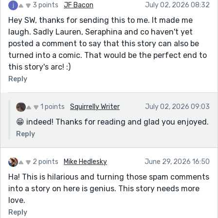
3 points
JF Bacon
July 02, 2026 08:32
Hey SW, thanks for sending this to me. It made me
laugh. Sadly Lauren, Seraphina and co haven't yet
posted a comment to say that this story can also be
turned into a comic. That would be the perfect end to
this story's arc! :)
Reply
1 points
Squirrelly Writer
July 02, 2026 09:03
😁 indeed! Thanks for reading and glad you enjoyed.
Reply
2 points
Mike Hedlesky
June 29, 2026 16:50
Ha! This is hilarious and turning those spam comments
into a story on here is genius. This story needs more
love.
Reply