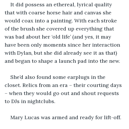
It did possess an ethereal, lyrical quality 
that with coarse horse hair and canvas she 
would coax into a painting. With each stroke 
of the brush she covered up everything that 
was bad about her ‘old life’ (and yes, it may 
have been only moments since her interaction 
with Dylan, but she did already see it as that) 
and began to shape a launch pad into the new. 
She’d also found some earplugs in the 
closet. Relics from an era – their courting days 
– when they would go out and shout requests 
to DJs in nightclubs. 
Mary Lucas was armed and ready for lift-off. 