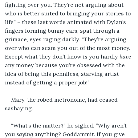
fighting over you. They’re not arguing about 
who is better suited to bringing your stories to 
life” – these last words animated with Dylan’s 
fingers forming bunny ears, spat through a 
grimace, eyes raging darkly. “They’re arguing 
over who can scam you out of the most money. 
Except what they don’t know is you hardly 
have
any money because you’re obsessed with the 
idea of being this penniless, starving artist 
instead of getting a proper job!”
Mary, the robed metronome, had ceased 
sashaying.
“What’s the matter?” he sighed. “Why aren’t 
you 
saying
 anything? Goddammit. If you give 