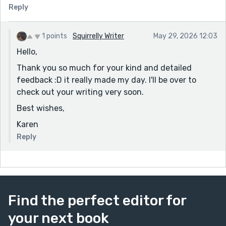
winter seemed to have levelled up from a dime to a
Reply
dollar. "
Finally, "Mary, the robed metronome, had ceased
1 points
Squirrelly Writer
May 29, 2026 12:03
sashaying."
Hello,
Also, art imitating life; I'm sure you've gotten as many
Thank you so much for your kind and detailed
of these comments on your Reedsy submissions as I
feedback :D it really made my day. I'll be over to
have. I'm going to have to keep stalking this piece to
check out your writing very soon.
see if anybody is so bold as to try it on THIS particular
Best wishes,
story.
Karen
No constructive crit from me; this piece is charmingly
self-aware with wit sharp as rapiers.
Reply
Find the perfect editor for
your next book