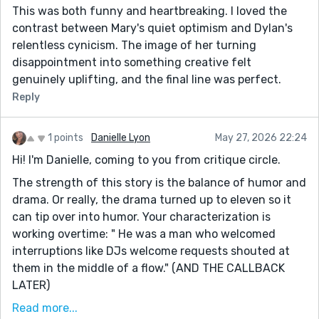
This was both funny and heartbreaking. I loved the
contrast between Mary's quiet optimism and Dylan's
relentless cynicism. The image of her turning
disappointment into something creative felt
genuinely uplifting, and the final line was perfect.
Reply
1 points
Danielle Lyon
May 27, 2026 22:24
Hi! I'm Danielle, coming to you from critique circle.
The strength of this story is the balance of humor and
drama. Or really, the drama turned up to eleven so it
can tip over into humor. Your characterization is
working overtime: " He was a man who welcomed
interruptions like DJs welcome requests shouted at
them in the middle of a flow." (AND THE CALLBACK
LATER)
AND "noticing the coin that had appeared there last
Read more...