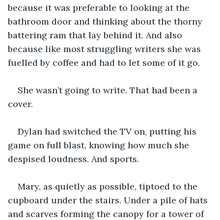
because it was preferable to looking at the 
bathroom door and thinking about the thorny 
battering ram that lay behind it. And also 
because like most struggling writers she was 
fuelled by coffee and had to let some of it go.
She wasn’t going to write. That had been a 
cover. 
Dylan had switched the TV on, putting his 
game on full blast, knowing how much she 
despised loudness. And sports. 
Mary, as quietly as possible, tiptoed to the 
cupboard under the stairs. Under a pile of hats 
and scarves forming the canopy for a tower of 