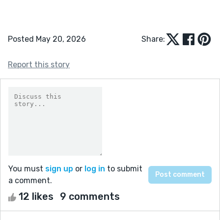
Posted May 20, 2026
Share:
Report this story
You must
sign up
or
log in
to submit
a comment.
12 likes
9 comments