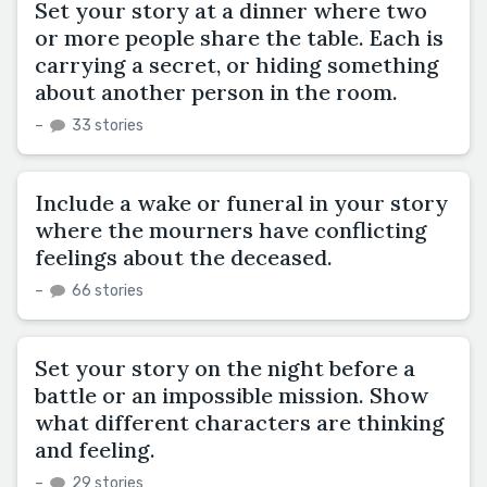
Set your story at a dinner where two
or more people share the table. Each is
carrying a secret, or hiding something
about another person in the room.
–
33 stories
Include a wake or funeral in your story
where the mourners have conflicting
feelings about the deceased.
–
66 stories
Set your story on the night before a
battle or an impossible mission. Show
what different characters are thinking
and feeling.
–
29 stories