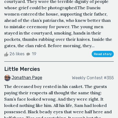
courtyard. They wore the terrible dignity of people
whose grief could be photographed.The Danciu
women entered the house, supporting their father,
ahead of the clan’s patriarchs, who knew better than
to mistake ceremony for power. The young men
stayed in the courtyard, smoking, hands in their
pockets, thumbs rubbing over their knives. Inside the
gates, the clan ruled. Before morning, they...
26 likes
19
Read story
Little Mercies
Jonathan Page
Weekly Contest #355
The deceased boy rested in his casket. The guests
paying their respects all thought the same thing:
Sam’s face looked wrong. And they were right. It
looked nothing like him. All his life, Sam had looked
possessed. Black beady eyes that were half here and
half there. Tics and scratching. It wasn’t just the