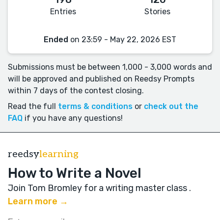
Entries
Stories
Ended
on 23:59 - May 22, 2026 EST
Submissions must be between 1,000 - 3,000 words and
will be approved and published on Reedsy Prompts
within 7 days of the contest closing.
Read the full
terms & conditions
or
check out the
FAQ
if you have any questions!
reedsy
learning
How to Write a Novel
Join Tom Bromley for a writing master class
.
Learn more →