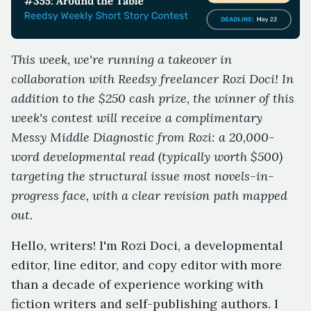
This week, we're running a takeover in
collaboration with Reedsy freelancer Rozi Doci! In
addition to the $250 cash prize, the winner of this
week's contest will receive a complimentary
Messy Middle Diagnostic from Rozi: a 20,000-
word developmental read (typically worth $500)
targeting the structural issue most novels-in-
progress face, with a clear revision path mapped
out.
Hello, writers! I'm Rozi Doci, a developmental
editor, line editor, and copy editor with more
than a decade of experience working with
fiction writers and self-publishing authors. I