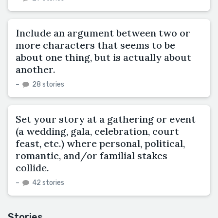
Include an argument between two or
more characters that seems to be
about one thing, but is actually about
another.
–
28 stories
Set your story at a gathering or event
(a wedding, gala, celebration, court
feast, etc.) where personal, political,
romantic, and/or familial stakes
collide.
–
42 stories
Stories