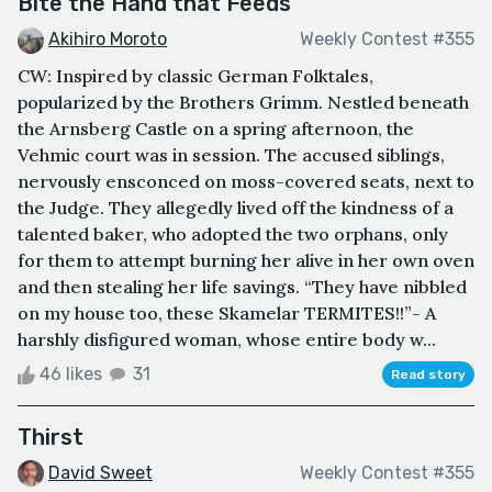
Bite the Hand that Feeds
Akihiro Moroto
Weekly Contest #355
CW: Inspired by classic German Folktales,
popularized by the Brothers Grimm. Nestled beneath
the Arnsberg Castle on a spring afternoon, the
Vehmic court was in session. The accused siblings,
nervously ensconced on moss-covered seats, next to
the Judge. They allegedly lived off the kindness of a
talented baker, who adopted the two orphans, only
for them to attempt burning her alive in her own oven
and then stealing her life savings. “They have nibbled
on my house too, these Skamelar TERMITES!!”- A
harshly disfigured woman, whose entire body w...
46 likes
31
Read story
Thirst
David Sweet
Weekly Contest #355