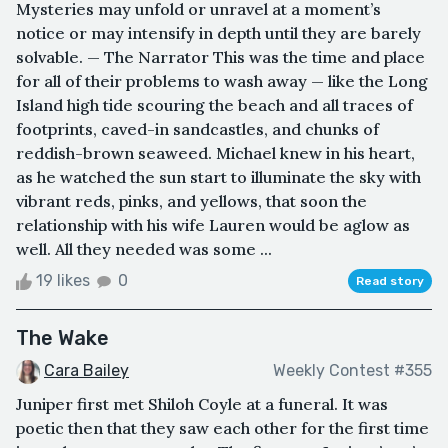
Mysteries may unfold or unravel at a moment’s
notice or may intensify in depth until they are barely
solvable. — The Narrator This was the time and place
for all of their problems to wash away — like the Long
Island high tide scouring the beach and all traces of
footprints, caved-in sandcastles, and chunks of
reddish-brown seaweed. Michael knew in his heart,
as he watched the sun start to illuminate the sky with
vibrant reds, pinks, and yellows, that soon the
relationship with his wife Lauren would be aglow as
well. All they needed was some ...
19 likes
0
Read story
The Wake
Cara Bailey
Weekly Contest #355
Juniper first met Shiloh Coyle at a funeral. It was
poetic then that they saw each other for the first time