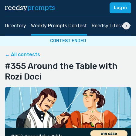
reedsy
prompts
Log in
Directory
Weekly Prompts Contest
Reedsy Literary Pri
CONTEST ENDED
← All contests
#355 Around the Table with
Rozi Doci