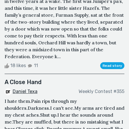
in twelve years at a wake. The first was Juniper’s pa’s,
and this time, it was her little sister Hazel’s. The
family’s general store, Furman Supply, sat at the front
of the two-story building where they lived, separated
by a door which was now open so that the folks could
come to pay their respects. With less than one
hundred souls, Orchard Hill was hardly a town, but
they were a midsized town in this part of the
Federation. Everyone k...
18 likes
11
Read story
A Close Hand
Daniel Texa
Weekly Contest #355
I hate them.Pain rips through my
shoulders.Darkness.I can't see.My arms are tired and
my chest aches.Shut up.I hear the sounds around
me.They are muffled, but there is no mistaking what I
hear.Glasses clink. People murmur.A sweet smell, like