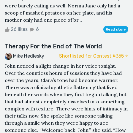
were barely eating as well. Norma Jane only had a
scoop of mashed potatoes on her plate, and his
mother only had one piece of br...
26 likes
6
Read story
Therapy For the End of The World
Mike Hedlesky
Shortlisted for Contest #355 ⭐️
John noticed a slight change in her voice tonight.
Over the countless hours of sessions they have had
over the years, Clara’s tone had become warmer.
There was a clinical synthetic flattening that lived
beneath her words when they first began talking, but
that had almost completely dissolved into something
complex with texture. There were hints of intimacy in
their talks now. She spoke like someone talking
through a smile when they were happy to see
someone else. “Welcome back, John,” she said. “How