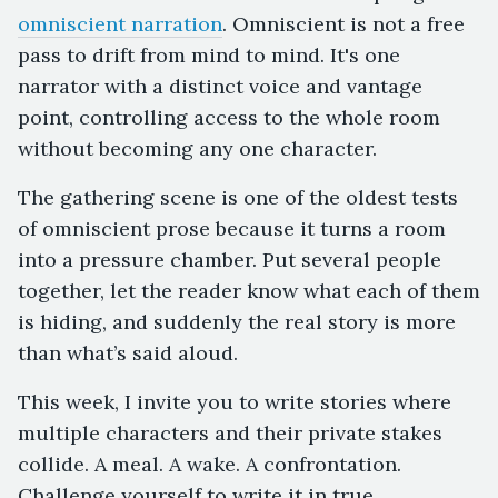
omniscient narration
. Omniscient is not a free
pass to drift from mind to mind. It's one
narrator with a distinct voice and vantage
point, controlling access to the whole room
without becoming any one character.
The gathering scene is one of the oldest tests
of omniscient prose because it turns a room
into a pressure chamber. Put several people
together, let the reader know what each of them
is hiding, and suddenly the real story is more
than what’s said aloud.
This week, I invite you to write stories where
multiple characters and their private stakes
collide. A meal. A wake. A confrontation.
Challenge yourself to write it in true