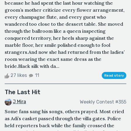
because he had spent the last hour watching the
groom’s mother criticize every flower arrangement,
every champagne flute, and every guest who
wandered too close to the dessert table. She moved
through the ballroom like a queen inspecting
conquered territory, her heels sharp against the
marble floor, her smile polished enough to fool
strangers.And now she had returned from the ladies’
room wearing the exact same dress as the
bride.Black silk with da...
27 likes
11
Read story
The Last Hit
J Mira
Weekly Contest #355
Some fans sang his songs, others prayed. Most cried
as Adi’s casket passed through the villa gates. Police
held reporters back while the family crossed the