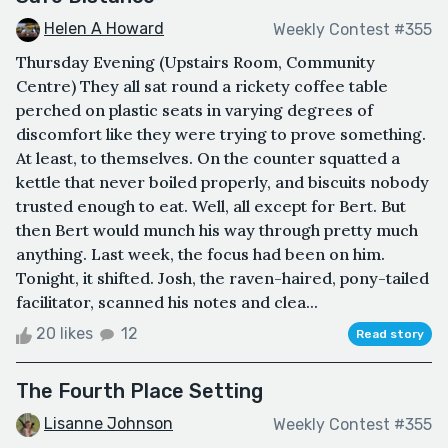
Helen A Howard
Weekly Contest #355
Thursday Evening (Upstairs Room, Community
Centre) They all sat round a rickety coffee table
perched on plastic seats in varying degrees of
discomfort like they were trying to prove something.
At least, to themselves. On the counter squatted a
kettle that never boiled properly, and biscuits nobody
trusted enough to eat. Well, all except for Bert. But
then Bert would munch his way through pretty much
anything. Last week, the focus had been on him.
Tonight, it shifted. Josh, the raven-haired, pony-tailed
facilitator, scanned his notes and clea...
20 likes
12
Read story
The Fourth Place Setting
Lisanne Johnson
Weekly Contest #355