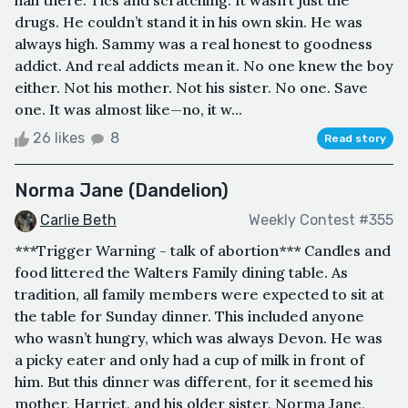
drugs. He couldn’t stand it in his own skin. He was
always high. Sammy was a real honest to goodness
addict. And real addicts mean it. No one knew the boy
either. Not his mother. Not his sister. No one. Save
one. It was almost like—no, it w...
26 likes
8
Read story
Norma Jane (Dandelion)
Carlie Beth
Weekly Contest #355
***Trigger Warning - talk of abortion*** Candles and
food littered the Walters Family dining table. As
tradition, all family members were expected to sit at
the table for Sunday dinner. This included anyone
who wasn’t hungry, which was always Devon. He was
a picky eater and only had a cup of milk in front of
him. But this dinner was different, for it seemed his
mother, Harriet, and his older sister, Norma Jane,