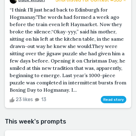
“I think I’ll just head back to Edinburgh for
Hogmanay."The words had formed a week ago
before the train even left Haymarket. Now they
broke the silence.“Okay-yyy,” said his mother,
sitting on his left at the kitchen table, in the same
drawn-out way he knew she would.They were
sitting over the jigsaw puzzle she had given him a
few days before. Opening it on Christmas Day, he
smiled at this new tradition that was, apparently,
beginning to emerge. Last year’s 1000-piece
puzzle was completed in intermittent bursts from
Boxing Day to Hogmanay. I...
23 likes
13
Read story
This week's prompts