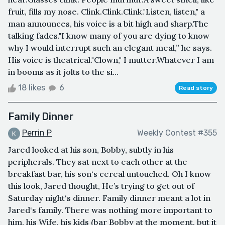
fruit, fills my nose. Clink.Clink.Clink."Listen, listen," a
man announces, his voice is a bit high and sharp.The
talking fades."I know many of you are dying to know
why I would interrupt such an elegant meal,” he says.
His voice is theatrical."Clown," I mutter.Whatever I am
in booms as it jolts to the si...
18 likes
6
Read story
Family Dinner
Perrin P
Weekly Contest #355
Jared looked at his son, Bobby, subtly in his
peripherals. They sat next to each other at the
breakfast bar, his son‘s cereal untouched. Oh I know
this look, Jared thought, He’s trying to get out of
Saturday night‘s dinner. Family dinner meant a lot in
Jared‘s family. There was nothing more important to
him, his Wife, his kids (bar Bobby at the moment, but it