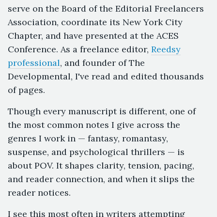
serve on the Board of the Editorial Freelancers
Association, coordinate its New York City
Chapter, and have presented at the ACES
Conference. As a freelance editor,
Reedsy
professional
, and founder of The
Developmental, I've read and edited thousands
of pages.
Though every manuscript is different, one of
the most common notes I give across the
genres I work in — fantasy, romantasy,
suspense, and psychological thrillers — is
about POV. It shapes clarity, tension, pacing,
and reader connection, and when it slips the
reader notices.
I see this most often in writers attempting