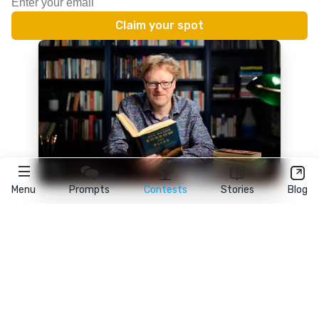
Menu
Prompts
Contests
Stories
Blog
★
reedsy
prompts
FAQ
•
Terms
•
Privacy
• Reedsy Ltd. © 2026