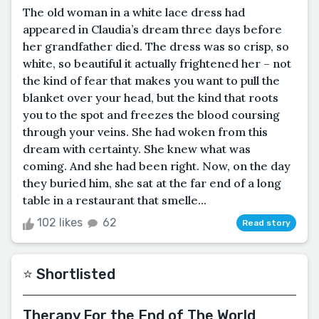
The old woman in a white lace dress had
appeared in Claudia’s dream three days before
her grandfather died. The dress was so crisp, so
white, so beautiful it actually frightened her – not
the kind of fear that makes you want to pull the
blanket over your head, but the kind that roots
you to the spot and freezes the blood coursing
through your veins. She had woken from this
dream with certainty. She knew what was
coming. And she had been right. Now, on the day
they buried him, she sat at the far end of a long
table in a restaurant that smelle...
102 likes
62
Read story
⭐️ Shortlisted
Therapy For the End of The World