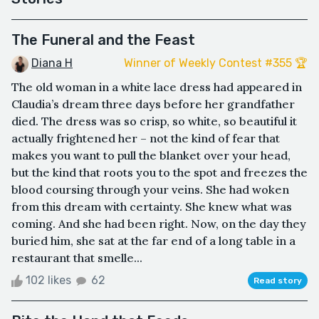
The Funeral and the Feast
Diana H
Winner of Weekly Contest #355 🏆
The old woman in a white lace dress had appeared in
Claudia’s dream three days before her grandfather
died. The dress was so crisp, so white, so beautiful it
actually frightened her – not the kind of fear that
makes you want to pull the blanket over your head,
but the kind that roots you to the spot and freezes the
blood coursing through your veins. She had woken
from this dream with certainty. She knew what was
coming. And she had been right. Now, on the day they
buried him, she sat at the far end of a long table in a
restaurant that smelle...
102 likes
62
Read story