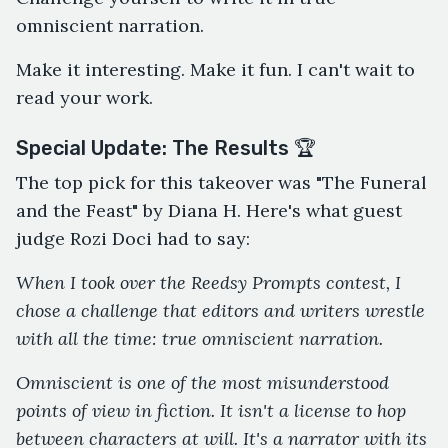
omniscient narration.
Make it interesting. Make it fun. I can't wait to
read your work.
Special Update: The Results 🏆
The top pick for this takeover was "The Funeral
and the Feast" by Diana H. Here's what guest
judge Rozi Doci had to say:
When I took over the Reedsy Prompts contest, I
chose a challenge that editors and writers wrestle
with all the time: true omniscient narration.
Omniscient is one of the most misunderstood
points of view in fiction. It isn't a license to hop
between characters at will. It's a narrator with its