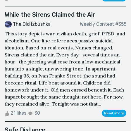
While the Sirens Claimed the Air
The Old Izbushka
Weekly Contest #355
This story depicts war, civilian death, grief, PTSD, and
alcoholism. One line references passive suicidal
ideation. Based on real events. Names changed.
Sirens claimed the air. Every day—several times an
hour—the piercing wail rose from a low mechanical
hum into a single, unwavering tone. In apartment
building 38, on Ivan Franko Street, the sound had
become ritual. Life bent around it. Children did
homework under it. Old men cursed beneath it. Each
impact brought the same thought: not here. For now,
they remained alive. Tonight was not that...
21 likes
30
Read story
Safe Distance