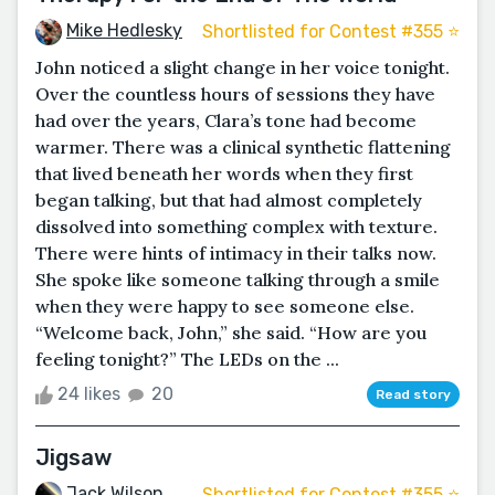
Mike Hedlesky
Shortlisted for Contest #355 ⭐️
John noticed a slight change in her voice tonight.
Over the countless hours of sessions they have
had over the years, Clara’s tone had become
warmer. There was a clinical synthetic flattening
that lived beneath her words when they first
began talking, but that had almost completely
dissolved into something complex with texture.
There were hints of intimacy in their talks now.
She spoke like someone talking through a smile
when they were happy to see someone else.
“Welcome back, John,” she said. “How are you
feeling tonight?” The LEDs on the ...
24 likes
20
Read story
Jigsaw
Jack Wilson
Shortlisted for Contest #355 ⭐️