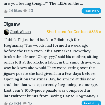
are you feeling tonight?” The LEDs on the ...
24 likes
20
Read story
Jigsaw
Jack Wilson
Shortlisted for Contest #355 ⭐️
“I think I’ll just head back to Edinburgh for
Hogmanay."The words had formed a week ago
before the train even left Haymarket. Now they
broke the silence.“Okay-yyy,” said his mother, sitting
on his left at the kitchen table, in the same drawn-out
way he knew she would.They were sitting over the
jigsaw puzzle she had given him a few days before.
Opening it on Christmas Day, he smiled at this new
tradition that was, apparently, beginning to emerge.
Last year’s 1000-piece puzzle was completed in
intermittent bursts from Boxing Day to Hogmanay. I...
23 likes
13
Read story