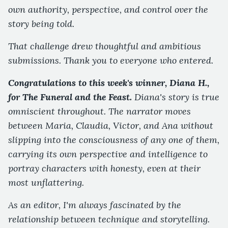
own authority, perspective, and control over the
story being told.
That challenge drew thoughtful and ambitious
submissions. Thank you to everyone who entered.
Congratulations to this week's winner, Diana H.,
for The Funeral and the Feast.
Diana's story is true
omniscient throughout. The narrator moves
between Maria, Claudia, Victor, and Ana without
slipping into the consciousness of any one of them,
carrying its own perspective and intelligence to
portray characters with honesty, even at their
most unflattering.
As an editor, I'm always fascinated by the
relationship between technique and storytelling.