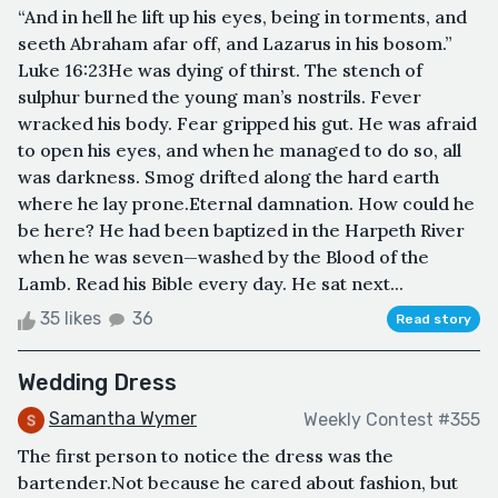
“And in hell he lift up his eyes, being in torments, and
seeth Abraham afar off, and Lazarus in his bosom.”
Luke 16:23He was dying of thirst. The stench of
sulphur burned the young man’s nostrils. Fever
wracked his body. Fear gripped his gut. He was afraid
to open his eyes, and when he managed to do so, all
was darkness. Smog drifted along the hard earth
where he lay prone.Eternal damnation. How could he
be here? He had been baptized in the Harpeth River
when he was seven—washed by the Blood of the
Lamb. Read his Bible every day. He sat next...
35 likes
36
Read story
Wedding Dress
Samantha Wymer
Weekly Contest #355
The first person to notice the dress was the
bartender.Not because he cared about fashion, but