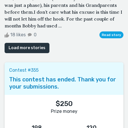
was just a phase), his parents and his Grandparents
before them.I don’t care what his excuse is this time I
will not let him off the hook. For the past couple of
months Bobby had used ...
18 likes
0
Read story
Load more stories
Contest #355
This contest has ended. Thank you for
your submissions.
$250
Prize money
198
120