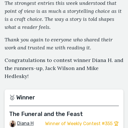
The strongest entries this week understood that
point of view is as much a storytelling choice as it
is a craft choice. The way a story is told shapes
what a reader feels.
Thank you again to everyone who shared their
work and trusted me with reading it.
Congratulations to contest winner Diana H. and
the runners-up, Jack Wilson and Mike
Hedlesky!
🥇 Winner
The Funeral and the Feast
Diana H
Winner of Weekly Contest #355 🏆