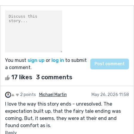
You must
sign up
or
log in
to submit
a comment.
17 likes
3 comments
2 points
Michael Martin
May 26, 2026 11:58
I love the way this story ends - unresolved. The
expectation built up, that the fairy tale ending was
coming. But, it seems, they were at their end and
found comfort as is.
Reply