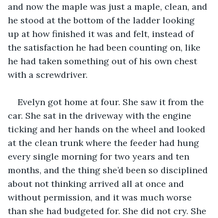
and now the maple was just a maple, clean, and 
he stood at the bottom of the ladder looking 
up at how finished it was and felt, instead of 
the satisfaction he had been counting on, like 
he had taken something out of his own chest 
with a screwdriver.
Evelyn got home at four. She saw it from the 
car. She sat in the driveway with the engine 
ticking and her hands on the wheel and looked 
at the clean trunk where the feeder had hung 
every single morning for two years and ten 
months, and the thing she’d been so disciplined 
about not thinking arrived all at once and 
without permission, and it was much worse 
than she had budgeted for. She did not cry. She 