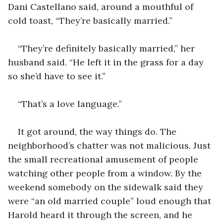
Dani Castellano said, around a mouthful of 
cold toast, “They’re basically married.”
“They’re definitely basically married,” her 
husband said. “He left it in the grass for a day 
so she’d have to see it.”
“That’s a love language.”
It got around, the way things do. The 
neighborhood’s chatter was not malicious. Just 
the small recreational amusement of people 
watching other people from a window. By the 
weekend somebody on the sidewalk said they 
were “an old married couple” loud enough that 
Harold heard it through the screen, and he 