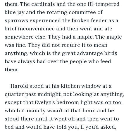
them. The cardinals and the one ill-tempered 
blue jay and the rotating committee of 
sparrows experienced the broken feeder as a 
brief inconvenience and then went and ate 
somewhere else. They had a maple. The maple 
was fine. They did not require it to mean 
anything, which is the great advantage birds 
have always had over the people who feed 
them.
Harold stood at his kitchen window at a 
quarter past midnight, not looking at anything, 
except that Evelyn’s bedroom light was on too, 
which it usually wasn’t at that hour, and he 
stood there until it went off and then went to 
bed and would have told you, if you’d asked, 