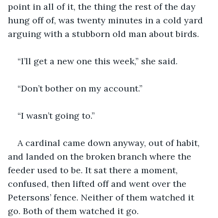
point in all of it, the thing the rest of the day 
hung off of, was twenty minutes in a cold yard 
arguing with a stubborn old man about birds.
“I’ll get a new one this week,” she said.
“Don’t bother on my account.”
“I wasn’t going to.”
A cardinal came down anyway, out of habit, 
and landed on the broken branch where the 
feeder used to be. It sat there a moment, 
confused, then lifted off and went over the 
Petersons’ fence. Neither of them watched it 
go. Both of them watched it go.