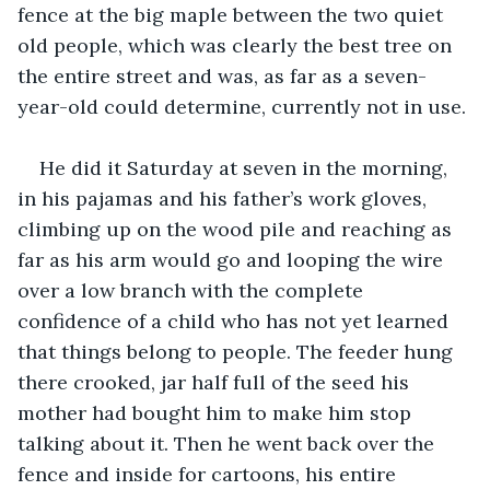
fence at the big maple between the two quiet 
old people, which was clearly the best tree on 
the entire street and was, as far as a seven-
year-old could determine, currently not in use.
He did it Saturday at seven in the morning, 
in his pajamas and his father’s work gloves, 
climbing up on the wood pile and reaching as 
far as his arm would go and looping the wire 
over a low branch with the complete 
confidence of a child who has not yet learned 
that things belong to people. The feeder hung 
there crooked, jar half full of the seed his 
mother had bought him to make him stop 
talking about it. Then he went back over the 
fence and inside for cartoons, his entire 