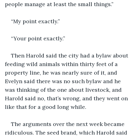
people manage at least the small things.”
“My point exactly.”
“Your point exactly.”
Then Harold said the city had a bylaw about 
feeding wild animals within thirty feet of a 
property line, he was nearly sure of it, and 
Evelyn said there was no such bylaw and he 
was thinking of the one about livestock, and 
Harold said no, that’s wrong, and they went on 
like that for a good long while.
The arguments over the next week became 
ridiculous. The seed brand, which Harold said 