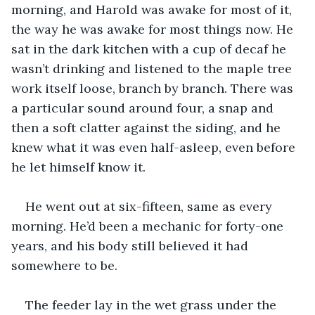
morning, and Harold was awake for most of it, 
the way he was awake for most things now. He 
sat in the dark kitchen with a cup of decaf he 
wasn’t drinking and listened to the maple tree 
work itself loose, branch by branch. There was 
a particular sound around four, a snap and 
then a soft clatter against the siding, and he 
knew what it was even half-asleep, even before 
he let himself know it.
He went out at six-fifteen, same as every 
morning. He’d been a mechanic for forty-one 
years, and his body still believed it had 
somewhere to be.
The feeder lay in the wet grass under the 