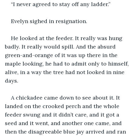
“I never agreed to stay off any ladder.”
Evelyn sighed in resignation.
He looked at the feeder. It really was hung 
badly. It really would spill. And the absurd 
green-and-orange of it was up there in the 
maple looking, he had to admit only to himself, 
alive, in a way the tree had not looked in nine 
days.
A chickadee came down to see about it. It 
landed on the crooked perch and the whole 
feeder swung and it didn’t care, and it got a 
seed and it went, and another one came, and 
then the disagreeable blue jay arrived and ran 