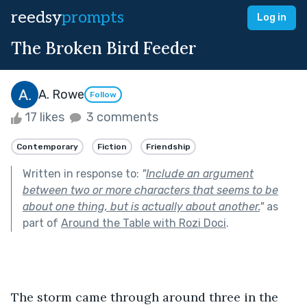
reedsy
prompts
Log in
The Broken Bird Feeder
A. Rowe
Follow
17 likes
3 comments
Contemporary
Fiction
Friendship
Written in response to:
"
Include an argument
between two or more characters that seems to be
about one thing, but is actually about another.
"
as
part of
Around the Table with Rozi Doci
.
The storm came through around three in the 