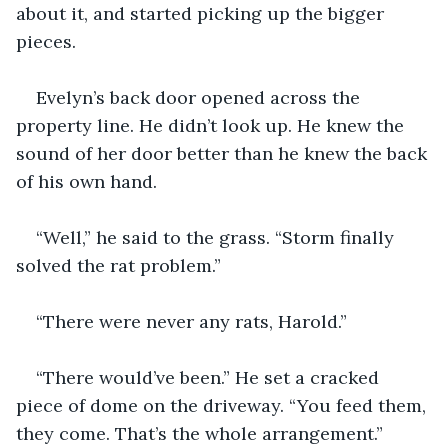
about it, and started picking up the bigger 
pieces.
Evelyn’s back door opened across the 
property line. He didn’t look up. He knew the 
sound of her door better than he knew the back 
of his own hand.
“Well,” he said to the grass. “Storm finally 
solved the rat problem.”
“There were never any rats, Harold.”
“There would’ve been.” He set a cracked 
piece of dome on the driveway. “You feed them, 
they come. That’s the whole arrangement.”