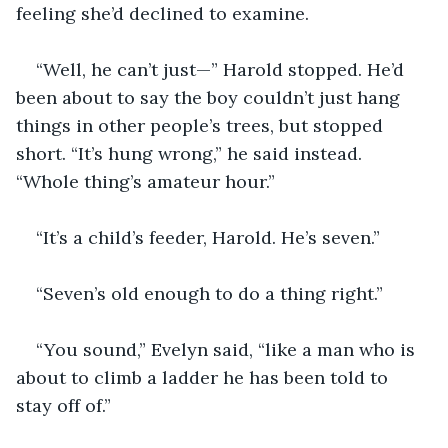
feeling she’d declined to examine.
“Well, he can’t just—” Harold stopped. He’d 
been about to say the boy couldn’t just hang 
things in other people’s trees, but stopped 
short. “It’s hung wrong,” he said instead. 
“Whole thing’s amateur hour.”
“It’s a child’s feeder, Harold. He’s seven.”
“Seven’s old enough to do a thing right.”
“You sound,” Evelyn said, “like a man who is 
about to climb a ladder he has been told to 
stay off of.”