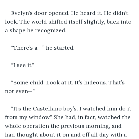
Evelyn’s door opened. He heard it. He didn’t 
look. The world shifted itself slightly, back into 
a shape he recognized.
“There’s a—” he started.
“I see it.”
“Some child. Look at it. It’s hideous. That’s 
not even—”
“It’s the Castellano boy’s. I watched him do it 
from my window.” She had, in fact, watched the 
whole operation the previous morning, and 
had thought about it on and off all day with a 