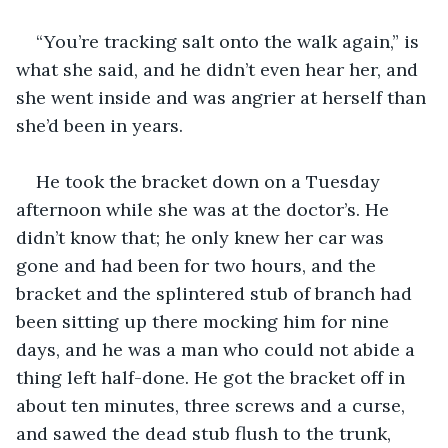
“You’re tracking salt onto the walk again,” is 
what she said, and he didn’t even hear her, and 
she went inside and was angrier at herself than 
she’d been in years.
He took the bracket down on a Tuesday 
afternoon while she was at the doctor’s. He 
didn’t know that; he only knew her car was 
gone and had been for two hours, and the 
bracket and the splintered stub of branch had 
been sitting up there mocking him for nine 
days, and he was a man who could not abide a 
thing left half-done. He got the bracket off in 
about ten minutes, three screws and a curse, 
and sawed the dead stub flush to the trunk, 