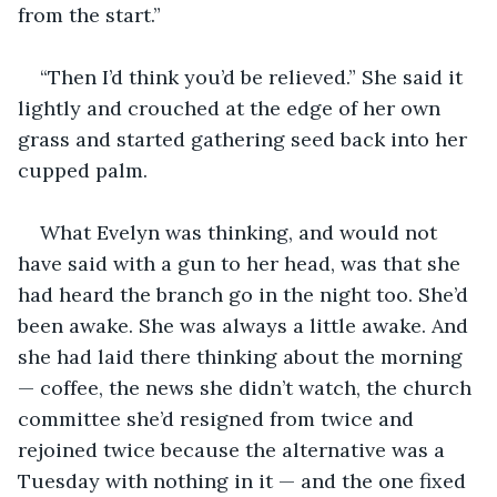
from the start.”
“Then I’d think you’d be relieved.” She said it 
lightly and crouched at the edge of her own 
grass and started gathering seed back into her 
cupped palm.
What Evelyn was thinking, and would not 
have said with a gun to her head, was that she 
had heard the branch go in the night too. She’d 
been awake. She was always a little awake. And 
she had laid there thinking about the morning 
— coffee, the news she didn’t watch, the church 
committee she’d resigned from twice and 
rejoined twice because the alternative was a 
Tuesday with nothing in it — and the one fixed 