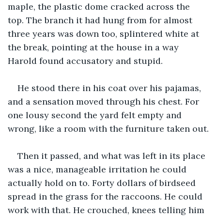
maple, the plastic dome cracked across the 
top. The branch it had hung from for almost 
three years was down too, splintered white at 
the break, pointing at the house in a way 
Harold found accusatory and stupid.
He stood there in his coat over his pajamas, 
and a sensation moved through his chest. For 
one lousy second the yard felt empty and 
wrong, like a room with the furniture taken out.
Then it passed, and what was left in its place 
was a nice, manageable irritation he could 
actually hold on to. Forty dollars of birdseed 
spread in the grass for the raccoons. He could 
work with that. He crouched, knees telling him 