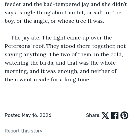
feeder and the bad-tempered jay and she didn’t 
say a single thing about millet, or salt, or the 
boy, or the angle, or whose tree it was.
The jay ate. The light came up over the 
Petersons’ roof. They stood there together, not 
saying anything. The two of them, in the cold, 
watching the birds, and that was the whole 
morning, and it was enough, and neither of 
them went inside for a long time.
Posted May 16, 2026
Share:
Report this story