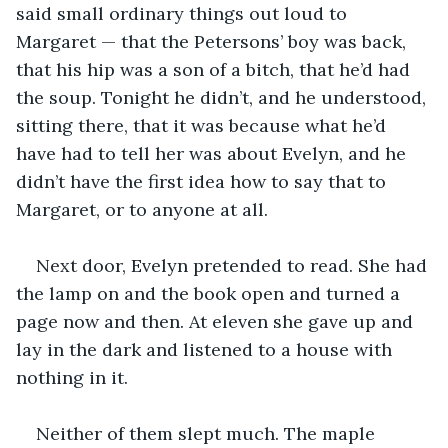
said small ordinary things out loud to 
Margaret — that the Petersons’ boy was back, 
that his hip was a son of a bitch, that he’d had 
the soup. Tonight he didn’t, and he understood, 
sitting there, that it was because what he’d 
have had to tell her was about Evelyn, and he 
didn’t have the first idea how to say that to 
Margaret, or to anyone at all.
Next door, Evelyn pretended to read. She had 
the lamp on and the book open and turned a 
page now and then. At eleven she gave up and 
lay in the dark and listened to a house with 
nothing in it.
Neither of them slept much. The maple 