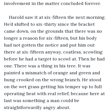
involvement in the matter concluded forever.
Harold saw it at six-fifteen the next morning. 
He’d shifted to six-thirty since the bracket 
came down, on the grounds that there was no 
longer a reason for six-fifteen, but his body 
had not gotten the notice and put him out 
there at six-fifteen anyway, coatless, scowling 
before he had a target to scowl at. Then he had 
one. There was a thing in his tree. It was 
painted a mismatch of orange and green and 
hung crooked on the wrong branch. He stood 
on the wet grass getting his temper up to full 
operating heat with real relief, because here at 
last was something a man could be 
straightforwardly angry about.