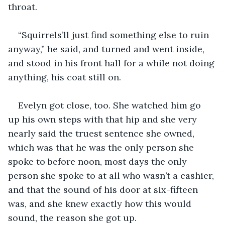
throat.
“Squirrels’ll just find something else to ruin 
anyway,” he said, and turned and went inside, 
and stood in his front hall for a while not doing 
anything, his coat still on.
Evelyn got close, too. She watched him go 
up his own steps with that hip and she very 
nearly said the truest sentence she owned, 
which was that he was the only person she 
spoke to before noon, most days the only 
person she spoke to at all who wasn’t a cashier, 
and that the sound of his door at six-fifteen 
was, and she knew exactly how this would 
sound, the reason she got up.