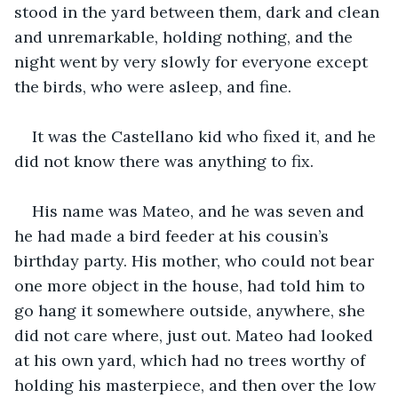
stood in the yard between them, dark and clean 
and unremarkable, holding nothing, and the 
night went by very slowly for everyone except 
the birds, who were asleep, and fine.
It was the Castellano kid who fixed it, and he 
did not know there was anything to fix.
His name was Mateo, and he was seven and 
he had made a bird feeder at his cousin’s 
birthday party. His mother, who could not bear 
one more object in the house, had told him to 
go hang it somewhere outside, anywhere, she 
did not care where, just out. Mateo had looked 
at his own yard, which had no trees worthy of 
holding his masterpiece, and then over the low 