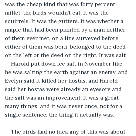
was the cheap kind that was forty percent 
millet, the birds wouldn’t eat. It was the 
squirrels. It was the gutters. It was whether a 
maple that had been planted by a man neither 
of them ever met, on a line surveyed before 
either of them was born, belonged to the deed 
on the left or the deed on the right. It was salt 
— Harold put down ice salt in November like 
he was salting the earth against an enemy, and 
Evelyn said it killed her hostas, and Harold 
said her hostas were already an eyesore and 
the salt was an improvement. It was a great 
many things, and it was never once, not for a 
single sentence, the thing it actually was.
The birds had no idea any of this was about 