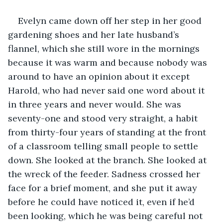
Evelyn came down off her step in her good 
gardening shoes and her late husband’s 
flannel, which she still wore in the mornings 
because it was warm and because nobody was 
around to have an opinion about it except 
Harold, who had never said one word about it 
in three years and never would. She was 
seventy-one and stood very straight, a habit 
from thirty-four years of standing at the front 
of a classroom telling small people to settle 
down. She looked at the branch. She looked at 
the wreck of the feeder. Sadness crossed her 
face for a brief moment, and she put it away 
before he could have noticed it, even if he’d 
been looking, which he was being careful not 