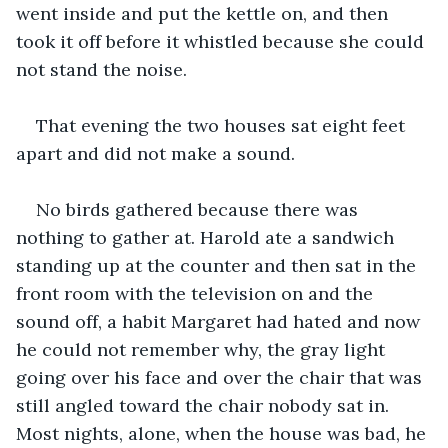
went inside and put the kettle on, and then 
took it off before it whistled because she could 
not stand the noise.
That evening the two houses sat eight feet 
apart and did not make a sound.
No birds gathered because there was 
nothing to gather at. Harold ate a sandwich 
standing up at the counter and then sat in the 
front room with the television on and the 
sound off, a habit Margaret had hated and now 
he could not remember why, the gray light 
going over his face and over the chair that was 
still angled toward the chair nobody sat in. 
Most nights, alone, when the house was bad, he 