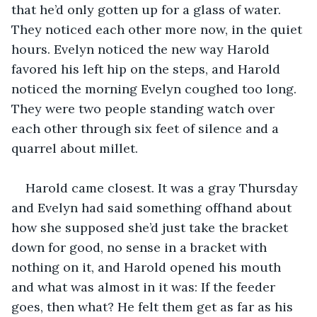
that he’d only gotten up for a glass of water. 
They noticed each other more now, in the quiet 
hours. Evelyn noticed the new way Harold 
favored his left hip on the steps, and Harold 
noticed the morning Evelyn coughed too long. 
They were two people standing watch over 
each other through six feet of silence and a 
quarrel about millet.
Harold came closest. It was a gray Thursday 
and Evelyn had said something offhand about 
how she supposed she’d just take the bracket 
down for good, no sense in a bracket with 
nothing on it, and Harold opened his mouth 
and what was almost in it was: If the feeder 
goes, then what? He felt them get as far as his 