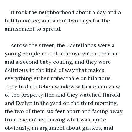
It took the neighborhood about a day and a 
half to notice, and about two days for the 
amusement to spread.
Across the street, the Castellanos were a 
young couple in a blue house with a toddler 
and a second baby coming, and they were 
delirious in the kind of way that makes 
everything either unbearable or hilarious. 
They had a kitchen window with a clean view 
of the property line and they watched Harold 
and Evelyn in the yard on the third morning, 
the two of them six feet apart and facing away 
from each other, having what was, quite 
obviously, an argument about gutters, and 