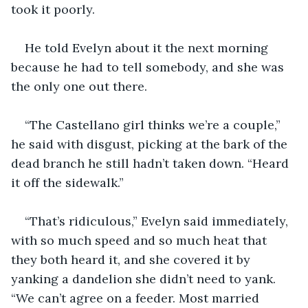
took it poorly.
He told Evelyn about it the next morning 
because he had to tell somebody, and she was 
the only one out there.
“The Castellano girl thinks we’re a couple,” 
he said with disgust, picking at the bark of the 
dead branch he still hadn’t taken down. “Heard 
it off the sidewalk.”
“That’s ridiculous,” Evelyn said immediately, 
with so much speed and so much heat that 
they both heard it, and she covered it by 
yanking a dandelion she didn’t need to yank. 
“We can’t agree on a feeder. Most married 