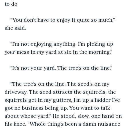
to do.
“You don’t have to enjoy it quite so much,” 
she said.
“I’m not enjoying anything. I’m picking up 
your 
mess in 
my 
yard at six in the morning.”
“It’s not your yard. The tree’s on the line.”
“The tree’s on the line. The seed’s on my 
driveway. The seed attracts the squirrels, the 
squirrels get in my gutters, I’m up a ladder I’ve 
got no business being up. You want to talk 
about whose yard.” He stood, slow, one hand on 
his knee. “Whole thing’s been a damn nuisance 