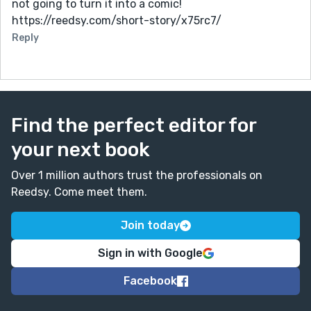
not going to turn it into a comic!
https://reedsy.com/short-story/x75rc7/
Reply
Find the perfect editor for
your next book
Over 1 million authors trust the professionals on
Reedsy. Come meet them.
Join today
Sign in with Google
Facebook