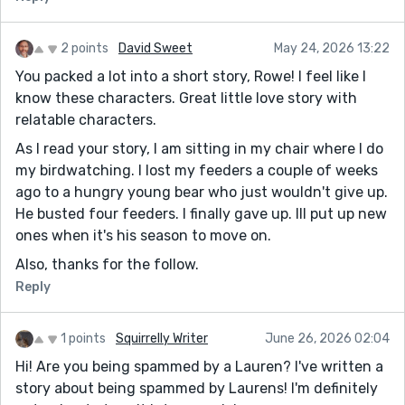
2 points
David Sweet
May 24, 2026 13:22
You packed a lot into a short story, Rowe! I feel like I
know these characters. Great little love story with
relatable characters.
As I read your story, I am sitting in my chair where I do
my birdwatching. I lost my feeders a couple of weeks
ago to a hungry young bear who just wouldn't give up.
He busted four feeders. I finally gave up. Ill put up new
ones when it's his season to move on.
Also, thanks for the follow.
Reply
1 points
Squirrelly Writer
June 26, 2026 02:04
Hi! Are you being spammed by a Lauren? I've written a
story about being spammed by Laurens! I'm definitely