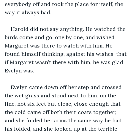
everybody off and took the place for itself, the 
way it always had.
Harold did not say anything. He watched the 
birds come and go, one by one, and wished 
Margaret was there to watch with him. He 
found himself thinking, against his wishes, that 
if Margaret wasn’t there with him, he was glad 
Evelyn was.
Evelyn came down off her step and crossed 
the wet grass and stood next to him, on the 
line, not six feet but close, close enough that 
the cold came off both their coats together, 
and she folded her arms the same way he had 
his folded, and she looked up at the terrible 