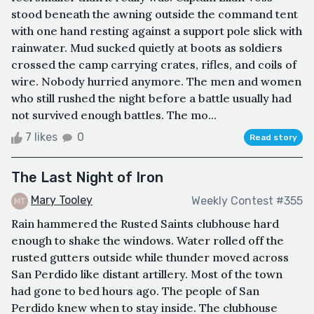
stood beneath the awning outside the command tent
with one hand resting against a support pole slick with
rainwater. Mud sucked quietly at boots as soldiers
crossed the camp carrying crates, rifles, and coils of
wire. Nobody hurried anymore. The men and women
who still rushed the night before a battle usually had
not survived enough battles. The mo...
7 likes
0
Read story
The Last Night of Iron
Mary Tooley
Weekly Contest #355
Rain hammered the Rusted Saints clubhouse hard
enough to shake the windows. Water rolled off the
rusted gutters outside while thunder moved across
San Perdido like distant artillery. Most of the town
had gone to bed hours ago. The people of San
Perdido knew when to stay inside. The clubhouse