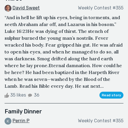
David Sweet
Weekly Contest #355
“And in hell he lift up his eyes, being in torments, and
seeth Abraham afar off, and Lazarus in his bosom.”
Luke 16:23He was dying of thirst. The stench of
sulphur burned the young man’s nostrils. Fever
wracked his body. Fear gripped his gut. He was afraid
to open his eyes, and when he managed to do so, all
was darkness. Smog drifted along the hard earth
where he lay prone.Eternal damnation. How could he
be here? He had been baptized in the Harpeth River
when he was seven—washed by the Blood of the
Lamb. Read his Bible every day. He sat next...
35 likes
36
Read story
Family Dinner
Perrin P
Weekly Contest #355