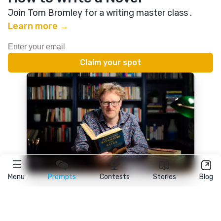
Join Tom Bromley for a writing master class
.
Learn more →
Menu
Prompts
Contests
Stories
Blog
★
reedsy
prompts