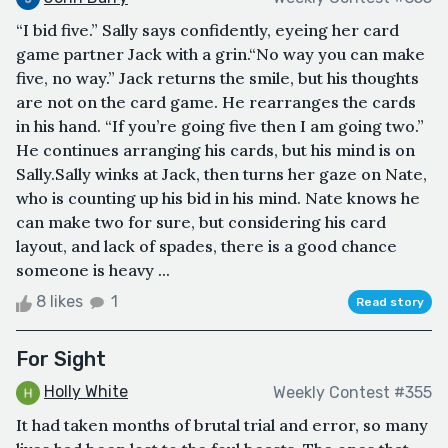
“I bid five.” Sally says confidently, eyeing her card
game partner Jack with a grin.“No way you can make
five, no way.” Jack returns the smile, but his thoughts
are not on the card game. He rearranges the cards
in his hand. “If you’re going five then I am going two.”
He continues arranging his cards, but his mind is on
Sally.Sally winks at Jack, then turns her gaze on Nate,
who is counting up his bid in his mind. Nate knows he
can make two for sure, but considering his card
layout, and lack of spades, there is a good chance
someone is heavy ...
8 likes
1
Read story
For Sight
Holly White
Weekly Contest #355
It had taken months of brutal trial and error, so many