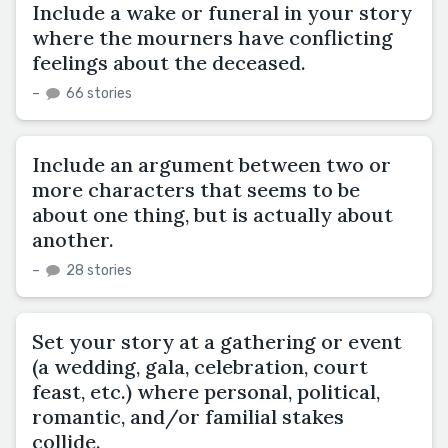
Include a wake or funeral in your story
where the mourners have conflicting
feelings about the deceased.
–
66 stories
Include an argument between two or
more characters that seems to be
about one thing, but is actually about
another.
–
28 stories
Set your story at a gathering or event
(a wedding, gala, celebration, court
feast, etc.) where personal, political,
romantic, and/or familial stakes
collide.