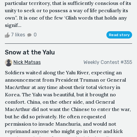
particular territory, that is sufficiently conscious of its
unity to seek or to possess a way of life peculiarly its
own”. It is one of the few ‘Glish words that holds any
signif...
7 likes
0
Read story
Snow at the Yalu
Nick Matsas
Weekly Contest #355
Soldiers waited along the Yalu River, expecting an
announcement from President Truman or General
MacArthur at any time about their total victory in
Korea. The Yalu was beautiful, but it brought no
comfort. China, on the other side, and General
MacArthur did not want the Chinese to enter the war,
but he did so privately. He often requested
permission to invade Manchuria, and would not
reprimand anyone who might go in there and kick