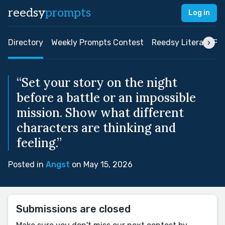
reedsy
prompts
Log in
Directory
Weekly Prompts Contest
Reedsy Literary Pri
“Set your story on the night
before a battle or an impossible
mission. Show what different
characters are thinking and
feeling.”
Posted in
Angst
on May 15, 2026
Submissions are closed