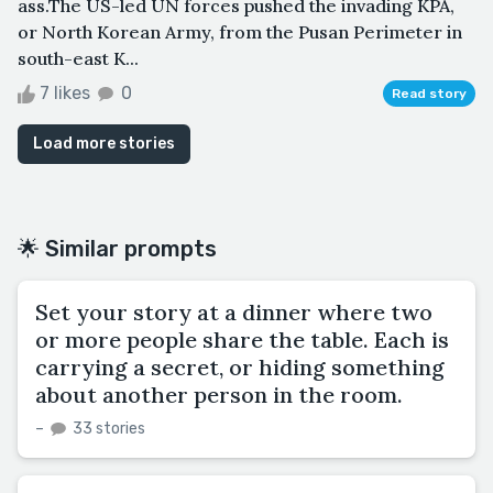
ass.The US-led UN forces pushed the invading KPA,
or North Korean Army, from the Pusan Perimeter in
south-east K...
7 likes
0
Read story
Load more stories
🌟 Similar prompts
Set your story at a dinner where two
or more people share the table. Each is
carrying a secret, or hiding something
about another person in the room.
–
33 stories