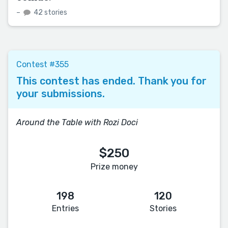
–
42 stories
Contest #355
This contest has ended. Thank you for
your submissions.
Around the Table with Rozi Doci
$250
Prize money
198
120
Entries
Stories