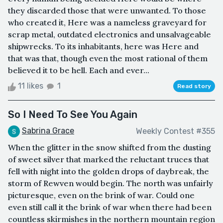
they discarded those that were unwanted. To those
who created it, Here was a nameless graveyard for
scrap metal, outdated electronics and unsalvageable
shipwrecks. To its inhabitants, here was Here and
that was that, though even the most rational of them
believed it to be hell. Each and ever...
11 likes
1
Read story
So I Need To See You Again
Sabrina Grace
Weekly Contest #355
When the glitter in the snow shifted from the dusting
of sweet silver that marked the reluctant truces that
fell with night into the golden drops of daybreak, the
storm of Rewven would begin. The north was unfairly
picturesque, even on the brink of war. Could one
even still call it the brink of war when there had been
countless skirmishes in the northern mountain region