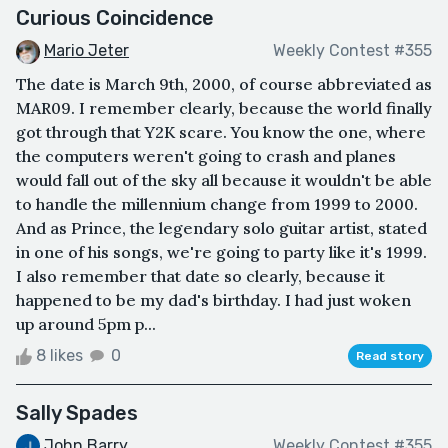
Curious Coincidence
Mario Jeter
Weekly Contest #355
The date is March 9th, 2000, of course abbreviated as
MAR09. I remember clearly, because the world finally
got through that Y2K scare. You know the one, where
the computers weren't going to crash and planes
would fall out of the sky all because it wouldn't be able
to handle the millennium change from 1999 to 2000.
And as Prince, the legendary solo guitar artist, stated
in one of his songs, we're going to party like it's 1999.
I also remember that date so clearly, because it
happened to be my dad's birthday. I had just woken
up around 5pm p...
8 likes
0
Read story
Sally Spades
John Barry
Weekly Contest #355