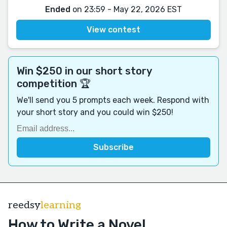
Ended
on 23:59 - May 22, 2026 EST
View contest
Win $250 in our short story
competition 🏆
We'll send you 5 prompts each week. Respond with
your short story and you could win $250!
reedsy
learning
How to Write a Novel