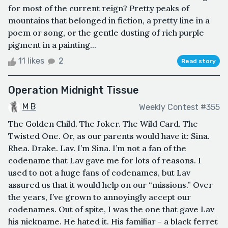
for most of the current reign? Pretty peaks of
mountains that belonged in fiction, a pretty line in a
poem or song, or the gentle dusting of rich purple
pigment in a painting...
11 likes
2
Read story
Operation Midnight Tissue
M B
Weekly Contest #355
The Golden Child. The Joker. The Wild Card. The
Twisted One. Or, as our parents would have it: Sina.
Rhea. Drake. Lav. I’m Sina. I’m not a fan of the
codename that Lav gave me for lots of reasons. I
used to not a huge fans of codenames, but Lav
assured us that it would help on our “missions.” Over
the years, I’ve grown to annoyingly accept our
codenames. Out of spite, I was the one that gave Lav
his nickname. He hated it. His familiar - a black ferret