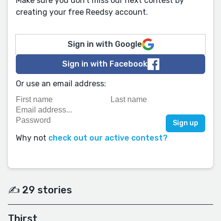
Make sure you don't miss our next contest by
creating your free Reedsy account.
Sign in with Google
Sign in with Facebook
Or use an email address:
Why not
check out our active contest?
✍️ 29 stories
Thirst