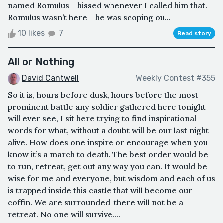
named Romulus - hissed whenever I called him that.
Romulus wasn’t here - he was scoping ou...
10 likes
7
Read story
All or Nothing
David Cantwell
Weekly Contest #355
So it is, hours before dusk, hours before the most
prominent battle any soldier gathered here tonight
will ever see, I sit here trying to find inspirational
words for what, without a doubt will be our last night
alive. How does one inspire or encourage when you
know it’s a march to death. The best order would be
to run, retreat, get out any way you can. It would be
wise for me and everyone, but wisdom and each of us
is trapped inside this castle that will become our
coffin. We are surrounded; there will not be a
retreat. No one will survive....