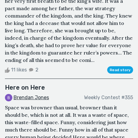
her very first breath to be the king’s wife. It was a
pact made among her father, the war strategy
commander of the kingdom, and the king. They knew
the king had a decease that would not allow him to
live long. Therefore, she was brought up to be,
indeed, in charge of the kingdom eventually. After the
king’s death, she had to prove her value for everyone
in the kingdom to guarantee her ruler’s powers… The
ending of all this seemed to be comi...
11 likes
2
Read story
Here on Here
Brendan Jones
Weekly Contest #355
Space was browner than usual, browner than it
should be, which is not at all. It was a waste of space,
this waste-filled space. Funny, considering just how
much there should be. Funny how in all of that space
every human being decided Here would be where