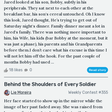
Jared looked at his son, Bobby, subtly in his
peripherals. They sat next to each other at the
breakfast bar, his son‘s cereal untouched. Oh I know
this look, Jared thought, He’s trying to get out of
Saturday night‘s dinner. Family dinner meant a lot in
Jared‘s family. There was nothing more important to
him, his Wife, his kids (bar Bobby at the moment, but it
was just a phase), his parents and his Grandparents
before them.I don’t care what his excuse is this time I
will not let him off the hook. For the past couple of
months Bobby had used ...
18 likes
0
Read story
Behind the Shoulders of Every Soldier
Lie Moreira
Weekly Contest #355
Her face started to show up in the mirror while the
image of her past faded away. She was raised from