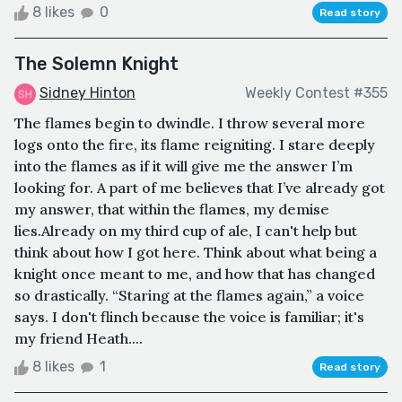
8 likes
0
Read story
The Solemn Knight
Sidney Hinton
Weekly Contest #355
The flames begin to dwindle. I throw several more
logs onto the fire, its flame reigniting. I stare deeply
into the flames as if it will give me the answer I’m
looking for. A part of me believes that I’ve already got
my answer, that within the flames, my demise
lies.Already on my third cup of ale, I can't help but
think about how I got here. Think about what being a
knight once meant to me, and how that has changed
so drastically. “Staring at the flames again,” a voice
says. I don't flinch because the voice is familiar; it's
my friend Heath....
8 likes
1
Read story