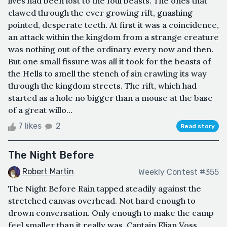
lives had been lost to the foul beasts. The ones that
clawed through the ever growing rift, gnashing
pointed, desperate teeth. At first it was a coincidence,
an attack within the kingdom from a strange creature
was nothing out of the ordinary every now and then.
But one small fissure was all it took for the beasts of
the Hells to smell the stench of sin crawling its way
through the kingdom streets. The rift, which had
started as a hole no bigger than a mouse at the base
of a great willo...
7 likes
2
Read story
The Night Before
Robert Martin
Weekly Contest #355
The Night Before Rain tapped steadily against the
stretched canvas overhead. Not hard enough to
drown conversation. Only enough to make the camp
feel smaller than it really was. Captain Elian Voss