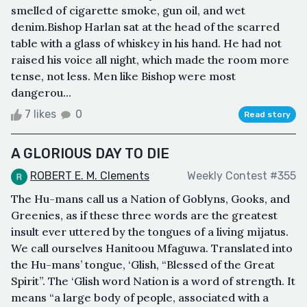
smelled of cigarette smoke, gun oil, and wet
denim.Bishop Harlan sat at the head of the scarred
table with a glass of whiskey in his hand. He had not
raised his voice all night, which made the room more
tense, not less. Men like Bishop were most
dangerou...
7 likes
0
Read story
A GLORIOUS DAY TO DIE
ROBERT E. M. Clements
Weekly Contest #355
The Hu-mans call us a Nation of Goblyns, Gooks, and
Greenies, as if these three words are the greatest
insult ever uttered by the tongues of a living mìjatus.
We call ourselves Hanitoou Mfaguwa. Translated into
the Hu-mans’ tongue, ‘Glish, “Blessed of the Great
Spirit”. The ‘Glish word Nation is a word of strength. It
means “a large body of people, associated with a