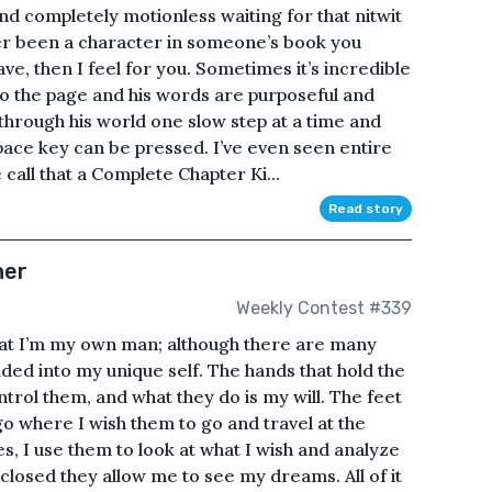
tand completely motionless waiting for that nitwit
ver been a character in someone’s book you
ve, then I feel for you. Sometimes it’s incredible
to the page and his words are purposeful and
through his world one slow step at a time and
pace key can be pressed. I’ve even seen entire
 call that a Complete Chapter Ki...
Read story
her
Weekly Contest #339
hat I’m my own man; although there are many
lded into my unique self. The hands that hold the
trol them, and what they do is my will. The feet
o where I wish them to go and travel at the
, I use them to look at what I wish and analyze
closed they allow me to see my dreams. All of it