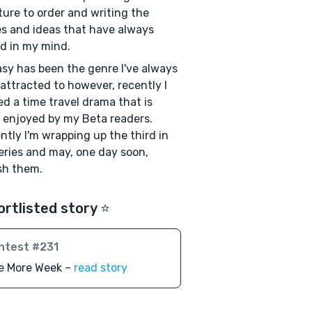
ture to order and writing the
es and ideas that have always
ed in my mind.
sy has been the genre I've always
attracted to however, recently I
ed a time travel drama that is
y enjoyed by my Beta readers.
ntly I'm wrapping up the third in
eries and may, one day soon,
sh them.
ortlisted story ⭐️
ntest #231
e More Week –
read story