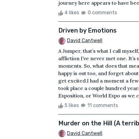
journey here appears to have been 
4 likes
0 comments
Driven by Emotions
David Cantwell
A Jumper, that’s what I call mysel
affliction I’ve never met one. It’
moments. So, what does that mean?
happy is out too, and forget about
get excited.I had a moment a few 
took place a couple hundred years
Exposition, or World Expo as we ca
5 likes
11 comments
Murder on the Hill (A terrib
David Cantwell