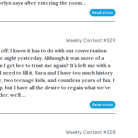
elyn says after entering the room...
Read story
Weekly Contest #329
ly off; I know it has to do with our conversation
the night yesterday. Although it was more of a
 I get her to trust me again? It’s left me with a
I need to fill it. Sara and I have too much history
 two teenage kids, and countless years of fun. I
 but I have all the desire to regain what we’ve
r; we’ll ...
Read story
Weekly Contest #328