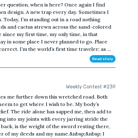
er question, when is here? Once again I find
wn design. A new trap every day. Sometimes I
s. Today, I’m standing out in a road nothing
ds and cactus strewn across the sand-colored
since my first time, my only time, in that
ay in some place I never planned to go. Place
orrect. I’m the world’s first time traveler; as ...
Read story
Weekly Contest #239
ies me further down this wretched road. Both
eem to get where I wish to be. My body’s
ief. The ride alone has sapped me, then add to
g into my joints with every jarring stride the
back, is the weight of the sword resting there,
der of my deeds and my name.&nbsp;&nbsp; I