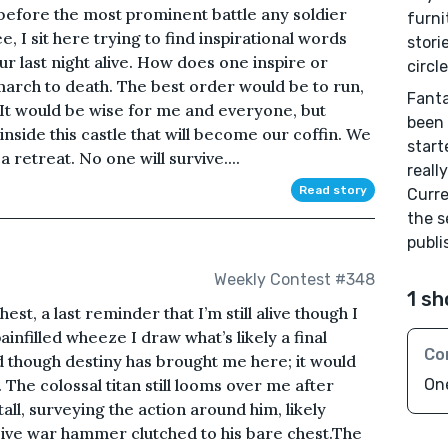
s before the most prominent battle any soldier
furni
, I sit here trying to find inspirational words
stori
our last night alive. How does one inspire or
circl
arch to death. The best order would be to run,
Fanta
 It would be wise for me and everyone, but
been 
nside this castle that will become our coffin. We
start
 retreat. No one will survive....
reall
Read story
Curre
the s
publi
Weekly Contest #348
1 sh
st, a last reminder that I’m still alive though I
ainfilled wheeze I draw what’s likely a final
Co
d though destiny has brought me here; it would
 The colossal titan still looms over me after
On
tall, surveying the action around him, likely
sive war hammer clutched to his bare chest.The