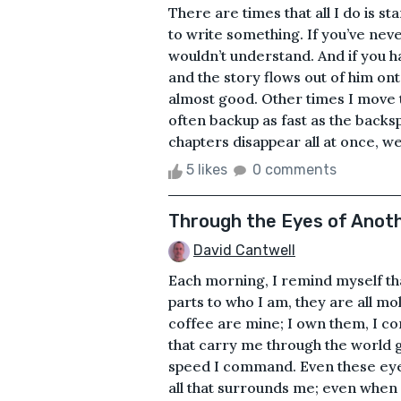
There are times that all I do is s
to write something. If you’ve ne
wouldn’t understand. And if you ha
and the story flows out of him on
almost good. Other times I move 
often backup as fast as the backs
chapters disappear all at once, we
5 likes
0 comments
Through the Eyes of Anot
David Cantwell
Each morning, I remind myself t
parts to who I am, they are all mo
coffee are mine; I own them, I con
that carry me through the world g
speed I command. Even these eyes
all that surrounds me; even when 