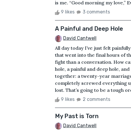
is me. “Good morning my love,” Ev
9 likes
3 comments
A Painful and Deep Hole
David Cantwell
All day today I’ve just felt painful
that went into the final hours of 
fight than a conversation. How can
hole, a painful and deep hole, and 
together: a twenty-year marriage,
completely screwed everything up,
lost. That’s going to be a tough orde
9 likes
2 comments
My Past is Torn
David Cantwell