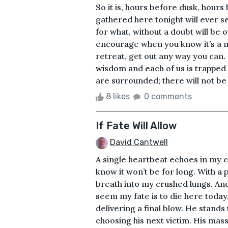
So it is, hours before dusk, hour
gathered here tonight will ever see
for what, without a doubt will be 
encourage when you know it’s a m
retreat, get out any way you can.
wisdom and each of us is trapped i
are surrounded; there will not be a
8 likes
0 comments
If Fate Will Allow
David Cantwell
A single heartbeat echoes in my che
know it won’t be for long. With a p
breath into my crushed lungs. An
seem my fate is to die here today.
delivering a final blow. He stands 
choosing his next victim. His mas