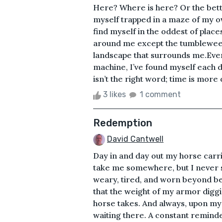
Here? Where is here? Or the bett
myself trapped in a maze of my o
find myself in the oddest of place
around me except the tumblewee
landscape that surrounds me.Ever 
machine, I’ve found myself each d
isn’t the right word; time is more c
3 likes
1 comment
Redemption
David Cantwell
Day in and day out my horse carr
take me somewhere, but I never s
weary, tired, and worn beyond bel
that the weight of my armor diggin
horse takes. And always, upon my 
waiting there. A constant remin