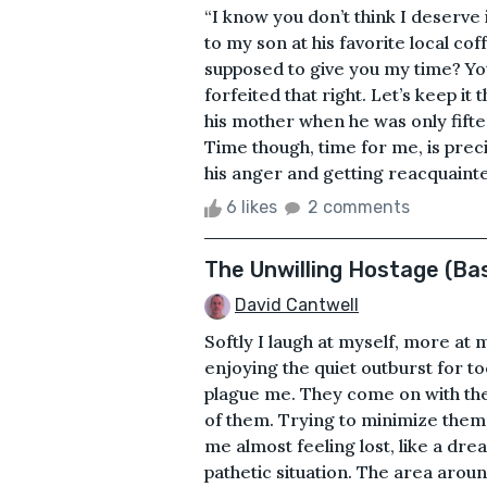
“I know you don’t think I deserve 
to my son at his favorite local c
supposed to give you my time? You
forfeited that right. Let’s keep it 
his mother when he was only fifte
Time though, time for me, is prec
his anger and getting reacquainte
6 likes
2 comments
The Unwilling Hostage (Ba
David Cantwell
Softly I laugh at myself, more at 
enjoying the quiet outburst for t
plague me. They come on with the 
of them. Trying to minimize them,
me almost feeling lost, like a dre
pathetic situation. The area aroun