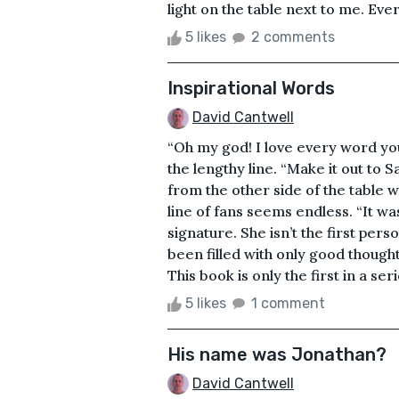
light on the table next to me. Eve
5 likes
2 comments
Inspirational Words
David Cantwell
“Oh my god! I love every word you
the lengthy line. “Make it out to Sa
from the other side of the table 
line of fans seems endless. “It wa
signature. She isn’t the first per
been filled with only good though
This book is only the first in a serie
5 likes
1 comment
His name was Jonathan?
David Cantwell