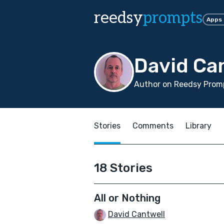
reedsy
prompts
Apps
David Ca
Author on Reedsy Promp
Stories
Comments
Library
18 Stories
All or Nothing
David Cantwell