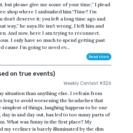
it, but please give me some of your time,” I plead
offee shop where I ambushed him.“Time? I’m
 don’t deserve it; you left a long time ago and
that way,” he says.He isn’t wrong, I left him and
en. And now, here I am trying to reconnect.
ious. I only have so much to spend getting past
d cause I’m going to need ev...
Read story
sed on true events)
Weekly Contest #326
my situation than anything else. I refrain from
oo long to avoid worsening the headaches that
simplest of things, laughing happens to be one
 day in and day out, has led to too many parts of
am. What was funny in the first place? My
d my recliner is barely illuminated by the dim