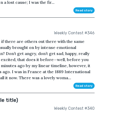
a lost cause; I was the fir...
Read story
Weekly Contest #346
f, if there are others out there with the same
s usually brought on by intense emotional
 Don’t get angry, don’t get sad, happy, really
 excited, that does it before—well, before you
minutes ago by my linear timeline, however, it
 ago. I was in France at the 1889 International
ll it now. There was a lovely woma...
Read story
le title)
Weekly Contest #340