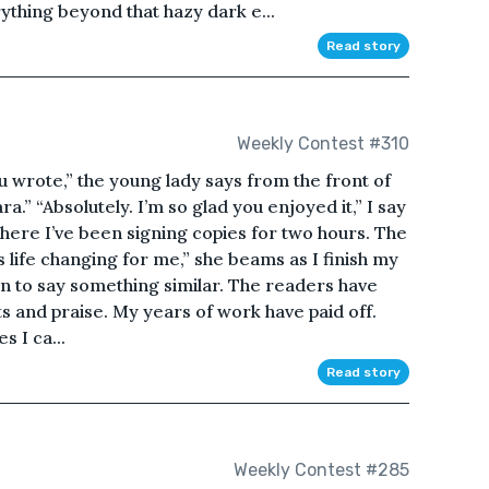
rything beyond that hazy dark e...
Read story
Weekly Contest #310
 wrote,” the young lady says from the front of
ra.” “Absolutely. I’m so glad you enjoyed it,” I say
where I’ve been signing copies for two hours. The
s life changing for me,” she beams as I finish my
son to say something similar. The readers have
ts and praise. My years of work have paid off.
s I ca...
Read story
Weekly Contest #285