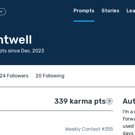
Prompts
Stories
Lea
ntwell
ts since Dec, 2023
24 Followers
20 Following
339 karma pts
Aut
?
I'm a
forwa
used 
Weekly Contest #355
days 