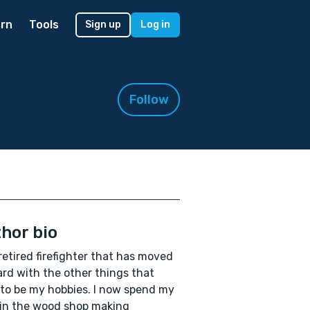
rn
Tools
Sign up
Log in
Follow
hor bio
 retired firefighter that has moved
rd with the other things that
to be my hobbies. I now spend my
in the wood shop making