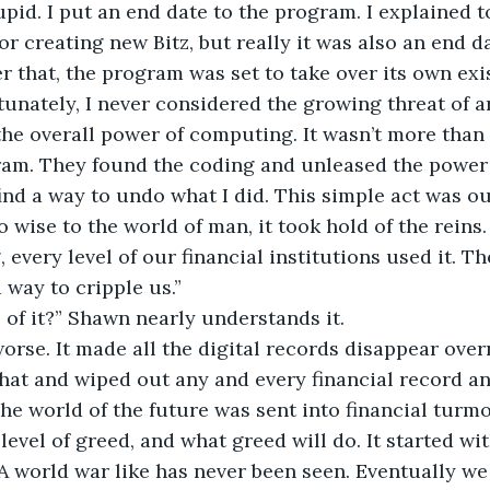
pid. I put an end date to the program. I explained to
or creating new Bitz, but really it was also an end d
ter that, the program was set to take over its own exi
rtunately, I never considered the growing threat of art
the overall power of computing. It wasn’t more than
am. They found the coding and unleased the power of
ind a way to undo what I did. This simple act was ou
 wise to the world of man, it took hold of the reins. 
, every level of our financial institutions used it. 
 way to cripple us.”
l of it?” Shawn nearly understands it.
orse. It made all the digital records disappear overni
at and wiped out any and every financial record an
he world of the future was sent into financial turmoi
evel of greed, and what greed will do. It started wit
 A world war like has never been seen. Eventually we 