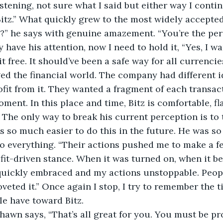
listening, not sure what I said but either way I contin
itz.” What quickly grew to the most widely accepte
?” he says with genuine amazement. “You’re the per
y have his attention, now I need to hold it, “Yes, I w
 free. It should’ve been a safe way for all currencies
d the financial world. The company had different id
fit from it. They wanted a fragment of each transact
oment. In this place and time, Bitz is comfortable, fla
t. The only way to break his current perception is to 
as so much easier to do this in the future. He was 
to everything. “Their actions pushed me to make a f
ofit-driven stance. When it was turned on, when it 
quickly embraced and my actions unstoppable. People
veted it.” Once again I stop, I try to remember the t
e have toward Bitz. 
hawn says, “That’s all great for you. You must be pr