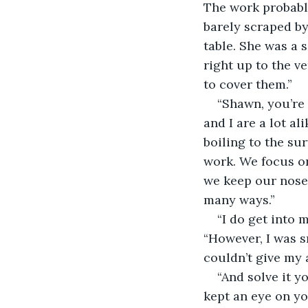
The work probably
barely scraped by
table. She was a 
right up to the ve
to cover them.”
“Shawn, you’re 
and I are a lot al
boiling to the sur
work. We focus on
we keep our nose 
many ways.” 
“I do get into 
“However, I was s
couldn’t give my a
“And solve it y
kept an eye on yo