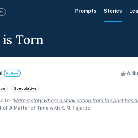
Prompts
Stories
Lea
 is Torn
ll
6 li
Follow
ion
Speculative
se to:
"
Write a story where a small action from the past has 
t of
A Matter of Time with K. M. Fajardo
.