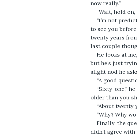
now really.”
“Wait, hold on,
“I’m not predic
to see you before.
twenty years from
last couple thoug
He looks at me,
but he’s just tryi
slight nod he ask
“A good questio
“Sixty-one,” he
older than you sh
“About twenty 
“Why? Why woul
Finally, the qu
didn’t agree with