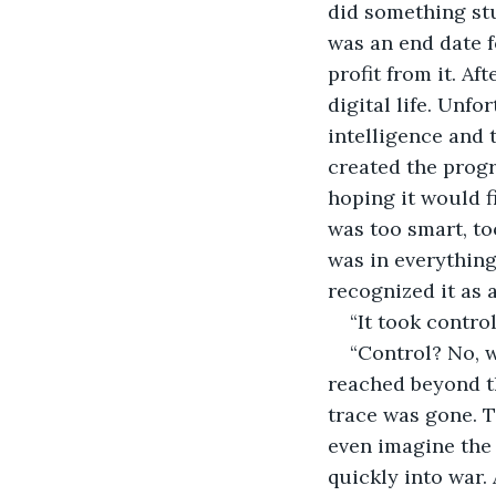
did something stu
was an end date f
profit from it. Af
digital life. Unfo
intelligence and 
created the progr
hoping it would f
was too smart, too
was in everything
recognized it as a
“It took contro
“Control? No, w
reached beyond th
trace was gone. T
even imagine the l
quickly into war.