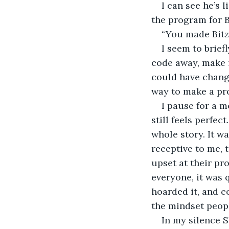
I can see he’s 
the program for B
“You made Bitz
I seem to briefl
code away, make it
could have change
way to make a pro
I pause for a m
still feels perfec
whole story. It w
receptive to me, 
upset at their pr
everyone, it was 
hoarded it, and co
the mindset peopl
In my silence S