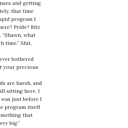
nses and getting 
ely, that time 
tupid program I 
ere? Pride? Bitz 
. “Shawn, what 
h time.” Shit, 
never bothered 
ut your precious 
ds are harsh, and 
l sitting here. I 
 was just before I 
e program itself 
omething that 
ry big.”