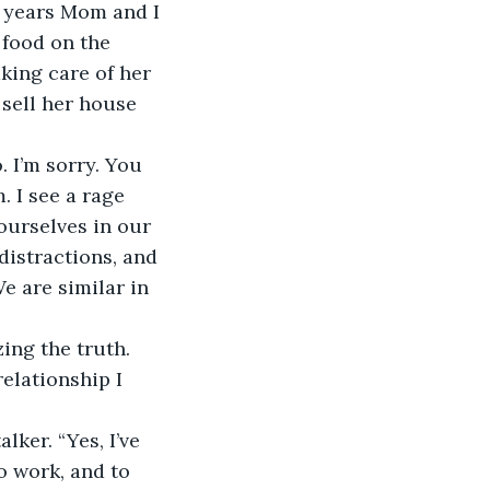
y years Mom and I 
 food on the 
king care of her 
 sell her house 
 I’m sorry. You 
. I see a rage 
ourselves in our 
distractions, and 
 are similar in 
ing the truth. 
elationship I 
lker. “Yes, I’ve 
o work, and to 