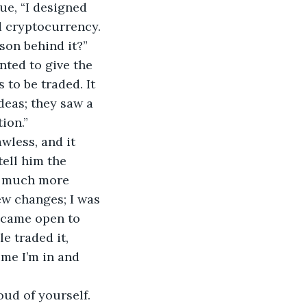
ue, “I designed 
d cryptocurrency.
son behind it?”
anted to give the 
 to be traded. It 
eas; they saw a 
ion.”
wless, and it 
tell him the 
so much more 
ew changes; I was 
became open to 
 traded it, 
ime I’m in and 
oud of yourself. 