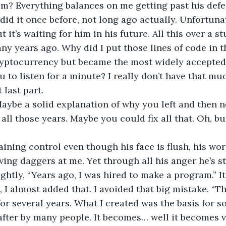
im? Everything balances on me getting past his defe
did it once before, not long ago actually. Unfortunat
t it’s waiting for him in his future. All this over a s
y years ago. Why did I put those lines of code in th
cryptocurrency but became the most widely accepted
u to listen for a minute? I really don’t have that muc
 last part.
Maybe a solid explanation of why you left and then 
 all those years. Maybe you could fix all that. Oh, b
aining control even though his face is flush, his wor
ing daggers at me. Yet through all his anger he’s stil
ightly, “Years ago, I was hired to make a program.” It
 I almost added that. I avoided that big mistake. “Th
for several years. What I created was the basis for s
ter by many people. It becomes… well it becomes ve