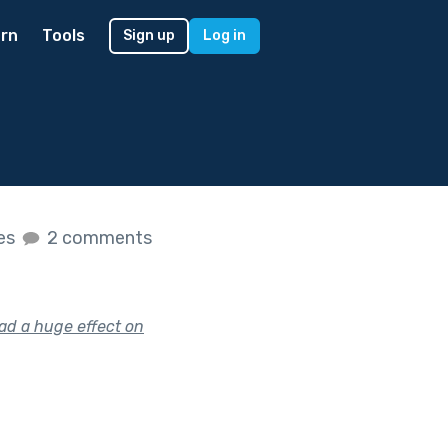
rn
Tools
Sign up
Log in
kes
2 comments
had a huge effect on