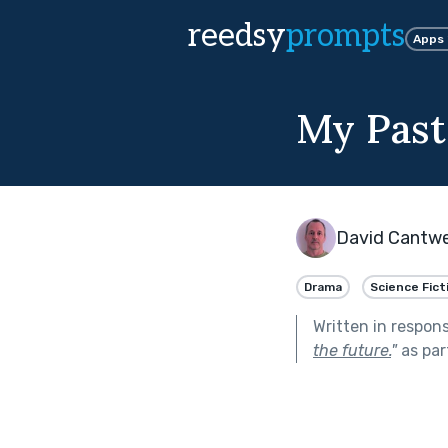
reedsy
prompts
Apps
My Past
David Cantwe
Drama
Science Fict
Written in respon
the future.
"
as par