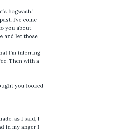
t’s hogwash.”
past. I’ve come 
to you about 
e and let those 
at I’m inferring, 
fee. Then with a 
thought you looked 
de, as I said, I 
nd in my anger I 