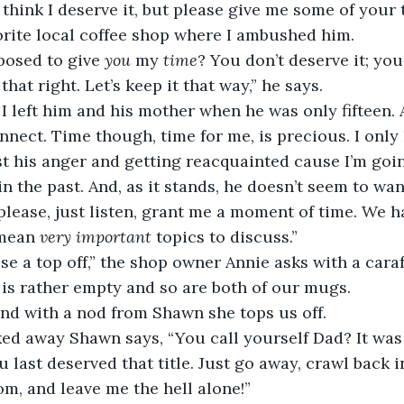
think I deserve it, but please give me some of your t
orite local coffee shop where I ambushed him.
posed to give 
you 
my 
time
? You don’t deserve it; you
that right. Let’s keep it that way,” he says.
 I left him and his mother when he was only fifteen. 
nnect. Time though, time for me, is precious. I only
t his anger and getting reacquainted cause I’m goin
n the past. And, as it stands, he doesn’t seem to want
lease, just listen, grant me a moment of time. We h
mean 
very important
 topics to discuss.”
e a top off,” the shop owner Annie asks with a caraf
is rather empty and so are both of our mugs. 
 and with a nod from Shawn she tops us off.
ked away Shawn says, “You call yourself Dad? It was
u last deserved that title. Just go away, crawl back 
m, and leave me the hell alone!”