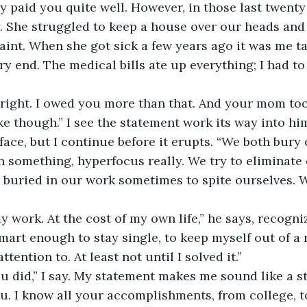
 paid you quite well. However, in those last twent
. She struggled to keep a house over our heads and
saint. When she got sick a few years ago it was me ta
ry end. The medical bills ate up everything; I had to
right. I owed you more than that. And your mom too.
ike though.” I see the statement work its way into him
face, but I continue before it erupts. “We both bury 
 something, hyperfocus really. We try to eliminate 
buried in our work sometimes to spite ourselves. We
my work. At the cost of my own life,” he says, recogniz
mart enough to stay single, to keep myself out of a r
ttention to. At least not until I solved it.”
ou did,” I say. My statement makes me sound like a sta
u. I know all your accomplishments, from college, t