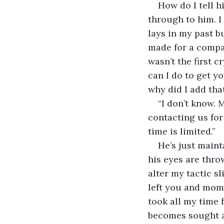
How do I tell h
through to him. I 
lays in my past bu
made for a compan
wasn’t the first 
can I do to get yo
why did I add that
“I don’t know. 
contacting us for
time is limited.”
He’s just maint
his eyes are throw
alter my tactic sl
left you and mom,
took all my time 
becomes sought af