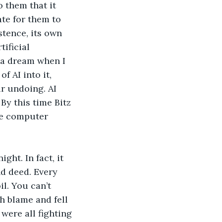
 them that it 
ate for them to 
stence, its own 
ificial 
 a dream when I 
 AI into it, 
r undoing. AI 
By this time Bitz 
The computer 
ght. In fact, it 
d deed. Every 
l. You can’t 
h blame and fell 
were all fighting 