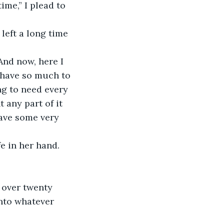
ime,” I plead to 
 left a long time 
And now, here I 
 have so much to 
g to need every 
 any part of it 
ave some very 
e in her hand. 
 over twenty 
into whatever 