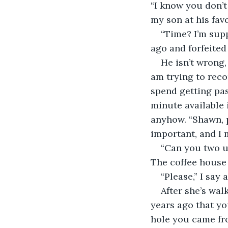
“I know you don’t 
my son at his fav
“Time? I’m sup
ago and forfeited 
He isn’t wrong,
am trying to reco
spend getting pas
minute available i
anyhow. “Shawn, p
important, and I 
“Can you two us
The coffee house 
“Please,” I say
After she’s wal
years ago that yo
hole you came fro