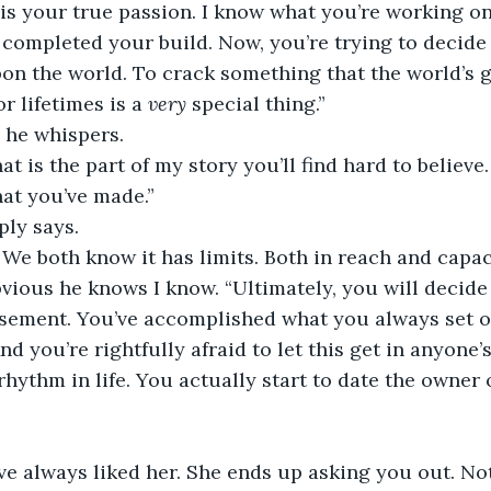
is your true passion. I know what you’re working on
d completed your build. Now, you’re trying to decide
pon the world. To crack something that the world’s 
 lifetimes is a 
very
 special thing.”
he whispers.
at is the part of my story you’ll find hard to believ
at you’ve made.”
ply says.
. We both know it has limits. Both in reach and capaci
obvious he knows I know. “Ultimately, you will decide 
sement. You’ve accomplished what you always set ou
And you’re rightfully afraid to let this get in anyone’
rhythm in life. You actually start to date the owner o
ve always liked her. She ends up asking you out. No