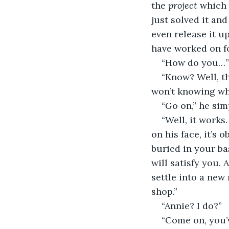
the 
project 
which 
just solved it an
even release it u
have worked on for
“How do you…” 
“Know? Well, th
won’t knowing wh
“Go on,” he sim
“Well, it works
on his face, it’s 
buried in your ba
will satisfy you. 
settle into a new 
shop.”
“Annie? I do?”
“Come on, you’