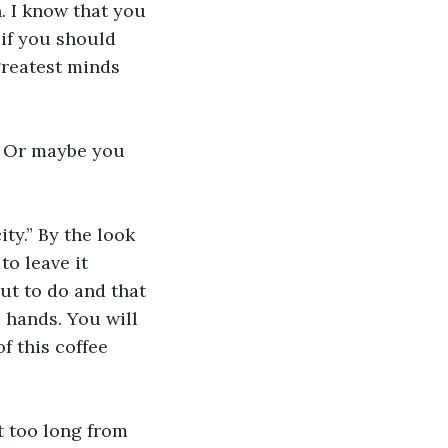
. I know that you 
 if you should 
greatest minds 
e. Or maybe you 
ty.” By the look 
to leave it 
t to do and that 
s hands. You will 
f this coffee 
t too long from 