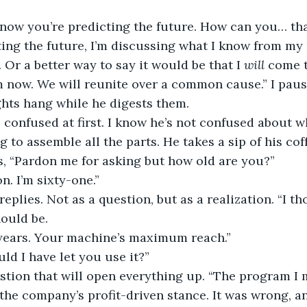
 now you’re predicting the future. How can you… tha
ting the future, I’m discussing what I know from my 
 Or a better way to say it would be that I 
will
 come 
 now. We will reunite over a common cause.” I paus
hts hang while he digests them.
 confused at first. I know he’s not confused about wh
ng to assemble all the parts. He takes a sip of his cof
s, “Pardon me for asking but how old are you?”
n. I’m sixty-one.”
 replies. Not as a question, but as a realization. “I 
ould be.
years. Your machine’s maximum reach.”
d I have let you use it?”
estion that will open everything up. “The program I ma
 the company’s profit-driven stance. It was wrong, a