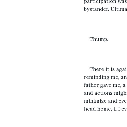
participation was 
bystander. Ultimat
Thump.
There it is aga
reminding me, an
father gave me, a
and actions migh
minimize and even
head home, if I ev