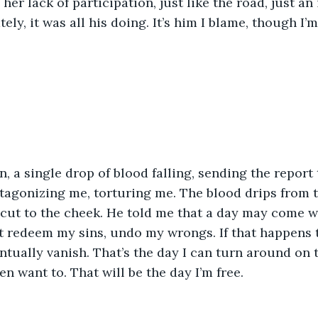
her lack of participation, just like the road, just an
ely, it was all his doing. It’s him I blame, though I’m
in, a single drop of blood falling, sending the report 
tagonizing me, torturing me. The blood drips from
 cut to the cheek. He told me that a day may come 
t redeem my sins, undo my wrongs. If that happens 
tually vanish. That’s the day I can turn around on 
en want to. That will be the day I’m free.