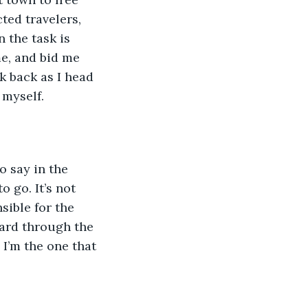
ted travelers, 
 the task is 
e, and bid me 
k back as I head 
 myself.
no say in the 
 go. It’s not 
sible for the 
ward through the 
 I’m the one that 