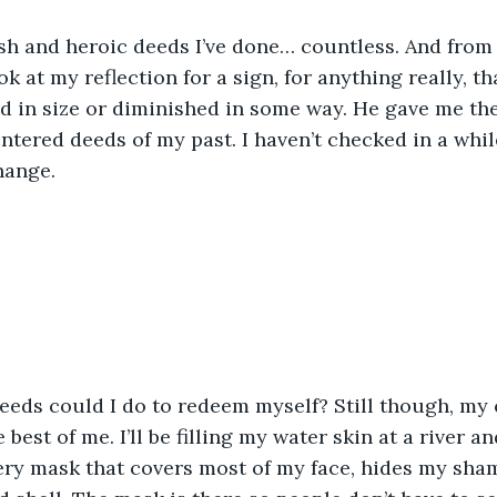
sh and heroic deeds I’ve done… countless. And from 
k at my reflection for a sign, for anything really, t
d in size or diminished in some way. He gave me th
entered deeds of my past. I haven’t checked in a while
hange.
eds could I do to redeem myself? Still though, my c
best of me. I’ll be filling my water skin at a river and
ery mask that covers most of my face, hides my sha