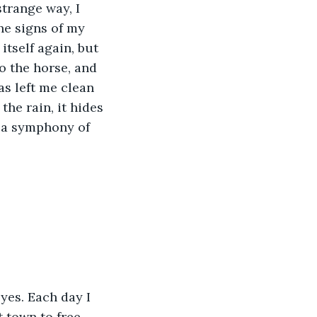
strange way, I 
he signs of my 
itself again, but 
to the horse, and 
s left me clean 
he rain, it hides 
 a symphony of 
yes. Each day I 
t town to free 