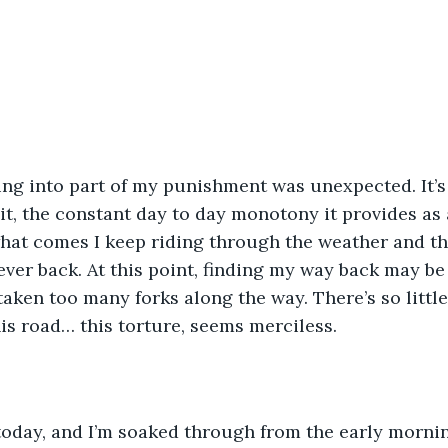
ng into part of my punishment was unexpected. It’s
it, the constant day to day monotony it provides as a
hat comes I keep riding through the weather and th
ver back. At this point, finding my way back may be 
 taken too many forks along the way. There’s so littl
this road… this torture, seems merciless.
d today, and I’m soaked through from the early mornin