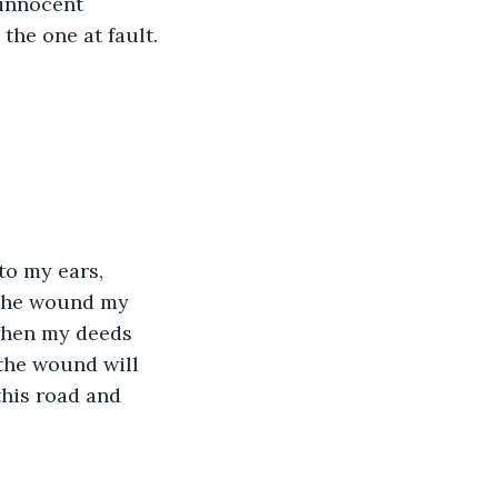
 innocent 
 the one at fault.
to my ears, 
 the wound my 
when my deeds 
the wound will 
this road and 