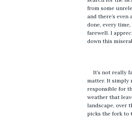
from some unrelent
and there’s even 
done, every time,
farewell. I appre
down this miserab
It’s not really 
matter. It simply
responsible for t
weather that leav
landscape, over th
picks the fork to 