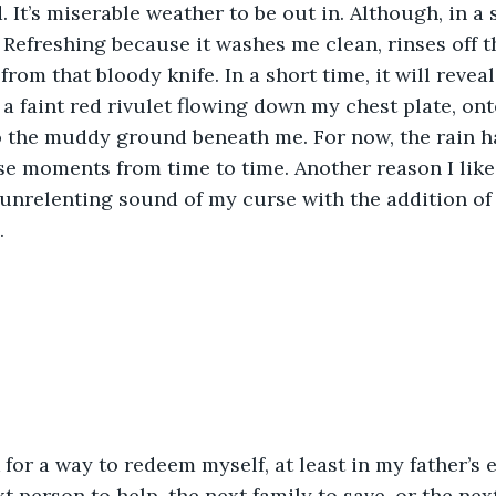
 It’s miserable weather to be out in. Although, in a 
. Refreshing because it washes me clean, rinses off t
om that bloody knife. In a short time, it will reveal 
t a faint red rivulet flowing down my chest plate, on
 the muddy ground beneath me. For now, the rain ha
se moments from time to time. Another reason I like t
unrelenting sound of my curse with the addition of
.
 for a way to redeem myself, at least in my father’s e
t person to help, the next family to save, or the nex