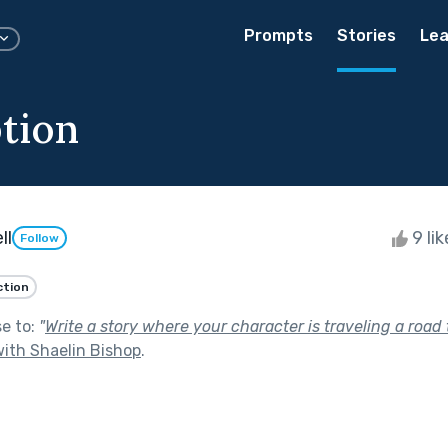
Prompts
Stories
Lea
tion
ll
9 li
Follow
ction
se to:
"
Write a story where your character is traveling a road
ith Shaelin Bishop
.