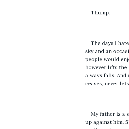
Thump.
The days I hate
sky and an occasi
people would enjo
however lifts the
always falls. And 
ceases, never lets
My father is a
up against him. S