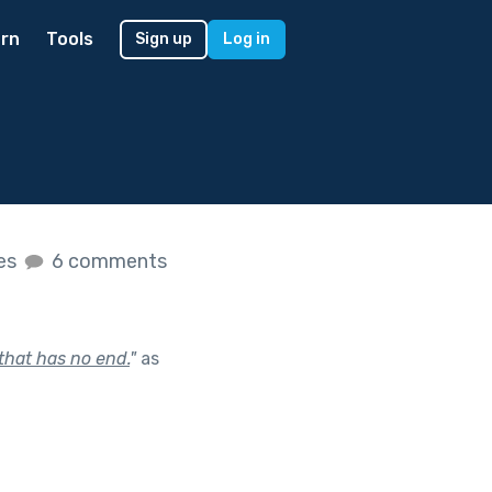
rn
Tools
Sign up
Log in
kes
6 comments
 that has no end.
"
as