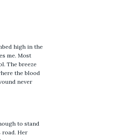
mbed high in the 
es me. Most 
l. The breeze 
where the blood 
 wound never 
nough to stand 
 road. Her 