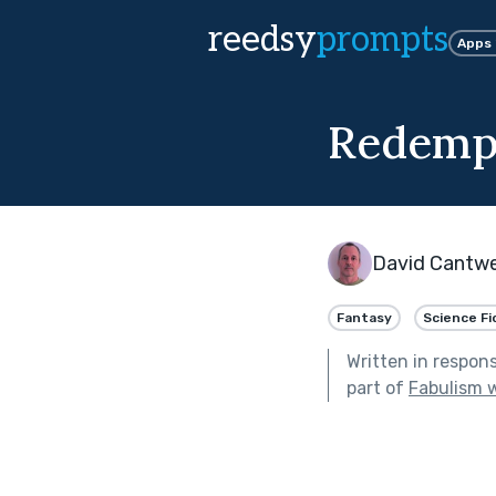
reedsy
prompts
Apps
Redemp
David Cantwe
Fantasy
Science Fi
Written in respon
part of
Fabulism w