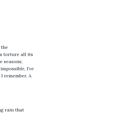
 the 
 torture all its 
e seasons; 
impossible, I’ve 
e I remember. A 
g rain that 