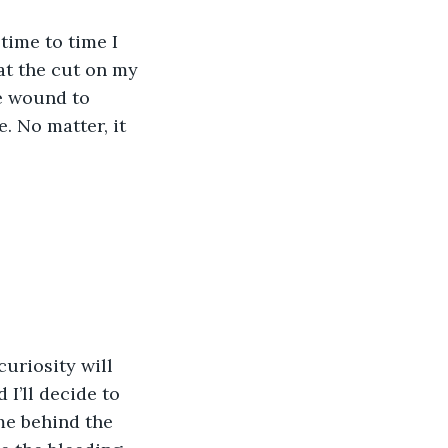
time to time I 
hat the cut on my 
e wound to 
. No matter, it 
uriosity will 
 I’ll decide to 
me behind the 