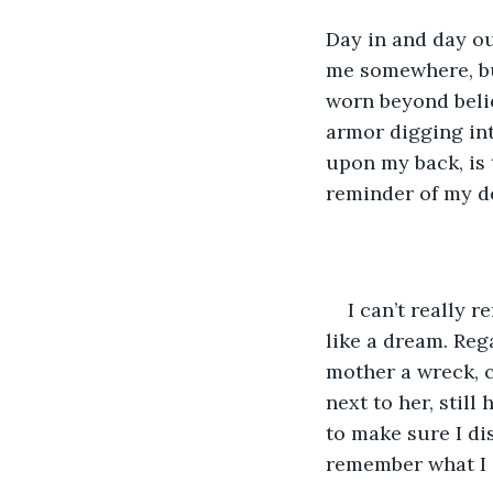
Day in and day ou
me somewhere, but
worn beyond belie
armor digging int
upon my back, is 
reminder of my d
I can’t really 
like a dream. Re
mother a wreck, c
next to her, stil
to make sure I dis
remember what I d