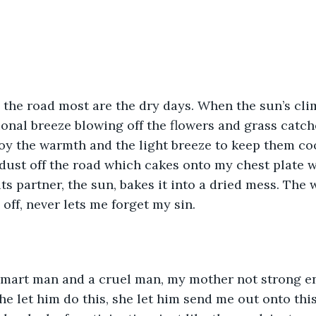
 the road most are the dry days. When the sun’s cli
onal breeze blowing off the flowers and grass catch
y the warmth and the light breeze to keep them coo
 dust off the road which cakes onto my chest plate 
its partner, the sun, bakes it into a dried mess. The
 off, never lets me forget my sin.
 smart man and a cruel man, my mother not strong e
he let him do this, she let him send me out onto this