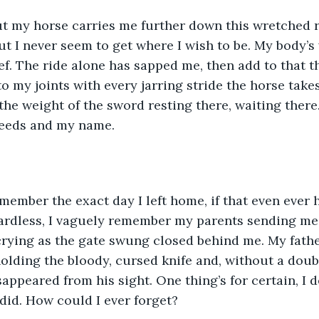
t my horse carries me further down this wretched r
 I never seem to get where I wish to be. My body’s w
f. The ride alone has sapped me, then add to that t
o my joints with every jarring stride the horse takes
the weight of the sword resting there, waiting there
eeds and my name.  
remember the exact day I left home, if that even ever 
gardless, I vaguely remember my parents sending me
rying as the gate swung closed behind me. My fathe
l holding the bloody, cursed knife and, without a dou
appeared from his sight. One thing’s for certain, I de
id. How could I ever forget?