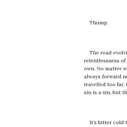
Thump.
The road evolvi
relentlessness of 
own. No matter w
always forward ne
travelled too far,
sin is a sin, but 
It’s bitter col