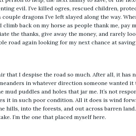
ing evil. I’ve killed ogres, rescued children, protec
a couple dragons I’ve left slayed along the way. When
 I climb back on my horse as people thank me, pay m
ciate the thanks, give away the money, and rarely loo
le road again looking for my next chance at saving
fair that I despise the road so much. After all, it has 
 meanders in whatever direction someone wanted it to
he mud puddles and holes that jar me. It’s not respon
es it in such poor condition. All it does is wind for
e hills, into the forests, and out across barren land.
take. I’m the one that placed myself here.