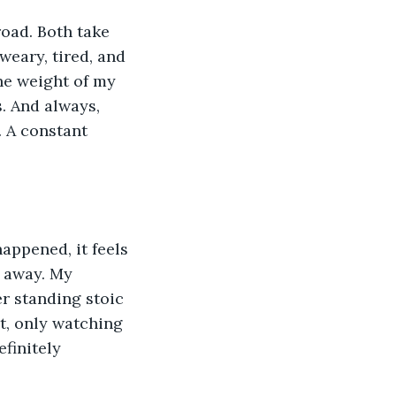
oad. Both take 
eary, tired, and 
he weight of my 
. And always, 
. A constant 
happened, it feels 
 away. My 
r standing stoic 
bt, only watching 
finitely 