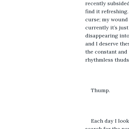
recently subsided.
find it refreshing
curse; my wound fr
currently it’s jus
disappearing into
and I deserve the
the constant and 
rhythmless thuds
Thump.
Each day I look
search for the nex