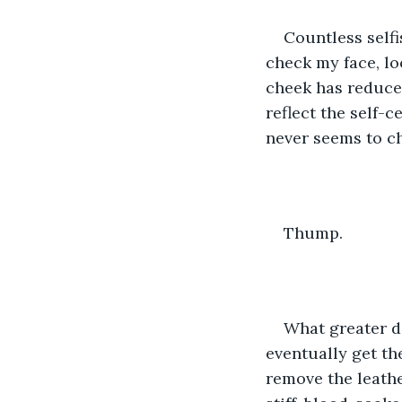
Countless selfi
check my face, loo
cheek has reduce
reflect the self-c
never seems to c
Thump.
What greater de
eventually get the 
remove the leath