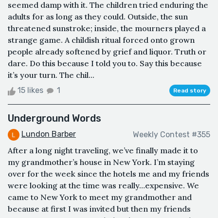
seemed damp with it. The children tried enduring the
adults for as long as they could. Outside, the sun
threatened sunstroke; inside, the mourners played a
strange game. A childish ritual forced onto grown
people already softened by grief and liquor. Truth or
dare. Do this because I told you to. Say this because
it’s your turn. The chil...
15 likes
1
Read story
Underground Words
Lundon Barber
Weekly Contest #355
After a long night traveling, we’ve finally made it to
my grandmother’s house in New York. I’m staying
over for the week since the hotels me and my friends
were looking at the time was really…expensive. We
came to New York to meet my grandmother and
because at first I was invited but then my friends