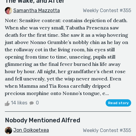
The Wake, and After
Samantha Mazzotta
Weekly Contest #355
Note: Sensitive content: contains depiction of death.
When she was very small, Tabatha Presenza saw
death for the first time. She saw it as a wisp hovering
just above Nonno Grumble’s nobbly chin as he lay on
the rollaway cot in the living room, his eyes still
opening from time to time, unseeing, pupils still
glimmering as the final fever burned his life away
hour by hour. All night, her grandfather’s chest rose
and fell unevenly, yet the wisp never moved. Even
when Mamma and Tia Rosa carefully dripped
precious morphine onto Nonno’s tongue, e...
14 likes
0
Read story
Nobody Mentioned Alfred
Jon Goikoetxea
Weekly Contest #355