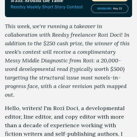
This week, we're running a takeover in
collaboration with Reedsy freelancer Rozi Doci! In
addition to the $250 cash prize, the winner of this
week's contest will receive a complimentary
Messy Middle Diagnostic from Rozi: a 20,000-
word developmental read (typically worth $500)
targeting the structural issue most novels-in-
progress face, with a clear revision path mapped
out.
Hello, writers! I'm Rozi Doci, a developmental
editor, line editor, and copy editor with more
than a decade of experience working with
fiction writers and self-publishing authors. I