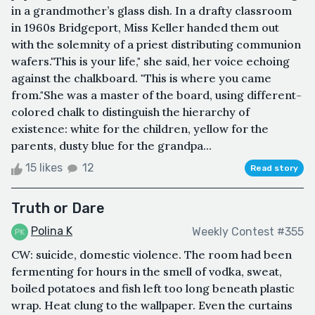
in a grandmother’s glass dish. In a drafty classroom
in 1960s Bridgeport, Miss Keller handed them out
with the solemnity of a priest distributing communion
wafers."This is your life," she said, her voice echoing
against the chalkboard. "This is where you came
from."She was a master of the board, using different-
colored chalk to distinguish the hierarchy of
existence: white for the children, yellow for the
parents, dusty blue for the grandpa...
15 likes
12
Read story
Truth or Dare
Polina K
Weekly Contest #355
CW: suicide, domestic violence. The room had been
fermenting for hours in the smell of vodka, sweat,
boiled potatoes and fish left too long beneath plastic
wrap. Heat clung to the wallpaper. Even the curtains