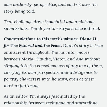
own authority, perspective, and control over the
story being told.
That challenge drew thoughtful and ambitious
submissions. Thank you to everyone who entered.
Congratulations to this week's winner, Diana H.,
for The Funeral and the Feast.
Diana's story is true
omniscient throughout. The narrator moves
between Maria, Claudia, Victor, and Ana without
slipping into the consciousness of any one of them,
carrying its own perspective and intelligence to
portray characters with honesty, even at their
most unflattering.
As an editor, I'm always fascinated by the
relationship between technique and storytelling.