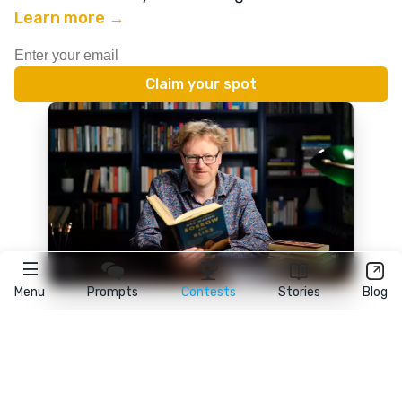
Learn more →
Menu
Prompts
Contests
Stories
Blog
★
reedsy
prompts
FAQ
•
Terms
•
Privacy
• Reedsy Ltd. © 2026