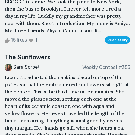
BEGGED to come. We took the plane to New York,
then the bus to Brooklyn. I never felt more tired a
day in my life. Luckily my grandmother was pretty
cool with them. Short introduction: My name is Amiya.
My three friends; Aliyah, Camaria, and R...
15 likes
1
Read story
The Sunflowers
Sara Sorbet
Weekly Contest #355
Leanette adjusted the napkins placed on top of the
plates so that the embroidered sunflowers sit right at
the center. This is the third time in ten minutes. She
moved the glasses next, settling each one at the
heart of its ceramic coaster, one with aqua and
yellow flowers. Her eyes travelled the length of the
table, measuring if anything is unaligned by even a
tiny margin. Her hands go still when she hears a car
door outside. She's early, Leanette thought. Hearing