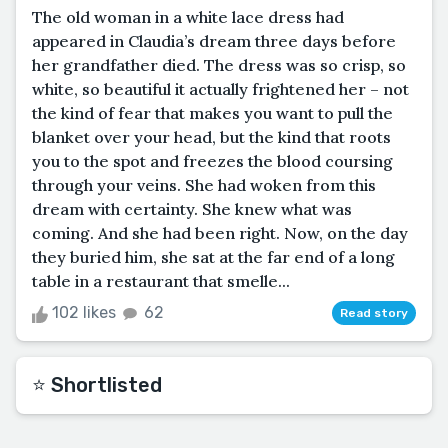
The old woman in a white lace dress had
appeared in Claudia’s dream three days before
her grandfather died. The dress was so crisp, so
white, so beautiful it actually frightened her – not
the kind of fear that makes you want to pull the
blanket over your head, but the kind that roots
you to the spot and freezes the blood coursing
through your veins. She had woken from this
dream with certainty. She knew what was
coming. And she had been right. Now, on the day
they buried him, she sat at the far end of a long
table in a restaurant that smelle...
102 likes
62
Read story
⭐️ Shortlisted