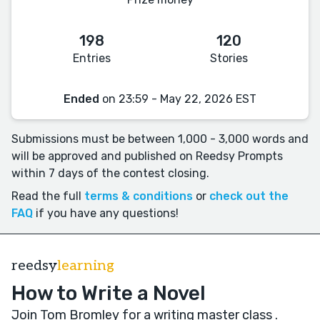
198
120
Entries
Stories
Ended
on 23:59 - May 22, 2026 EST
Submissions must be between 1,000 - 3,000 words and
will be approved and published on Reedsy Prompts
within 7 days of the contest closing.
Read the full
terms & conditions
or
check out the
FAQ
if you have any questions!
reedsy
learning
How to Write a Novel
Join Tom Bromley for a writing master class
.