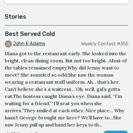
Stories
Best Served Cold
John K Adams
Weekly Contest #355
Diana got to the restaurant early. She looked into the
bright, clean dining room. But not too bright…Most of
the tables remained empty.Why did Jenny want to
meet? She sounded so odd.She saw the woman
wearing a restaurant staff uniform. Ah… that’s her.
Can’t believe she’s a waitress… Oh, well, gal’s gotta
eat.The hostess caught Diana’s eye. Diana said, “I’m
waiting for a friend.”“I’ll seat you when she
arrives.”They smiled at each other. Nice place… Why
hasn’t George brought me here? We’ll have to…She
saw Jenny pull up and hand her keys to th...