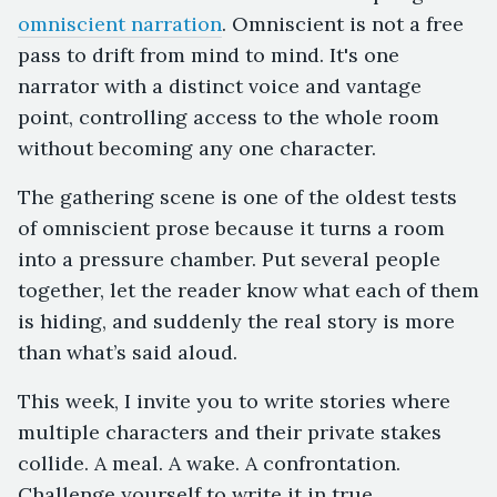
omniscient narration
. Omniscient is not a free
pass to drift from mind to mind. It's one
narrator with a distinct voice and vantage
point, controlling access to the whole room
without becoming any one character.
The gathering scene is one of the oldest tests
of omniscient prose because it turns a room
into a pressure chamber. Put several people
together, let the reader know what each of them
is hiding, and suddenly the real story is more
than what’s said aloud.
This week, I invite you to write stories where
multiple characters and their private stakes
collide. A meal. A wake. A confrontation.
Challenge yourself to write it in true