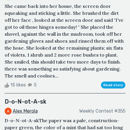
She came back into her house, the screen door
squeaking and sticking a little. She brushed the dirt
off her face , looked at the screen door and said "I've
got to oil those hinges someday! " She placed the
shovel, against the wall in the mudroom, took off her
gardening gloves and shoes and rinsed them off with
the hose. She looked at the remaining plants; six flats
of violets, 1 shrub and 2 more rose bushes to plant.
She smiled, this should take two more days to finish.
there was something so satisfying about gardening.
The smell and coolnes...
15 likes
5
Read story
D-o-N-ot-A-sk
Alex Merola
Weekly Contest #355
D-o-N-ot-A-skThe paper was a pale, construction-
paper green, the color of a mint that had sat too long