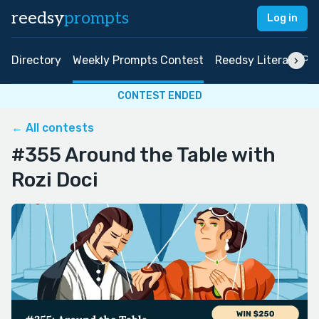
reedsy
prompts
Log in
Directory
Weekly Prompts Contest
Reedsy Literary Pri
CONTEST ENDED
← All contests
#355 Around the Table with
Rozi Doci