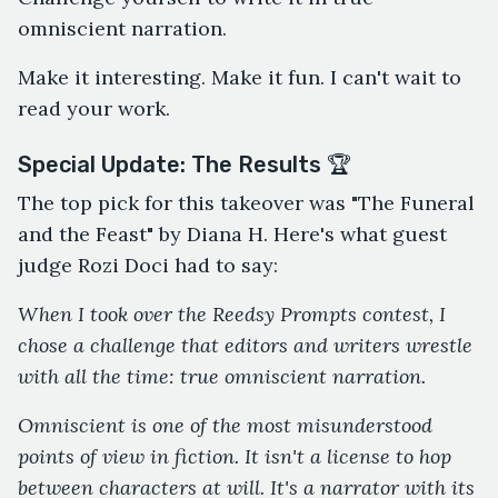
omniscient narration.
Make it interesting. Make it fun. I can't wait to
read your work.
Special Update: The Results 🏆
The top pick for this takeover was "The Funeral
and the Feast" by Diana H. Here's what guest
judge Rozi Doci had to say:
When I took over the Reedsy Prompts contest, I
chose a challenge that editors and writers wrestle
with all the time: true omniscient narration.
Omniscient is one of the most misunderstood
points of view in fiction. It isn't a license to hop
between characters at will. It's a narrator with its