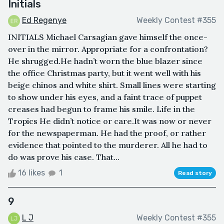
Initials
Ed Regenye
Weekly Contest #355
INITIALS Michael Carsagian gave himself the once-
over in the mirror. Appropriate for a confrontation?
He shrugged.He hadn’t worn the blue blazer since
the office Christmas party, but it went well with his
beige chinos and white shirt. Small lines were starting
to show under his eyes, and a faint trace of puppet
creases had begun to frame his smile. Life in the
Tropics He didn’t notice or care.It was now or never
for the newspaperman. He had the proof, or rather
evidence that pointed to the murderer. All he had to
do was prove his case. That...
16 likes
1
Read story
9
L J
Weekly Contest #355