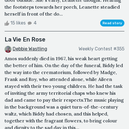
the footsteps towards her porch, Leanette steadied
herself in front of the do...
15 likes
4
Read story
La Vie En Rose
Debbie Wastling
Weekly Contest #355
Amos suddenly died in 1967, his weak heart getting
the better of him. On the day of the funeral, Biddy led
the way into the crematorium, followed by Madge,
Frank and Roy, who attended alone, while Aileen
stayed with their two young children. He had the task
of inviting the army territorial chaps who knew his
dad and came to pay their respects.The music playing
in the background was a quiet turn-of-the-century
waltz, which Biddy had chosen, and this helped,
together with the fragrant flowers, to bring colour
and dignity to the sad day in this...