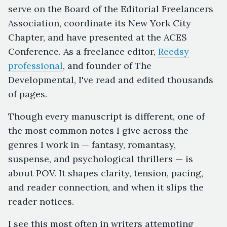
serve on the Board of the Editorial Freelancers
Association, coordinate its New York City
Chapter, and have presented at the ACES
Conference. As a freelance editor,
Reedsy
professional
, and founder of The
Developmental, I've read and edited thousands
of pages.
Though every manuscript is different, one of
the most common notes I give across the
genres I work in — fantasy, romantasy,
suspense, and psychological thrillers — is
about POV. It shapes clarity, tension, pacing,
and reader connection, and when it slips the
reader notices.
I see this most often in writers attempting