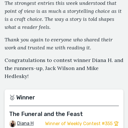
The strongest entries this week understood that
point of view is as much a storytelling choice as it
is a craft choice. The way a story is told shapes
what a reader feels.
Thank you again to everyone who shared their
work and trusted me with reading it.
Congratulations to contest winner Diana H. and
the runners-up, Jack Wilson and Mike
Hedlesky!
🥇 Winner
The Funeral and the Feast
Diana H
Winner of Weekly Contest #355 🏆