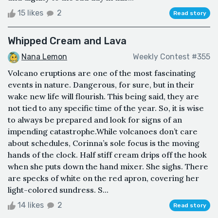
15 likes
2
Read story
Whipped Cream and Lava
Nana Lemon
Weekly Contest #355
Volcano eruptions are one of the most fascinating
events in nature. Dangerous, for sure, but in their
wake new life will flourish. This being said, they are
not tied to any specific time of the year. So, it is wise
to always be prepared and look for signs of an
impending catastrophe.While volcanoes don’t care
about schedules, Corinna’s sole focus is the moving
hands of the clock. Half stiff cream drips off the hook
when she puts down the hand mixer. She sighs. There
are specks of white on the red apron, covering her
light-colored sundress. S...
14 likes
2
Read story