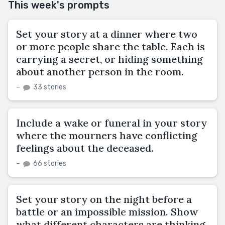
This week's prompts
Set your story at a dinner where two
or more people share the table. Each is
carrying a secret, or hiding something
about another person in the room.
–
33 stories
Include a wake or funeral in your story
where the mourners have conflicting
feelings about the deceased.
–
66 stories
Set your story on the night before a
battle or an impossible mission. Show
what different characters are thinking