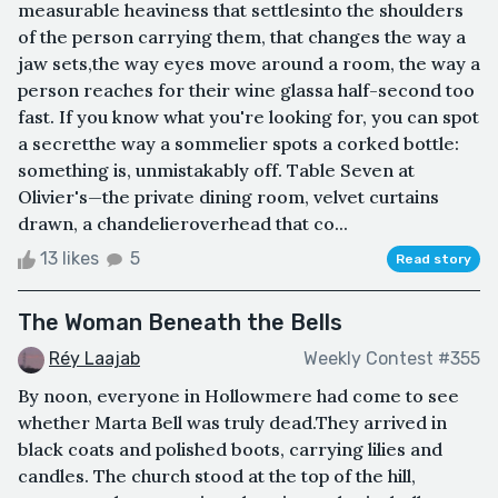
measurable heaviness that settlesinto the shoulders
of the person carrying them, that changes the way a
jaw sets,the way eyes move around a room, the way a
person reaches for their wine glassa half-second too
fast. If you know what you're looking for, you can spot
a secretthe way a sommelier spots a corked bottle:
something is, unmistakably off. Table Seven at
Olivier's—the private dining room, velvet curtains
drawn, a chandelieroverhead that co...
13 likes
5
Read story
The Woman Beneath the Bells
Réy Laajab
Weekly Contest #355
By noon, everyone in Hollowmere had come to see
whether Marta Bell was truly dead.They arrived in
black coats and polished boots, carrying lilies and
candles. The church stood at the top of the hill,