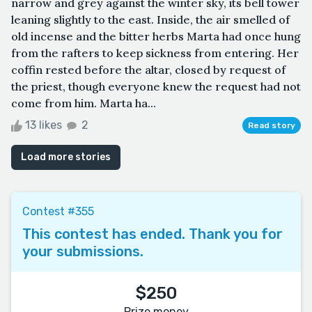
narrow and grey against the winter sky, its bell tower
leaning slightly to the east. Inside, the air smelled of
old incense and the bitter herbs Marta had once hung
from the rafters to keep sickness from entering. Her
coffin rested before the altar, closed by request of
the priest, though everyone knew the request had not
come from him. Marta ha...
13 likes
2
Read story
Load more stories
Contest #355
This contest has ended. Thank you for
your submissions.
$250
Prize money