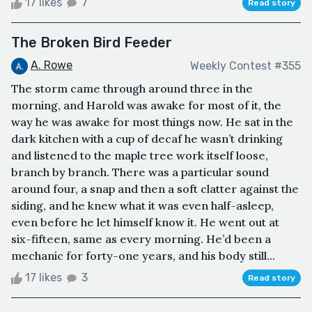
17 likes
7
Read story
The Broken Bird Feeder
A. Rowe
Weekly Contest #355
The storm came through around three in the
morning, and Harold was awake for most of it, the
way he was awake for most things now. He sat in the
dark kitchen with a cup of decaf he wasn’t drinking
and listened to the maple tree work itself loose,
branch by branch. There was a particular sound
around four, a snap and then a soft clatter against the
siding, and he knew what it was even half-asleep,
even before he let himself know it. He went out at
six-fifteen, same as every morning. He’d been a
mechanic for forty-one years, and his body still...
17 likes
3
Read story