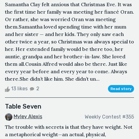
Samantha Clay felt anxious that Christmas Eve. It was
the first time her family was meeting her fiancé Oran.
Or rather, she was worried Oran was meeting
them.Samantha loved spending time with her mum
and her sister — and her kids. They only saw each
other twice a year, so Christmas was always special to
her. Her extended family would be there too, her
auntie, grandpa and her brother-in-law. She loved
them all.Cousin Alfred would also be there. Just like
every year before and every year to come. Always
there.She didn’t like him. She didn’t un...
13 likes
2
Read story
Table Seven
Myley Alexis
Weekly Contest #355
The trouble with secrets is that they have weight. Not
a metaphorical weight—an actual, physical,