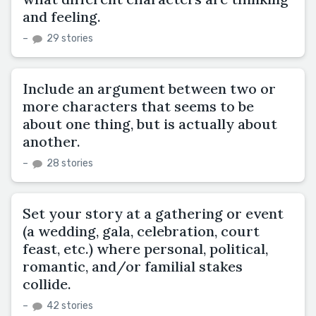
and feeling.
–
29 stories
Include an argument between two or
more characters that seems to be
about one thing, but is actually about
another.
–
28 stories
Set your story at a gathering or event
(a wedding, gala, celebration, court
feast, etc.) where personal, political,
romantic, and/or familial stakes
collide.
–
42 stories