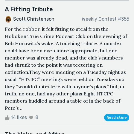
A Fitting Tribute
Scott Christenson
Weekly Contest #355
For the robber, it felt fitting to steal from the
Hoboken True Crime Podcast Club on the evening of
Bob Horowitz’s wake. A touching tribute. A murder
could have been even more appropriate, but one
member was already dead, and the club’s numbers
had shrunk to the point it was teetering on
extinction.They were meeting on a Tuesday night as
usual. “HTCPC” meetings were held on Tuesdays so
they “wouldn’t interfere with anyone’s plans,” but, in
truth, no one, had any other plans.Eight HTCPC
members huddled around a table of in the back of
Pete’s ...
14 likes
8
Read story