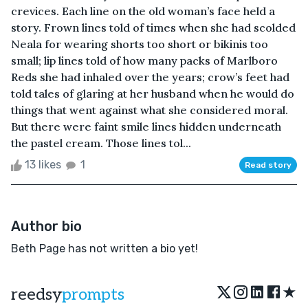
crevices. Each line on the old woman’s face held a
story. Frown lines told of times when she had scolded
Neala for wearing shorts too short or bikinis too
small; lip lines told of how many packs of Marlboro
Reds she had inhaled over the years; crow’s feet had
told tales of glaring at her husband when he would do
things that went against what she considered moral.
But there were faint smile lines hidden underneath
the pastel cream. Those lines tol...
13 likes
1
Read story
Author bio
Beth Page has not written a bio yet!
★
reedsy
prompts