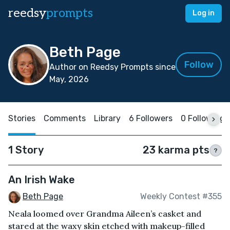
reedsy
prompts
Log in
Beth Page
Follow
Author on Reedsy Prompts since
May, 2026
Stories
Comments
Library
6 Followers
0 Following
1 Story
23 karma pts
?
An Irish Wake
Beth Page
Weekly Contest #355
Neala loomed over Grandma Aileen’s casket and
stared at the waxy skin etched with makeup-filled