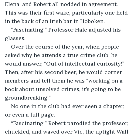
Elena, and Robert all nodded in agreement. 
This was their first wake, particularly one held 
in the back of an Irish bar in Hoboken.
“Fascinating!” Professor Hale adjusted his 
glasses.
Over the course of the year, when people 
asked why he attends a true crime club, he 
would answer, “Out of intellectual curiosity!” 
Then, after his second beer, he would corner 
members and tell them he was “working on a 
book about unsolved crimes, it’s going to be 
groundbreaking!”
No one in the club had ever seen a chapter, 
or even a full page.
“Fascinating!” Robert parodied the professor, 
chuckled, and waved over Vic, the uptight Wall 