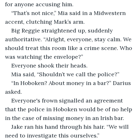
for anyone accusing him.
“That’s not nice,” Mia said in a Midwestern 
accent, clutching Mark’s arm.
Big Reggie straightened up, suddenly 
authoritative. “Alright, everyone, stay calm. We 
should treat this room like a crime scene. Who 
was watching the envelope?”
Everyone shook their heads.
Mia said, “Shouldn’t we call the police?”
“In Hoboken? About money in a bar?” Darius 
asked.
Everyone's frown signalled an agreement 
that the police in Hoboken would be of no help 
in the case of missing money in an Irish bar.
Jake ran his hand through his hair. “We will 
need to investigate this ourselves.”