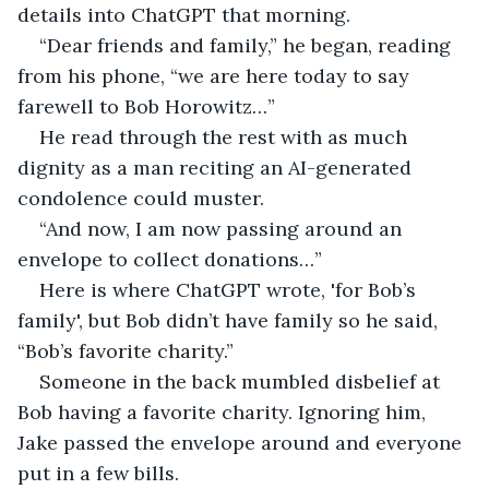
details into ChatGPT that morning.
“Dear friends and family,” he began, reading 
from his phone, “we are here today to say 
farewell to Bob Horowitz…”
He read through the rest with as much 
dignity as a man reciting an AI-generated 
condolence could muster.
“And now, I am now passing around an 
envelope to collect donations…”
Here is where ChatGPT wrote, 'for Bob’s 
family', but Bob didn’t have family so he said, 
“Bob’s favorite charity.”
Someone in the back mumbled disbelief at 
Bob having a favorite charity. Ignoring him, 
Jake passed the envelope around and everyone 
put in a few bills.