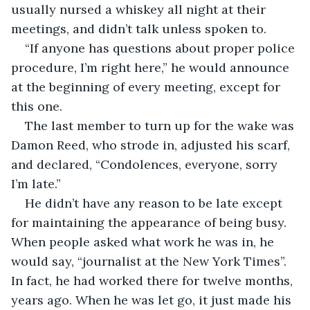
usually nursed a whiskey all night at their 
meetings, and didn’t talk unless spoken to.
“If anyone has questions about proper police 
procedure, I’m right here,” he would announce 
at the beginning of every meeting, except for 
this one.
The last member to turn up for the wake was 
Damon Reed, who strode in, adjusted his scarf, 
and declared, “Condolences, everyone, sorry 
I’m late.”
He didn’t have any reason to be late except 
for maintaining the appearance of being busy. 
When people asked what work he was in, he 
would say, “journalist at the New York Times”. 
In fact, he had worked there for twelve months, 
years ago. When he was let go, it just made his 