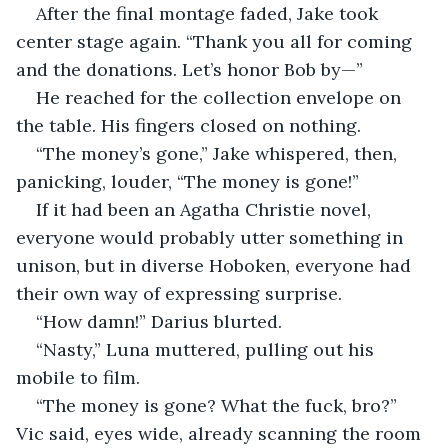
After the final montage faded, Jake took 
center stage again. “Thank you all for coming 
and the donations. Let’s honor Bob by—”
He reached for the collection envelope on 
the table. His fingers closed on nothing.
“The money’s gone,” Jake whispered, then, 
panicking, louder, “The money is gone!”
If it had been an Agatha Christie novel, 
everyone would probably utter something in 
unison, but in diverse Hoboken, everyone had 
their own way of expressing surprise.
“How damn!” Darius blurted.
“Nasty,” Luna muttered, pulling out his 
mobile to film.
“The money is gone? What the fuck, bro?” 
Vic said, eyes wide, already scanning the room 