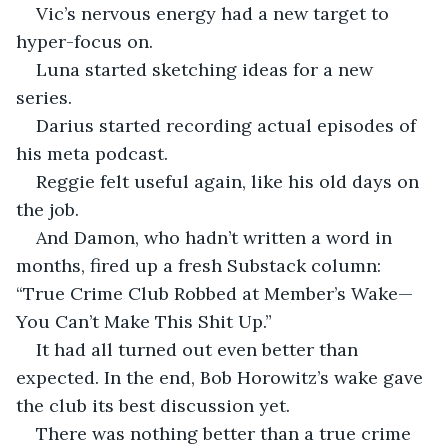
Vic’s nervous energy had a new target to 
hyper-focus on.
Luna started sketching ideas for a new 
series.
Darius started recording actual episodes of 
his meta podcast.
Reggie felt useful again, like his old days on 
the job.
And Damon, who hadn’t written a word in 
months, fired up a fresh Substack column: 
“True Crime Club Robbed at Member’s Wake—
You Can’t Make This Shit Up.”
It had all turned out even better than 
expected. In the end, Bob Horowitz’s wake gave 
the club its best discussion yet.
There was nothing better than a true crime 