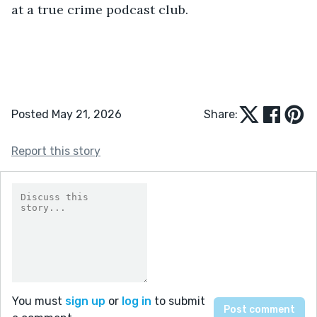
at a true crime podcast club.
Posted May 21, 2026
Share:
Report this story
You must
sign up
or
log in
to submit