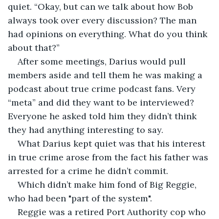
quiet. “Okay, but can we talk about how Bob 
always took over every discussion? The man 
had opinions on everything. What do you think 
about that?”
After some meetings, Darius would pull 
members aside and tell them he was making a 
podcast about true crime podcast fans. Very 
“meta” and did they want to be interviewed? 
Everyone he asked told him they didn’t think 
they had anything interesting to say.
What Darius kept quiet was that his interest 
in true crime arose from the fact his father was 
arrested for a crime he didn’t commit.
Which didn’t make him fond of Big Reggie, 
who had been "part of the system".
Reggie was a retired Port Authority cop who 