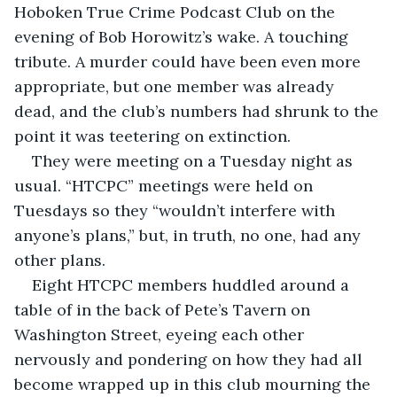
Hoboken True Crime Podcast Club on the 
evening of Bob Horowitz’s wake. A touching 
tribute. A murder could have been even more 
appropriate, but one member was already 
dead, and the club’s numbers had shrunk to the 
point it was teetering on extinction.
They were meeting on a Tuesday night as 
usual. “HTCPC” meetings were held on 
Tuesdays so they “wouldn’t interfere with 
anyone’s plans,” but, in truth, no one, had any 
other plans.
Eight HTCPC members huddled around a 
table of in the back of Pete’s Tavern on 
Washington Street, eyeing each other 
nervously and pondering on how they had all 
become wrapped up in this club mourning the 