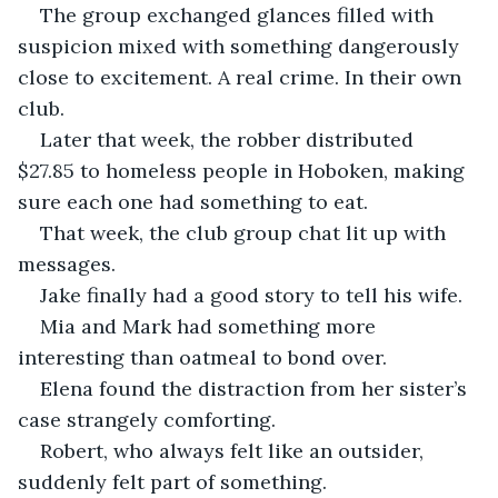
The group exchanged glances filled with 
suspicion mixed with something dangerously 
close to excitement. A real crime. In their own 
club.
Later that week, the robber distributed 
$27.85 to homeless people in Hoboken, making 
sure each one had something to eat.
That week, the club group chat lit up with 
messages.
Jake finally had a good story to tell his wife.
Mia and Mark had something more 
interesting than oatmeal to bond over.
Elena found the distraction from her sister’s 
case strangely comforting.
Robert, who always felt like an outsider, 
suddenly felt part of something.