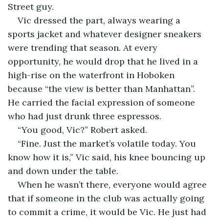
Street guy.
Vic dressed the part, always wearing a 
sports jacket and whatever designer sneakers 
were trending that season. At every 
opportunity, he would drop that he lived in a 
high-rise on the waterfront in Hoboken 
because “the view is better than Manhattan”. 
He carried the facial expression of someone 
who had just drunk three espressos.
“You good, Vic?” Robert asked.
“Fine. Just the market’s volatile today. You 
know how it is,” Vic said, his knee bouncing up 
and down under the table.
When he wasn’t there, everyone would agree 
that if someone in the club was actually going 
to commit a crime, it would be Vic. He just had 