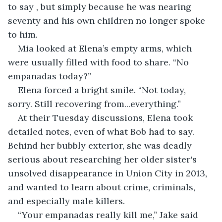
to say , but simply because he was nearing 
seventy and his own children no longer spoke 
to him.
Mia looked at Elena’s empty arms, which 
were usually filled with food to share. “No 
empanadas today?”
Elena forced a bright smile. “Not today, 
sorry. Still recovering from...everything.”
At their Tuesday discussions, Elena took 
detailed notes, even of what Bob had to say. 
Behind her bubbly exterior, she was deadly 
serious about researching her older sister's 
unsolved disappearance in Union City in 2013, 
and wanted to learn about crime, criminals, 
and especially male killers.
“Your empanadas really kill me,” Jake said 