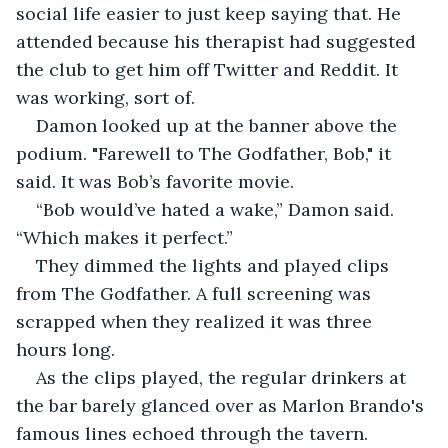
social life easier to just keep saying that. He 
attended because his therapist had suggested 
the club to get him off Twitter and Reddit. It 
was working, sort of.
Damon looked up at the banner above the 
podium. "Farewell to The Godfather, Bob," it 
said. It was Bob’s favorite movie.
“Bob would’ve hated a wake,” Damon said. 
“Which makes it perfect.”
They dimmed the lights and played clips 
from The Godfather. A full screening was 
scrapped when they realized it was three 
hours long.
As the clips played, the regular drinkers at 
the bar barely glanced over as Marlon Brando's 
famous lines echoed through the tavern.