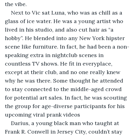
the vibe.
Next to Vic sat Luna, who was as chill as a 
glass of ice water. He was a young artist who 
lived in his studio, and also cut hair as “a 
hobby”. He blended into any New York hipster 
scene like furniture. In fact, he had been a non-
speaking extra in nightclub scenes in 
countless TV shows. He fit in everyplace, 
except at their club, and no one really knew 
why he was there. Some thought he attended 
to stay connected to the middle-aged crowd 
for potential art sales. In fact, he was scouting 
the group for age-diverse participants for his 
upcoming viral prank videos
Darius, a young black man who taught at 
Frank R. Conwell in Jersey City, couldn’t stay 