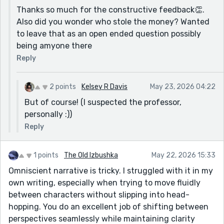
Thanks so much for the constructive feedback👏.
Also did you wonder who stole the money? Wanted
to leave that as an open ended question possibly
being amyone there
Reply
2 points
Kelsey R Davis
May 23, 2026 04:22
But of course! (I suspected the professor,
personally :))
Reply
1 points
The Old Izbushka
May 22, 2026 15:33
Omniscient narrative is tricky. I struggled with it in my
own writing, especially when trying to move fluidly
between characters without slipping into head-
hopping. You do an excellent job of shifting between
perspectives seamlessly while maintaining clarity