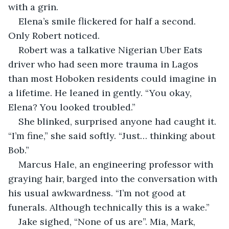
with a grin.
Elena’s smile flickered for half a second. 
Only Robert noticed.
Robert was a talkative Nigerian Uber Eats 
driver who had seen more trauma in Lagos 
than most Hoboken residents could imagine in 
a lifetime. He leaned in gently. “You okay, 
Elena? You looked troubled.”
She blinked, surprised anyone had caught it. 
“I’m fine,” she said softly. “Just… thinking about 
Bob.”
Marcus Hale, an engineering professor with 
graying hair, barged into the conversation with 
his usual awkwardness. “I’m not good at 
funerals. Although technically this is a wake.”
Jake sighed, “None of us are”. Mia, Mark, 