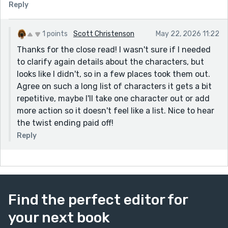
Reply
explained before hand who they are but then you
repeat. For example you introduced Mark twice as Mia's
husband. Likewise, near the end you repeated that
1 points
Scott Christenson
May 22, 2026 11:22
Robert was a Nigerian. Also, there was a part you
Thanks for the close read! I wasn't sure if I needed
misspelled Mark's name as 'Make.' It was something like
to clarify again details about the characters, but
: "Mia, Make, Elena and Robert all nodded in
looks like I didn't, so in a few places took them out.
agreement." Even in that part, the all is unnecessary.
Agree on such a long list of characters it gets a bit
I hope you've gotten the gist of it, the story is good
repetitive, maybe I'll take one character out or add
nonetheless so keep up.
more action so it doesn't feel like a list. Nice to hear
the twist ending paid off!
Reply
Find the perfect editor for
your next book