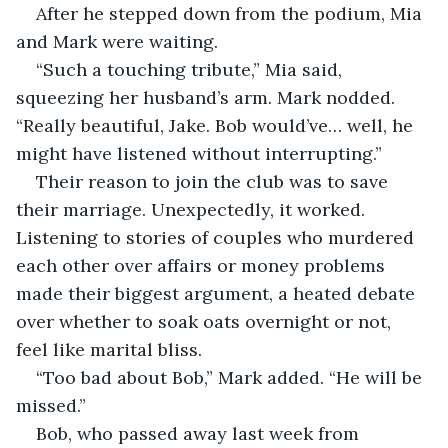
After he stepped down from the podium, Mia 
and Mark were waiting.
“Such a touching tribute,” Mia said, 
squeezing her husband’s arm. Mark nodded. 
“Really beautiful, Jake. Bob would’ve… well, he 
might have listened without interrupting.”
Their reason to join the club was to save 
their marriage. Unexpectedly, it worked. 
Listening to stories of couples who murdered 
each other over affairs or money problems 
made their biggest argument, a heated debate 
over whether to soak oats overnight or not, 
feel like marital bliss.
“Too bad about Bob,” Mark added. “He will be 
missed.”
Bob, who passed away last week from 