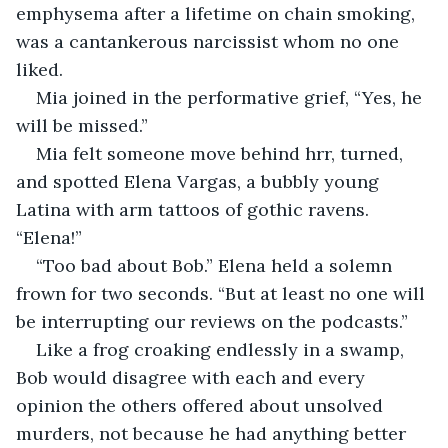
emphysema after a lifetime on chain smoking, 
was a cantankerous narcissist whom no one 
liked.
Mia joined in the performative grief, “Yes, he 
will be missed.”
Mia felt someone move behind hrr, turned, 
and spotted Elena Vargas, a bubbly young 
Latina with arm tattoos of gothic ravens. 
“Elena!”
“Too bad about Bob.” Elena held a solemn 
frown for two seconds. “But at least no one will 
be interrupting our reviews on the podcasts.”
Like a frog croaking endlessly in a swamp, 
Bob would disagree with each and every 
opinion the others offered about unsolved 
murders, not because he had anything better 