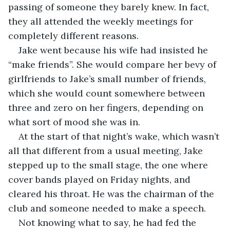
passing of someone they barely knew. In fact, 
they all attended the weekly meetings for 
completely different reasons.
Jake went because his wife had insisted he 
“make friends”. She would compare her bevy of 
girlfriends to Jake’s small number of friends, 
which she would count somewhere between 
three and zero on her fingers, depending on 
what sort of mood she was in.
At the start of that night’s wake, which wasn’t 
all that different from a usual meeting, Jake 
stepped up to the small stage, the one where 
cover bands played on Friday nights, and 
cleared his throat. He was the chairman of the 
club and someone needed to make a speech.
Not knowing what to say, he had fed the 