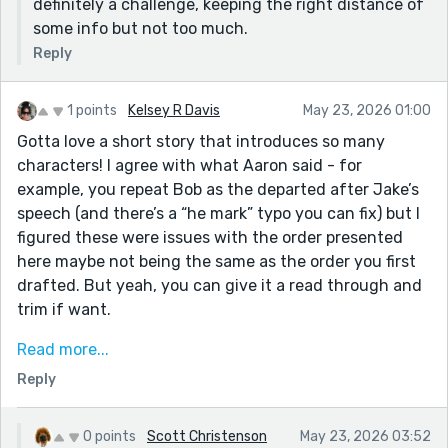
definitely a challenge, keeping the right distance of
some info but not too much.
Reply
1 points
Kelsey R Davis
May 23, 2026 01:00
Gotta love a short story that introduces so many
characters! I agree with what Aaron said - for
example, you repeat Bob as the departed after Jake’s
speech (and there’s a “he mark” typo you can fix) but I
figured these were issues with the order presented
here maybe not being the same as the order you first
drafted. But yeah, you can give it a read through and
trim if want.
I also had a hard time keeping track in my own
Read more...
gathering this week and hope will have a little time to
Reply
revisit with fresh eyes, see if can catch some of my
own certain redundancies. I feel you!
0 points
Scott Christenson
May 23, 2026 03:52