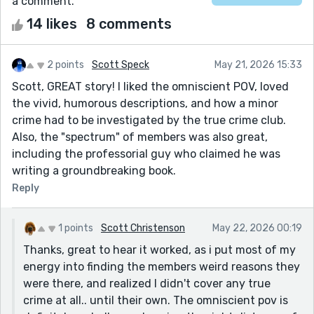
a comment.
14 likes
8 comments
2 points
Scott Speck
May 21, 2026 15:33
Scott, GREAT story! I liked the omniscient POV, loved
the vivid, humorous descriptions, and how a minor
crime had to be investigated by the true crime club.
Also, the "spectrum" of members was also great,
including the professorial guy who claimed he was
writing a groundbreaking book.
Reply
1 points
Scott Christenson
May 22, 2026 00:19
Thanks, great to hear it worked, as i put most of my
energy into finding the members weird reasons they
were there, and realized I didn't cover any true
crime at all.. until their own. The omniscient pov is