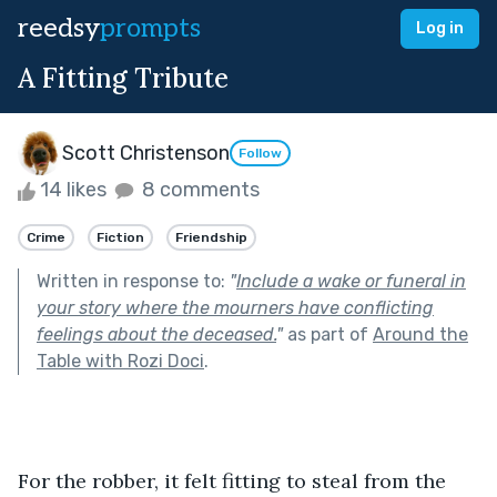
reedsy
prompts
Log in
A Fitting Tribute
Scott Christenson
Follow
14 likes
8 comments
Crime
Fiction
Friendship
Written in response to:
"
Include a wake or funeral in
your story where the mourners have conflicting
feelings about the deceased.
"
as part of
Around the
Table with Rozi Doci
.
For the robber, it felt fitting to steal from the 