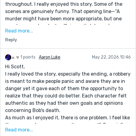
throughout. I really enjoyed this story. Some of the
scenes are genuinely funny. That opening line—“A
murder might have been more appropriate, but one
member was already dead”—immediately made me
Read more...
want to keep reading. It sets the tone perfectly, and
Reply
the story is great and the ending lands. The ChatGPT
monologue was a great touch as well. Always enjoy
your stories!
1 points
Aaron Luke
May 22, 2026 10:46
Hi Scott,
I really loved the story, especially the ending, a robbery
is meant to make people panic and aware they are in
danger yet it gave each of them the opportunity to
realize that they could do better. Each character felt
authentic as they had their own goals and opinions
concerning Bob's death.
As much as I enjoyed it, there is one problem. I feel like
there are parts you are repeating yourself. Especially
Read more...
when it comes to the characters. You already