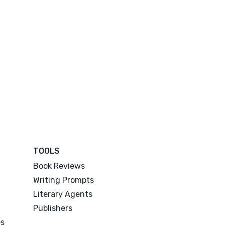
TOOLS
Book Reviews
Writing Prompts
Literary Agents
Publishers
es