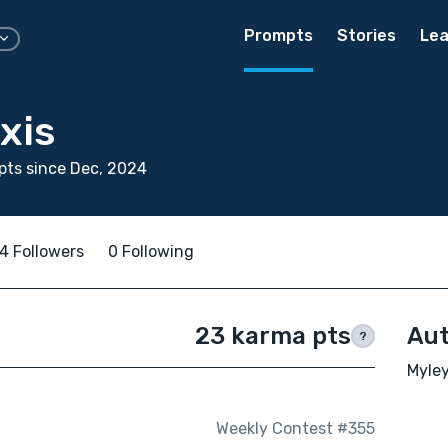
Prompts
Stories
Lea
xis
ts since Dec, 2024
4 Followers
0 Following
23 karma pts
Aut
?
Myley
Weekly Contest #355