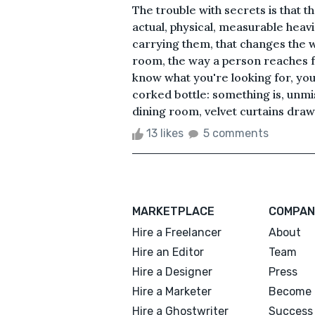
The trouble with secrets is that 
actual, physical, measurable heavi
carrying them, that changes the 
room, the way a person reaches fo
know what you're looking for, yo
corked bottle: something is, unmis
dining room, velvet curtains draw
13 likes
5 comments
MARKETPLACE
COMPAN
Hire a Freelancer
About
Hire an Editor
Team
Hire a Designer
Press
Hire a Marketer
Become 
Hire a Ghostwriter
Success 