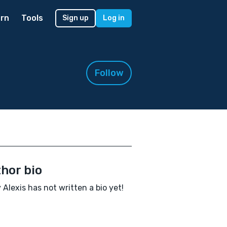
rn
Tools
Sign up
Log in
Follow
hor bio
 Alexis has not written a bio yet!