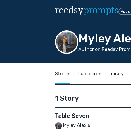
reedsy
prompts
Apps
Myley Ale
Author on Reedsy Promp
Stories
Comments
Library
1 Story
Table Seven
Myley Alexis