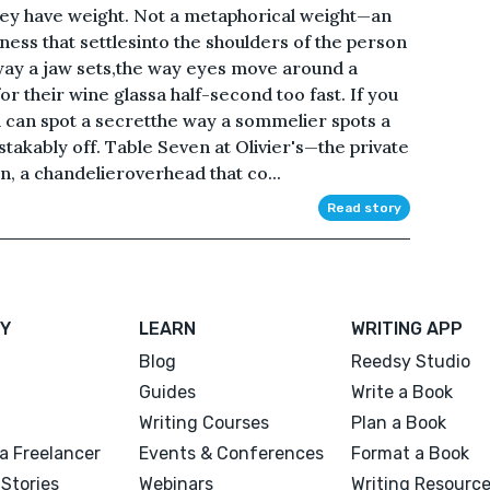
they have weight. Not a metaphorical weight—an
ness that settlesinto the shoulders of the person
way a jaw sets,the way eyes move around a
r their wine glassa half-second too fast. If you
u can spot a secretthe way a sommelier spots a
takably off. Table Seven at Olivier's—the private
n, a chandelieroverhead that co...
Read story
Y
LEARN
WRITING APP
Blog
Reedsy Studio
Guides
Write a Book
Writing Courses
Plan a Book
a Freelancer
Events & Conferences
Format a Book
Stories
Webinars
Writing Resourc