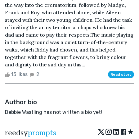
the way into the crematorium, followed by Madge,
Frank and Roy, who attended alone, while Aileen
stayed with their two young children. He had the task
of inviting the army territorial chaps who knew his
dad and came to pay their respects.The music playing
in the background was a quiet turn-of-the-century
waltz, which Biddy had chosen, and this helped,
together with the fragrant flowers, to bring colour
and dignity to the sad day in this...
15 likes
2
Read story
Author bio
Debbie Wastling has not written a bio yet!
★
reedsy
prompts