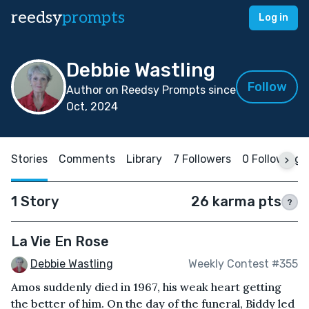
reedsy
prompts
Log in
Debbie Wastling
Follow
Author on Reedsy Prompts since
Oct, 2024
Stories
Comments
Library
7 Followers
0 Following
1 Story
26 karma pts
?
La Vie En Rose
Debbie Wastling
Weekly Contest #355
Amos suddenly died in 1967, his weak heart getting
the better of him. On the day of the funeral, Biddy led