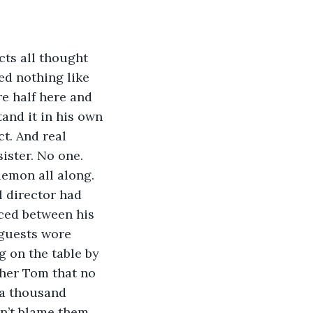
cts all thought 
ed nothing like 
e half here and 
tand it in his own 
t. And real 
ister. No one. 
demon all along.
l director had 
aced between his 
 guests wore 
g on the table by 
ther Tom that no 
 a thousand 
n’t blame them. 