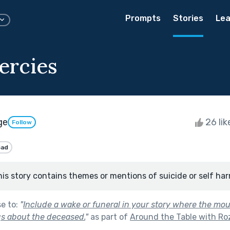
Prompts
Stories
Lea
ercies
ge
26 li
Follow
Sad
his story contains themes or mentions of suicide or self har
se to:
"
Include a wake or funeral in your story where the mo
ngs about the deceased.
"
as part of
Around the Table with Roz