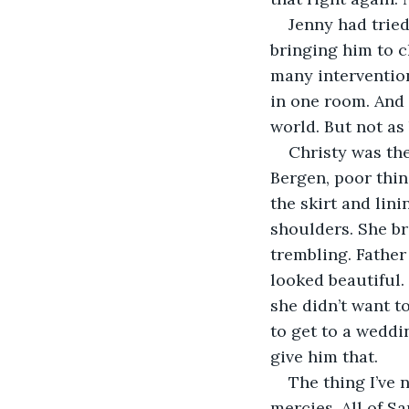
Jenny had tried
bringing him to c
many interventio
in one room. And 
world. But not as 
Christy was the
Bergen, poor thin
the skirt and lin
shoulders. She br
trembling. Father
looked beautiful.
she didn’t want t
to get to a weddi
give him that.
The thing I’ve 
mercies. All of S