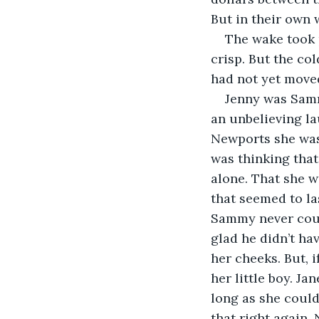
But in their own
The wake took 
crisp. But the col
had not yet move
Jenny was Samm
an unbelieving la
Newports she was 
was thinking that
alone. That she w
that seemed to las
Sammy never coul
glad he didn’t ha
her cheeks. But, 
her little boy. J
long as she could
that right again. 