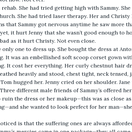
 rehab. She had tried getting high with Sammy. She 
hurch. She had tried laser therapy. Her and Christy
ns that Sammy got nervous anytime he saw more tha
yet, it hurt Jenny that she wasn’t good enough to ho
bad as it hurt Christy. Not even close.
 only one to dress up. She bought the dress at Anton
g. It was an embellished soft scoop corset gown wi
ing. It cost her everything. Her curly chestnut hair 
eathed heavily and stood, chest tight, neck tensed,
 Tom hugged her. Jenny cried on her shoulder. Jane 
 Three different male friends of Sammy’s offered her
o ruin the dress or her makeup—this was as close as
ng—and she wanted to look perfect for her man—she 
noticed is that the suffering ones are always afforded 
ammy’s mercies came in one package—they all came i