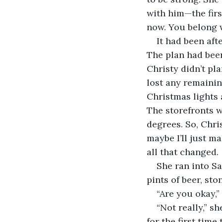
with him—the firs
now. You belong wi
It had been aft
The plan had bee
Christy didn’t pl
lost any remainin
Christmas lights 
The storefronts w
degrees. So, Chris
maybe I’ll just ma
all that changed.
She ran into Sa
pints of beer, st
“Are you okay,”
“Not really,” sh
for the first tim