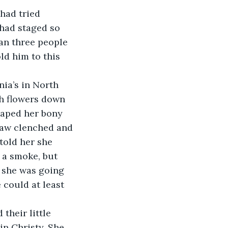
had tried 
 had staged so 
n three people 
ld him to this 
ia’s in North 
th flowers down 
draped her bony 
 jaw clenched and 
told her she 
 a smoke, but 
 she was going 
could at least 
their little 
n Christy. She 