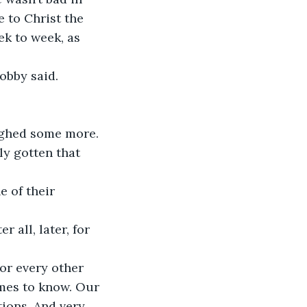
 to Christ the 
k to week, as 
Bobby said.
ughed some more.
ly gotten that 
 of their 
r all, later, for 
or every other 
mes to know. Our 
tions. And very 