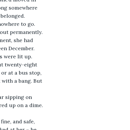
elong somewhere 
e belonged.
 nowhere to go. 
out permanently. 
ment, she had 
been December. 
 were lit up. 
ut twenty-eight 
 or at a bus stop, 
 with a bang. But 
ar sipping on 
ered up on a dime.
fine, and safe, 
ked at her – he 