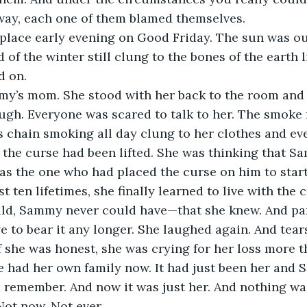
 way, each one of them blamed themselves.
place early evening on Good Friday. The sun was ou
d of the winter still clung to the bones of the earth l
d on.
y’s mom. She stood with her back to the room and 
ugh. Everyone was scared to talk to her. The smoke 
chain smoking all day clung to her clothes and eve
 the curse had been lifted. She was thinking that Sa
as the one who had placed the curse on him to start 
t ten lifetimes, she finally learned to live with the
d, Sammy never could have—that she knew. And par
ve to bear it any longer. She laughed again. And tear
if she was honest, she was crying for her loss more t
ane had her own family now. It had just been her and 
 remember. And now it was just her. And nothing was
Not now. Not ever.