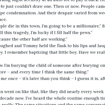
 He just couldn’t draw one. Then or now. People came
pe condemnation. And their despair varied from wee
nce.
ple die in this town, I’m going to be a millionaire,” 
l this tragedy, I’m lucky if I fill half the pews.”
cause the other half are working.”
ughed and Tommy held the flask to his lips and la
by. I remember baptizing that little boy. Have we real
 I’m burying the child of someone after burying one
ore – and every time I think the same thing.”
me once – it’s later than you think – I guess it is, afte
 went on like that, like they did nearly every week 
decade now. I’ve heard the whole routine enough ti
at, really. The same situations and the same conversa