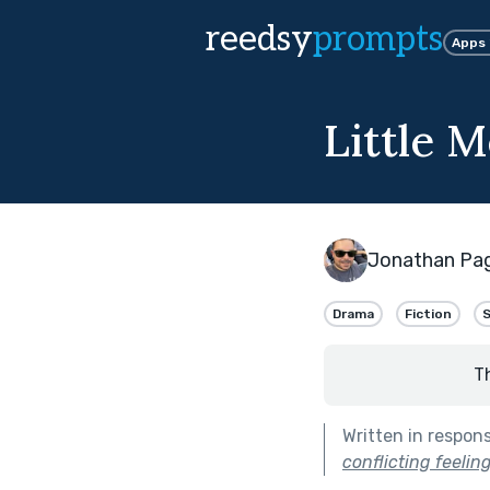
reedsy
prompts
Apps
Little M
Jonathan Pa
Drama
Fiction
T
Written in respon
conflicting feeli