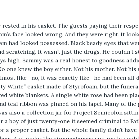
rested in his casket. The guests paying their respe
am’s face looked wrong. And they were right. It look
, Sam had looked possessed. Black beady eyes that wer
nd scratching. It wasn’t just the drugs. He couldn’t s
ys high. Sammy was a real honest to goodness addic
No one knew the boy either. Not his mother. Not his s
almost like—no, it was exactly like—he had been all 
ity White” casket made of Styrofoam, but the funera
lted white blankets. A single white rose had been pl
nd teal ribbon was pinned on his lapel. Many of the
as also a collection jar for Project Semicolon sittin
r a boy of just twenty-one it seemed criminal to Fa
r a proper casket. But the whole family didn’t have
them. And under the circumstances you really could