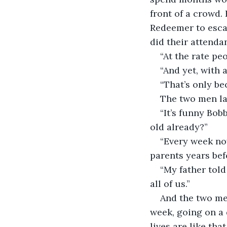
front of a crowd.
Redeemer to esca
did their attenda
“At the rate peo
“And yet, with al
“That’s only be
The two men la
“It’s funny Bob
old already?”
“Every week now
parents years bef
“My father told 
all of us.”
And the two men
week, going on a 
lives are like th