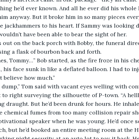
hing he’d ever known. And all he ever did his whole l
him anyway. But it broke him in so many pieces ever
ke jackhammers to his heart. If Sammy was looking d
wouldn’t have been able to bear the sight of her.
out on the back porch with Bobby, the funeral direc
ing a flask of bourbon back and forth.
es, Tommy…” Bob started, as the fire froze in his ches
 his face sunk in like a deflated balloon. I had to i
’t believe how much.”
 a dump,” Tom said with vacant eyes welling with co
 to right surveying the silhouette of P-town. “A hellho
 draught. But he’d been drunk for hours. He inhaled 
he chemical fumes from too many collision repair s
otivational speaker when he was young. He’d once s
ech, but he’d booked an entire meeting room at the H
ing night security at an auto lot to pay it back. He