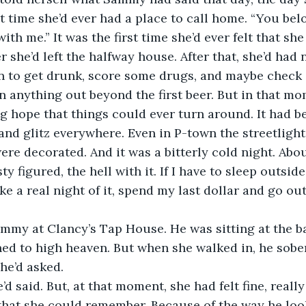
t time she’d ever had a place to call home. “You b
th me.” It was the first time she’d ever felt that sh
er she’d left the halfway house. After that, she’d had
n to get drunk, score some drugs, and maybe check 
an anything out beyond the first beer. But in that mo
g hope that things could ever turn around. It had 
and glitz everywhere. Even in P-town the streetlights
ere decorated. And it was a bitterly cold night. Abo
ty figured, the hell with it. If I have to sleep outside
ke a real night of it, spend my last dollar and go out
mmy at Clancy’s Tap House. He was sitting at the b
oned to high heaven. But when she walked in, he sob
 he’d asked.
e’d said. But, at that moment, she had felt fine, really 
e that she could remember. Because of the way he loo