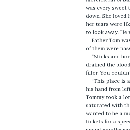
was every sweet t
down. She loved 
her tears were li
to look away. He 
Father Tom was 
of them were pass
“Sticks and bon
drained the blood,
filler. You couldn
“This place is
his hand from left
Tommy took a long
saturated with t
wanted to be a m
tickets for a spe
spend months work