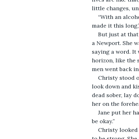
little changes, un
“With an alcoho
made it this long
But just at tha
a Newport. She wa
saying a word. It
horizon, like the
men went back ins
Christy stood ov
look down and kis
dead sober, lay d
her on the forehe
Jane put her ha
be okay.”
Christy looked 
to be strong. She