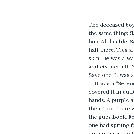
The deceased boy 
the same thing: S
him. All his life
half there. Tics a
skin. He was alwa
addicts mean it. 
Save one. It was 
It was a “Seren
covered it in qui
hands. A purple a
them too. There w
the guestbook. Fo
one had sprung fo
dollars between 