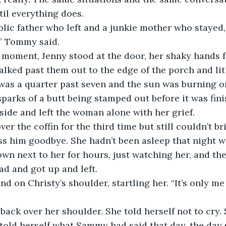
til everything does.
lic father who left and a junkie mother who stayed, 
,” Tommy said.
t moment, Jenny stood at the door, her shaky hands f
lked past them out to the edge of the porch and lit
 was a quarter past seven and the sun was burning o
 sparks of a butt being stamped out before it was fin
ide and left the woman alone with her grief.
er the coffin for the third time but still couldn’t br
s him goodbye. She hadn’t been asleep that night w
own next to her for hours, just watching her, and the
ad and got up and left.
nd on Christy’s shoulder, startling her. “It’s only me 
back over her shoulder. She told herself not to cry. 
 told herself what Sammy had said that day, the day 