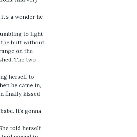
it’s a wonder he 
umbling to light 
 the butt without 
range on the 
ished. The two 
ing herself to 
hen he came in, 
n finally kissed 
babe. It’s gonna 
She told herself 
she’d moved in 