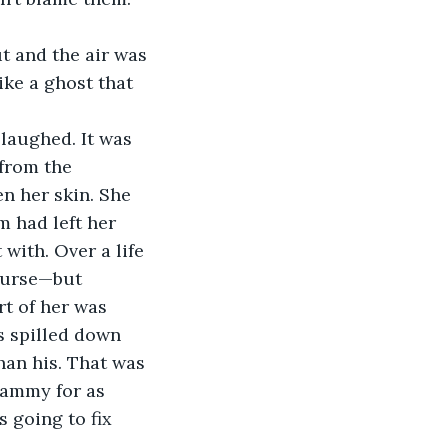
t and the air was 
ike a ghost that 
laughed. It was 
from the 
n her skin. She 
m had left her 
with. Over a life 
 curse—but 
t of her was 
s spilled down 
han his. That was 
Sammy for as 
 going to fix 