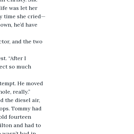
ife was let her 
y time she cried—
own, he’d have 
tor, and the two 
t. “After I 
nject so much 
ntempt. He moved 
le, really.” 
the diesel air, 
hops. Tommy had 
old fourteen 
ilton and had to 
 wasn’t bad in 