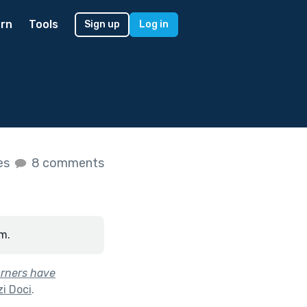
rn
Tools
Sign up
Log in
kes
8 comments
m.
urners have
i Doci
.