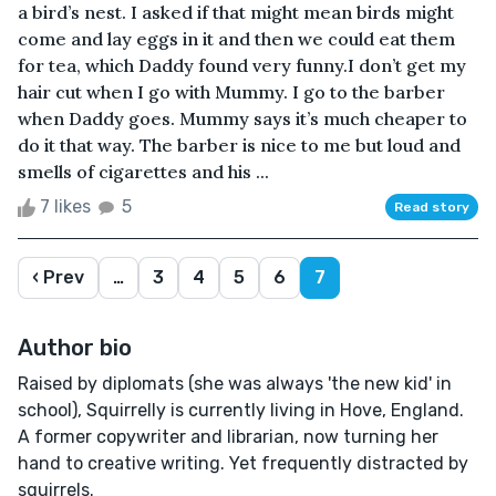
a bird’s nest. I asked if that might mean birds might
come and lay eggs in it and then we could eat them
for tea, which Daddy found very funny.I don’t get my
hair cut when I go with Mummy. I go to the barber
when Daddy goes. Mummy says it’s much cheaper to
do it that way. The barber is nice to me but loud and
smells of cigarettes and his ...
7 likes
5
Read story
‹ Prev
…
3
4
5
6
7
Author bio
Raised by diplomats (she was always 'the new kid' in
school), Squirrelly is currently living in Hove, England.
A former copywriter and librarian, now turning her
hand to creative writing. Yet frequently distracted by
squirrels.