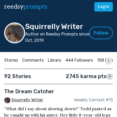
reedsy
prompts
Log in
Squirrelly Writer
Follow
Author on Reedsy Prompts since
Oct, 2019
Stories
Comments
Library
444 Followers
158 Follo
92 Stories
2745 karma pts
?
The Dream Catcher
Squirrelly Writer
Weekly Contest #13
“What did I say about slowing down?” Todd panted as
he caught up with his sister. Her little 8-year-old legs