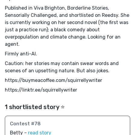
Published in Viva Brighton, Borderline Stories,
Sensorially Challenged, and shortlisted on Reedsy. She
is currently working on her second novel (the first was
just a practice run); a black comedy about
overpopulation and climate change. Looking for an
agent.
Firmly anti-AI.
Caution: her stories may contain swear words and
scenes of an upsetting nature. But also jokes.
https://buymeacoffee.com/squirrellywriter
https://linktr.ee/squirrellywriter
1 shortlisted story ⭐️
Contest #78
Betty –
read story