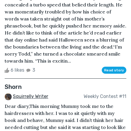
concealed a turbo speed that belied their length. He
was momentarily troubled by how his choice of
words was taken straight out of his mother’s
phrasebook, but he quickly pushed her memory aside.
He didn’t like to think of the article he’d read earlier
that day online had said Halloween sees a blurring of
the boundaries between the living and the dead.“I’m
sorry Todd,” she turned a chocolate smeared smile
towards him. “This is excitin...
6 likes
3
Read story
Shorn
Squirrelly Writer
Weekly Contest #11
Dear diary,This morning Mummy took me to the
hairdressers with her. I was to sit quietly with my
book and behave, Mummy said. I didn’t think her hair
needed cutting but she said it was starting to look like