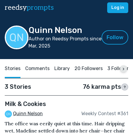
reedsy
prompts
Log in
Quinn Nelson
Follow
Author on Reedsy Prompts since
Mar, 2025
Stories
Comments
Library
20 Followers
3 Following
3 Stories
76 karma pts
?
Milk & Cookies
Quinn Nelson
Weekly Contest #361
The office was eerily quiet at this time. Hair dripping
wet, Madeline settled down into her chair—her chair