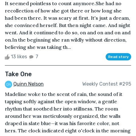
It seemed pointless to count anymore.She had no
recollection of how she got there or how long she
had been there. It was scary at first. It's just a dream,
she convinced herself. But then night came. And night
went. And it continued to do so, on and on and on and
on.In the beginning she ran wildly without direction,
believing she was taking th...
13 likes
7
Read story
Take One
Quinn Nelson
Weekly Contest #295
Madeline woke to the scent of rain, the sound of it
tapping softly against the open window, a gentle
rhythm that soothed her into stillness. The room
around her was meticulously organized, the walls
draped in slate blue—it was his favorite color, not
hers. The clock indicated eight o'clock in the morning