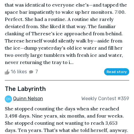
that was identical to everyone else's—and tapped the
space bar impatiently to wake up her monitors. 7:00.
Perfect. She had a routine. A routine she rarely
deviated from. She liked it that way. The familiar
clanking of Therese's ice approached from behind.
Therese herself would silently walk by—aside from
the ice—dump yesterday's old ice water and fill her
two overly large tumblers with fresh ice and water,
never returning the tray to i...
16 likes
7
Read story
The Labyrinth
Quinn Nelson
Weekly Contest #359
She stopped counting the days when she reached
3,498 days. Nine years, six months, and four weeks.
She stopped counting not wanting to reach 3,653
days. Ten years. That's what she told herself, anyway.