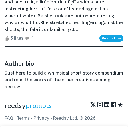
and next to it, a little bottle of pills with a note
instructing her to "Take one" leaned against a still
glass of water. So she took one not remembering
why or what for.She stretched her fingers against the
sheets, the fabric unfamiliar yet...
5 likes
1
Read story
Author bio
Just here to build a whimsical short story compendium
and read the works of the other creatives among
Reedsy.
★
reedsy
prompts
FAQ
•
Terms
•
Privacy
• Reedsy Ltd. © 2026