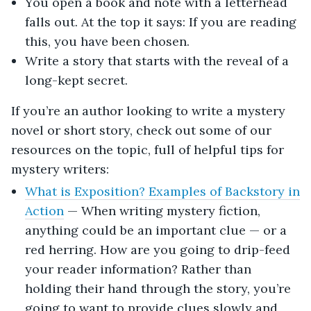
You open a book and note with a letterhead
falls out. At the top it says: If you are reading
this, you have been chosen.
Write a story that starts with the reveal of a
long-kept secret.
If you’re an author looking to write a mystery
novel or short story, check out some of our
resources on the topic, full of helpful tips for
mystery writers:
What is Exposition? Examples of Backstory in
Action
— When writing mystery fiction,
anything could be an important clue — or a
red herring. How are you going to drip-feed
your reader information? Rather than
holding their hand through the story, you’re
going to want to provide clues slowly and