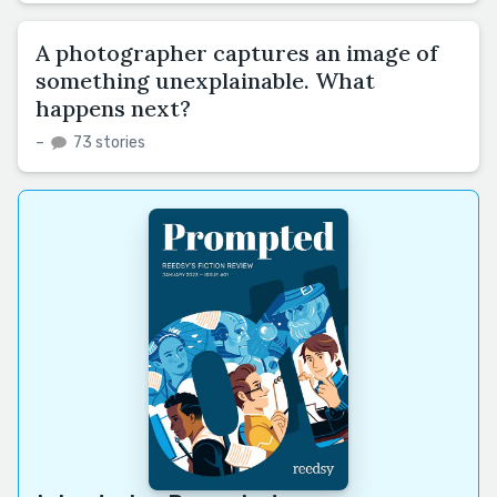
A photographer captures an image of
something unexplainable. What
happens next?
–
73 stories