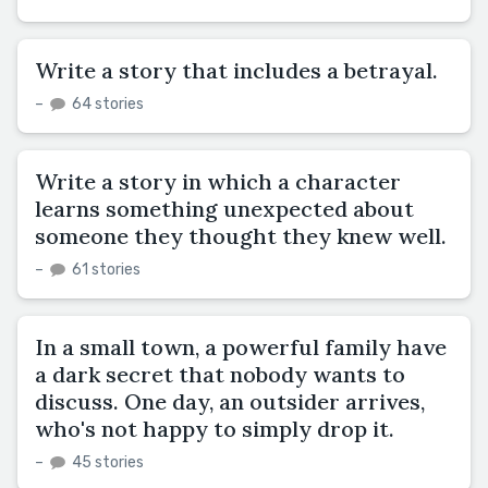
Write a story that includes a betrayal.
–
64 stories
Write a story in which a character
learns something unexpected about
someone they thought they knew well.
–
61 stories
In a small town, a powerful family have
a dark secret that nobody wants to
discuss. One day, an outsider arrives,
who's not happy to simply drop it.
–
45 stories