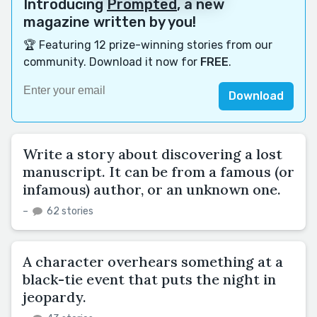
Introducing
Prompted
, a new
magazine written by you!
🏆 Featuring 12 prize-winning stories from our
community. Download it now for
FREE
.
Download
Write a story about discovering a lost
manuscript. It can be from a famous (or
infamous) author, or an unknown one.
–
62 stories
A character overhears something at a
black-tie event that puts the night in
jeopardy.