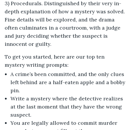
3) Procedurals. Distinguished by their very in-
depth explanation of how a mystery was solved.
Fine details will be explored, and the drama
often culminates in a courtroom, with a judge
and jury deciding whether the suspect is
innocent or guilty.
To get you started, here are our top ten
mystery writing prompts:
A crime’s been committed, and the only clues
left behind are a half-eaten apple and a bobby
pin.
Write a mystery where the detective realizes
at the last moment that they have the wrong
suspect.
You are legally allowed to commit murder