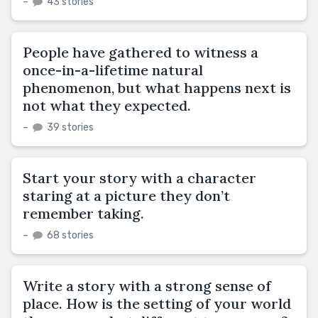
–
43 stories
People have gathered to witness a
once-in-a-lifetime natural
phenomenon, but what happens next is
not what they expected.
–
39 stories
Start your story with a character
staring at a picture they don’t
remember taking.
–
68 stories
Write a story with a strong sense of
place. How is the setting of your world