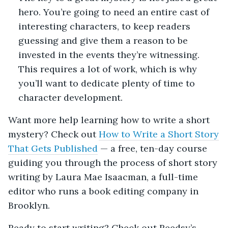
hero. You’re going to need an entire cast of
interesting characters, to keep readers
guessing and give them a reason to be
invested in the events they’re witnessing.
This requires a lot of work, which is why
you’ll want to dedicate plenty of time to
character development.
Want more help learning how to write a short
mystery? Check out
How to Write a Short Story
That Gets Published
— a free, ten-day course
guiding you through the process of short story
writing by Laura Mae Isaacman, a full-time
editor who runs a book editing company in
Brooklyn.
Ready to start writing? Check out Reedsy’s