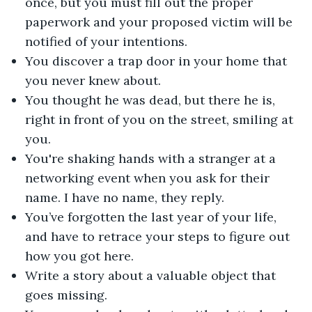
once, but you must fill out the proper
paperwork and your proposed victim will be
notified of your intentions.
You discover a trap door in your home that
you never knew about.
You thought he was dead, but there he is,
right in front of you on the street, smiling at
you.
You're shaking hands with a stranger at a
networking event when you ask for their
name. I have no name, they reply.
You’ve forgotten the last year of your life,
and have to retrace your steps to figure out
how you got here.
Write a story about a valuable object that
goes missing.