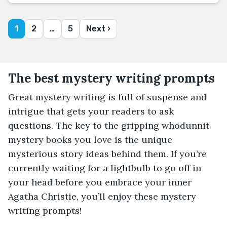
1
2
…
5
Next ›
The best mystery writing prompts
Great mystery writing is full of suspense and
intrigue that gets your readers to ask
questions. The key to the gripping whodunnit
mystery books you love is the unique
mysterious story ideas behind them. If you’re
currently waiting for a lightbulb to go off in
your head before you embrace your inner
Agatha Christie, you’ll enjoy these mystery
writing prompts!