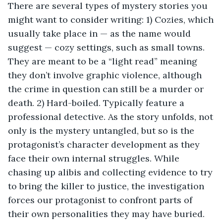
There are several types of mystery stories you
might want to consider writing: 1) Cozies, which
usually take place in — as the name would
suggest — cozy settings, such as small towns.
They are meant to be a “light read” meaning
they don’t involve graphic violence, although
the crime in question can still be a murder or
death. 2) Hard-boiled. Typically feature a
professional detective. As the story unfolds, not
only is the mystery untangled, but so is the
protagonist’s character development as they
face their own internal struggles. While
chasing up alibis and collecting evidence to try
to bring the killer to justice, the investigation
forces our protagonist to confront parts of
their own personalities they may have buried.