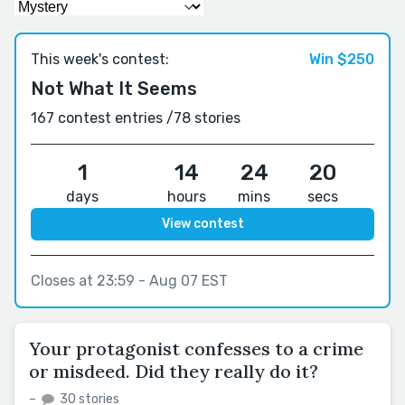
This week's contest:
Win $250
Not What It Seems
167 contest entries /
78 stories
1
14
24
19
days
hours
mins
secs
View contest
Closes at 23:59 - Aug 07 EST
Your protagonist confesses to a crime
or misdeed. Did they really do it?
–
30 stories