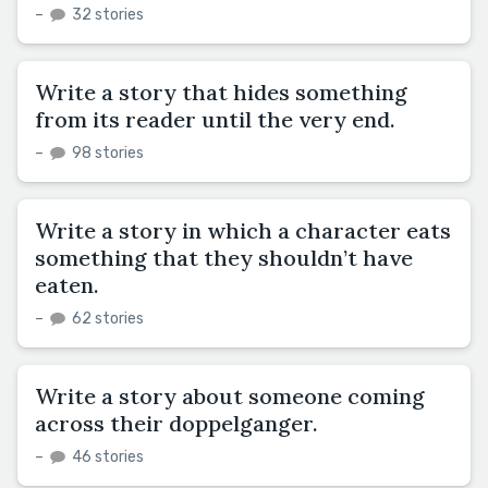
–
32 stories
Write a story that hides something
from its reader until the very end.
–
98 stories
Write a story in which a character eats
something that they shouldn’t have
eaten.
–
62 stories
Write a story about someone coming
across their doppelganger.
–
46 stories