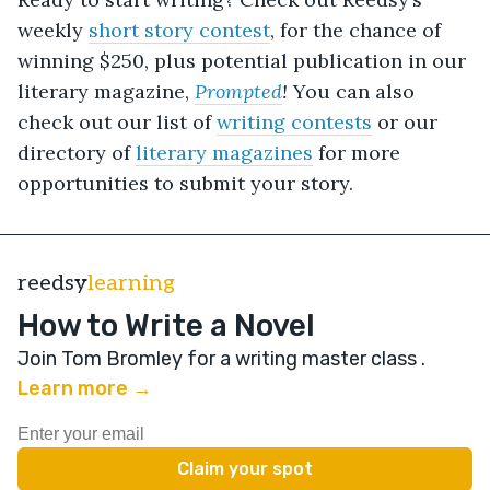
weekly
short story contest
, for the chance of
winning $250
, plus potential publication in our
literary magazine,
Prompted
!
You can also
check out our list of
writing contests
or our
directory of
literary magazines
for more
opportunities to submit your story.
reedsy
learning
How to Write a Novel
Join Tom Bromley for a writing master class
.
Learn more →