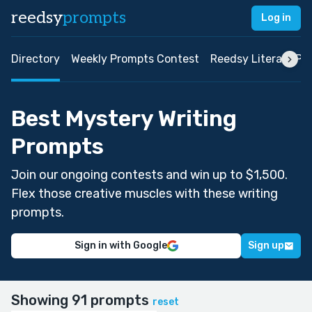
reedsy
prompts
Log in
Directory
Weekly Prompts Contest
Reedsy Literary Pri
Best Mystery Writing
Prompts
Join our ongoing contests and win up to $1,500.
Flex those creative muscles with these writing
prompts.
Sign in with Google
Sign up
Showing 91 prompts
reset