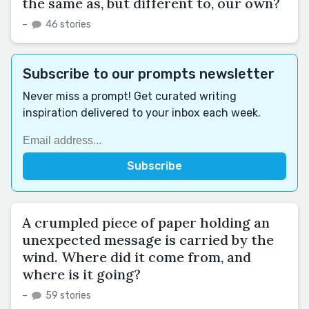
the same as, but different to, our own?
–
46 stories
Subscribe to our prompts newsletter
Never miss a prompt! Get curated writing
inspiration delivered to your inbox each week.
A crumpled piece of paper holding an
unexpected message is carried by the
wind. Where did it come from, and
where is it going?
–
59 stories