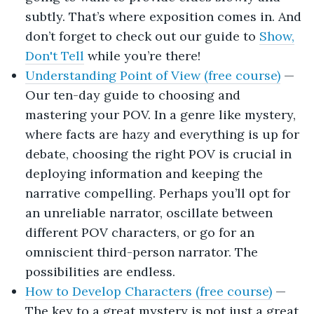
subtly. That’s where exposition comes in. And
don’t forget to check out our guide to
Show,
Don't Tell
while you’re there!
Understanding Point of View (free course)
—
Our ten-day guide to choosing and
mastering your POV. In a genre like mystery,
where facts are hazy and everything is up for
debate, choosing the right POV is crucial in
deploying information and keeping the
narrative compelling. Perhaps you’ll opt for
an unreliable narrator, oscillate between
different POV characters, or go for an
omniscient third-person narrator. The
possibilities are endless.
How to Develop Characters (free course)
—
The key to a great mystery is not just a great