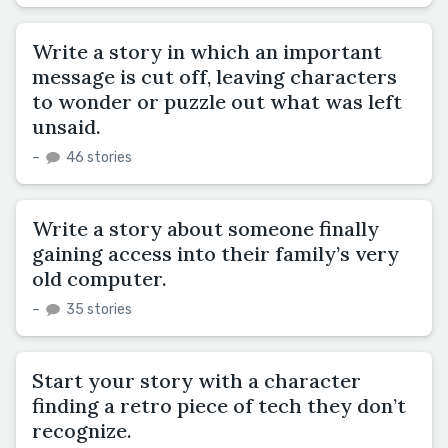
Write a story in which an important
message is cut off, leaving characters
to wonder or puzzle out what was left
unsaid.
–
46 stories
Write a story about someone finally
gaining access into their family’s very
old computer.
–
35 stories
Start your story with a character
finding a retro piece of tech they don’t
recognize.