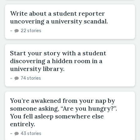
Write about a student reporter
uncovering a university scandal.
–
22 stories
Start your story with a student
discovering a hidden room in a
university library.
–
74 stories
You’re awakened from your nap by
someone asking, “Are you hungry?”.
You fell asleep somewhere else
entirely.
–
43 stories