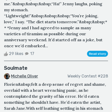
me.”&nbsp;&nbsp;&nbsp;“Ha!” Jenny laughs, poking
my stomach.
“Lightweight!”&nbsp;&nbsp;&nbsp;“You’re joking,
love,” I say. “The diet starts tomorrow.”&nbsp;&nbsp;*
* *Jenny and I had agreed to sample as many
varieties of tiramisu as possible during our
anniversary weekend. It’d started off as a joke, but
once we’d embarked...
29 likes
17
Read story
Soulmate
Michelle Oliver
Weekly Contest #228
Florien&nbsp;felt a deep sense of regret and shame,
overlaid with a heart wrenching panic, as he
contemplated the gravity of his error. He’d eaten
something he shouldn’t have. He’d eaten the artist,
Sarah Jane.With self loathing settling in his stomach