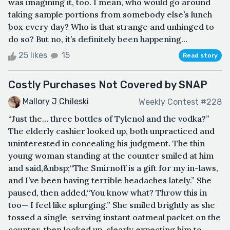
was imagining it, too. I mean, who would go around
taking sample portions from somebody else’s lunch
box every day? Who is that strange and unhinged to
do so? But no, it’s definitely been happening...
25 likes
15
Read story
Costly Purchases Not Covered by SNAP
Mallory J Chileski
Weekly Contest #228
“Just the… three bottles of Tylenol and the vodka?”
The elderly cashier looked up, both unpracticed and
uninterested in concealing his judgment. The thin
young woman standing at the counter smiled at him
and said,&nbsp;“The Smirnoff is a gift for my in-laws,
and I’ve been having terrible headaches lately.” She
paused, then added,“You know what? Throw this in
too— I feel like splurging.” She smiled brightly as she
tossed a single-serving instant oatmeal packet on the
counter, then looked up, clearly expecting him to