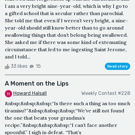
I am a very bright nine-year-old, which is why I go to
a gifted school that is secular rather than parochial.
She told me that even if I weren’t very bright, a nine-
year-old should still know better than to go around
swallowing things that don’t belong being swallowed.
She asked me if there was some kind of extenuating
circumstance that led to me ingesting Saint Jerome,
and I told...
33 likes
15
Read story
A Moment on the Lips
Howard Halsall
Weekly Contest #228
&nbsp;&nbsp;&nbsp;“Is there such a thing as too much
tiramisu?”&nbsp;&nbsp;&nbsp;“We’ve still not found
the one that beats your grandma’s
recipe.”&nbsp;&nbsp;&nbsp;“I can’t face another
spoonful.” I sigh in defeat. “That’s