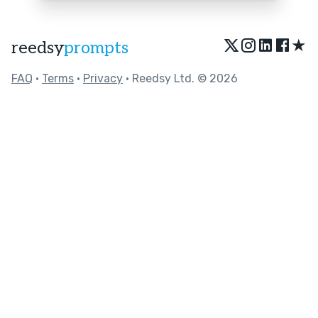
★
reedsy
prompts
FAQ
•
Terms
•
Privacy
• Reedsy Ltd. © 2026