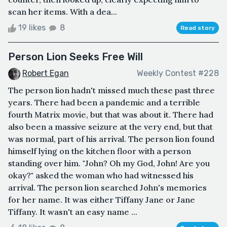
scan her items. With a dea...
19 likes
8
Read story
Person Lion Seeks Free Will
Robert Egan
Weekly Contest #228
The person lion hadn't missed much these past three
years. There had been a pandemic and a terrible
fourth Matrix movie, but that was about it. There had
also been a massive seizure at the very end, but that
was normal, part of his arrival. The person lion found
himself lying on the kitchen floor with a person
standing over him. "John? Oh my God, John! Are you
okay?" asked the woman who had witnessed his
arrival. The person lion searched John's memories
for her name. It was either Tiffany Jane or Jane
Tiffany. It wasn't an easy name ...