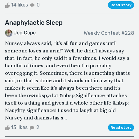
14 likes
0
Read story
Anaphylactic Sleep
Jed Cope
Weekly Contest #228
Nursey always said, “it’s all fun and games until
someone loses an arm!” Well, he didn’t always say
that. In fact, he only said it a few times. I would say a
handful of times, and even then I’m probably
overegging it. Sometimes, there is something that is
said, or that is done and it stands out in a way that
makes it seem like it’s always been there and it’s
been there&nbsp;a lot.&nbsp;Significance attaches
itself to a thing and gives it a whole other life.&nbsp;
Naughty significance! I used to laugh at big old
Nursey and dismiss his s...
13 likes
2
Read story