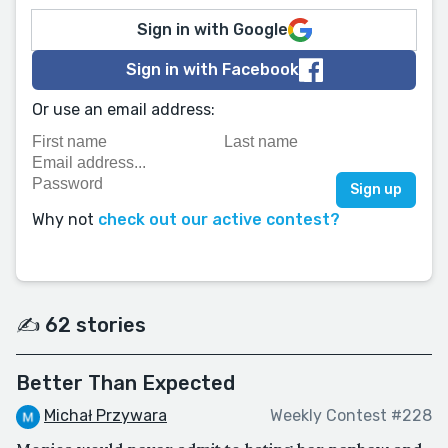
Sign in with Google
Sign in with Facebook
Or use an email address:
Why not
check out our active contest?
✍️ 62 stories
Better Than Expected
Michał Przywara
Weekly Contest #228