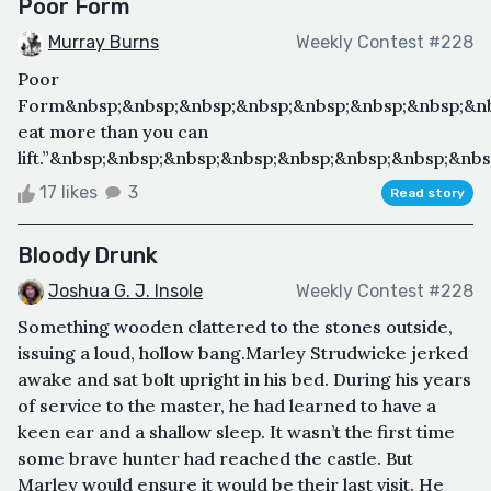
Poor Form
Murray Burns
Weekly Contest #228
Poor
Form&nbsp;&nbsp;&nbsp;&nbsp;&nbsp;&nbsp;&nbsp;&nb
eat more than you can
lift.”&nbsp;&nbsp;&nbsp;&nbsp;&nbsp;&nbsp;&nbsp;&n
17 likes
3
Read story
Bloody Drunk
Joshua G. J. Insole
Weekly Contest #228
Something wooden clattered to the stones outside,
issuing a loud, hollow bang.Marley Strudwicke jerked
awake and sat bolt upright in his bed. During his years
of service to the master, he had learned to have a
keen ear and a shallow sleep. It wasn’t the first time
some brave hunter had reached the castle. But
Marley would ensure it would be their last visit. He