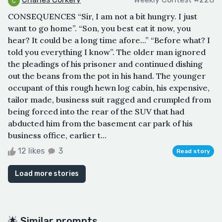
CONSEQUENCES “Sir, I am not a bit hungry. I just
want to go home”. “Son, you best eat it now, you
hear? It could be a long time afore...” “Before what? I
told you everything I know”. The older man ignored
the pleadings of his prisoner and continued dishing
out the beans from the pot in his hand. The younger
occupant of this rough hewn log cabin, his expensive,
tailor made, business suit ragged and crumpled from
being forced into the rear of the SUV that had
abducted him from the basement car park of his
business office, earlier t...
12 likes
3
Read story
Load more stories
🌟 Similar prompts