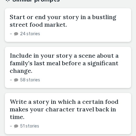
Start or end your story in a bustling
street food market.
–
24 stories
Include in your story a scene about a
family's last meal before a significant
change.
–
58 stories
Write a story in which a certain food
makes your character travel back in
time.
–
51 stories