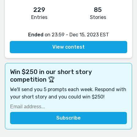
229
85
Entries
Stories
Ended
on 23:59 - Dec 15, 2023 EST
View contest
Win $250 in our short story
competition 🏆
We'll send you 5 prompts each week. Respond with
your short story and you could win $250!