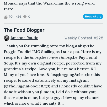
Mouser says that the Wizard has the wrong word.
Inste...
16 likes
6
Read story
The Food Blogger
Amanda Rautio
Weekly Contest #228
Thank you for stumbling onto my blog,&nbsp;The
Fuggin Foodie! IMG Smiling as I stir a pot. Here is my
recipe for the&nbsp;best-ever&nbsp;Le Puy Lentil
Soup. It's my own original recipe, perfected from my
grandma's recipe. Love you, but mine's better. XO.
Many of you have been&nbsp;begging&nbsp;for this
recipe, featured extensively on my Instagram
(@TheFugginFoodie&lt;3) and I honestly couldn't have
done it without you (I mean, I did do it without you;
this recipe is mine, but you guys blew up my channel
which is more what I meant). It ...