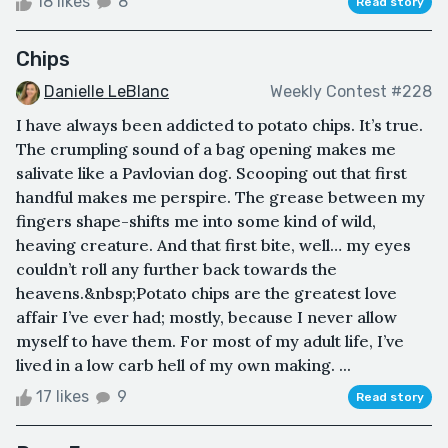
18 likes
8
Read story
Chips
Danielle LeBlanc
Weekly Contest #228
I have always been addicted to potato chips. It’s true.
The crumpling sound of a bag opening makes me
salivate like a Pavlovian dog. Scooping out that first
handful makes me perspire. The grease between my
fingers shape-shifts me into some kind of wild,
heaving creature. And that first bite, well… my eyes
couldn’t roll any further back towards the
heavens.&nbsp;Potato chips are the greatest love
affair I’ve ever had; mostly, because I never allow
myself to have them. For most of my adult life, I’ve
lived in a low carb hell of my own making. ...
17 likes
9
Read story