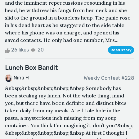
and the imminent repercussions resounding in his
head, he withdrew his fangs from her neck and she
slid to the ground in a boneless heap. The panic rose
in his dead heart as he staggered to the side table
where his phone was on charge, and opened his
saved contacts. He only had one number, Mrs...
26 likes
20
Read story
Lunch Box Bandit
Nina H
Weekly Contest #228
&nbsp;&nbsp;&nbsp;&nbsp;&nbsp;Somebody has
been stealing my lunch. Not the whole thing, mind
you, but there have been definite and distinct bites
taken daily from my meals. A tell-tale hole in the
pasta, a mysterious inch missing from my soup
container. You think I’m imagining it, don’t you?&nbsp;
&nbsp;&nbsp;&nbsp;&nbsp;&nbsp;At first I thought I