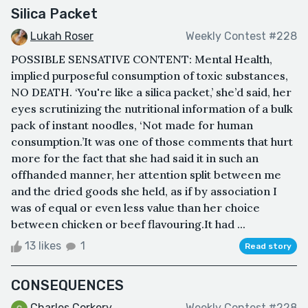
Silica Packet
Lukah Roser
Weekly Contest #228
POSSIBLE SENSATIVE CONTENT: Mental Health,
implied purposeful consumption of toxic substances,
NO DEATH. ‘You're like a silica packet,’ she’d said, her
eyes scrutinizing the nutritional information of a bulk
pack of instant noodles, ‘Not made for human
consumption.’It was one of those comments that hurt
more for the fact that she had said it in such an
offhanded manner, her attention split between me
and the dried goods she held, as if by association I
was of equal or even less value than her choice
between chicken or beef flavouring.It had ...
13 likes
1
Read story
CONSEQUENCES
Charles Corkery
Weekly Contest #228