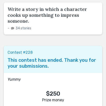
Write a story in which a character
cooks up something to impress
someone.
–
34 stories
Contest #228
This contest has ended. Thank you for
your submissions.
Yummy
$250
Prize money