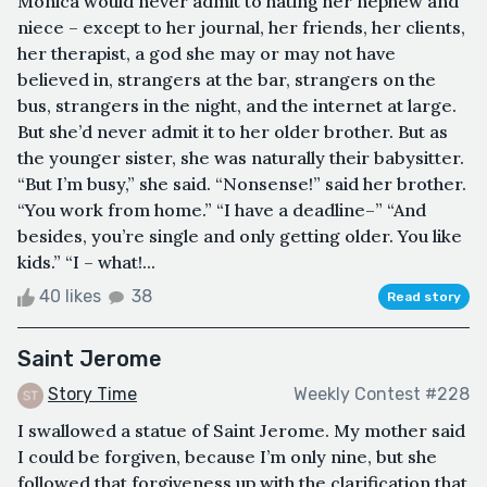
Monica would never admit to hating her nephew and
niece – except to her journal, her friends, her clients,
her therapist, a god she may or may not have
believed in, strangers at the bar, strangers on the
bus, strangers in the night, and the internet at large.
But she’d never admit it to her older brother. But as
the younger sister, she was naturally their babysitter.
“But I’m busy,” she said. “Nonsense!” said her brother.
“You work from home.” “I have a deadline–” “And
besides, you’re single and only getting older. You like
kids.” “I – what!...
40 likes
38
Read story
Saint Jerome
Story Time
Weekly Contest #228
I swallowed a statue of Saint Jerome. My mother said
I could be forgiven, because I’m only nine, but she
followed that forgiveness up with the clarification that