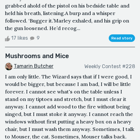
grabbed ahold of the pistol on his bedside table and
held his breath, listening.A burp and a whisper
followed. ‘Bugger it.’Marley exhaled, and his grip on
the gun loosened. He’d recog...
17 likes
9
Read story
Mushrooms and Mice
Tamarin Butcher
Weekly Contest #228
I am only little. The Wizard says that if I were good, I
would be bigger, but because I am bad, I will be little
forever. I cannot see what's on the table unless I
stand on my tiptoes and stretch, but I must clear it
anyway. I cannot add wood to the fire without being
singed, but I must stoke it anyway. I cannot reach the
windows without first putting a heavy box on a heavy
chair, but I must wash them anyway. Sometimes, I talk
to Mouser, the cat. Sometimes, Mouser talks back.