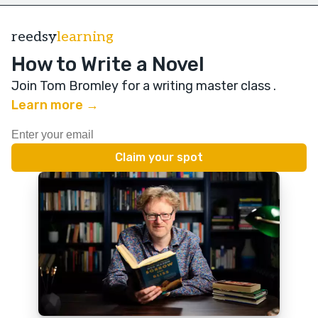
reedsy
learning
How to Write a Novel
Join Tom Bromley for a writing master class
.
Learn more →