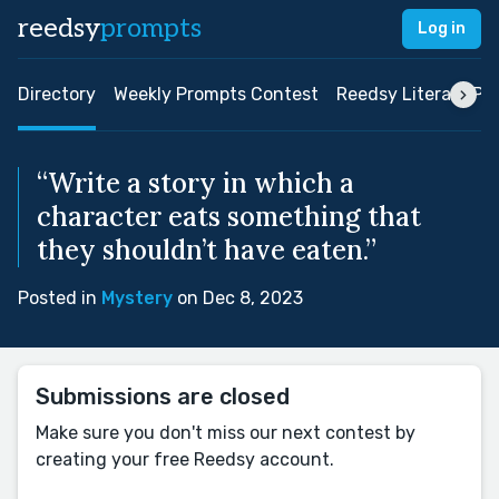
reedsy
prompts
Log in
Directory
Weekly Prompts Contest
Reedsy Literary Pri
“Write a story in which a
character eats something that
they shouldn’t have eaten.”
Posted in
Mystery
on Dec 8, 2023
Submissions are closed
Make sure you don't miss our next contest by
creating your free Reedsy account.