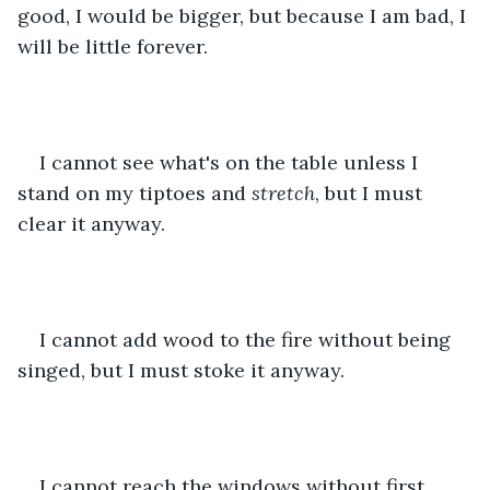
good, I would be bigger, but because I am bad, I 
will be little forever. 
I cannot see what's on the table unless I 
stand on my tiptoes and 
stretch
, but I must 
clear it anyway.
I cannot add wood to the fire without being 
singed, but I must stoke it anyway.
I cannot reach the windows without first 