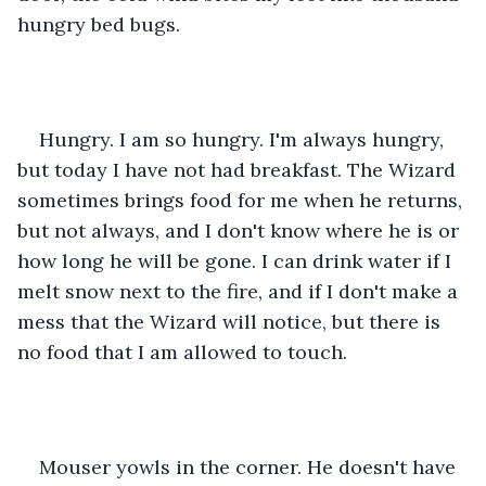
hungry bed bugs.
Hungry. I am so hungry. I'm always hungry, 
but today I have not had breakfast. The Wizard 
sometimes brings food for me when he returns, 
but not always, and I don't know where he is or 
how long he will be gone. I can drink water if I 
melt snow next to the fire, and if I don't make a 
mess that the Wizard will notice, but there is 
no food that I am allowed to touch.
Mouser yowls in the corner. He doesn't have 