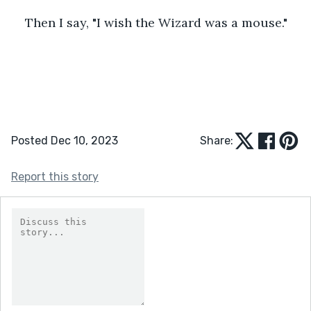
Then I say, "I wish the Wizard was a mouse."
Posted Dec 10, 2023
Share:
Report this story