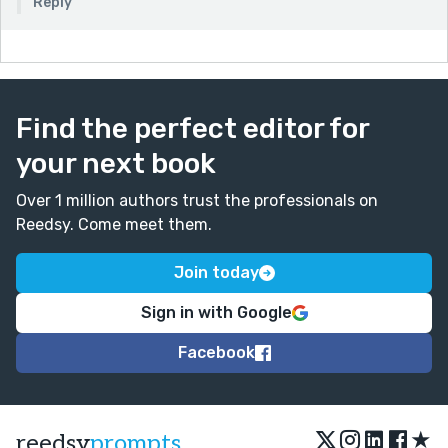
Reply
Find the perfect editor for
your next book
Over 1 million authors trust the professionals on
Reedsy. Come meet them.
Join today
Sign in with Google
Facebook
★
reedsy
prompts