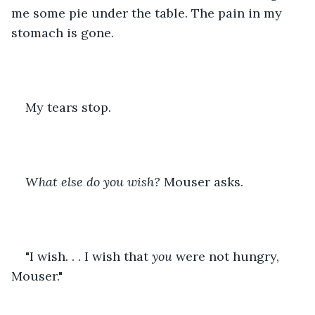
me some pie under the table. The pain in my 
stomach is gone.
My tears stop.
What else do you wish?
 Mouser asks.
"I wish. . . I wish that 
you
 were not hungry, 
Mouser."