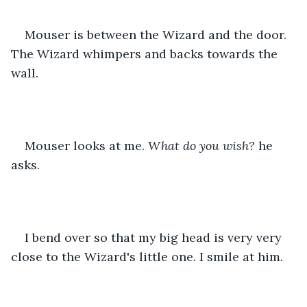
Mouser is between the Wizard and the door. 
The Wizard whimpers and backs towards the 
wall.
Mouser looks at me. 
What do you wish?
 he 
asks.
I bend over so that my big head is very very 
close to the Wizard's little one. I smile at him.