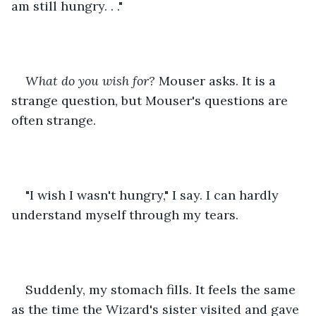
am still hungry. . ."
What do you wish for?
 Mouser asks. It is a 
strange question, but Mouser's questions are 
often strange.
"I wish I wasn't hungry," I say. I can hardly 
understand myself through my tears.
Suddenly, my stomach fills. It feels the same 
as the time the Wizard's sister visited and gave 