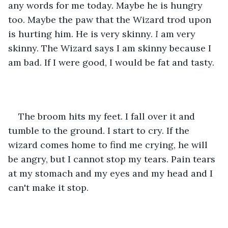
any words for me today. Maybe he is hungry 
too. Maybe the paw that the Wizard trod upon 
is hurting him. He is very skinny. 
I
 am very 
skinny. The Wizard says I am skinny because I 
am bad. If I were good, I would be fat and tasty.
The broom hits my feet. I fall over it and 
tumble to the ground. I start to cry. If the 
wizard comes home to find me crying, he will 
be angry, but I cannot stop my tears. Pain tears 
at my stomach and my eyes and my head and I 
can't make it stop.