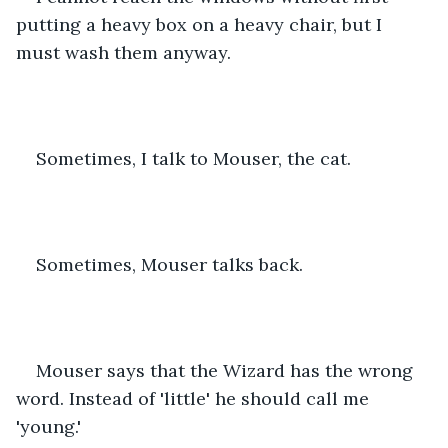
putting a heavy box on a heavy chair, but I 
must wash them anyway.
Sometimes, I talk to Mouser, the cat.
Sometimes, Mouser talks back.
Mouser says that the Wizard has the wrong 
word. Instead of 'little' he should call me 
'young.'