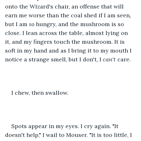
onto the Wizard's chair, an offense that will 
earn me worse than the coal shed if I am seen, 
but I am 
so
 hungry, and the mushroom is so 
close. I lean across the table, almost lying on 
it, and my fingers touch the mushroom. It is 
soft in my hand and as I bring it to my mouth I 
notice a strange smell, but I don't, I 
can't
 care.
I chew, then swallow.
Spots appear in my eyes. I cry again. "It 
doesn't help," I wail to Mouser. "It is too little, I 