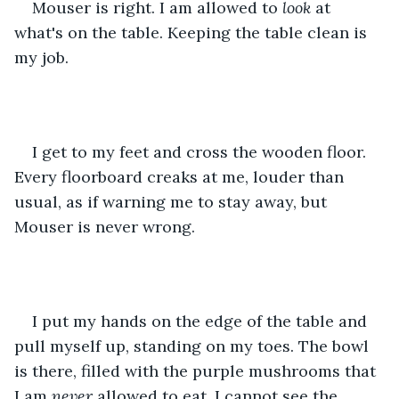
Mouser is right. I am allowed to 
look
 at 
what's on the table. Keeping the table clean is 
my job.
I get to my feet and cross the wooden floor. 
Every floorboard creaks at me, louder than 
usual, as if warning me to stay away, but 
Mouser is never wrong.
I put my hands on the edge of the table and 
pull myself up, standing on my toes. The bowl 
is there, filled with the purple mushrooms that 
I am 
never
 allowed to eat. I cannot see the 