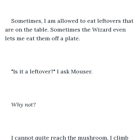
Sometimes, I am allowed to eat leftovers that 
are on the table. Sometimes the Wizard even 
lets me eat them off a plate. 
"Is it a leftover?" I ask Mouser.
Why not?
I cannot quite reach the mushroom. I climb 