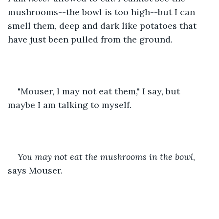
mushrooms--the bowl is too high--but I can 
smell them, deep and dark like potatoes that 
have just been pulled from the ground.
"Mouser, I may not eat them," I say, but 
maybe I am talking to myself.
You may not eat the mushrooms in the bowl
, 
says Mouser.