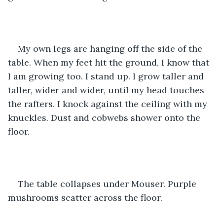
My own legs are hanging off the side of the 
table. When my feet hit the ground, I know that 
I am growing too. I stand up. I grow taller and 
taller, wider and wider, until my head touches 
the rafters. I knock against the ceiling with my 
knuckles. Dust and cobwebs shower onto the 
floor.
The table collapses under Mouser. Purple 
mushrooms scatter across the floor.