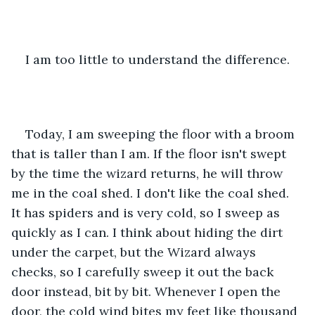
I am too little to understand the difference.
Today, I am sweeping the floor with a broom 
that is taller than I am. If the floor isn't swept 
by the time the wizard returns, he will throw 
me in the coal shed. I don't like the coal shed. 
It has spiders and is very cold, so I sweep as 
quickly as I can. I think about hiding the dirt 
under the carpet, but the Wizard always 
checks, so I carefully sweep it out the back 
door instead, bit by bit. Whenever I open the 
door, the cold wind bites my feet like thousand 