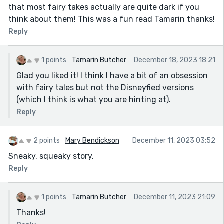
that most fairy takes actually are quite dark if you
think about them! This was a fun read Tamarin thanks!
Reply
1 points
Tamarin Butcher
December 18, 2023 18:21
Glad you liked it! I think I have a bit of an obsession
with fairy tales but not the Disneyfied versions
(which I think is what you are hinting at).
Reply
2 points
Mary Bendickson
December 11, 2023 03:52
Sneaky, squeaky story.
Reply
1 points
Tamarin Butcher
December 11, 2023 21:09
Thanks!