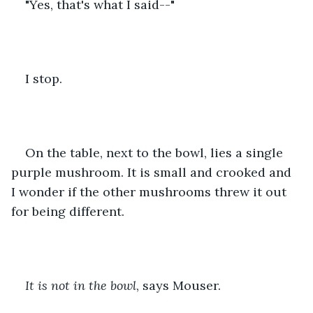
"Yes, that's what I said--" 
I stop. 
On the table, next to the bowl, lies a single 
purple mushroom. It is small and crooked and 
I wonder if the other mushrooms threw it out 
for being different.
It is not in the bowl
, says Mouser.