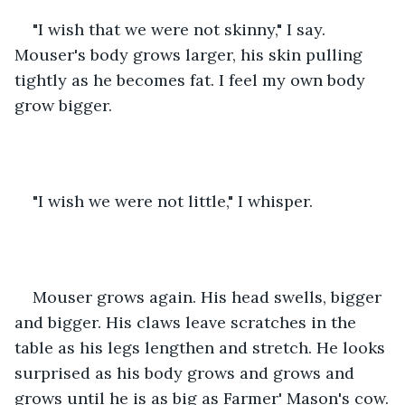
"I wish that we were not skinny," I say. 
Mouser's body grows larger, his skin pulling 
tightly as he becomes fat. I feel my own body 
grow bigger.
"I wish we were not little," I whisper.
Mouser grows again. His head swells, bigger 
and bigger. His claws leave scratches in the 
table as his legs lengthen and stretch. He looks 
surprised as his body grows and grows and 
grows until he is as big as Farmer' Mason's cow.