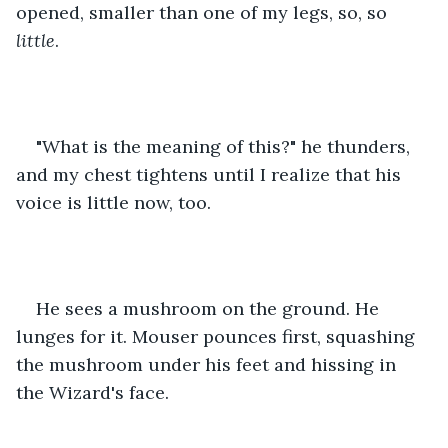
opened, smaller than one of my legs, so, so 
little
. 
"What is the meaning of this?" he thunders, 
and my chest tightens until I realize that his 
voice is little now, too.
He sees a mushroom on the ground. He 
lunges for it. Mouser pounces first, squashing 
the mushroom under his feet and hissing in 
the Wizard's face. 