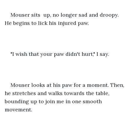
Mouser sits  up, no longer sad and droopy. 
He begins to lick his injured paw.
"I wish that your paw didn't hurt," I say.
Mouser looks at his paw for a moment. Then, 
he stretches and walks towards the table, 
bounding up to join me in one smooth 
movement.