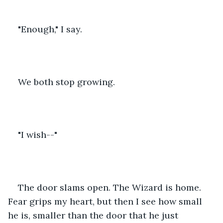
"Enough," I say.
We both stop growing.
"I wish--"
The door slams open. The Wizard is home. 
Fear grips my heart, but then I see how small 
he is, smaller than the door that he just 