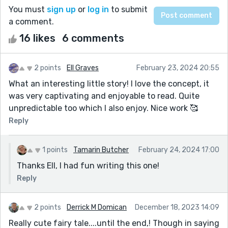
You must
sign up
or
log in
to submit
a comment.
16 likes
6 comments
2 points
Ell Graves
February 23, 2024 20:55
What an interesting little story! I love the concept, it
was very captivating and enjoyable to read. Quite
unpredictable too which I also enjoy. Nice work 🥰
Reply
1 points
Tamarin Butcher
February 24, 2024 17:00
Thanks Ell, I had fun writing this one!
Reply
2 points
Derrick M Domican
December 18, 2023 14:09
Really cute fairy tale....until the end,! Though in saying