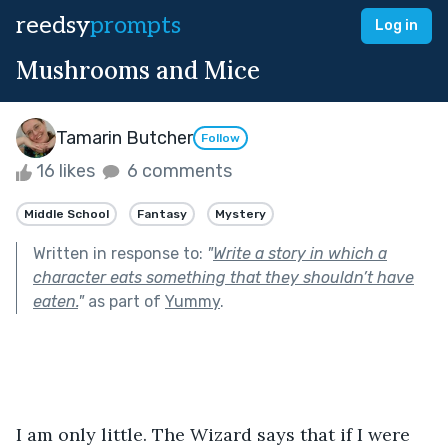
reedsy
prompts
Log in
Mushrooms and Mice
Tamarin Butcher
Follow
16 likes
6 comments
Middle School
Fantasy
Mystery
Written in response to:
"
Write a story in which a
character eats something that they shouldn’t have
eaten.
"
as part of
Yummy
.
I am only little. The Wizard says that if I were 