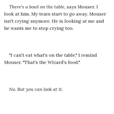
There's a bowl on the table
, says Mouser. I 
look at him. My tears start to go away. Mouser 
isn't crying anymore. He is looking at me and 
he wants me to stop crying too.
"I can't eat what's on the table," I remind 
Mouser. "That's the Wizard's food."
No. But you can look at it.