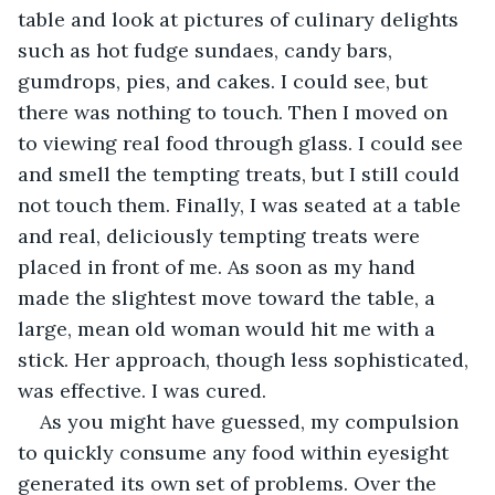
table and look at pictures of culinary delights 
such as hot fudge sundaes, candy bars, 
gumdrops, pies, and cakes. I could see, but 
there was nothing to touch. Then I moved on 
to viewing real food through glass. I could see 
and smell the tempting treats, but I still could 
not touch them. Finally, I was seated at a table 
and real, deliciously tempting treats were 
placed in front of me. As soon as my hand 
made the slightest move toward the table, a 
large, mean old woman would hit me with a 
stick. Her approach, though less sophisticated, 
was effective. I was cured.
As you might have guessed, my compulsion 
to quickly consume any food within eyesight 
generated its own set of problems. Over the 