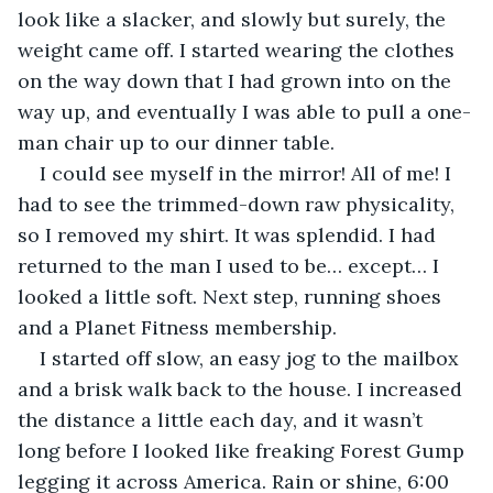
look like a slacker, and slowly but surely, the 
weight came off. I started wearing the clothes 
on the way down that I had grown into on the 
way up, and eventually I was able to pull a one-
man chair up to our dinner table.
I could see myself in the mirror! All of me! I 
had to see the trimmed-down raw physicality, 
so I removed my shirt. It was splendid. I had 
returned to the man I used to be… except… I 
looked a little soft. Next step, running shoes 
and a Planet Fitness membership.
I started off slow, an easy jog to the mailbox 
and a brisk walk back to the house. I increased 
the distance a little each day, and it wasn’t 
long before I looked like freaking Forest Gump 
legging it across America. Rain or shine, 6:00 