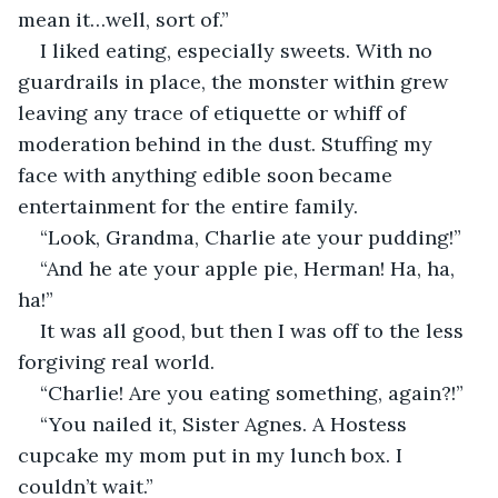
mean it…well, sort of.”
I liked eating, especially sweets. With no 
guardrails in place, the monster within grew 
leaving any trace of etiquette or whiff of 
moderation behind in the dust. Stuffing my 
face with anything edible soon became 
entertainment for the entire family.
“Look, Grandma, Charlie ate your pudding!”
“And he ate your apple pie, Herman! Ha, ha, 
ha!”
It was all good, but then I was off to the less 
forgiving real world.
“Charlie! Are you eating something, again?!”
“You nailed it, Sister Agnes. A Hostess 
cupcake my mom put in my lunch box. I 
couldn’t wait.”