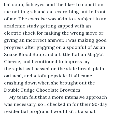
bat soup, fish eyes, and the like- to condition 
me not to grab and eat everything put in front 
of me. The exercise was akin to a subject in an 
academic study getting zapped with an 
electric shock for making the wrong move or 
giving an incorrect answer. I was making good 
progress after gagging on a spoonful of Asian 
Snake Blood Soup and a Little Italian Maggot 
Cheese, and I continued to impress my 
therapist as I passed on the stale bread, plain 
oatmeal, and a tofu popsicle. It all came 
crashing down when she brought out the 
Double Fudge Chocolate Brownies. 
My team felt that a more intensive approach 
was necessary, so I checked in for their 90-day 
residential program. I would sit at a small 