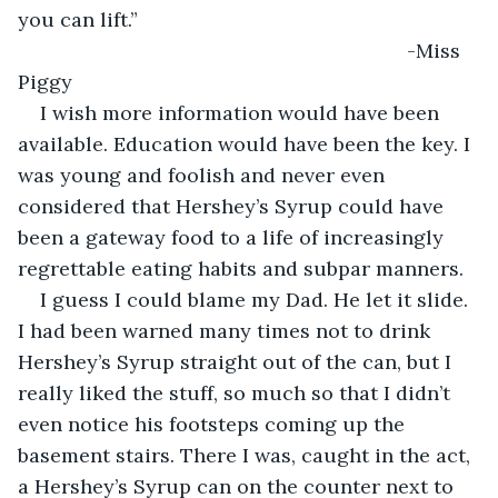
you can lift.”
                                                                  -Miss 
Piggy
I wish more information would have been 
available. Education would have been the key. I 
was young and foolish and never even 
considered that Hershey’s Syrup could have 
been a gateway food to a life of increasingly 
regrettable eating habits and subpar manners.
I guess I could blame my Dad. He let it slide. 
I had been warned many times not to drink 
Hershey’s Syrup straight out of the can, but I 
really liked the stuff, so much so that I didn’t 
even notice his footsteps coming up the 
basement stairs. There I was, caught in the act, 
a Hershey’s Syrup can on the counter next to 