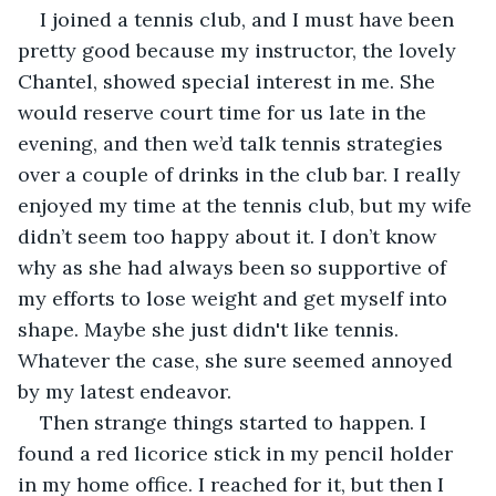
I joined a tennis club, and I must have been 
pretty good because my instructor, the lovely 
Chantel, showed special interest in me. She 
would reserve court time for us late in the 
evening, and then we’d talk tennis strategies 
over a couple of drinks in the club bar. I really 
enjoyed my time at the tennis club, but my wife 
didn’t seem too happy about it. I don’t know 
why as she had always been so supportive of 
my efforts to lose weight and get myself into 
shape. Maybe she just didn't like tennis. 
Whatever the case, she sure seemed annoyed 
by my latest endeavor.
Then strange things started to happen. I 
found a red licorice stick in my pencil holder 
in my home office. I reached for it, but then I 