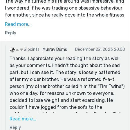
The way he turned his life around was impressive, and
I wondered if he was trading one obsessive behaviour
for another, since he really dove into the whole fitness
thing. Alas, that came with its own problems.
Read more...
Jealousy, as it so often does, ruined things.
Reply
But they seem happy together, so that's worth
something too :)
2 points
Murray Burns
December 22, 2023 20:00
Thanks for sharing!
Thanks. I appreciate your reading the story as well
as your comments. I hadn't thought about the sad
part, but I can see it. The story is loosely patterned
after my older brother. He was a reformed f-a-t
person (my other brother called him the "Tim Twins")
who one day, for reasons unknown to everyone,
decided to lose weight and start exercising. He
couldn't have jogged from the sofa to the
refrigerator, but he became a fanatic. Running 3-4
Read more...
miles a day...rain, shine, or snow. Lifting weights in
Reply
his driveway at night in subfreezing