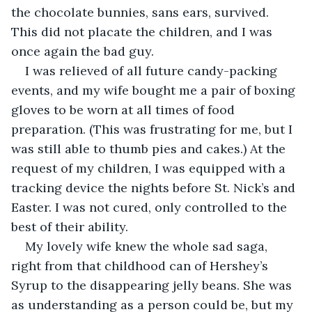
the chocolate bunnies, sans ears, survived. 
This did not placate the children, and I was 
once again the bad guy.
I was relieved of all future candy-packing 
events, and my wife bought me a pair of boxing 
gloves to be worn at all times of food 
preparation. (This was frustrating for me, but I 
was still able to thumb pies and cakes.) At the 
request of my children, I was equipped with a 
tracking device the nights before St. Nick’s and 
Easter. I was not cured, only controlled to the 
best of their ability.
My lovely wife knew the whole sad saga, 
right from that childhood can of Hershey’s 
Syrup to the disappearing jelly beans. She was 
as understanding as a person could be, but my 