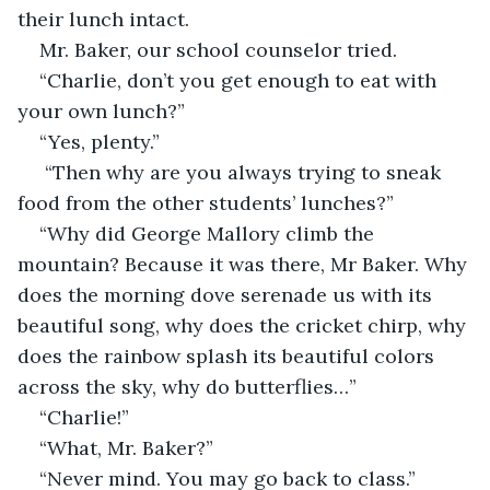
their lunch intact.
Mr. Baker, our school counselor tried.
“Charlie, don’t you get enough to eat with 
your own lunch?”
“Yes, plenty.”
 “Then why are you always trying to sneak 
food from the other students’ lunches?”
“Why did George Mallory climb the 
mountain? Because it was there, Mr Baker. Why 
does the morning dove serenade us with its 
beautiful song, why does the cricket chirp, why 
does the rainbow splash its beautiful colors 
across the sky, why do butterflies…”
“Charlie!”
“What, Mr. Baker?”
“Never mind. You may go back to class.”