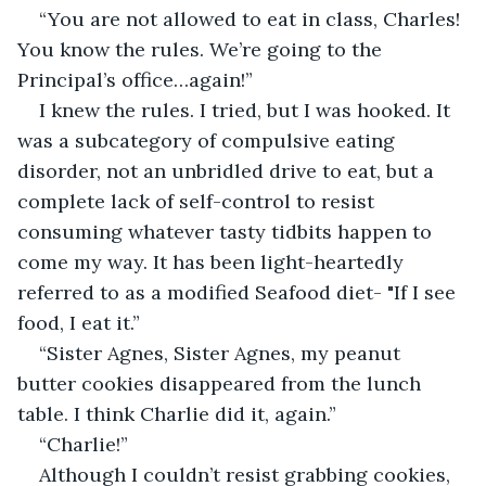
“You are not allowed to eat in class, Charles! 
You know the rules. We’re going to the 
Principal’s office…again!”
I knew the rules. I tried, but I was hooked. It 
was a subcategory of compulsive eating 
disorder, not an unbridled drive to eat, but a 
complete lack of self-control to resist 
consuming whatever tasty tidbits happen to 
come my way. It has been light-heartedly 
referred to as a modified Seafood diet- "If I see 
food, I eat it.” 
“Sister Agnes, Sister Agnes, my peanut 
butter cookies disappeared from the lunch 
table. I think Charlie did it, again.”
“Charlie!”
Although I couldn’t resist grabbing cookies, 