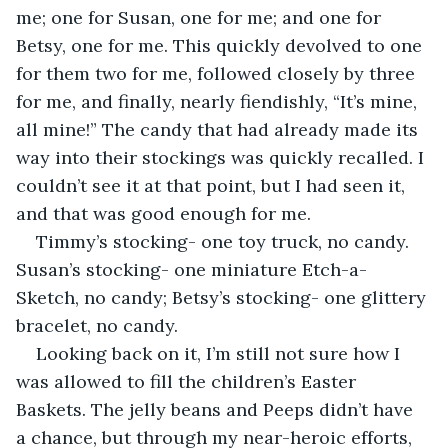
me; one for Susan, one for me; and one for 
Betsy, one for me. This quickly devolved to one 
for them two for me, followed closely by three 
for me, and finally, nearly fiendishly, “It’s mine, 
all mine!” The candy that had already made its 
way into their stockings was quickly recalled. I 
couldn’t see it at that point, but I had seen it, 
and that was good enough for me.
Timmy’s stocking- one toy truck, no candy. 
Susan’s stocking- one miniature Etch-a-
Sketch, no candy; Betsy’s stocking- one glittery 
bracelet, no candy. 
Looking back on it, I’m still not sure how I 
was allowed to fill the children’s Easter 
Baskets. The jelly beans and Peeps didn’t have 
a chance, but through my near-heroic efforts, 