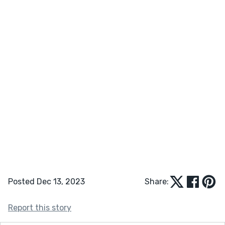
Posted Dec 13, 2023
Share:
Report this story