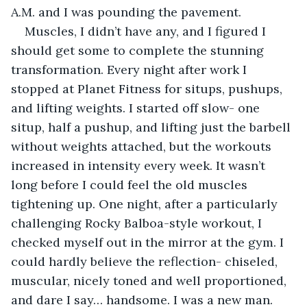
A.M. and I was pounding the pavement.
Muscles, I didn’t have any, and I figured I 
should get some to complete the stunning 
transformation. Every night after work I 
stopped at Planet Fitness for situps, pushups, 
and lifting weights. I started off slow- one 
situp, half a pushup, and lifting just the barbell 
without weights attached, but the workouts 
increased in intensity every week. It wasn’t 
long before I could feel the old muscles 
tightening up. One night, after a particularly 
challenging Rocky Balboa-style workout, I 
checked myself out in the mirror at the gym. I 
could hardly believe the reflection- chiseled, 
muscular, nicely toned and well proportioned, 
and dare I say… handsome. I was a new man.