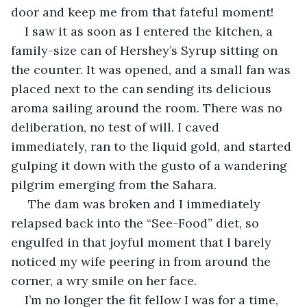
door and keep me from that fateful moment!  
I saw it as soon as I entered the kitchen, a 
family-size can of Hershey’s Syrup sitting on 
the counter. It was opened, and a small fan was 
placed next to the can sending its delicious 
aroma sailing around the room. There was no 
deliberation, no test of will. I caved 
immediately, ran to the liquid gold, and started 
gulping it down with the gusto of a wandering 
pilgrim emerging from the Sahara.
 The dam was broken and I immediately 
relapsed back into the “See-Food” diet, so 
engulfed in that joyful moment that I barely 
noticed my wife peering in from around the 
corner, a wry smile on her face. 
I’m no longer the fit fellow I was for a time, 