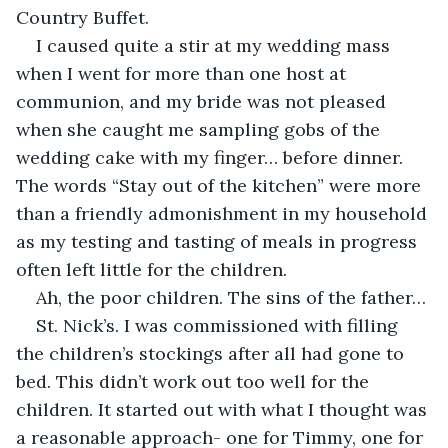
Country Buffet. 
I caused quite a stir at my wedding mass 
when I went for more than one host at 
communion, and my bride was not pleased 
when she caught me sampling gobs of the 
wedding cake with my finger… before dinner. 
The words “Stay out of the kitchen” were more 
than a friendly admonishment in my household 
as my testing and tasting of meals in progress 
often left little for the children.
Ah, the poor children. The sins of the father…
St. Nick’s. I was commissioned with filling 
the children’s stockings after all had gone to 
bed. This didn’t work out too well for the 
children. It started out with what I thought was 
a reasonable approach- one for Timmy, one for 