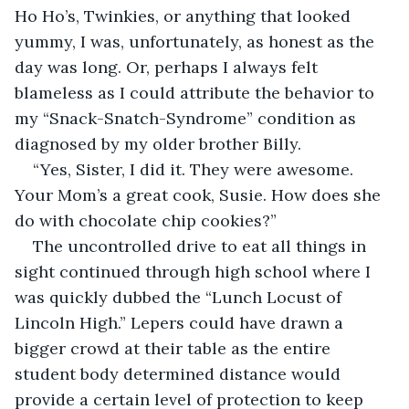
Ho Ho’s, Twinkies, or anything that looked 
yummy, I was, unfortunately, as honest as the 
day was long. Or, perhaps I always felt 
blameless as I could attribute the behavior to 
my “Snack-Snatch-Syndrome” condition as 
diagnosed by my older brother Billy. 
“Yes, Sister, I did it. They were awesome. 
Your Mom’s a great cook, Susie. How does she 
do with chocolate chip cookies?”
The uncontrolled drive to eat all things in 
sight continued through high school where I 
was quickly dubbed the “Lunch Locust of 
Lincoln High.” Lepers could have drawn a 
bigger crowd at their table as the entire 
student body determined distance would 
provide a certain level of protection to keep 