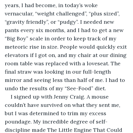
years, I had become, in today’s woke 
vernacular, “weight challenged”, “plus sized”, 
“gravity friendly”, or “pudgy”. I needed new 
pants every six months, and I had to get a new 
“Big Boy” scale in order to keep track of my 
meteoric rise in size. People would quickly exit 
elevators if I got on, and my chair at our dining 
room table was replaced with a loveseat. The 
final straw was looking in our full-length 
mirror and seeing less than half of me. I had to 
undo the results of my “See-Food” diet.
I signed up with Jenny Craig. A mouse 
couldn’t have survived on what they sent me, 
but I was determined to trim my excess 
poundage. My incredible degree of self-
discipline made The Little Engine That Could 