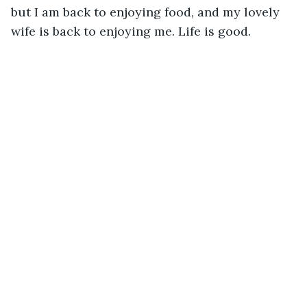
but I am back to enjoying food, and my lovely 
wife is back to enjoying me. Life is good.