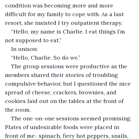
condition was becoming more and more 
difficult for my family to cope with. As a last 
resort, she insisted I try outpatient therapy.
“Hello, my name is Charlie. I eat things I’m 
not supposed to eat.”
In unison:
“Hello, Charlie. So do we.”
The group sessions were productive as the 
members shared their stories of troubling 
compulsive behavior, but I questioned the nice 
spread of cheese, crackers, brownies, and 
cookies laid out on the tables at the front of 
the room. 
The one-on-one sessions seemed promising. 
Plates of undesirable foods were placed in 
front of me- spinach, fiery hot peppers, snails, 