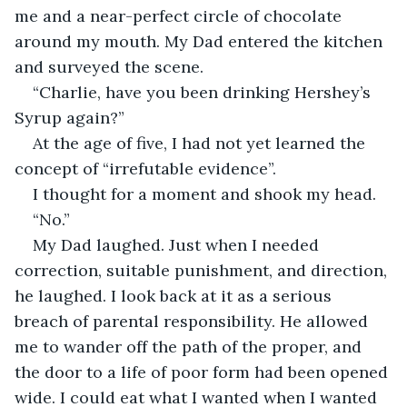
me and a near-perfect circle of chocolate 
around my mouth. My Dad entered the kitchen 
and surveyed the scene. 
“Charlie, have you been drinking Hershey’s 
Syrup again?”
At the age of five, I had not yet learned the 
concept of “irrefutable evidence”.
I thought for a moment and shook my head.
“No.”
My Dad laughed. Just when I needed 
correction, suitable punishment, and direction, 
he laughed. I look back at it as a serious 
breach of parental responsibility. He allowed 
me to wander off the path of the proper, and 
the door to a life of poor form had been opened 
wide. I could eat what I wanted when I wanted 