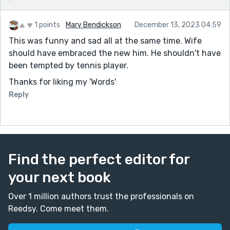
temperatures...every night. They could have done a
TV on him. The change was a miracle. We're still
1 points
Mary Bendickson
December 13, 2023 04:59
waiting to see if any hot women start hitting on
This was funny and sad all at the same time. Wife
him! Thanks.
should have embraced the new him. He shouldn't have
been tempted by tennis player.
Thanks for liking my 'Words'
Reply
Find the perfect editor for
your next book
Over 1 million authors trust the professionals on
Reedsy. Come meet them.