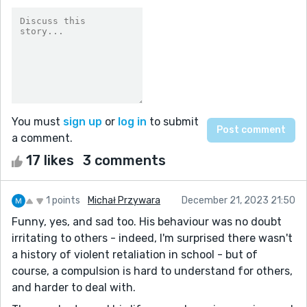
You must
sign up
or
log in
to submit
a comment.
17 likes
3 comments
1 points
Michał Przywara
December 21, 2023 21:50
Funny, yes, and sad too. His behaviour was no doubt
irritating to others - indeed, I'm surprised there wasn't
a history of violent retaliation in school - but of
course, a compulsion is hard to understand for others,
and harder to deal with.