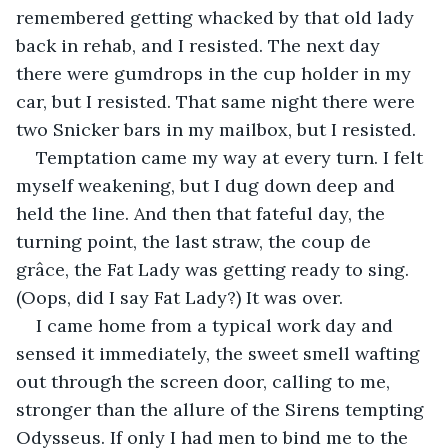
remembered getting whacked by that old lady 
back in rehab, and I resisted. The next day 
there were gumdrops in the cup holder in my 
car, but I resisted. That same night there were 
two Snicker bars in my mailbox, but I resisted. 
Temptation came my way at every turn. I felt 
myself weakening, but I dug down deep and 
held the line. And then that fateful day, the 
turning point, the last straw, the coup de 
grâce, the Fat Lady was getting ready to sing. 
(Oops, did I say Fat Lady?) It was over.
I came home from a typical work day and 
sensed it immediately, the sweet smell wafting 
out through the screen door, calling to me, 
stronger than the allure of the Sirens tempting 
Odysseus. If only I had men to bind me to the 