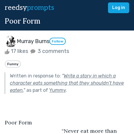
reedsy
prompts
Log in
Poor Form
Murray Burns
Follow
17 likes
3 comments
Funny
Written in response to:
"
Write a story in which a
character eats something that they shouldn’t have
eaten.
"
as part of
Yummy
.
Poor Form
                                  “Never eat more than 