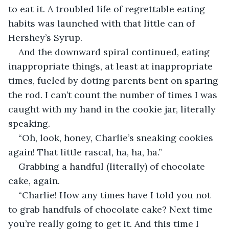
to eat it. A troubled life of regrettable eating 
habits was launched with that little can of 
Hershey’s Syrup.
And the downward spiral continued, eating 
inappropriate things, at least at inappropriate 
times, fueled by doting parents bent on sparing 
the rod. I can’t count the number of times I was 
caught with my hand in the cookie jar, literally 
speaking.
“Oh, look, honey, Charlie’s sneaking cookies 
again! That little rascal, ha, ha, ha.”
Grabbing a handful (literally) of chocolate 
cake, again.
“Charlie! How any times have I told you not 
to grab handfuls of chocolate cake? Next time 
you’re really going to get it. And this time I 