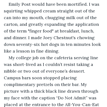
Emily Post would have been mortified. I was 
squirting whipped cream straight out of the 
can into my mouth, chugging milk out of the 
carton, and greatly expanding the application 
of the term "finger food" at breakfast, lunch, 
and dinner. I made Joey Chestnut's chowing 
down seventy-six hot dogs in ten minutes look 
like a lesson in fine dining.
My college job on the cafeteria serving line 
was short-lived as I couldn’t resist taking a 
nibble or two out of everyone’s dessert. 
Campus bars soon stopped placing 
complimentary pretzels on their bar. My 
picture with a thick black line drawn through 
my face with the caption “Do Not Admit” was 
placed at the entrance to the All-You-Can-Eat 