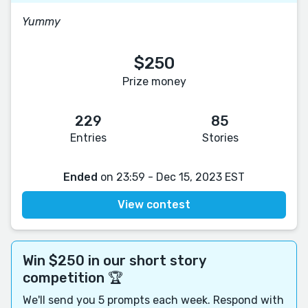
Yummy
$250
Prize money
229
85
Entries
Stories
Ended
on 23:59 - Dec 15, 2023 EST
View contest
Win $250 in our short story
competition 🏆
We'll send you 5 prompts each week. Respond with