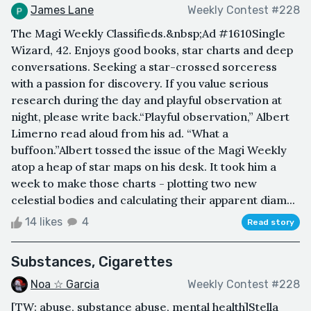
James Lane
Weekly Contest #228
The Magi Weekly Classifieds.&nbsp;Ad #1610Single
Wizard, 42. Enjoys good books, star charts and deep
conversations. Seeking a star-crossed sorceress
with a passion for discovery. If you value serious
research during the day and playful observation at
night, please write back.“Playful observation,” Albert
Limerno read aloud from his ad. “What a
buffoon.”Albert tossed the issue of the Magi Weekly
atop a heap of star maps on his desk. It took him a
week to make those charts - plotting two new
celestial bodies and calculating their apparent diam...
14 likes
4
Read story
Substances, Cigarettes
Noa ☆ Garcia
Weekly Contest #228
[TW: abuse, substance abuse, mental health]Stella