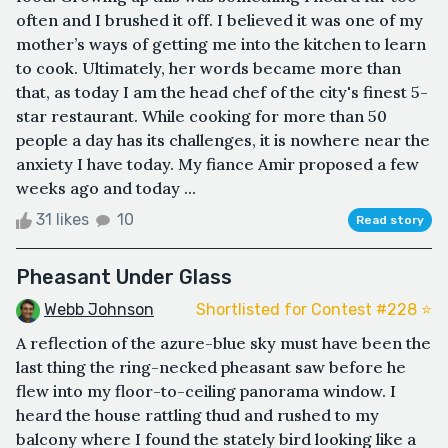
often and I brushed it off. I believed it was one of my
mother’s ways of getting me into the kitchen to learn
to cook. Ultimately, her words became more than
that, as today I am the head chef of the city's finest 5-
star restaurant. While cooking for more than 50
people a day has its challenges, it is nowhere near the
anxiety I have today. My fiance Amir proposed a few
weeks ago and today ...
31 likes
10
Read story
Pheasant Under Glass
Webb Johnson
Shortlisted for Contest #228 ⭐️
A reflection of the azure-blue sky must have been the
last thing the ring-necked pheasant saw before he
flew into my floor-to-ceiling panorama window. I
heard the house rattling thud and rushed to my
balcony where I found the stately bird looking like a