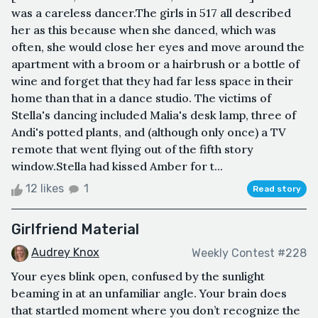
was a careless dancer.The girls in 517 all described
her as this because when she danced, which was
often, she would close her eyes and move around the
apartment with a broom or a hairbrush or a bottle of
wine and forget that they had far less space in their
home than that in a dance studio. The victims of
Stella's dancing included Malia's desk lamp, three of
Andi's potted plants, and (although only once) a TV
remote that went flying out of the fifth story
window.Stella had kissed Amber for t...
12 likes
1
Read story
Girlfriend Material
Audrey Knox
Weekly Contest #228
Your eyes blink open, confused by the sunlight
beaming in at an unfamiliar angle. Your brain does
that startled moment where you don’t recognize the