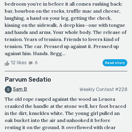
bedroom you’re in before it all comes rushing back:
bar, bourbon on the rocks, truffle mac and cheese,
laughing, a hand on your leg, getting the check,
kissing on the sidewalk. A deep kiss—one with tongue
and hands and arms. Your whole body. The release of
tension. Years of tension. Friends to lovers kind of
tension. The car. Pressed up against it. Pressed up
against him. Hands. Begg...
12 likes
6
Read story
Parvum Sedatio
Sam B
Weekly Contest #228
The old rope rasped against the wood as Lenora
cranked the handle at the stone well, her foot braced
in the dirt, knuckles white. The young girl pulled an
oak bucket into the air and unhooked it before
resting it on the ground. It overflowed with clear