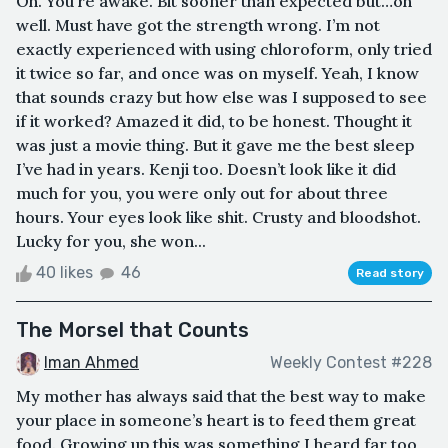
Oh. You’re awake. Bit sooner than expected but…oh
well. Must have got the strength wrong. I’m not
exactly experienced with using chloroform, only tried
it twice so far, and once was on myself. Yeah, I know
that sounds crazy but how else was I supposed to see
if it worked? Amazed it did, to be honest. Thought it
was just a movie thing. But it gave me the best sleep
I’ve had in years. Kenji too. Doesn’t look like it did
much for you, you were only out for about three
hours. Your eyes look like shit. Crusty and bloodshot.
Lucky for you, she won...
40 likes
46
Read story
The Morsel that Counts
Iman Ahmed
Weekly Contest #228
My mother has always said that the best way to make
your place in someone’s heart is to feed them great
food. Growing up this was something I heard far too