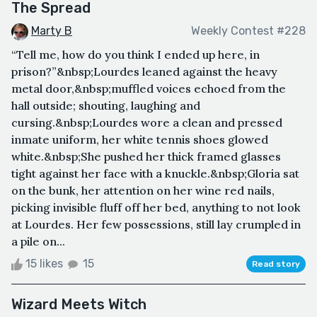
The Spread
Marty B
Weekly Contest #228
“Tell me, how do you think I ended up here, in
prison?”&nbsp;Lourdes leaned against the heavy
metal door,&nbsp;muffled voices echoed from the
hall outside; shouting, laughing and
cursing.&nbsp;Lourdes wore a clean and pressed
inmate uniform, her white tennis shoes glowed
white.&nbsp;She pushed her thick framed glasses
tight against her face with a knuckle.&nbsp;Gloria sat
on the bunk, her attention on her wine red nails,
picking invisible fluff off her bed, anything to not look
at Lourdes. Her few possessions, still lay crumpled in
a pile on...
15 likes
15
Read story
Wizard Meets Witch