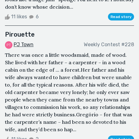
don’t know whose decision...
11 likes
6
Read story
Pirouette
PJ Town
Weekly Contest #228
There was once a little woodsmaid, made of wood.
She lived with her father – a carpenter – in a wood
cabin on the edge of … a forest.Her father and his
wife always wanted to have children but were unable
to, for all the typical reasons. After his wife died, the
old carpenter became very lonely; he only ever saw
people when they came from the nearby towns and
villages to commission his work, so any relationships
he had were strictly business.Gregório – for that was
the carpenter’s name – had been so devoted to his
wife, and they’d been so hap...