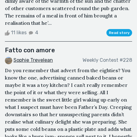
dimly aware of the warmth of the sun and the chatter
of other customers scattered round the pub garden.
The remains of a meal in front of him brought a
realisation that he’...
11 likes
4
Read story
Fatto con amore
Sophie Trevelean
Weekly Contest #228
Do you remember that advert from the eighties? You
know the one, advertising canned baked beans or
maybe it was a toy kitchen? I can’t really remember
the point of it or what they were selling. All I
remember is the sweet little girl waking up early on
what I suspect must have been Father’s Day. Creeping
downstairs so that her unsuspecting parents didn’t
realise what culinary delight she was preparing. She
puts some cold beans on a plastic plate and adds what
looks like a huge jam- sponge roll next to it. I honestly