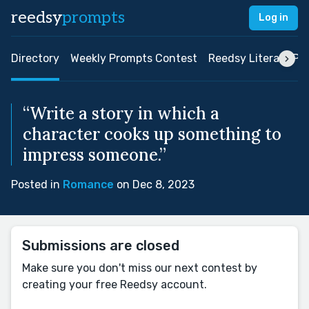
reedsy
prompts
Log in
Directory
Weekly Prompts Contest
Reedsy Literary Pri
“Write a story in which a
character cooks up something to
impress someone.”
Posted in
Romance
on Dec 8, 2023
Submissions are closed
Make sure you don't miss our next contest by
creating your free Reedsy account.