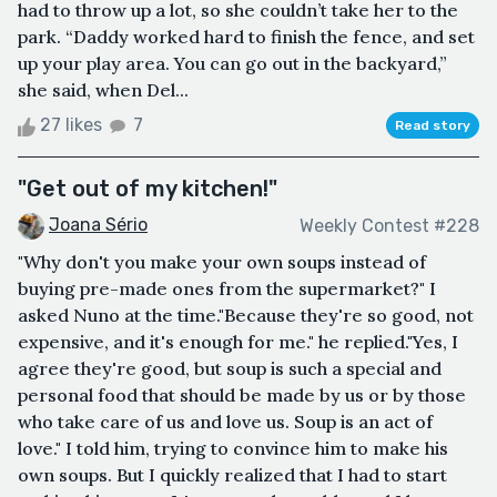
had to throw up a lot, so she couldn’t take her to the
park. “Daddy worked hard to finish the fence, and set
up your play area. You can go out in the backyard,”
she said, when Del...
27 likes
7
Read story
"Get out of my kitchen!"
Joana Sério
Weekly Contest #228
"Why don't you make your own soups instead of
buying pre-made ones from the supermarket?" I
asked Nuno at the time."Because they're so good, not
expensive, and it's enough for me." he replied."Yes, I
agree they're good, but soup is such a special and
personal food that should be made by us or by those
who take care of us and love us. Soup is an act of
love." I told him, trying to convince him to make his
own soups. But I quickly realized that I had to start