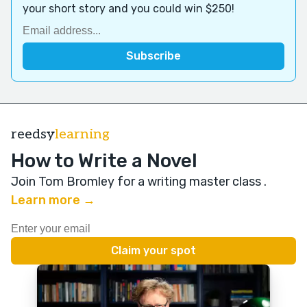
your short story and you could win $250!
reedsy
learning
How to Write a Novel
Join Tom Bromley for a writing master class
.
Learn more →