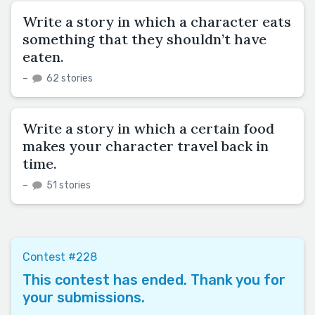
Write a story in which a character eats
something that they shouldn’t have
eaten.
–
62 stories
Write a story in which a certain food
makes your character travel back in
time.
–
51 stories
Contest #228
This contest has ended. Thank you for
your submissions.