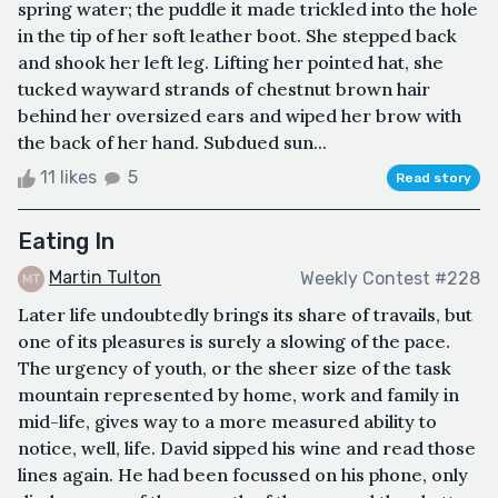
spring water; the puddle it made trickled into the hole
in the tip of her soft leather boot. She stepped back
and shook her left leg. Lifting her pointed hat, she
tucked wayward strands of chestnut brown hair
behind her oversized ears and wiped her brow with
the back of her hand. Subdued sun...
11 likes
5
Read story
Eating In
Martin Tulton
Weekly Contest #228
Later life undoubtedly brings its share of travails, but
one of its pleasures is surely a slowing of the pace.
The urgency of youth, or the sheer size of the task
mountain represented by home, work and family in
mid-life, gives way to a more measured ability to
notice, well, life. David sipped his wine and read those
lines again. He had been focussed on his phone, only