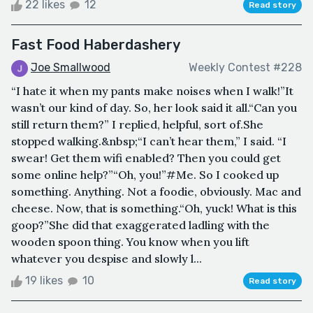
22 likes
12
Read story
Fast Food Haberdashery
Joe Smallwood
Weekly Contest #228
“I hate it when my pants make noises when I walk!”It
wasn’t our kind of day. So, her look said it all.“Can you
still return them?” I replied, helpful, sort of.She
stopped walking.&nbsp;“I can’t hear them,” I said. “I
swear! Get them wifi enabled? Then you could get
some online help?”“Oh, you!”#Me. So I cooked up
something. Anything. Not a foodie, obviously. Mac and
cheese. Now, that is something.“Oh, yuck! What is this
goop?”She did that exaggerated ladling with the
wooden spoon thing. You know when you lift
whatever you despise and slowly l...
19 likes
10
Read story