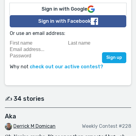
Sign in with Google
Sign in with Facebook
Or use an email address:
Why not
check out our active contest?
✍️ 34 stories
Aka
Derrick M Domican
Weekly Contest #228