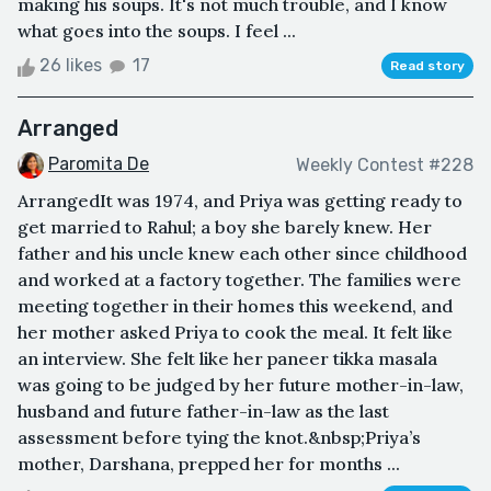
making his soups. It's not much trouble, and I know
what goes into the soups. I feel ...
26 likes
17
Read story
Arranged
Paromita De
Weekly Contest #228
ArrangedIt was 1974, and Priya was getting ready to
get married to Rahul; a boy she barely knew. Her
father and his uncle knew each other since childhood
and worked at a factory together. The families were
meeting together in their homes this weekend, and
her mother asked Priya to cook the meal. It felt like
an interview. She felt like her paneer tikka masala
was going to be judged by her future mother-in-law,
husband and future father-in-law as the last
assessment before tying the knot.&nbsp;Priya’s
mother, Darshana, prepped her for months ...