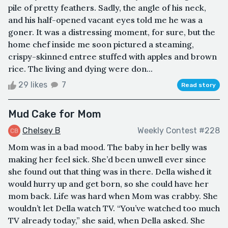
pile of pretty feathers. Sadly, the angle of his neck,
and his half-opened vacant eyes told me he was a
goner. It was a distressing moment, for sure, but the
home chef inside me soon pictured a steaming,
crispy-skinned entree stuffed with apples and brown
rice. The living and dying were don...
29 likes
7
Read story
Mud Cake for Mom
Chelsey B
Weekly Contest #228
Mom was in a bad mood. The baby in her belly was
making her feel sick. She’d been unwell ever since
she found out that thing was in there. Della wished it
would hurry up and get born, so she could have her
mom back. Life was hard when Mom was crabby. She
wouldn’t let Della watch TV. “You’ve watched too much
TV already today,” she said, when Della asked. She