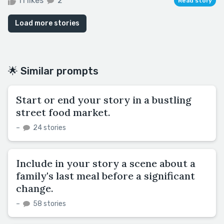
11 likes
2
Read story
Load more stories
🌟 Similar prompts
Start or end your story in a bustling
street food market.
–
24 stories
Include in your story a scene about a
family's last meal before a significant
change.
–
58 stories