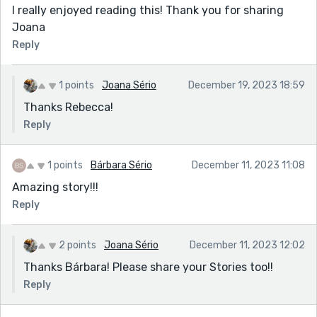
I really enjoyed reading this! Thank you for sharing
Joana
Reply
1 points
Joana Sério
December 19, 2023 18:59
Thanks Rebecca!
Reply
1 points
Bárbara Sério
December 11, 2023 11:08
Amazing story!!!
Reply
2 points
Joana Sério
December 11, 2023 12:02
Thanks Bárbara! Please share your Stories too!!
Reply