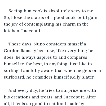
Seeing him cook is absolutely sexy to me. 
So, I lose the status of a good cook, but I gain 
the joy of contemplating his charm in the 
kitchen. I accept it.
These days, Nuno considers himself a 
Gordon Ramsay because, like everything he 
does, he always aspires to and compares 
himself to the best, in anything. Just like in 
surfing, I am fully aware that when he gets on a 
surfboard, he considers himself Kelly Slater.
And every day, he tries to surprise me with 
his creations and treats, and I accept it. After 
all, it feels so good to eat food made by 