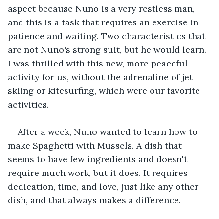
aspect because Nuno is a very restless man, 
and this is a task that requires an exercise in 
patience and waiting. Two characteristics that 
are not Nuno's strong suit, but he would learn. 
I was thrilled with this new, more peaceful 
activity for us, without the adrenaline of jet 
skiing or kitesurfing, which were our favorite 
activities.
After a week, Nuno wanted to learn how to 
make Spaghetti with Mussels. A dish that 
seems to have few ingredients and doesn't 
require much work, but it does. It requires 
dedication, time, and love, just like any other 
dish, and that always makes a difference.