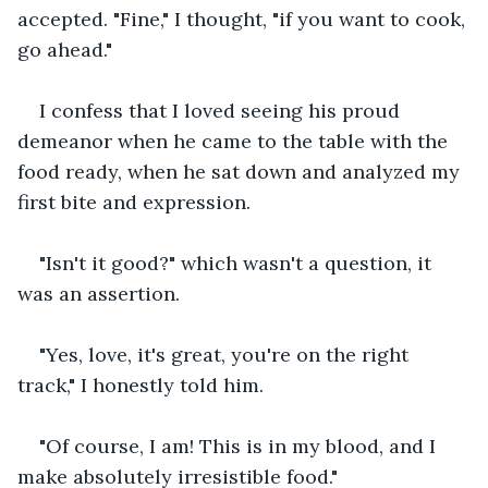
accepted. "Fine," I thought, "if you want to cook, 
go ahead."
I confess that I loved seeing his proud 
demeanor when he came to the table with the 
food ready, when he sat down and analyzed my 
first bite and expression.
"Isn't it good?" which wasn't a question, it 
was an assertion.
"Yes, love, it's great, you're on the right 
track," I honestly told him.
"Of course, I am! This is in my blood, and I 
make absolutely irresistible food."