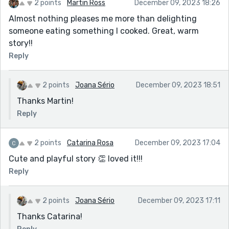
2 points
Martin Ross
December 09, 2023 18:26
Almost nothing pleases me more than delighting
someone eating something I cooked. Great, warm
story!!
Reply
2 points
Joana Sério
December 09, 2023 18:51
Thanks Martin!
Reply
2 points
Catarina Rosa
December 09, 2023 17:04
Cute and playful story 👏 loved it!!!
Reply
2 points
Joana Sério
December 09, 2023 17:11
Thanks Catarina!