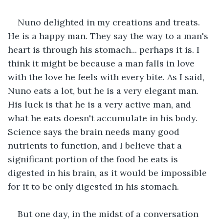
Nuno delighted in my creations and treats. 
He is a happy man. They say the way to a man's 
heart is through his stomach... perhaps it is. I 
think it might be because a man falls in love 
with the love he feels with every bite. As I said, 
Nuno eats a lot, but he is a very elegant man. 
His luck is that he is a very active man, and 
what he eats doesn't accumulate in his body. 
Science says the brain needs many good 
nutrients to function, and I believe that a 
significant portion of the food he eats is 
digested in his brain, as it would be impossible 
for it to be only digested in his stomach.
But one day, in the midst of a conversation 