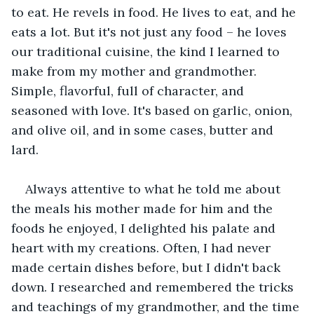
to eat. He revels in food. He lives to eat, and he 
eats a lot. But it's not just any food – he loves 
our traditional cuisine, the kind I learned to 
make from my mother and grandmother. 
Simple, flavorful, full of character, and 
seasoned with love. It's based on garlic, onion, 
and olive oil, and in some cases, butter and 
lard.
Always attentive to what he told me about 
the meals his mother made for him and the 
foods he enjoyed, I delighted his palate and 
heart with my creations. Often, I had never 
made certain dishes before, but I didn't back 
down. I researched and remembered the tricks 
and teachings of my grandmother, and the time 