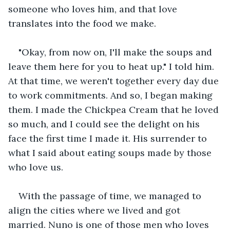
someone who loves him, and that love 
translates into the food we make.
"Okay, from now on, I'll make the soups and 
leave them here for you to heat up." I told him. 
At that time, we weren't together every day due 
to work commitments. And so, I began making 
them. I made the Chickpea Cream that he loved 
so much, and I could see the delight on his 
face the first time I made it. His surrender to 
what I said about eating soups made by those 
who love us.
With the passage of time, we managed to 
align the cities where we lived and got 
married. Nuno is one of those men who loves 