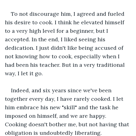
To not discourage him, I agreed and fueled 
his desire to cook. I think he elevated himself 
to a very high level for a beginner, but I 
accepted. In the end, I liked seeing his 
dedication. I just didn't like being accused of 
not knowing how to cook, especially when I 
had been his teacher. But in a very traditional 
way, I let it go.
Indeed, and six years since we've been 
together every day, I have rarely cooked. I let 
him embrace his new "skill" and the task he 
imposed on himself, and we are happy. 
Cooking doesn't bother me, but not having that 
obligation is undoubtedly liberating.