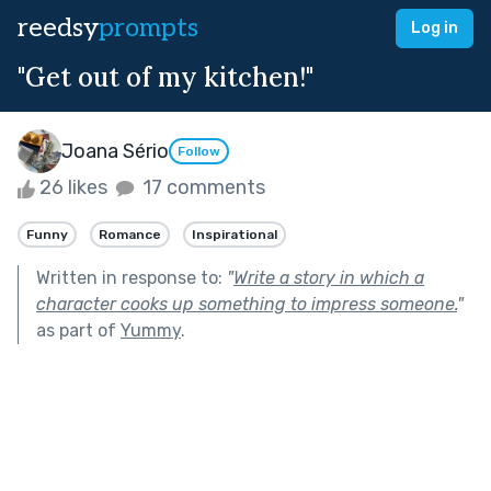
reedsy
prompts
Log in
"Get out of my kitchen!"
Joana Sério
Follow
26 likes
17 comments
Funny
Romance
Inspirational
Written in response to:
"
Write a story in which a
character cooks up something to impress someone.
"
as part of
Yummy
.