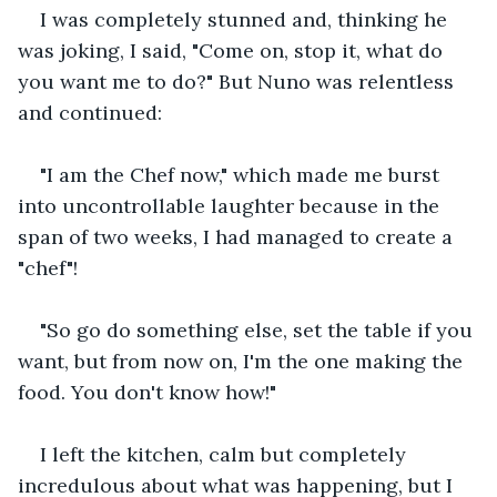
I was completely stunned and, thinking he 
was joking, I said, "Come on, stop it, what do 
you want me to do?" But Nuno was relentless 
and continued:
"I am the Chef now," which made me burst 
into uncontrollable laughter because in the 
span of two weeks, I had managed to create a 
"chef"!
"So go do something else, set the table if you 
want, but from now on, I'm the one making the 
food. You don't know how!"
I left the kitchen, calm but completely 
incredulous about what was happening, but I 