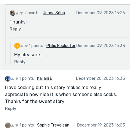
2 points
Joana Sério
December 09, 2023 15:26
Thanks!
Reply
1 points
Philip Ebuluofor
December 09, 2023 15:33
My pleasure.
Reply
1 points
Kailani B.
December 20, 2023 16:33
I love cooking but this story makes me really
appreciate how nice it is when someone else cooks.
Thanks for the sweet story!
Reply
1 points
Sophie Trevelean
December 19, 2023 16:03