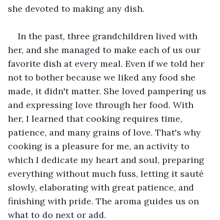
she devoted to making any dish.
In the past, three grandchildren lived with 
her, and she managed to make each of us our 
favorite dish at every meal. Even if we told her 
not to bother because we liked any food she 
made, it didn't matter. She loved pampering us 
and expressing love through her food. With 
her, I learned that cooking requires time, 
patience, and many grains of love. That's why 
cooking is a pleasure for me, an activity to 
which I dedicate my heart and soul, preparing 
everything without much fuss, letting it sauté 
slowly, elaborating with great patience, and 
finishing with pride. The aroma guides us on 
what to do next or add.