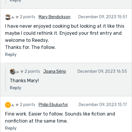
Reply
2 points
Mary Bendickson
December 09, 2023 15:51
I have never enjoyed cooking but looking at it like this
maybe I could rethink it. Enjoyed your first entry and
welcome to Reedsy.
Thanks for. The follow.
Reply
2 points
Joana Sério
December 09, 2023 16:55
Thanks Mary!
Reply
2 points
Philip Ebuluofor
December 09, 2023 15:17
Fine work. Easier to follow. Sounds like fiction and
nonfiction at the same time.
Reply