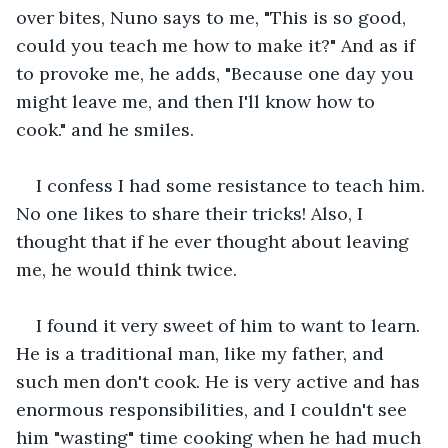
over bites, Nuno says to me, "This is so good, 
could you teach me how to make it?" And as if 
to provoke me, he adds, "Because one day you 
might leave me, and then I'll know how to 
cook." and he smiles.
I confess I had some resistance to teach him. 
No one likes to share their tricks! Also, I 
thought that if he ever thought about leaving 
me, he would think twice.
I found it very sweet of him to want to learn. 
He is a traditional man, like my father, and 
such men don't cook. He is very active and has 
enormous responsibilities, and I couldn't see 
him "wasting" time cooking when he had much 