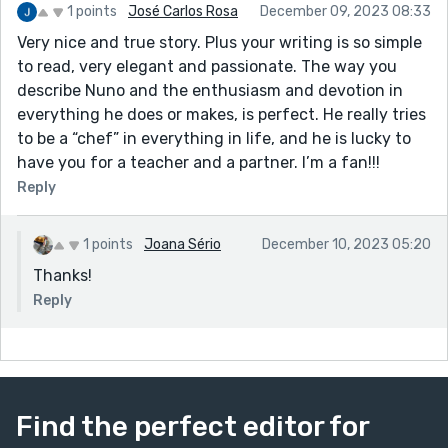
1 points
José Carlos Rosa
December 09, 2023 08:33
Very nice and true story. Plus your writing is so simple
to read, very elegant and passionate. The way you
describe Nuno and the enthusiasm and devotion in
everything he does or makes, is perfect. He really tries
to be a “chef” in everything in life, and he is lucky to
have you for a teacher and a partner. I’m a fan!!!
Reply
1 points
Joana Sério
December 10, 2023 05:20
Thanks!
Reply
Find the perfect editor for