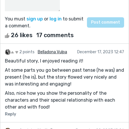
You must
sign up
or
log in
to submit
a comment.
26 likes
17 comments
2 points
Belladona Vulpa
December 17, 2023 12:47
Beautiful story, I enjoyed reading it!
At some parts you go between past tense (he was) and
present (he is), but the story flowed very nicely and
was interesting and engaging!
Also, nice how you show the personality of the
characters and their special relationship with each
other and with food!
Reply