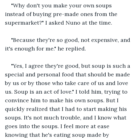
"Why don't you make your own soups 
instead of buying pre-made ones from the 
supermarket?" I asked Nuno at the time.
"Because they're so good, not expensive, and 
it's enough for me." he replied.
"Yes, I agree they're good, but soup is such a 
special and personal food that should be made 
by us or by those who take care of us and love 
us. Soup is an act of love." I told him, trying to 
convince him to make his own soups. But I 
quickly realized that I had to start making his 
soups. It's not much trouble, and I know what 
goes into the soups. I feel more at ease 
knowing that he's eating soup made by 