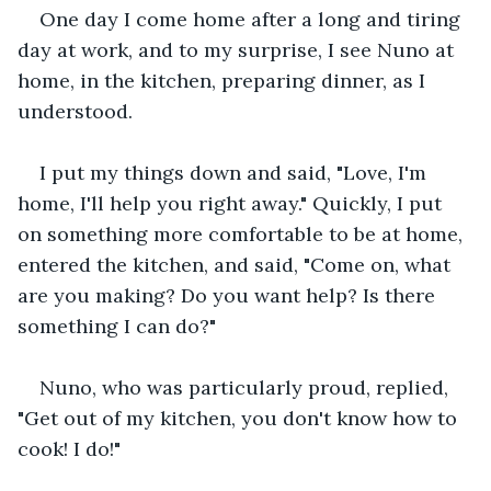
One day I come home after a long and tiring 
day at work, and to my surprise, I see Nuno at 
home, in the kitchen, preparing dinner, as I 
understood.
I put my things down and said, "Love, I'm 
home, I'll help you right away." Quickly, I put 
on something more comfortable to be at home, 
entered the kitchen, and said, "Come on, what 
are you making? Do you want help? Is there 
something I can do?"
Nuno, who was particularly proud, replied, 
"Get out of my kitchen, you don't know how to 
cook! I do!"