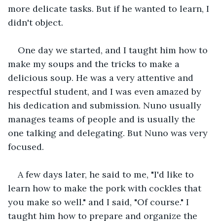
more delicate tasks. But if he wanted to learn, I 
didn't object.
One day we started, and I taught him how to 
make my soups and the tricks to make a 
delicious soup. He was a very attentive and 
respectful student, and I was even amazed by 
his dedication and submission. Nuno usually 
manages teams of people and is usually the 
one talking and delegating. But Nuno was very 
focused.
A few days later, he said to me, "I'd like to 
learn how to make the pork with cockles that 
you make so well." and I said, "Of course." I 
taught him how to prepare and organize the 