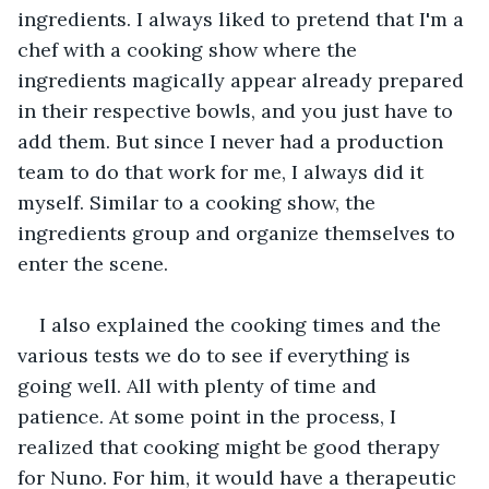
ingredients. I always liked to pretend that I'm a 
chef with a cooking show where the 
ingredients magically appear already prepared 
in their respective bowls, and you just have to 
add them. But since I never had a production 
team to do that work for me, I always did it 
myself. Similar to a cooking show, the 
ingredients group and organize themselves to 
enter the scene.
I also explained the cooking times and the 
various tests we do to see if everything is 
going well. All with plenty of time and 
patience. At some point in the process, I 
realized that cooking might be good therapy 
for Nuno. For him, it would have a therapeutic 