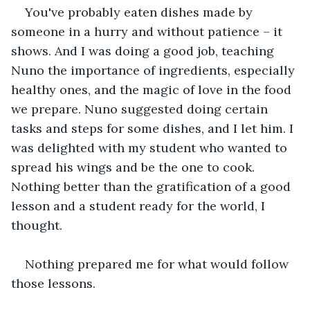
You've probably eaten dishes made by 
someone in a hurry and without patience – it 
shows. And I was doing a good job, teaching 
Nuno the importance of ingredients, especially 
healthy ones, and the magic of love in the food 
we prepare. Nuno suggested doing certain 
tasks and steps for some dishes, and I let him. I 
was delighted with my student who wanted to 
spread his wings and be the one to cook. 
Nothing better than the gratification of a good 
lesson and a student ready for the world, I 
thought.
Nothing prepared me for what would follow 
those lessons.