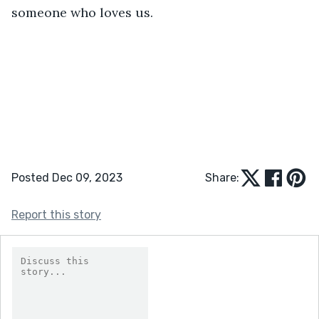
someone who loves us.
Posted Dec 09, 2023
Share:
Report this story