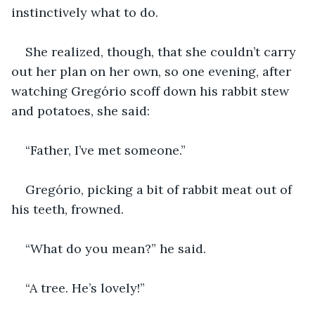
instinctively what to do.
She realized, though, that she couldn’t carry 
out her plan on her own, so one evening, after 
watching Gregório scoff down his rabbit stew 
and potatoes, she said:
“Father, I’ve met someone.”
Gregório, picking a bit of rabbit meat out of 
his teeth, frowned.
“What do you mean?” he said.
“A tree. He’s lovely!”