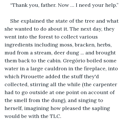
“Thank you, father. Now … I need your help.”
She explained the state of the tree and what 
she wanted to do about it. The next day, they 
went into the forest to collect various 
ingredients including moss, bracken, herbs, 
mud from a stream, deer dung ... and brought 
them back to the cabin. Gregório boiled some 
water in a large cauldron in the fireplace, into 
which Pirouette added the stuff they'd 
collected, stirring all the while (the carpenter 
had to go outside at one point on account of 
the smell from the dung), and singing to 
herself, imagining how pleased the sapling 
would be with the TLC.