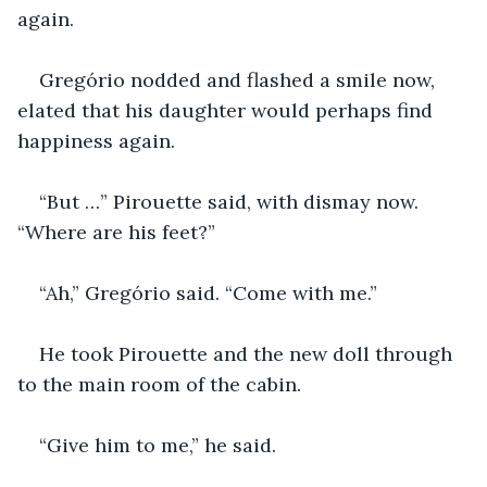
again.
Gregório nodded and flashed a smile now, 
elated that his daughter would perhaps find 
happiness again.
“But …” Pirouette said, with dismay now. 
“Where are his feet?”
“Ah,” Gregório said. “Come with me.”
He took Pirouette and the new doll through 
to the main room of the cabin.
“Give him to me,” he said.