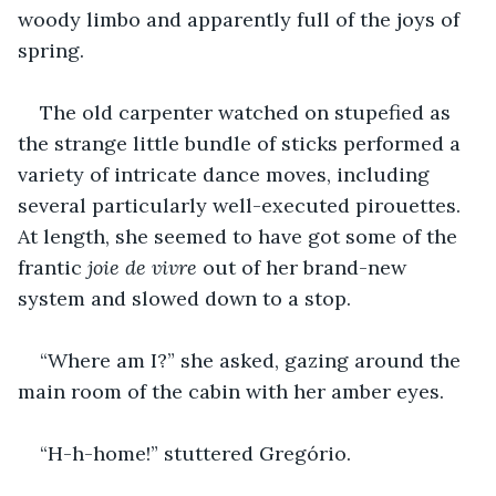
woody limbo and apparently full of the joys of 
spring.
The old carpenter watched on stupefied as 
the strange little bundle of sticks performed a 
variety of intricate dance moves, including 
several particularly well-executed pirouettes. 
At length, she seemed to have got some of the 
frantic 
joie de vivre
 out of her brand-new 
system and slowed down to a stop.
“Where am I?” she asked, gazing around the 
main room of the cabin with her amber eyes.
“H-h-home!” stuttered Gregório.