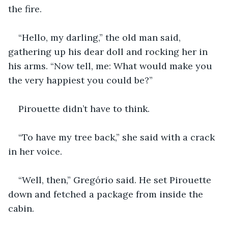
the fire.
“Hello, my darling,” the old man said, 
gathering up his dear doll and rocking her in 
his arms. “Now tell, me: What would make you 
the very happiest you could be?”
Pirouette didn’t have to think.
“To have my tree back,” she said with a crack 
in her voice.
“Well, then,” Gregório said. He set Pirouette 
down and fetched a package from inside the 
cabin.