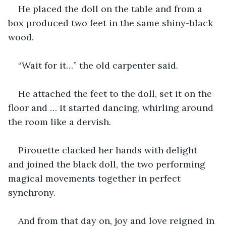
He placed the doll on the table and from a 
box produced two feet in the same shiny-black 
wood.
“Wait for it…” the old carpenter said.
He attached the feet to the doll, set it on the 
floor and … it started dancing, whirling around 
the room like a dervish.
Pirouette clacked her hands with delight 
and joined the black doll, the two performing 
magical movements together in perfect 
synchrony.
And from that day on, joy and love reigned in 