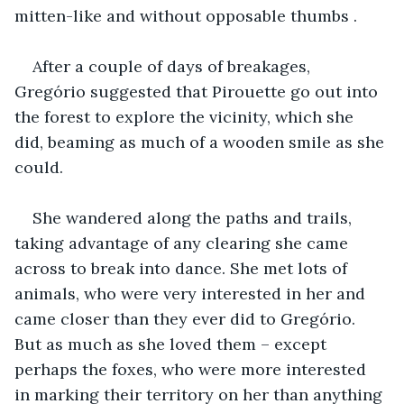
mitten-like and without opposable thumbs .
After a couple of days of breakages, 
Gregório suggested that Pirouette go out into 
the forest to explore the vicinity, which she 
did, beaming as much of a wooden smile as she 
could.
She wandered along the paths and trails, 
taking advantage of any clearing she came 
across to break into dance. She met lots of 
animals, who were very interested in her and 
came closer than they ever did to Gregório. 
But as much as she loved them – except 
perhaps the foxes, who were more interested 
in marking their territory on her than anything 