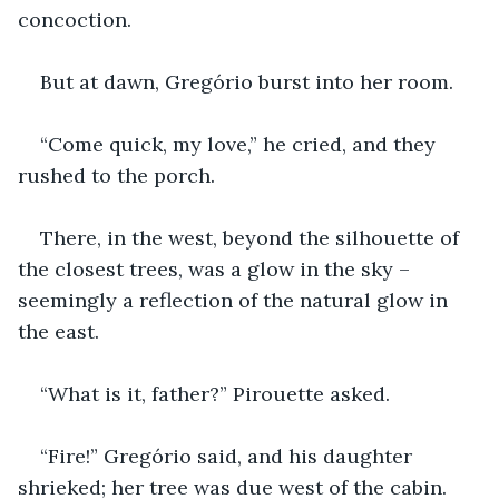
concoction.
But at dawn, Gregório burst into her room.
“Come quick, my love,” he cried, and they 
rushed to the porch.
There, in the west, beyond the silhouette of 
the closest trees, was a glow in the sky – 
seemingly a reflection of the natural glow in 
the east.
“What is it, father?” Pirouette asked.
“Fire!” Gregório said, and his daughter 
shrieked; her tree was due west of the cabin.