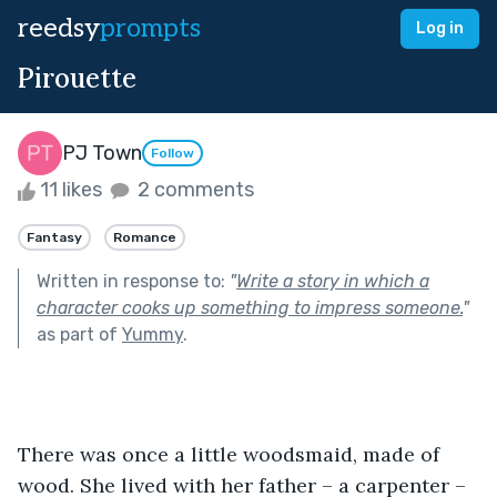
reedsy
prompts
Log in
Pirouette
PJ Town
Follow
11 likes
2 comments
Fantasy
Romance
Written in response to:
"
Write a story in which a
character cooks up something to impress someone.
"
as part of
Yummy
.
There was once a little woodsmaid, made of 
wood. She lived with her father – a carpenter – 