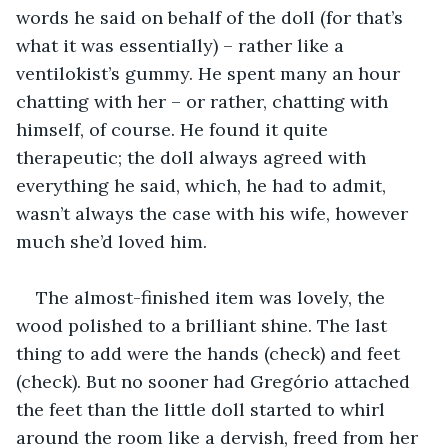
words he said on behalf of the doll (for that’s 
what it was essentially) – rather like a 
ventilokist’s gummy. He spent many an hour 
chatting with her – or rather, chatting with 
himself, of course. He found it quite 
therapeutic; the doll always agreed with 
everything he said, which, he had to admit, 
wasn’t always the case with his wife, however 
much she’d loved him.
The almost-finished item was lovely, the 
wood polished to a brilliant shine. The last 
thing to add were the hands (check) and feet 
(check). But no sooner had Gregório attached 
the feet than the little doll started to whirl 
around the room like a dervish, freed from her 