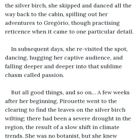
the silver birch, she skipped and danced all the 
way back to the cabin, spilling out her 
adventures to Gregório, though practising 
reticence when it came to one particular detail.
In subsequent days, she re-visited the spot, 
dancing, hugging her captive audience, and 
falling deeper and deeper into that sublime 
chasm called passion.
But all good things, and so on… A few weeks 
after her beginning, Pirouette went to the 
clearing to find the leaves on the silver birch 
wilting; there had been a severe drought in the 
region, the result of a slow shift in climate 
trends. She was no botanist, but she knew 