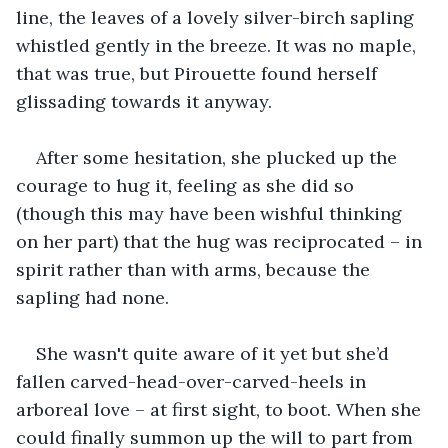
line, the leaves of a lovely silver-birch sapling 
whistled gently in the breeze. It was no maple, 
that was true, but Pirouette found herself 
glissading towards it anyway.
After some hesitation, she plucked up the 
courage to hug it, feeling as she did so 
(though this may have been wishful thinking 
on her part) that the hug was reciprocated – in 
spirit rather than with arms, because the 
sapling had none.
She wasn't quite aware of it yet but she’d 
fallen carved-head-over-carved-heels in 
arboreal love – at first sight, to boot. When she 
could finally summon up the will to part from 