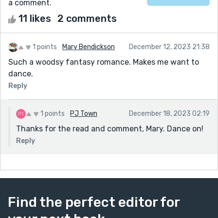
a comment.
11 likes
2 comments
1 points
Mary Bendickson
December 12, 2023 21:38
Such a woodsy fantasy romance. Makes me want to
dance.
Reply
1 points
PJ Town
December 18, 2023 02:19
Thanks for the read and comment, Mary. Dance on!
Reply
Find the perfect editor for