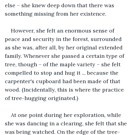
else – she knew deep down that there was 
something missing from her existence.
However, she felt an enormous sense of 
peace and security in the forest, surrounded 
as she was, after all, by her original extended 
family. Whenever she passed a certain type of 
tree, though – of the maple variety – she felt 
compelled to stop and hug it ... because the 
carpenter's cupboard had been made of that 
wood. (Incidentally, this is where the practice 
of tree-hugging originated.)
At one point during her exploration, while 
she was dancing in a clearing, she felt that she 
was being watched. On the edge of the tree-