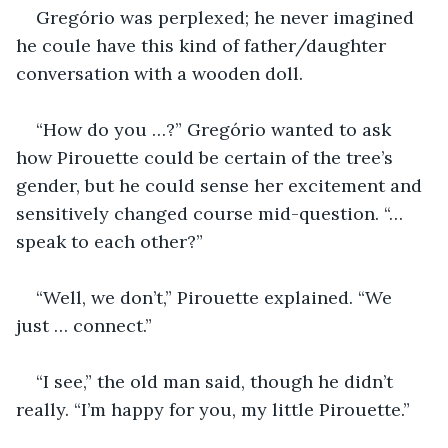
Gregório was perplexed; he never imagined 
he coule have this kind of father/daughter 
conversation with a wooden doll.
“How do you …?” Gregório wanted to ask 
how Pirouette could be certain of the tree’s 
gender, but he could sense her excitement and 
sensitively changed course mid-question. “… 
speak to each other?”
“Well, we don’t,” Pirouette explained. “We 
just … connect.”
“I see,” the old man said, though he didn’t 
really. “I’m happy for you, my little Pirouette.”