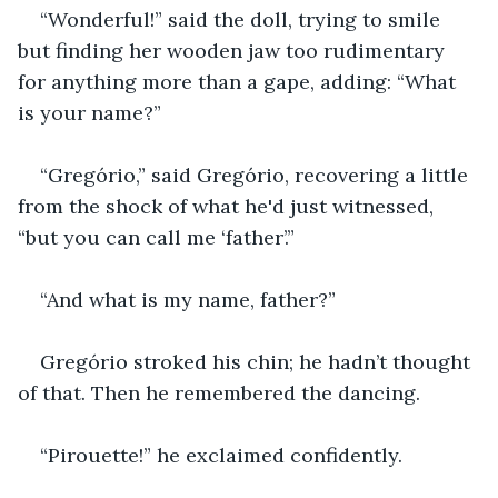
“Wonderful!” said the doll, trying to smile 
but finding her wooden jaw too rudimentary 
for anything more than a gape, adding: “What 
is your name?”
“Gregório,” said Gregório, recovering a little 
from the shock of what he'd just witnessed, 
“but you can call me ‘father’.”
“And what is my name, father?”
Gregório stroked his chin; he hadn’t thought 
of that. Then he remembered the dancing.
“Pirouette!” he exclaimed confidently.