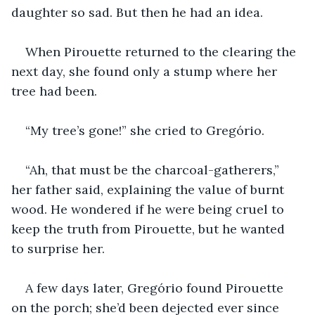
daughter so sad. But then he had an idea.
When Pirouette returned to the clearing the 
next day, she found only a stump where her 
tree had been.
“My tree’s gone!” she cried to Gregório.
“Ah, that must be the charcoal-gatherers,” 
her father said, explaining the value of burnt 
wood. He wondered if he were being cruel to 
keep the truth from Pirouette, but he wanted 
to surprise her.
A few days later, Gregório found Pirouette 
on the porch; she’d been dejected ever since 