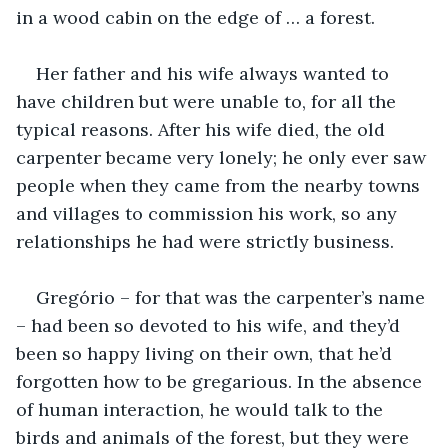
in a wood cabin on the edge of … a forest.
Her father and his wife always wanted to 
have children but were unable to, for all the 
typical reasons. After his wife died, the old 
carpenter became very lonely; he only ever saw 
people when they came from the nearby towns 
and villages to commission his work, so any 
relationships he had were strictly business.
Gregório – for that was the carpenter’s name 
– had been so devoted to his wife, and they’d 
been so happy living on their own, that he’d 
forgotten how to be gregarious. In the absence 
of human interaction, he would talk to the 
birds and animals of the forest, but they were 