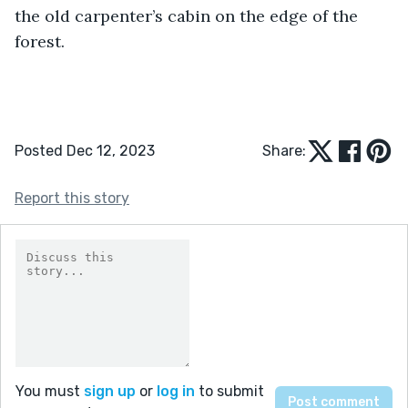
the old carpenter’s cabin on the edge of the 
forest.
Posted Dec 12, 2023
Share:
Report this story
You must
sign up
or
log in
to submit