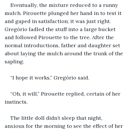
Eventually, the mixture reduced to a runny 
mulch. Pirouette plunged her hand in to test it 
and gaped in satisfaction; it was just right. 
Gregório ladled the stuff into a large bucket 
and followed Pirouette to the tree. After the 
normal introductions, father and daughter set 
about laying the mulch around the trunk of the 
sapling.
“I hope it works,” Gregório said.
“Oh, it will,” Pirouette replied, certain of her 
instincts.
The little doll didn’t sleep that night, 
anxious for the morning to see the effect of her 