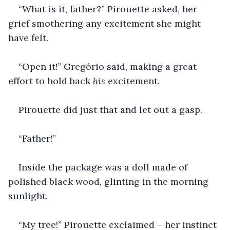
“What is it, father?” Pirouette asked, her 
grief smothering any excitement she might 
have felt.
“Open it!” Gregório said, making a great 
effort to hold back 
his
 excitement.
Pirouette did just that and let out a gasp.
“Father!”
Inside the package was a doll made of 
polished black wood, glinting in the morning 
sunlight.
“My tree!” Pirouette exclaimed – her instinct 