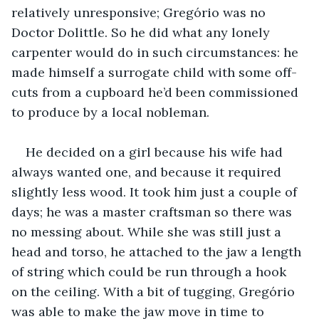
relatively unresponsive; Gregório was no 
Doctor Dolittle. So he did what any lonely 
carpenter would do in such circumstances: he 
made himself a surrogate child with some off-
cuts from a cupboard he’d been commissioned 
to produce by a local nobleman.
He decided on a girl because his wife had 
always wanted one, and because it required 
slightly less wood. It took him just a couple of 
days; he was a master craftsman so there was 
no messing about. While she was still just a 
head and torso, he attached to the jaw a length 
of string which could be run through a hook 
on the ceiling. With a bit of tugging, Gregório 
was able to make the jaw move in time to 