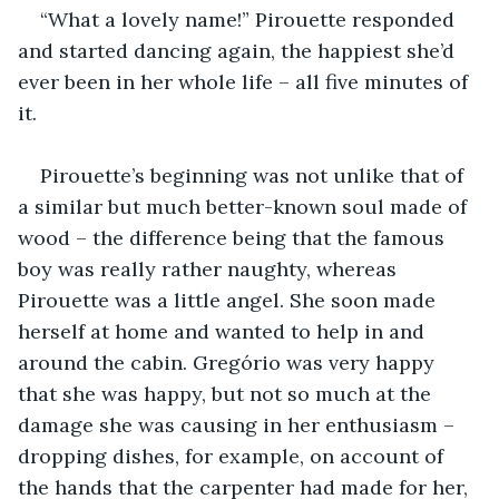
“What a lovely name!” Pirouette responded 
and started dancing again, the happiest she’d 
ever been in her whole life – all five minutes of 
it.
Pirouette’s beginning was not unlike that of 
a similar but much better-known soul made of 
wood – the difference being that the famous 
boy was really rather naughty, whereas 
Pirouette was a little angel. She soon made 
herself at home and wanted to help in and 
around the cabin. Gregório was very happy 
that she was happy, but not so much at the 
damage she was causing in her enthusiasm – 
dropping dishes, for example, on account of 
the hands that the carpenter had made for her, 