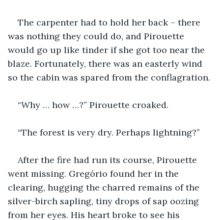
The carpenter had to hold her back – there 
was nothing they could do, and Pirouette 
would go up like tinder if she got too near the 
blaze. Fortunately, there was an easterly wind 
so the cabin was spared from the conflagration.
“Why … how …?” Pirouette croaked.
“The forest is very dry. Perhaps lightning?”
After the fire had run its course, Pirouette 
went missing. Gregório found her in the 
clearing, hugging the charred remains of the 
silver-birch sapling, tiny drops of sap oozing 
from her eyes. His heart broke to see his 