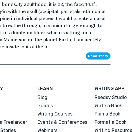
ones.By adulthood, it is 22, the face 14.If I
n with the skull (occipital, parietals, ethmoidal,
spine in individual pieces. I would create a nasal
to breathe through, a cranium large enough to
t of a linoleum block which is sitting on a
n Maine soil on the planet Earth, I am acutely
e inside-out of the h...
Read story
Y
LEARN
WRITING APP
Blog
Reedsy Studio
Guides
Write a Book
Writing Courses
Plan a Book
a Freelancer
Events & Conferences
Format a Book
Stories
Webinars
Writing Resourc