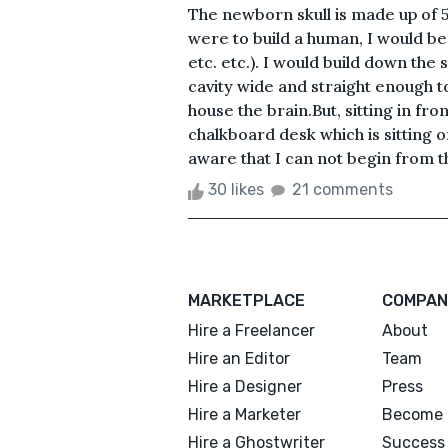
The newborn skull is made up of 5 b
were to build a human, I would begi
etc. etc.). I would build down the 
cavity wide and straight enough 
house the brain.But, sitting in fron
chalkboard desk which is sitting o
aware that I can not begin from th
30 likes
21 comments
MARKETPLACE
COMPAN
Hire a Freelancer
About
Hire an Editor
Team
Hire a Designer
Press
Hire a Marketer
Become 
Hire a Ghostwriter
Success 