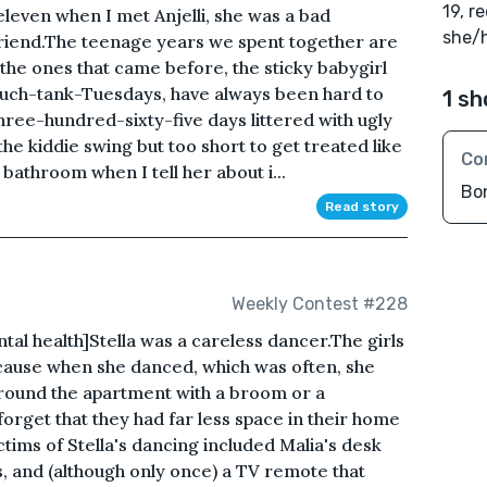
19, r
eleven when I met Anjelli, she was a bad
she/
friend.The teenage years we spent together are
the ones that came before, the sticky babygirl
ouch-tank-Tuesdays, have always been hard to
1 sh
three-hundred-sixty-five days littered with ugly
the kiddie swing but too short to get treated like
Co
r bathroom when I tell her about i...
Bo
Read story
Weekly Contest #228
al health]Stella was a careless dancer.The girls
because when she danced, which was often, she
round the apartment with a broom or a
forget that they had far less space in their home
ictims of Stella's dancing included Malia's desk
s, and (although only once) a TV remote that