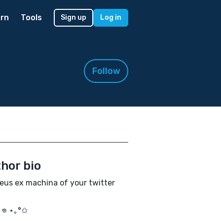
rn
Tools
Sign up
Log in
Follow
hor bio
eus ex machina of your twitter
｡𖦹 ⋆｡°✩