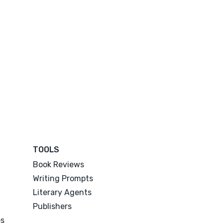
TOOLS
Book Reviews
Writing Prompts
Literary Agents
Publishers
es