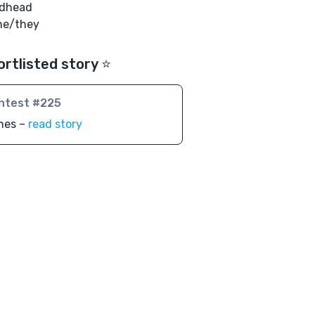
edhead
he/they
ortlisted story ⭐️
ntest #225
nes –
read story