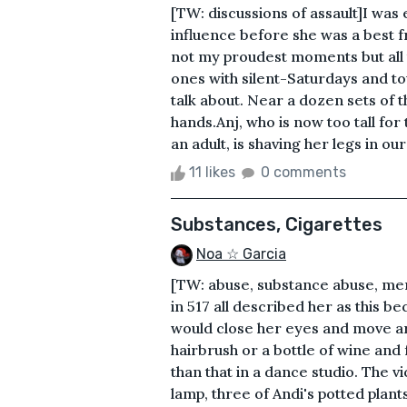
[TW: discussions of assault]I was 
influence before she was a best 
not my proudest moments but all 
ones with silent-Saturdays and t
talk about. Near a dozen sets of 
hands.Anj, who is now too tall for 
an adult, is shaving her legs in ou
11 likes
0 comments
Substances, Cigarettes
Noa ☆ Garcia
[TW: abuse, substance abuse, ment
in 517 all described her as this 
would close her eyes and move a
hairbrush or a bottle of wine and 
than that in a dance studio. The v
lamp, three of Andi's potted plant