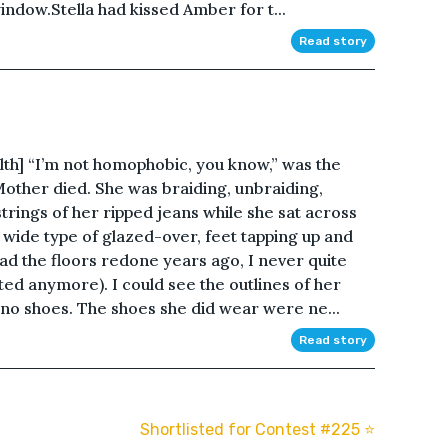
window.Stella had kissed Amber for t...
Read story
lth] “I’m not homophobic, you know,” was the
 Mother died. She was braiding, unbraiding,
trings of her ripped jeans while she sat across
wide type of glazed-over, feet tapping up and
 the floors redone years ago, I never quite
ed anymore). I could see the outlines of her
 no shoes. The shoes she did wear were ne...
Read story
Shortlisted for Contest #225 ⭐️