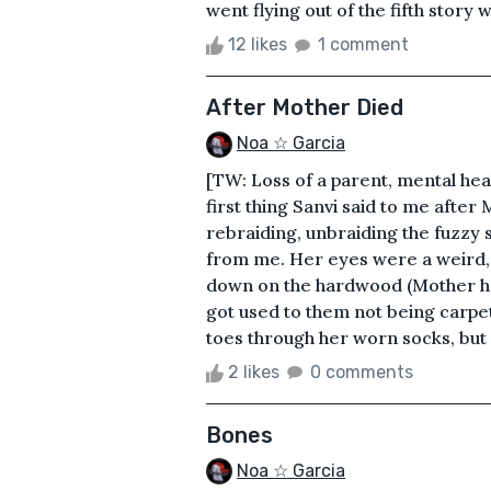
went flying out of the fifth story 
12 likes
1 comment
After Mother Died
Noa ☆ Garcia
[TW: Loss of a parent, mental hea
first thing Sanvi said to me after
rebraiding, unbraiding the fuzzy s
from me. Her eyes were a weird, 
down on the hardwood (Mother had
got used to them not being carpet
toes through her worn socks, but
2 likes
0 comments
Bones
Noa ☆ Garcia