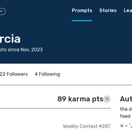
Prompts
Stories
Lea
rcia
ts since Nov, 2023
22 Followers
4 Following
89 karma pts
Aut
?
the d
feed
✮ ⋆ ˚
Weekly Contest #287