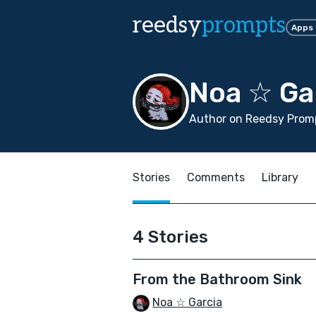
reedsy
prompts
Apps
Noa ☆ Ga
Author on Reedsy Promp
Stories
Comments
Library
4 Stories
From the Bathroom Sink
Noa ☆ Garcia