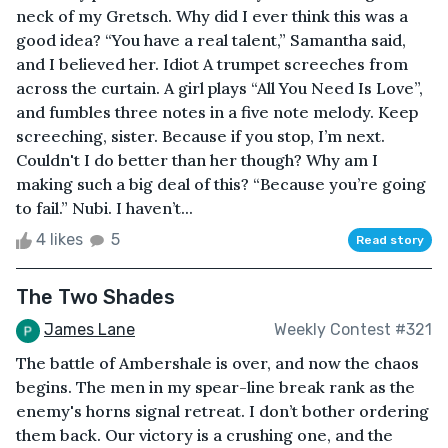
neck of my Gretsch. Why did I ever think this was a
good idea? “You have a real talent,” Samantha said,
and I believed her. Idiot A trumpet screeches from
across the curtain. A girl plays “All You Need Is Love”,
and fumbles three notes in a five note melody. Keep
screeching, sister. Because if you stop, I’m next.
Couldn't I do better than her though? Why am I
making such a big deal of this? “Because you’re going
to fail.” Nubi. I haven’t...
4 likes
5
Read story
The Two Shades
James Lane
Weekly Contest #321
The battle of Ambershale is over, and now the chaos
begins. The men in my spear-line break rank as the
enemy's horns signal retreat. I don’t bother ordering
them back. Our victory is a crushing one, and the