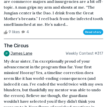
are commerce majors and insurgencies are a bit off-
topic. A man grips my arm and shouts at me. “The
Jungian center is the Dao. I drink from the Great
Mother's breasts.” I reel back from the infected tooth
smell launched at me. He’s naked...
9 likes
4
Read story
The Circus
James Lane
Weekly Contest #317
My dear sister, I’m exceptionally proud of your
advancement in the program thus far. Your first
mission! Hooray! Yes, a timeline correction does
seem like it has world-ending consequences (and
indeed it can. I’ve ended the world twice with my own
blunders, but thankfully my mentor was able to undo
the errors). Believe me though, the guardians
wouldn’t have selected you if they didn’t think you