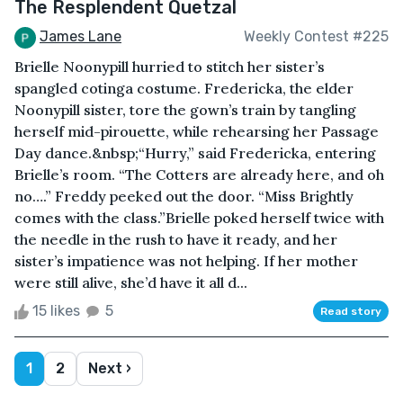
The Resplendent Quetzal
James Lane
Weekly Contest #225
Brielle Noonypill hurried to stitch her sister’s
spangled cotinga costume. Fredericka, the elder
Noonypill sister, tore the gown’s train by tangling
herself mid-pirouette, while rehearsing her Passage
Day dance.&nbsp;“Hurry,” said Fredericka, entering
Brielle’s room. “The Cotters are already here, and oh
no….” Freddy peeked out the door. “Miss Brightly
comes with the class.”Brielle poked herself twice with
the needle in the rush to have it ready, and her
sister’s impatience was not helping. If her mother
were still alive, she’d have it all d...
15 likes
5
Read story
1
2
Next ›