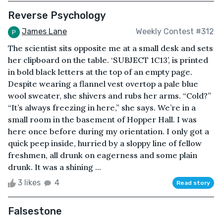
Reverse Psychology
James Lane
Weekly Contest #312
The scientist sits opposite me at a small desk and sets
her clipboard on the table. ‘SUBJECT 1C13’, is printed
in bold black letters at the top of an empty page.
Despite wearing a flannel vest overtop a pale blue
wool sweater, she shivers and rubs her arms. “Cold?”
“It’s always freezing in here,” she says. We’re in a
small room in the basement of Hopper Hall. I was
here once before during my orientation. I only got a
quick peep inside, hurried by a sloppy line of fellow
freshmen, all drunk on eagerness and some plain
drunk. It was a shining ...
3 likes
4
Read story
Falsestone