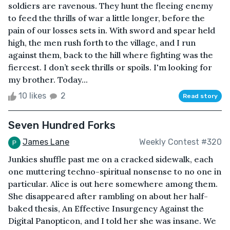
soldiers are ravenous. They hunt the fleeing enemy
to feed the thrills of war a little longer, before the
pain of our losses sets in. With sword and spear held
high, the men rush forth to the village, and I run
against them, back to the hill where fighting was the
fiercest. I don’t seek thrills or spoils. I'm looking for
my brother. Today...
10 likes
2
Read story
Seven Hundred Forks
James Lane
Weekly Contest #320
Junkies shuffle past me on a cracked sidewalk, each
one muttering techno-spiritual nonsense to no one in
particular. Alice is out here somewhere among them.
She disappeared after rambling on about her half-
baked thesis, An Effective Insurgency Against the
Digital Panopticon, and I told her she was insane. We