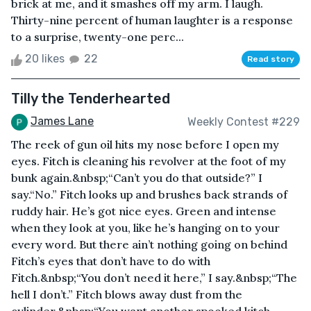
brick at me, and it smashes off my arm. I laugh.
Thirty-nine percent of human laughter is a response
to a surprise, twenty-one perc...
20 likes
22
Read story
Tilly the Tenderhearted
James Lane
Weekly Contest #229
The reek of gun oil hits my nose before I open my
eyes. Fitch is cleaning his revolver at the foot of my
bunk again.&nbsp;“Can’t you do that outside?” I
say.“No.” Fitch looks up and brushes back strands of
ruddy hair. He’s got nice eyes. Green and intense
when they look at you, like he’s hanging on to your
every word. But there ain’t nothing going on behind
Fitch’s eyes that don’t have to do with
Fitch.&nbsp;“You don’t need it here,” I say.&nbsp;“The
hell I don’t.” Fitch blows away dust from the