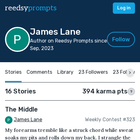
reedsy
prompts
Log in
James Lane
Follow
Author on Reedsy Prompts since
Sep, 2023
Stories
Comments
Library
23 Followers
23 Followi
16 Stories
394 karma pts
?
The Middle
James Lane
Weekly Contest #323
My forearms tremble like a struck chord while sweat
soaks my pits and rolls down my back. I strangle the