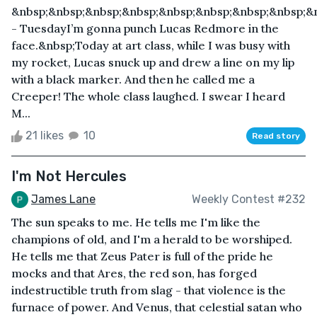
&nbsp;&nbsp;&nbsp;&nbsp;&nbsp;&nbsp;&nbsp;&nbsp;&
- TuesdayI’m gonna punch Lucas Redmore in the
face.&nbsp;Today at art class, while I was busy with
my rocket, Lucas snuck up and drew a line on my lip
with a black marker. And then he called me a
Creeper! The whole class laughed. I swear I heard
M...
21 likes
10
Read story
I'm Not Hercules
James Lane
Weekly Contest #232
The sun speaks to me. He tells me I'm like the
champions of old, and I'm a herald to be worshiped.
He tells me that Zeus Pater is full of the pride he
mocks and that Ares, the red son, has forged
indestructible truth from slag - that violence is the
furnace of power. And Venus, that celestial satan who