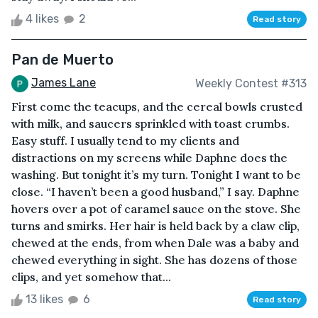
4 likes
2
Read story
Pan de Muerto
James Lane
Weekly Contest #313
First come the teacups, and the cereal bowls crusted
with milk, and saucers sprinkled with toast crumbs.
Easy stuff. I usually tend to my clients and
distractions on my screens while Daphne does the
washing. But tonight it’s my turn. Tonight I want to be
close. “I haven’t been a good husband,” I say. Daphne
hovers over a pot of caramel sauce on the stove. She
turns and smirks. Her hair is held back by a claw clip,
chewed at the ends, from when Dale was a baby and
chewed everything in sight. She has dozens of those
clips, and yet somehow that...
13 likes
6
Read story