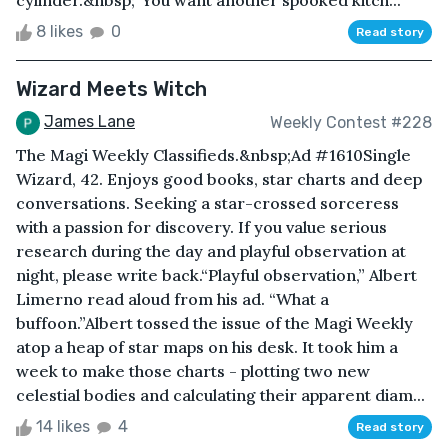
cylinder.&nbsp;“You want another spooked kitch...
8 likes
0
Read story
Wizard Meets Witch
James Lane
Weekly Contest #228
The Magi Weekly Classifieds.&nbsp;Ad #1610Single
Wizard, 42. Enjoys good books, star charts and deep
conversations. Seeking a star-crossed sorceress
with a passion for discovery. If you value serious
research during the day and playful observation at
night, please write back.“Playful observation,” Albert
Limerno read aloud from his ad. “What a
buffoon.”Albert tossed the issue of the Magi Weekly
atop a heap of star maps on his desk. It took him a
week to make those charts - plotting two new
celestial bodies and calculating their apparent diam...
14 likes
4
Read story