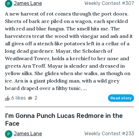
James Lane
Weekly Contest #307
A new harvest of rot comes through the port doors.
Sheets of bark are piled on a wagon, each speckled
with red and blue fungus. The smell hits me. The
harvesters treat the wood with vinegar and ash and it
all gives off a stench like potatoes left in a cellar of a
long dead gardener. Mayar, the Scholarch of
Weathward Tower, holds a kerchief to her nose and
greets Arn Troff. Mayar is slender and dressed in
yellow silks. She glides when she walks, as though on
ice. Arn is a giant plodding man, with a wild grey
beard draped over a filthy tunic, ...
6 likes
2
Read story
I'm Gonna Punch Lucas Redmore in the
Face
James Lane
Weekly Contest #233