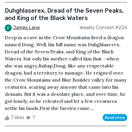
Duhghlaserex, Dread of the Seven Peaks,
and King of the Black Waters
James Lane
Weekly Contest #226
Deep in a cave in the Crow Mountains lived a dragon
named Doug. Well, his full name was Duhghlaserex,
Dread of the Seven Peaks, and King of the Black
Waters, but only his mother called him that - when
she was angry.&nbsp;Doug, like any respectable
dragon, had a territory to manage. He reigned over
the Crow Mountains and Blue Boulder valley for many
centuries, scaring away anyone that came into his
domain. But it was a desolate place, and over time, he
got lonely, so he relented and let a few creatures
settle his lands.First the faeries came....
7 likes
7
Read story