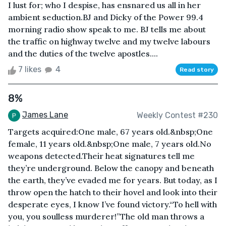
I lust for; who I despise, has ensnared us all in her
ambient seduction.BJ and Dicky of the Power 99.4
morning radio show speak to me. BJ tells me about
the traffic on highway twelve and my twelve labours
and the duties of the twelve apostles....
7 likes
4
Read story
8%
James Lane
Weekly Contest #230
Targets acquired:One male, 67 years old.&nbsp;One
female, 11 years old.&nbsp;One male, 7 years old.No
weapons detected.Their heat signatures tell me
they’re underground. Below the canopy and beneath
the earth, they’ve evaded me for years. But today, as I
throw open the hatch to their hovel and look into their
desperate eyes, I know I’ve found victory.“To hell with
you, you soulless murderer!”The old man throws a