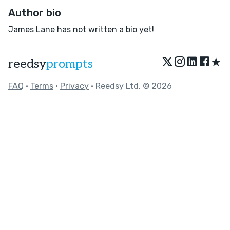
Author bio
James Lane has not written a bio yet!
★
reedsy
prompts
FAQ
•
Terms
•
Privacy
• Reedsy Ltd. © 2026