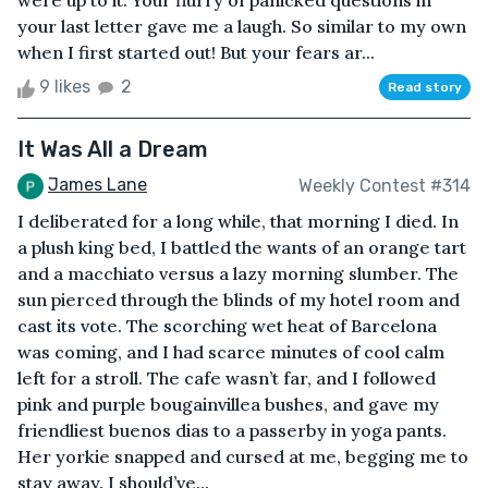
were up to it. Your flurry of panicked questions in
your last letter gave me a laugh. So similar to my own
when I first started out! But your fears ar...
9 likes
2
Read story
It Was All a Dream
James Lane
Weekly Contest #314
I deliberated for a long while, that morning I died. In
a plush king bed, I battled the wants of an orange tart
and a macchiato versus a lazy morning slumber. The
sun pierced through the blinds of my hotel room and
cast its vote. The scorching wet heat of Barcelona
was coming, and I had scarce minutes of cool calm
left for a stroll. The cafe wasn’t far, and I followed
pink and purple bougainvillea bushes, and gave my
friendliest buenos dias to a passerby in yoga pants.
Her yorkie snapped and cursed at me, begging me to
stay away. I should’ve...