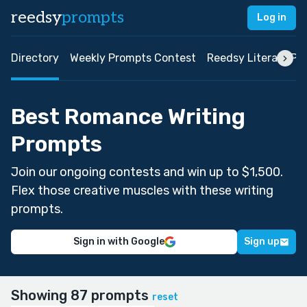
reedsy
prompts
Log in
Directory
Weekly Prompts Contest
Reedsy Literary Pri
Best Romance Writing
Prompts
Join our ongoing contests and win up to $1,500.
Flex those creative muscles with these writing
prompts.
Sign in with Google
Sign up
Showing 87 prompts
reset