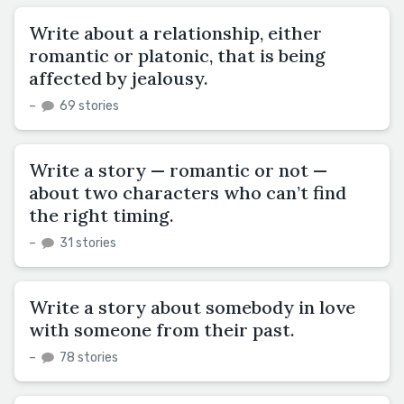
Write about a relationship, either
romantic or platonic, that is being
affected by jealousy.
–
69 stories
Write a story — romantic or not —
about two characters who can’t find
the right timing.
–
31 stories
Write a story about somebody in love
with someone from their past.
–
78 stories