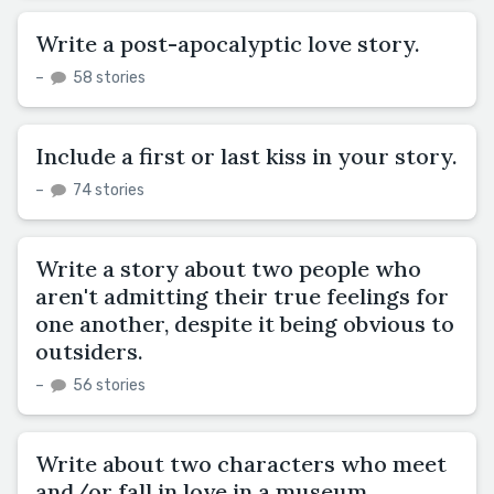
Write a post-apocalyptic love story.
–
58 stories
Include a first or last kiss in your story.
–
74 stories
Write a story about two people who
aren't admitting their true feelings for
one another, despite it being obvious to
outsiders.
–
56 stories
Write about two characters who meet
and/or fall in love in a museum.