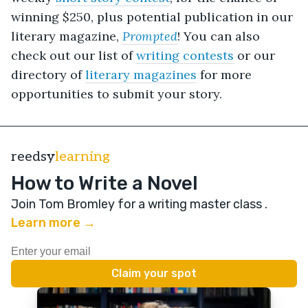
winning $250
, plus potential publication in our
literary magazine,
Prompted
! You can also
check out our list of
writing contests
or our
directory of
literary magazines
for more
opportunities to submit your story.
reedsy
learning
How to Write a Novel
Join Tom Bromley for a writing master class
.
Learn more →