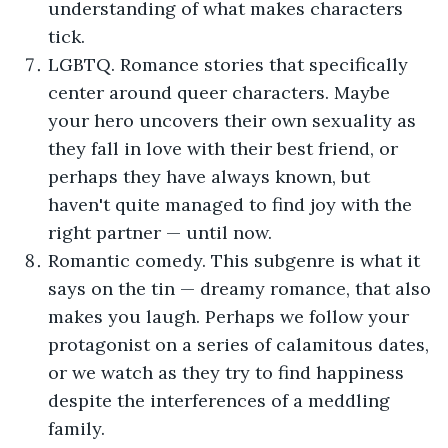
understanding of what makes characters
tick.
LGBTQ. Romance stories that specifically
center around queer characters. Maybe
your hero uncovers their own sexuality as
they fall in love with their best friend, or
perhaps they have always known, but
haven't quite managed to find joy with the
right partner — until now.
Romantic comedy. This subgenre is what it
says on the tin — dreamy romance, that also
makes you laugh. Perhaps we follow your
protagonist on a series of calamitous dates,
or we watch as they try to find happiness
despite the interferences of a meddling
family.