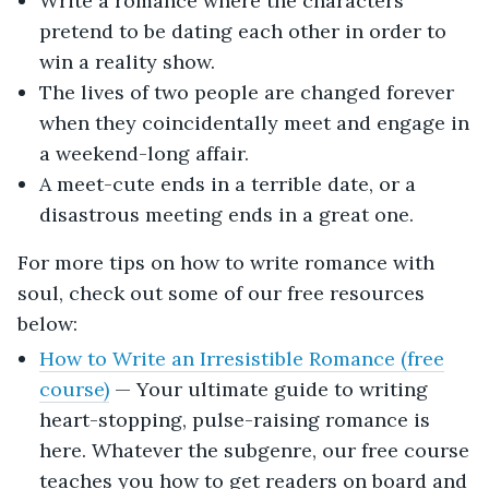
Write a romance where the characters
pretend to be dating each other in order to
win a reality show.
The lives of two people are changed forever
when they coincidentally meet and engage in
a weekend-long affair.
A meet-cute ends in a terrible date, or a
disastrous meeting ends in a great one.
For more tips on how to write romance with
soul, check out some of our free resources
below:
How to Write an Irresistible Romance (free
course)
— Your ultimate guide to writing
heart-stopping, pulse-raising romance is
here. Whatever the subgenre, our free course
teaches you how to get readers on board and