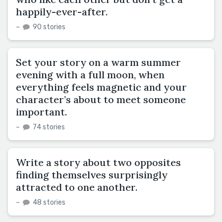
happily-ever-after.
–
90 stories
Set your story on a warm summer
evening with a full moon, when
everything feels magnetic and your
character’s about to meet someone
important.
–
74 stories
Write a story about two opposites
finding themselves surprisingly
attracted to one another.
–
48 stories