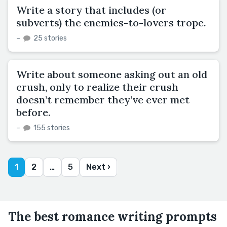
Write a story that includes (or
subverts) the enemies-to-lovers trope.
–
25 stories
Write about someone asking out an old
crush, only to realize their crush
doesn’t remember they’ve ever met
before.
–
155 stories
1
2
…
5
Next ›
The best romance writing prompts