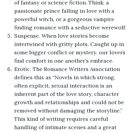
of fantasy or science fiction. Think: a
passionate prince falling in love with a
powerful witch, or a gorgeous vampire
finding romance with a seductive werewolf.
Suspense. When love stories become
intertwined with gritty plots. Caught up in
some bigger conflict or mystery, our lovers
find comfort in one another’s embrace.
Erotic. The Romance Writers Association
defines this as “Novels in which strong,
often explicit, sexual interaction is an
inherent part of the love story, character
growth and relationships and could not be
removed without damaging the storyline.”
This kind of writing requires careful
handling of intimate scenes and a great