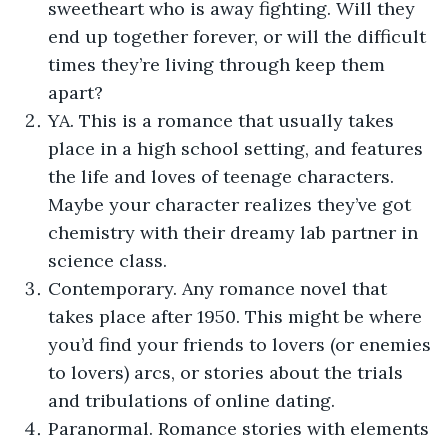
sweetheart who is away fighting. Will they
end up together forever, or will the difficult
times they’re living through keep them
apart?
YA. This is a romance that usually takes
place in a high school setting, and features
the life and loves of teenage characters.
Maybe your character realizes they’ve got
chemistry with their dreamy lab partner in
science class.
Contemporary. Any romance novel that
takes place after 1950. This might be where
you’d find your friends to lovers (or enemies
to lovers) arcs, or stories about the trials
and tribulations of online dating.
Paranormal. Romance stories with elements