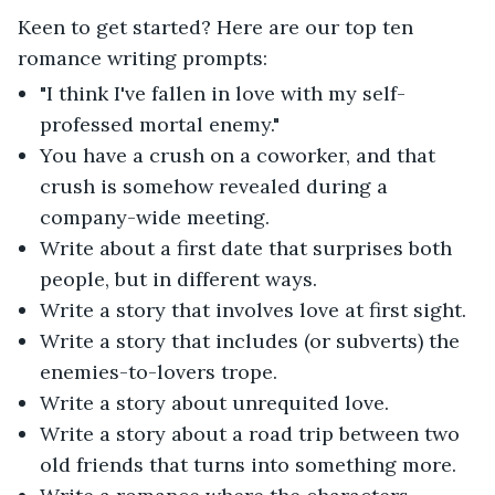
Keen to get started? Here are our top ten
romance writing prompts:
"I think I've fallen in love with my self-
professed mortal enemy."
You have a crush on a coworker, and that
crush is somehow revealed during a
company-wide meeting.
Write about a first date that surprises both
people, but in different ways.
Write a story that involves love at first sight.
Write a story that includes (or subverts) the
enemies-to-lovers trope.
Write a story about unrequited love.
Write a story about a road trip between two
old friends that turns into something more.