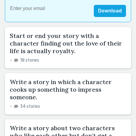
Download
Start or end your story with a
character finding out the love of their
life is actually royalty.
–
18 stories
Write a story in which a character
cooks up something to impress
someone.
–
34 stories
Write a story about two characters
who like each other but don’t get a