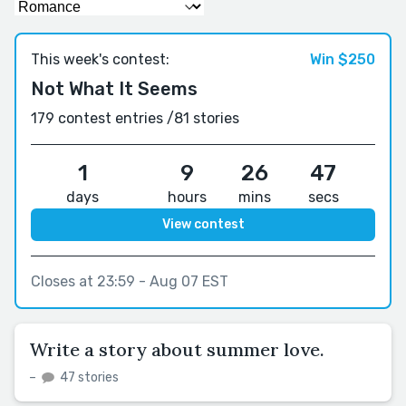
This week's contest:
Win $250
Not What It Seems
179 contest entries /
81 stories
1
9
26
46
days
hours
mins
secs
View contest
Closes at 23:59 - Aug 07 EST
Write a story about summer love.
–
47 stories