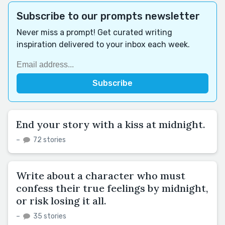
Subscribe to our prompts newsletter
Never miss a prompt! Get curated writing
inspiration delivered to your inbox each week.
End your story with a kiss at midnight.
–
72 stories
Write about a character who must
confess their true feelings by midnight,
or risk losing it all.
–
35 stories