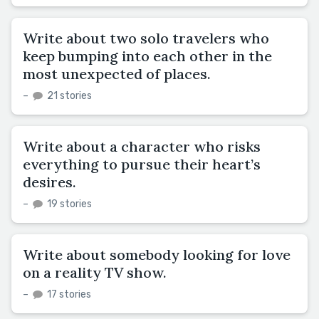
Write about two solo travelers who
keep bumping into each other in the
most unexpected of places.
–
21 stories
Write about a character who risks
everything to pursue their heart’s
desires.
–
19 stories
Write about somebody looking for love
on a reality TV show.
–
17 stories