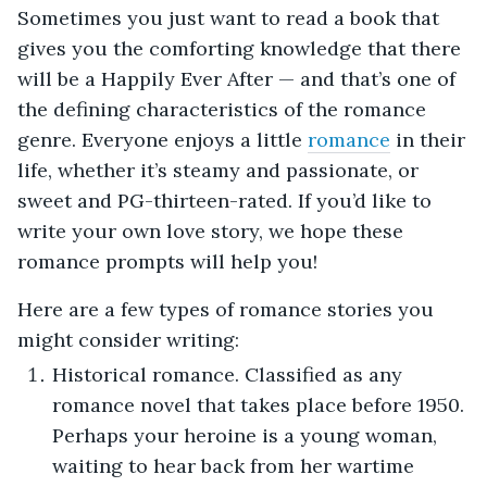
Sometimes you just want to read a book that
gives you the comforting knowledge that there
will be a Happily Ever After — and that’s one of
the defining characteristics of the romance
genre. Everyone enjoys a little
romance
in their
life, whether it’s steamy and passionate, or
sweet and PG-thirteen-rated. If you’d like to
write your own love story, we hope these
romance prompts will help you!
Here are a few types of romance stories you
might consider writing:
Historical romance. Classified as any
romance novel that takes place before 1950.
Perhaps your heroine is a young woman,
waiting to hear back from her wartime