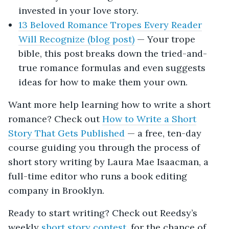
invested in your love story.
13 Beloved Romance Tropes Every Reader
Will Recognize (blog post)
— Your trope
bible, this post breaks down the tried-and-
true romance formulas and even suggests
ideas for how to make them your own.
Want more help learning how to write a short
romance? Check out
How to Write a Short
Story That Gets Published
— a free, ten-day
course guiding you through the process of
short story writing by Laura Mae Isaacman, a
full-time editor who runs a book editing
company in Brooklyn.
Ready to start writing? Check out Reedsy’s
weekly
short story contest
, for the chance of