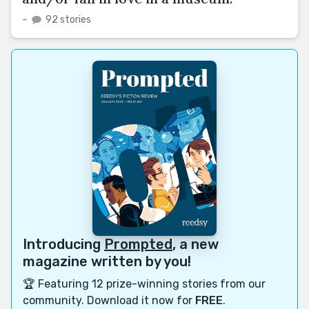
–
92 stories
Introducing
Prompted
, a new
magazine written by you!
🏆 Featuring 12 prize-winning stories from our
community. Download it now for
FREE
.