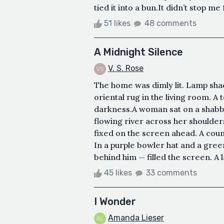
tied it into a bun.It didn’t stop 
51 likes
48 comments
A Midnight Silence
V. S. Rose
The home was dimly lit. Lamp shad
oriental rug in the living room. A 
darkness.A woman sat on a shabb
flowing river across her shoulde
fixed on the screen ahead. A coun
In a purple bowler hat and a gree
behind him — filled the screen. A l
45 likes
33 comments
I Wonder
Amanda Lieser