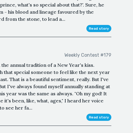
prince, what's so special about that?'. Sure, he
m - his blood and lineage favoured by the
d from the stone, to lead a...
Read story
Weekly Contest #179
the annual tradition of a New Year's kiss.
h that special someone to feel like the next year
ast. That is a beautiful sentiment, really. But I've
ut I've always found myself annually standing at
This year was the same as always. "Oh my god! It
ke it's been, like, what, ages," I heard her voice
o see her fa...
Read story