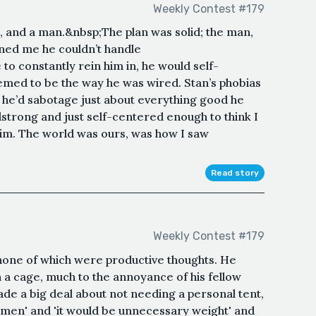
Weekly Contest #179
n, and a man.&nbsp;The plan was solid; the man,
ned me he couldn’t handle
 constantly rein him in, he would self-
eemed to be the way he was wired. Stan’s phobias
d he’d sabotage just about everything good he
adstrong and just self-centered enough to think I
him. The world was ours, was how I saw
Read story
Weekly Contest #179
 none of which were productive thoughts. He
n a cage, much to the annoyance of his fellow
ade a big deal about not needing a personal tent,
my men' and 'it would be unnecessary weight' and