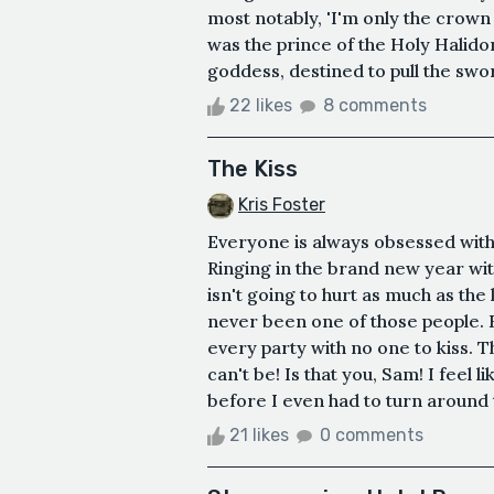
most notably, 'I'm only the crown 
was the prince of the Holy Halido
goddess, destined to pull the swor
22 likes
8 comments
The Kiss
Kris Foster
Everyone is always obsessed with 
Ringing in the brand new year wit
isn't going to hurt as much as the l
never been one of those people. B
every party with no one to kiss. 
can't be! Is that you, Sam! I feel li
before I even had to turn around t
21 likes
0 comments