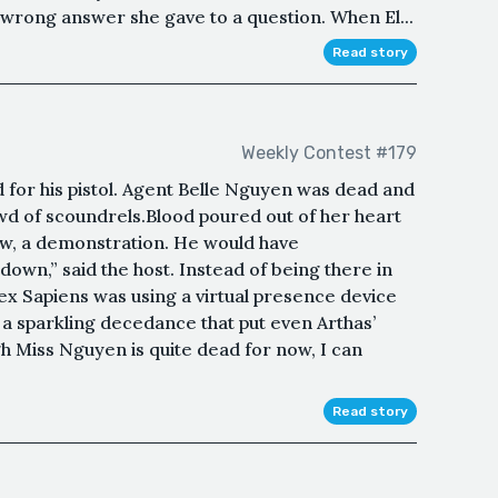
 wrong answer she gave to a question. When El...
Read story
Weekly Contest #179
 for his pistol. Agent Belle Nguyen was dead and
wd of scoundrels.Blood poured out of her heart
how, a demonstration. He would have
own,” said the host. Instead of being there in
ex Sapiens was using a virtual presence device
s a sparkling decedance that put even Arthas’
 Miss Nguyen is quite dead for now, I can
Read story