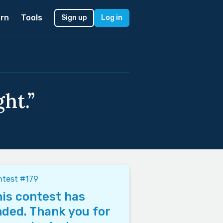
rn
Tools
Sign up
Log in
ht.”
ntest #179
is contest has
ded. Thank you for