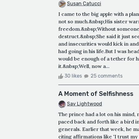
Susan Catucci
I came to the big apple with a pla
not so much.&nbsp;His sister war
freedom.&nbsp;Without someone to
destruct.&nbsp;She said it just s
and insecurities would kick in an
had going in his life.But I was he
would be enough of a tether for 
it.&nbsp;Well, now a...
30 likes
25 comments
A Moment of Selfishness
Sav Lightwood
The prince had a lot on his mind,
paced back and forth like a bird i
generals. Earlier that week, he m
citing affirmations like 'I trust 