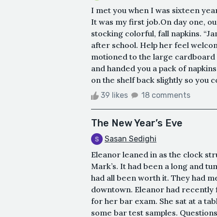
I met you when I was sixteen years
It was my first job.On day one, 
stocking colorful, fall napkins. “Ja
after school. Help her feel welc
motioned to the large cardboard 
and handed you a pack of napkins 
on the shelf back slightly so you co
39 likes
18 comments
The New Year’s Eve
Sasan Sedighi
Eleanor leaned in as the clock st
Mark’s. It had been a long and tum
had all been worth it. They had m
downtown. Eleanor had recently f
for her bar exam. She sat at a tab
some bar test samples. Questions