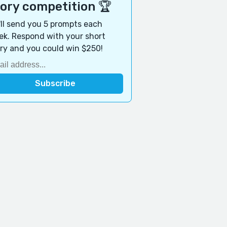
tory competition 🏆
ll send you 5 prompts each
k. Respond with your short
ry and you could win $250!