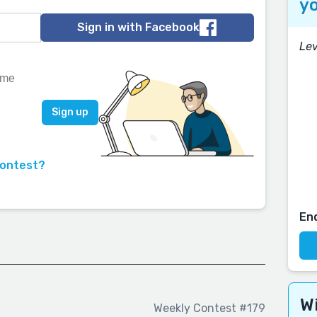
yo
Sign in with Facebook
Lev
contest?
En
Wi
Weekly Contest #179