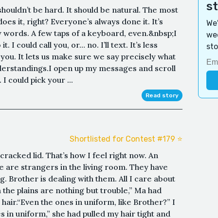
s
 shouldn’t be hard. It should be natural. The most
oes it, right? Everyone’s always done it. It’s
We'
ew words. A few taps of a keyboard, even.&nbsp;I
wee
 I could call you, or… no. I’ll text. It’s less
sto
 you. It lets us make sure we say precisely what
erstandings.I open up my messages and scroll
 I could pick your ...
Read story
Shortlisted for Contest #179 ⭐️
racked lid. That’s how I feel right now. An
 are strangers in the living room. They have
 Brother is dealing with them. All I care about
the plains are nothing but trouble,” Ma had
ir.“Even the ones in uniform, like Brother?” I
 in uniform,” she had pulled my hair tight and