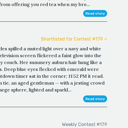
me from offering you red tea when my bro...
Read story
Shortlisted for Contest #179 ⭐️
es spilled a muted light over a navy and white
television screen flickered a faint glow into the
y couch. Her summery auburn hair hung like a
rs. Deep blue eyes flecked with emerald were
tdown timer sat in the corner; 11:52 PM it read.
n tie, an aged gentleman — with a jesting crowd
arge sphere, lighted and sparkl...
Read story
Weekly Contest #179