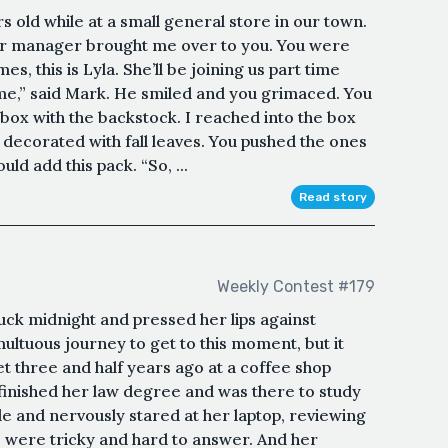
 old while at a small general store in our town.
our manager brought me over to you. You were
mes, this is Lyla. She’ll be joining us part time
ome,” said Mark. He smiled and you grimaced. You
box with the backstock. I reached into the box
decorated with fall leaves. You pushed the ones
uld add this pack. “So, ...
Read story
Weekly Contest #179
ruck midnight and pressed her lips against
ultuous journey to get to this moment, but it
et three and half years ago at a coffee shop
inished her law degree and was there to study
le and nervously stared at her laptop, reviewing
 were tricky and hard to answer. And her