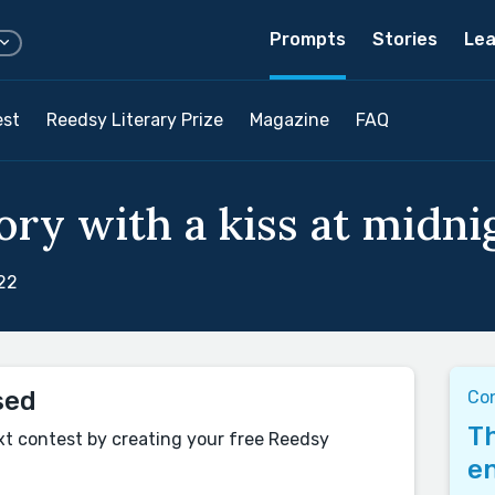
Prompts
Stories
Lea
est
Reedsy Literary Prize
Magazine
FAQ
ry with a kiss at midnig
22
sed
Co
Th
xt contest by creating your free Reedsy
en