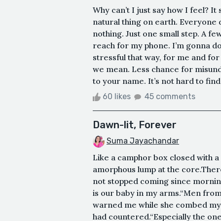
Why can’t I just say how I feel? It
natural thing on earth. Everyone d
nothing. Just one small step. A f
reach for my phone. I’m gonna do it.
stressful that way, for me and for
we mean. Less chance for misund
to your name. It’s not hard to find.
60 likes
45 comments
Dawn-lit, Forever
Suma Jayachandar
Like a camphor box closed with a c
amorphous lump at the core.There
not stopped coming since morning.
is our baby in my arms.“Men from 
warned me while she combed my ha
had countered.“Especially the ones