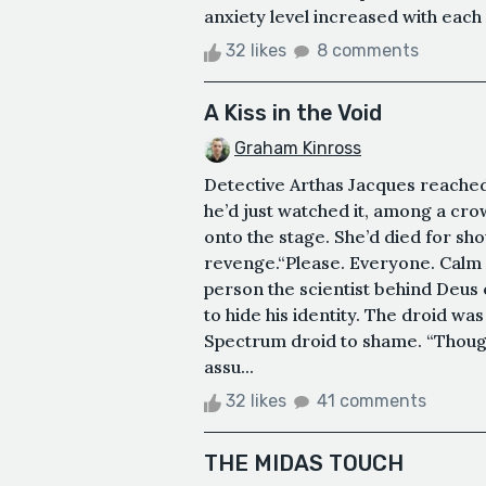
anxiety level increased with each
32 likes
8 comments
A Kiss in the Void
Graham Kinross
Detective Arthas Jacques reached
he’d just watched it, among a cro
onto the stage. She’d died for s
revenge.“Please. Everyone. Calm d
person the scientist behind Deus 
to hide his identity. The droid wa
Spectrum droid to shame. “Though
assu...
32 likes
41 comments
THE MIDAS TOUCH