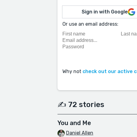
Sign in with Google
Or use an email address:
Why not
check out our active 
✍️ 72 stories
You and Me
Daniel Allen