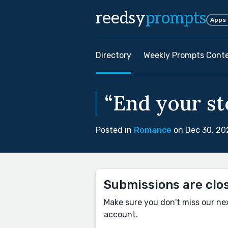
reedsy
prompts
Apps
Directory
Weekly Prompts Cont
“End your sto
Posted in
Romance
on Dec 30, 20
Submissions are clo
Make sure you don't miss our ne
account.