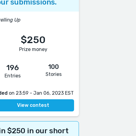
ur submissions.
elling Up
$250
Prize money
100
196
Stories
Entries
ded
on 23:59 - Jan 06, 2023 EST
View contest
n $250 in our short