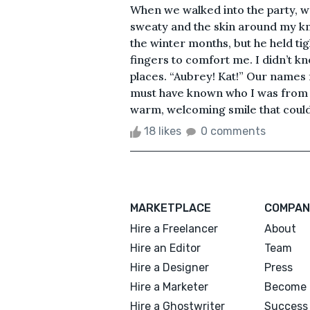
When we walked into the party, 
sweaty and the skin around my kn
the winter months, but he held t
fingers to comfort me. I didn’t 
places. “Aubrey! Kat!” Our names
must have known who I was from hi
warm, welcoming smile that could
18 likes
0 comments
MARKETPLACE
COMPAN
Hire a Freelancer
About
Hire an Editor
Team
Hire a Designer
Press
Hire a Marketer
Become 
Hire a Ghostwriter
Success 