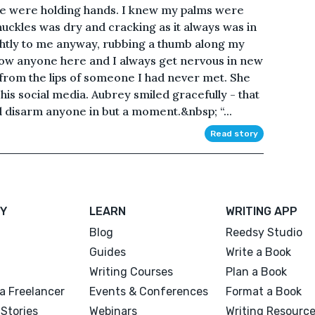
we were holding hands. I knew my palms were
uckles was dry and cracking as it always was in
ightly to me anyway, rubbing a thumb along my
know anyone here and I always get nervous in new
 from the lips of someone I had never met. She
s social media. Aubrey smiled gracefully - that
 disarm anyone in but a moment.&nbsp; “...
Read story
Y
LEARN
WRITING APP
Blog
Reedsy Studio
Guides
Write a Book
Writing Courses
Plan a Book
a Freelancer
Events & Conferences
Format a Book
Stories
Webinars
Writing Resourc