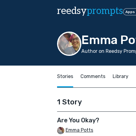
reedsy
prompts
Apps
Emma Po
Author on Reedsy Promp
Stories
Comments
Library
1 Story
Are You Okay?
Emma Potts