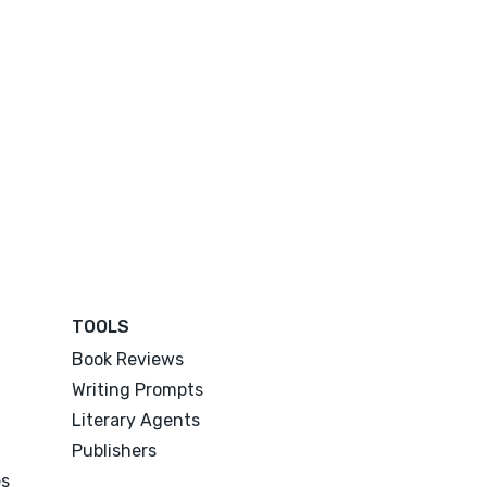
TOOLS
Book Reviews
Writing Prompts
Literary Agents
Publishers
es