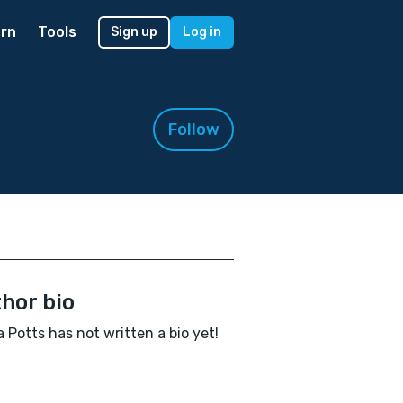
rn
Tools
Sign up
Log in
Follow
hor bio
Potts has not written a bio yet!