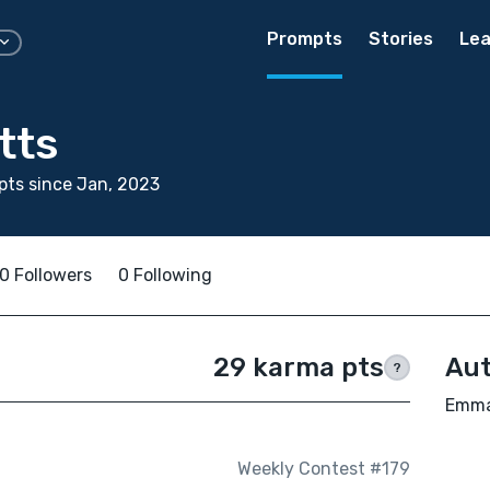
Prompts
Stories
Lea
tts
ts since Jan, 2023
0 Followers
0 Following
29 karma pts
Aut
?
Emma 
Weekly Contest #179