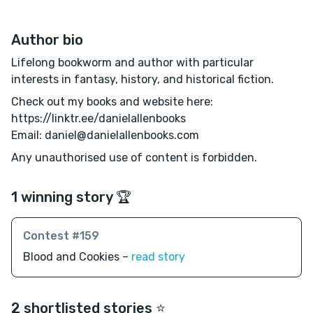
Author bio
Lifelong bookworm and author with particular
interests in fantasy, history, and historical fiction.
Check out my books and website here:
https://linktr.ee/danielallenbooks
Email: daniel@danielallenbooks.com
Any unauthorised use of content is forbidden.
1 winning story 🏆
Contest #159
Blood and Cookies –
read story
2 shortlisted stories ⭐️