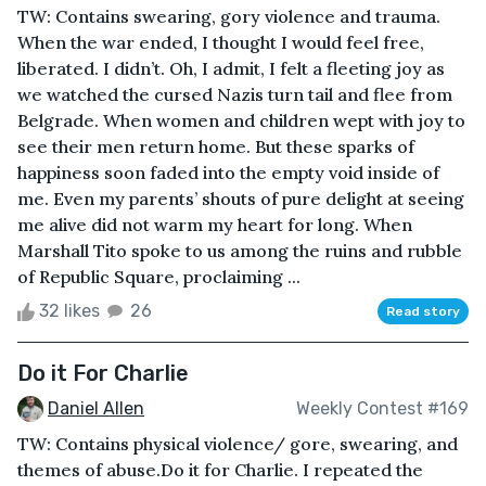
TW: Contains swearing, gory violence and trauma.
When the war ended, I thought I would feel free,
liberated. I didn’t. Oh, I admit, I felt a fleeting joy as
we watched the cursed Nazis turn tail and flee from
Belgrade. When women and children wept with joy to
see their men return home. But these sparks of
happiness soon faded into the empty void inside of
me. Even my parents’ shouts of pure delight at seeing
me alive did not warm my heart for long. When
Marshall Tito spoke to us among the ruins and rubble
of Republic Square, proclaiming ...
32 likes
26
Read story
Do it For Charlie
Daniel Allen
Weekly Contest #169
TW: Contains physical violence/ gore, swearing, and
themes of abuse.Do it for Charlie. I repeated the