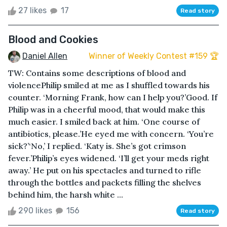
27 likes
17
Read story
Blood and Cookies
Daniel Allen
Winner of Weekly Contest #159 🏆
TW: Contains some descriptions of blood and
violencePhilip smiled at me as I shuffled towards his
counter. ‘Morning Frank, how can I help you?’Good. If
Philip was in a cheerful mood, that would make this
much easier. I smiled back at him. ‘One course of
antibiotics, please.’He eyed me with concern. ‘You’re
sick?’‘No,’ I replied. ‘Katy is. She’s got crimson
fever.’Philip’s eyes widened. ‘I’ll get your meds right
away.’ He put on his spectacles and turned to rifle
through the bottles and packets filling the shelves
behind him, the harsh white ...
290 likes
156
Read story