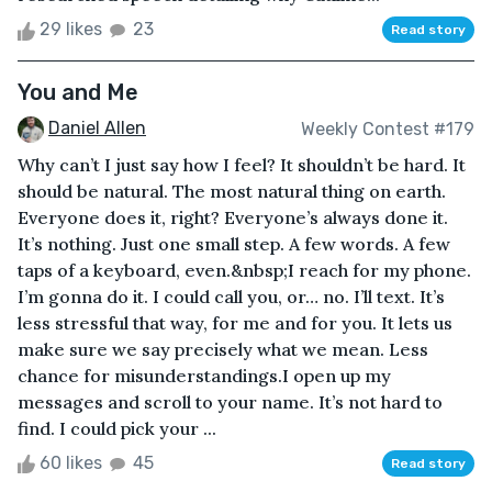
29 likes
23
Read story
You and Me
Daniel Allen
Weekly Contest #179
Why can’t I just say how I feel? It shouldn’t be hard. It
should be natural. The most natural thing on earth.
Everyone does it, right? Everyone’s always done it.
It’s nothing. Just one small step. A few words. A few
taps of a keyboard, even.&nbsp;I reach for my phone.
I’m gonna do it. I could call you, or… no. I’ll text. It’s
less stressful that way, for me and for you. It lets us
make sure we say precisely what we mean. Less
chance for misunderstandings.I open up my
messages and scroll to your name. It’s not hard to
find. I could pick your ...
60 likes
45
Read story