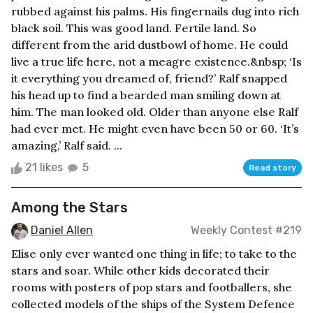
rubbed against his palms. His fingernails dug into rich
black soil. This was good land. Fertile land. So
different from the arid dustbowl of home. He could
live a true life here, not a meagre existence.&nbsp; ‘Is
it everything you dreamed of, friend?’ Ralf snapped
his head up to find a bearded man smiling down at
him. The man looked old. Older than anyone else Ralf
had ever met. He might even have been 50 or 60. ‘It’s
amazing,’ Ralf said. ...
21 likes
5
Read story
Among the Stars
Daniel Allen
Weekly Contest #219
Elise only ever wanted one thing in life; to take to the
stars and soar. While other kids decorated their
rooms with posters of pop stars and footballers, she
collected models of the ships of the System Defence