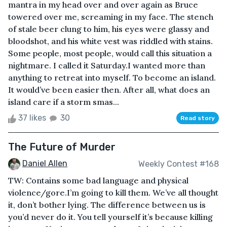
mantra in my head over and over again as Bruce
towered over me, screaming in my face. The stench
of stale beer clung to him, his eyes were glassy and
bloodshot, and his white vest was riddled with stains.
Some people, most people, would call this situation a
nightmare. I called it Saturday.I wanted more than
anything to retreat into myself. To become an island.
It would’ve been easier then. After all, what does an
island care if a storm smas...
37 likes
30
Read story
The Future of Murder
Daniel Allen
Weekly Contest #168
TW: Contains some bad language and physical
violence/gore.I’m going to kill them. We’ve all thought
it, don’t bother lying. The difference between us is
you’d never do it. You tell yourself it’s because killing