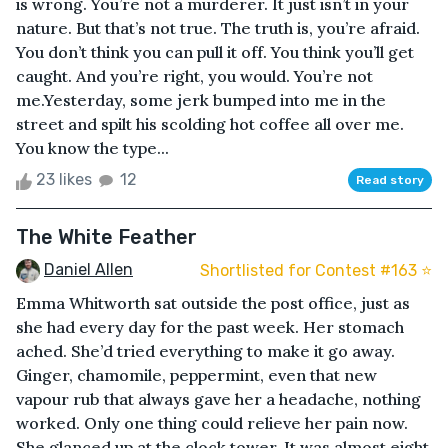
is wrong. You’re not a murderer. It just isn’t in your
nature. But that’s not true. The truth is, you’re afraid.
You don’t think you can pull it off. You think you’ll get
caught. And you’re right, you would. You’re not
me.Yesterday, some jerk bumped into me in the
street and spilt his scolding hot coffee all over me.
You know the type...
23 likes
12
Read story
The White Feather
Daniel Allen
Shortlisted for Contest #163 ⭐️
Emma Whitworth sat outside the post office, just as
she had every day for the past week. Her stomach
ached. She’d tried everything to make it go away.
Ginger, chamomile, peppermint, even that new
vapour rub that always gave her a headache, nothing
worked. Only one thing could relieve her pain now.
She glanced up at the clock tower. It was almost eight