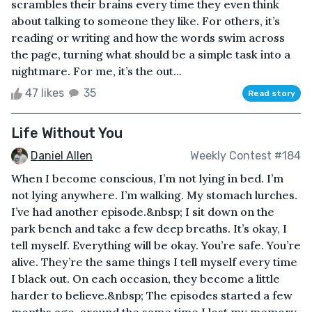
scrambles their brains every time they even think
about talking to someone they like. For others, it’s
reading or writing and how the words swim across
the page, turning what should be a simple task into a
nightmare. For me, it’s the out...
47 likes
35
Read story
Life Without You
Daniel Allen
Weekly Contest #184
When I become conscious, I’m not lying in bed. I’m
not lying anywhere. I’m walking. My stomach lurches.
I’ve had another episode.&nbsp; I sit down on the
park bench and take a few deep breaths. It’s okay, I
tell myself. Everything will be okay. You’re safe. You’re
alive. They’re the same things I tell myself every time
I black out. On each occasion, they become a little
harder to believe.&nbsp; The episodes started a few