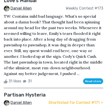
Love's Manual
Daniel Allen
Weekly Contest #173
TW: Contains mild bad language. What’s so special
about a damn book? That thought had been spinning
around my head for the past two weeks. Whenever it
seemed willing to leave, Emily’s tears flooded it right
back into place. After a long day of dragging from
pawnshop to pawnshop, it was dug in deeper than
ever. Still, my quest would end here, one way or
another. I looked up at the sign. Cody’s Quick Cash.
The last pawnshop in town, located right in the middle
of the slimiest, most run-down neighbourhood.
Against my better judgement, I pushed ...
31 likes
31
Read story
Partisan Hysteria
Daniel Allen
Shortlisted for Contest #171 ⭐️