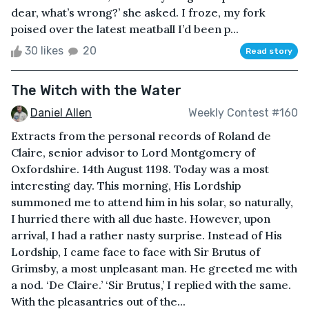
dear, what’s wrong?’ she asked. I froze, my fork
poised over the latest meatball I’d been p...
30 likes
20
Read story
The Witch with the Water
Daniel Allen
Weekly Contest #160
Extracts from the personal records of Roland de
Claire, senior advisor to Lord Montgomery of
Oxfordshire. 14th August 1198. Today was a most
interesting day. This morning, His Lordship
summoned me to attend him in his solar, so naturally,
I hurried there with all due haste. However, upon
arrival, I had a rather nasty surprise. Instead of His
Lordship, I came face to face with Sir Brutus of
Grimsby, a most unpleasant man. He greeted me with
a nod. ‘De Claire.’ ‘Sir Brutus,’ I replied with the same.
With the pleasantries out of the...