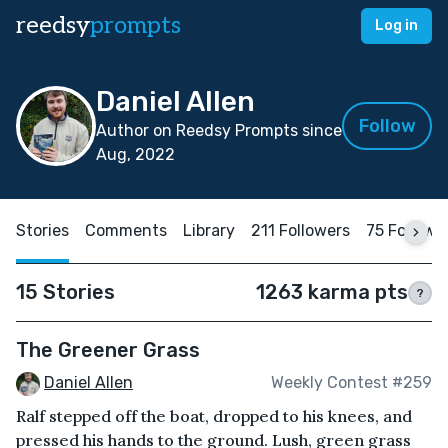
reedsy
prompts
Log in
Daniel Allen
Follow
Author on Reedsy Prompts since
Aug, 2022
Stories
Comments
Library
211 Followers
75 Followi
15 Stories
1263 karma pts
?
The Greener Grass
Daniel Allen
Weekly Contest #259
Ralf stepped off the boat, dropped to his knees, and
pressed his hands to the ground. Lush, green grass