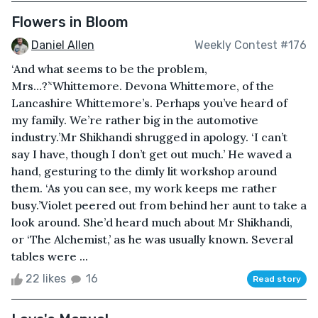
Flowers in Bloom
Daniel Allen
Weekly Contest #176
‘And what seems to be the problem,
Mrs…?’‘Whittemore. Devona Whittemore, of the
Lancashire Whittemore’s. Perhaps you’ve heard of
my family. We’re rather big in the automotive
industry.’Mr Shikhandi shrugged in apology. ‘I can’t
say I have, though I don’t get out much.’ He waved a
hand, gesturing to the dimly lit workshop around
them. ‘As you can see, my work keeps me rather
busy.’Violet peered out from behind her aunt to take a
look around. She’d heard much about Mr Shikhandi,
or ‘The Alchemist,’ as he was usually known. Several
tables were ...
22 likes
16
Read story