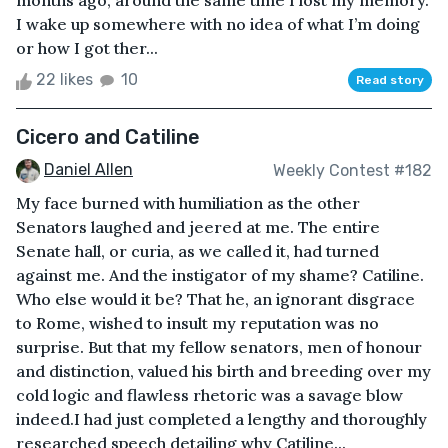
months ago, around the same time I lost my memory.
I wake up somewhere with no idea of what I’m doing
or how I got ther...
22 likes
10
Read story
Cicero and Catiline
Daniel Allen
Weekly Contest #182
My face burned with humiliation as the other
Senators laughed and jeered at me. The entire
Senate hall, or curia, as we called it, had turned
against me. And the instigator of my shame? Catiline.
Who else would it be? That he, an ignorant disgrace
to Rome, wished to insult my reputation was no
surprise. But that my fellow senators, men of honour
and distinction, valued his birth and breeding over my
cold logic and flawless rhetoric was a savage blow
indeed.I had just completed a lengthy and thoroughly
researched speech detailing why Catiline...