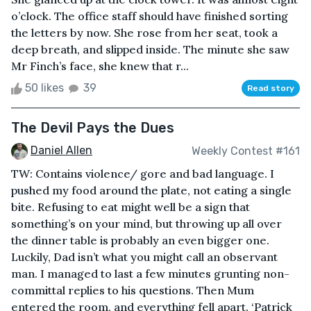
o’clock. The office staff should have finished sorting
the letters by now. She rose from her seat, took a
deep breath, and slipped inside. The minute she saw
Mr Finch’s face, she knew that r...
50 likes
39
Read story
The Devil Pays the Dues
Daniel Allen
Weekly Contest #161
TW: Contains violence/ gore and bad language. I
pushed my food around the plate, not eating a single
bite. Refusing to eat might well be a sign that
something’s on your mind, but throwing up all over
the dinner table is probably an even bigger one.
Luckily, Dad isn’t what you might call an observant
man. I managed to last a few minutes grunting non-
committal replies to his questions. Then Mum
entered the room, and everything fell apart. ‘Patrick