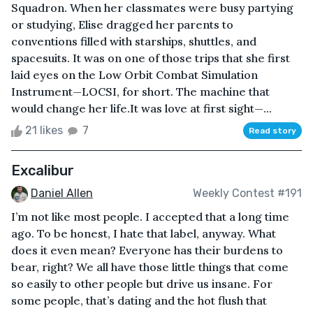
Squadron. When her classmates were busy partying
or studying, Elise dragged her parents to
conventions filled with starships, shuttles, and
spacesuits. It was on one of those trips that she first
laid eyes on the Low Orbit Combat Simulation
Instrument—LOCSI, for short. The machine that
would change her life.It was love at first sight—...
21 likes
7
Read story
Excalibur
Daniel Allen
Weekly Contest #191
I’m not like most people. I accepted that a long time
ago. To be honest, I hate that label, anyway. What
does it even mean? Everyone has their burdens to
bear, right? We all have those little things that come
so easily to other people but drive us insane. For
some people, that’s dating and the hot flush that