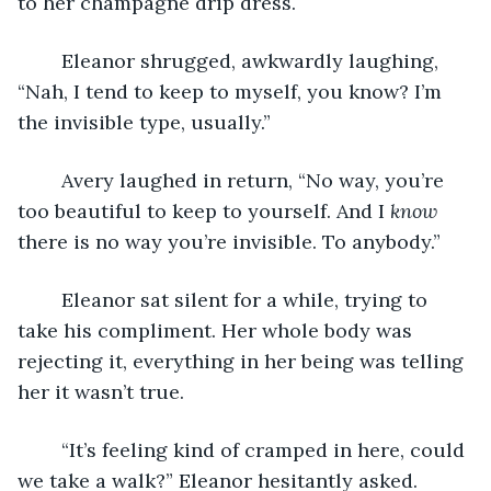
to her champagne drip dress. 
	Eleanor shrugged, awkwardly laughing, 
“Nah, I tend to keep to myself, you know? I’m 
the invisible type, usually.” 
	Avery laughed in return, “No way, you’re 
too beautiful to keep to yourself. And I 
know
there is no way you’re invisible. To anybody.” 
	Eleanor sat silent for a while, trying to 
take his compliment. Her whole body was 
rejecting it, everything in her being was telling 
her it wasn’t true. 
	“It’s feeling kind of cramped in here, could 
we take a walk?” Eleanor hesitantly asked. 