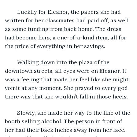
	Luckily for Eleanor, the papers she had 
written for her classmates had paid off, as well 
as some funding from back home. The dress 
had become hers, a one-of-a-kind item, all for 
the price of everything in her savings. 
	Walking down into the plaza of the 
downtown streets, all eyes were on Eleanor. It 
was a feeling that made her feel like she might 
vomit at any moment. She prayed to every god 
there was that she wouldn’t fall in those heels.
	Slowly, she made her way to the line of the 
booth selling alcohol. The person in front of 
her had their back inches away from her face. 