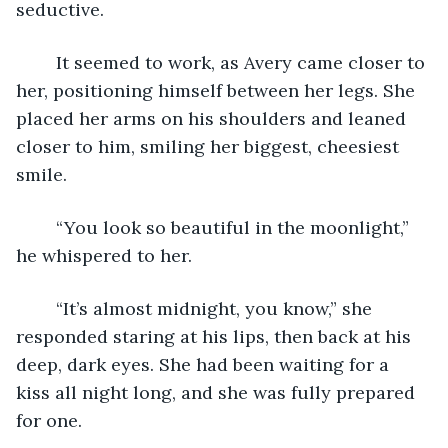
seductive. 
	It seemed to work, as Avery came closer to 
her, positioning himself between her legs. She 
placed her arms on his shoulders and leaned 
closer to him, smiling her biggest, cheesiest 
smile. 
	“You look so beautiful in the moonlight,” 
he whispered to her. 
	“It’s almost midnight, you know,” she 
responded staring at his lips, then back at his 
deep, dark eyes. She had been waiting for a 
kiss all night long, and she was fully prepared 
for one. 