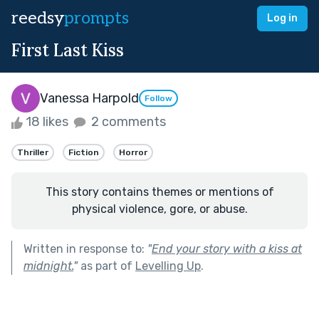
reedsy
prompts
Log in
First Last Kiss
Vanessa Harpold
Follow
18 likes
2 comments
Thriller
Fiction
Horror
This story contains themes or mentions of
physical violence, gore, or abuse.
Written in response to:
"
End your story with a kiss at
midnight.
"
as part of
Levelling Up
.