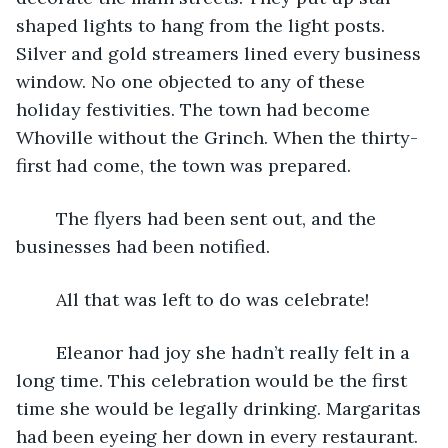
shaped lights to hang from the light posts. 
Silver and gold streamers lined every business 
window. No one objected to any of these 
holiday festivities. The town had become 
Whoville without the Grinch. When the thirty-
first had come, the town was prepared. 
	The flyers had been sent out, and the 
businesses had been notified. 
	All that was left to do was celebrate! 
	Eleanor had joy she hadn’t really felt in a 
long time. This celebration would be the first 
time she would be legally drinking. Margaritas 
had been eyeing her down in every restaurant. 