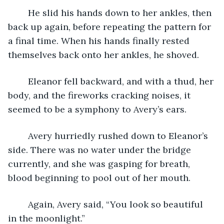
	He slid his hands down to her ankles, then 
back up again, before repeating the pattern for 
a final time. When his hands finally rested 
themselves back onto her ankles, he shoved. 
	Eleanor fell backward, and with a thud, her 
body, and the fireworks cracking noises, it 
seemed to be a symphony to Avery’s ears. 
	Avery hurriedly rushed down to Eleanor’s 
side. There was no water under the bridge 
currently, and she was gasping for breath, 
blood beginning to pool out of her mouth. 
	Again, Avery said, “You look so beautiful 
in the moonlight.” 