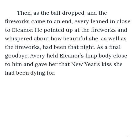
	Then, as the ball dropped, and the 
fireworks came to an end, Avery leaned in close 
to Eleanor. He pointed up at the fireworks and 
whispered about how beautiful she, as well as 
the fireworks, had been that night. As a final 
goodbye, Avery held Eleanor’s limp body close 
to him and gave her that New Year’s kiss she 
had been dying for. 