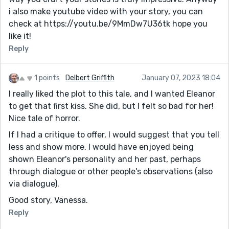
i also make youtube video with your story, you can
check at https://youtu.be/9MmDw7U36tk hope you
like it!
Reply
1 points
Delbert Griffith
January 07, 2023 18:04
I really liked the plot to this tale, and I wanted Eleanor
to get that first kiss. She did, but I felt so bad for her!
Nice tale of horror.
If I had a critique to offer, I would suggest that you tell
less and show more. I would have enjoyed being
shown Eleanor's personality and her past, perhaps
through dialogue or other people's observations (also
via dialogue).
Good story, Vanessa.
Reply