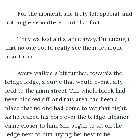
	For the moment, she truly felt special, and 
nothing else mattered but that fact. 
	They walked a distance away. Far enough 
that no one could really see them, let alone 
hear them. 
	Avery walked a bit further, towards the 
bridge ledge, a curve that would eventually 
lead to the main street. The whole block had 
been blocked off, and this area had been a 
place that no one had come to yet that night. 
As he leaned his core over the bridge, Eleanor 
came closer to him. She began to sit on the 
ledge next to him, trying her best to be 