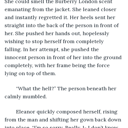
She could smell the Burberry London scent 
emanating from the jacket. She leaned closer 
and instantly regretted it. Her heels sent her 
straight into the back of the person in front of 
her. She pushed her hands out, hopelessly 
wishing to stop herself from completely 
falling. In her attempt, she pushed the 
innocent person in front of her into the ground 
completely, with her frame being the force 
lying on top of them. 
	“What the hell?” The person beneath her 
calmly mumbled. 
	Eleanor quickly composed herself, rising 
from the man and shifting her gown back down 
into place, “I’m so sorry. Really, I- I don’t know 