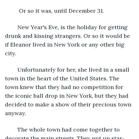
	 Or so it was, until December 31. 
	New Year's Eve, is the holiday for getting 
drunk and kissing strangers. Or so it would be 
if Eleanor lived in New York or any other big 
city. 
	Unfortunately for her, she lived in a small 
town in the heart of the United States. The 
town knew that they had no competition for 
the iconic ball drop in New York, but they had 
decided to make a show of their precious town 
anyway. 
	The whole town had come together to 
decorate the main streets. They put up star-