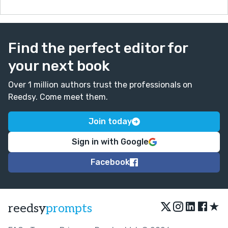
Find the perfect editor for
your next book
Over 1 million authors trust the professionals on
Reedsy. Come meet them.
Join today
Sign in with Google
Facebook
★
reedsy
prompts