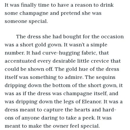
It was finally time to have a reason to drink 
some champagne and pretend she was 
someone special. 
	The dress she had bought for the occasion 
was a short gold gown. It wasn’t a simple 
number. It had curve-hugging fabric, that 
accentuated every desirable little crevice that 
could be shown off. The gold hue of the dress 
itself was something to admire. The sequins 
dripping down the bottom of the short gown, it 
was as if the dress was champagne itself, and 
was dripping down the legs of Eleanor. It was a 
dress meant to capture the hearts and hard-
ons of anyone daring to take a peek. It was 
meant to make the owner feel special. 