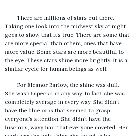
	There are millions of stars out there. 
Taking one look into the midwest sky at night 
goes to show that it’s true. There are some that 
are more special than others, ones that have 
more value. Some stars are more beautiful to 
the eye. These stars shine more brightly. It is a 
similar cycle for human beings as well. 
	For Eleanor Barlow, the shine was dull. 
She wasn’t special in any way. In fact, she was 
completely average in every way. She didn’t 
have the blue orbs that seemed to grasp 
everyone’s attention. She didn’t have the 
luscious, wavy hair that everyone coveted. Her 
work was the only thing she found to be 