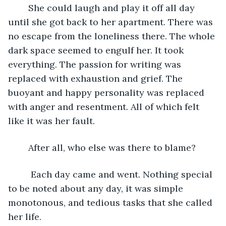
	She could laugh and play it off all day 
until she got back to her apartment. There was 
no escape from the loneliness there. The whole 
dark space seemed to engulf her. It took 
everything. The passion for writing was 
replaced with exhaustion and grief. The 
buoyant and happy personality was replaced 
with anger and resentment. All of which felt 
like it was her fault. 
	After all, who else was there to blame?
	 Each day came and went. Nothing special 
to be noted about any day, it was simple 
monotonous, and tedious tasks that she called 
her life. 