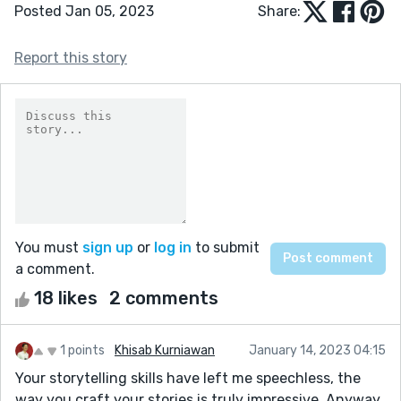
Posted Jan 05, 2023
Share:
Report this story
You must
sign up
or
log in
to submit
a comment.
18 likes
2 comments
1 points
Khisab Kurniawan
January 14, 2023 04:15
Your storytelling skills have left me speechless, the
way you craft your stories is truly impressive. Anyway