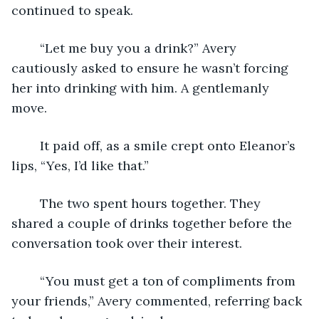
continued to speak. 
	“Let me buy you a drink?” Avery 
cautiously asked to ensure he wasn’t forcing 
her into drinking with him. A gentlemanly 
move. 
	It paid off, as a smile crept onto Eleanor’s 
lips, “Yes, I’d like that.” 
	The two spent hours together. They 
shared a couple of drinks together before the 
conversation took over their interest. 
	“You must get a ton of compliments from 
your friends,” Avery commented, referring back 