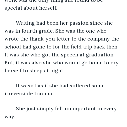
special about herself. 
	Writing had been her passion since she 
was in fourth grade. She was the one who 
wrote the thank-you letter to the company the 
school had gone to for the field trip back then. 
It was she who got the speech at graduation. 
But, it was also she who would go home to cry 
herself to sleep at night. 
	It wasn’t as if she had suffered some 
irreversible trauma.
	She just simply felt unimportant in every 
way. 