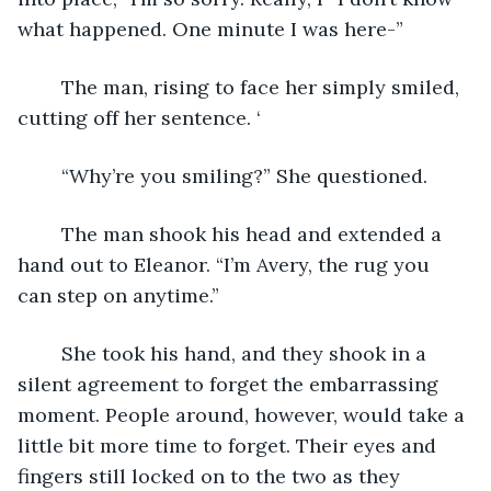
what happened. One minute I was here-” 
	The man, rising to face her simply smiled, 
cutting off her sentence. ‘
	“Why’re you smiling?” She questioned. 
	The man shook his head and extended a 
hand out to Eleanor. “I’m Avery, the rug you 
can step on anytime.” 
	She took his hand, and they shook in a 
silent agreement to forget the embarrassing 
moment. People around, however, would take a 
little bit more time to forget. Their eyes and 
fingers still locked on to the two as they 