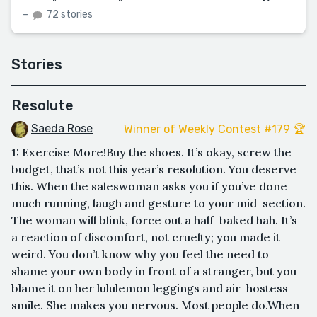
–
72 stories
Stories
Resolute
Saeda Rose
Winner of Weekly Contest #179 🏆
1: Exercise More!Buy the shoes. It’s okay, screw the
budget, that’s not this year’s resolution. You deserve
this. When the saleswoman asks you if you’ve done
much running, laugh and gesture to your mid-section.
The woman will blink, force out a half-baked hah. It’s
a reaction of discomfort, not cruelty; you made it
weird. You don’t know why you feel the need to
shame your own body in front of a stranger, but you
blame it on her lululemon leggings and air-hostess
smile. She makes you nervous. Most people do.When