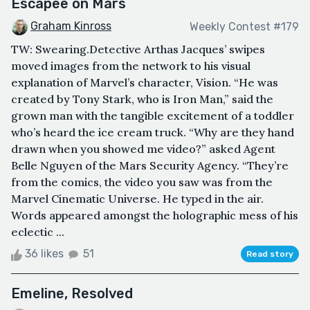
Escapee on Mars
Graham Kinross
Weekly Contest #179
TW: Swearing.Detective Arthas Jacques’ swipes
moved images from the network to his visual
explanation of Marvel’s character, Vision. “He was
created by Tony Stark, who is Iron Man,” said the
grown man with the tangible excitement of a toddler
who’s heard the ice cream truck. “Why are they hand
drawn when you showed me video?” asked Agent
Belle Nguyen of the Mars Security Agency. “They’re
from the comics, the video you saw was from the
Marvel Cinematic Universe. He typed in the air.
Words appeared amongst the holographic mess of his
eclectic ...
36 likes
51
Read story
Emeline, Resolved