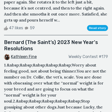
paper again. She rotates it to the left just a bit,
because it’s not centred, and then to the right again.
And then she smooths it out once more. Satisfied, she
gets up and pours herself w...
47 likes
59
Read story
Bernard (The Saint’s) 2023 New Year's
Resolutions
Kathleen Fine
Weekly Contest #179
1.&nbsp;&nbsp;&nbsp;&nbsp;&nbsp;Worry about
feeling good, not about being thinner.You are not the
number on Dr. Collie, the vet’s, scale. You are done
with obsessing over what the “normal” weight is for
your breed and are going to focus on what the
“normal” weight is for your
soul.2.&nbsp;&nbsp;&nbsp;&nbsp;&nbsp;Stop
gossiping about other dogs.Just because Lucky, the