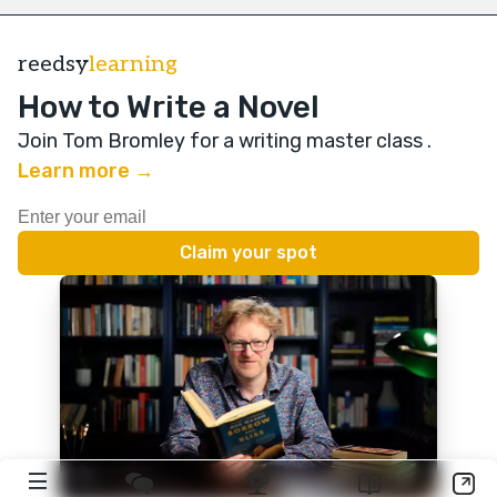
reedsy
learning
How to Write a Novel
Join Tom Bromley for a writing master class
.
Learn more →