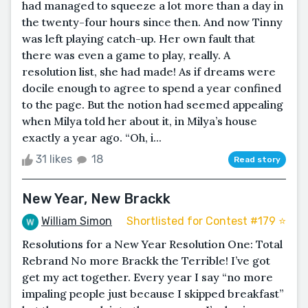
had managed to squeeze a lot more than a day in
the twenty-four hours since then. And now Tinny
was left playing catch-up. Her own fault that
there was even a game to play, really. A
resolution list, she had made! As if dreams were
docile enough to agree to spend a year confined
to the page. But the notion had seemed appealing
when Milya told her about it, in Milya’s house
exactly a year ago. “Oh, i...
31 likes
18
Read story
New Year, New Brackk
William Simon
Shortlisted for Contest #179 ⭐️
Resolutions for a New Year Resolution One: Total
Rebrand No more Brackk the Terrible! I’ve got
get my act together. Every year I say “no more
impaling people just because I skipped breakfast”