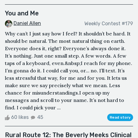
You and Me
Daniel Allen
Weekly Contest #179
Why can’t I just say how I feel? It shouldn’t be hard. It
should be natural. The most natural thing on earth.
Everyone does it, right? Everyone’s always done it.
It’s nothing. Just one small step. A few words. A few
taps of a keyboard, even.&nbsp;I reach for my phone.
I’m gonna do it. I could call you, or… no. I’ll text. It’s
less stressful that way, for me and for you. It lets us
make sure we say precisely what we mean. Less
chance for misunderstandings.I open up my
messages and scroll to your name. It’s not hard to
find. I could pick your ...
60 likes
45
Read story
Rural Route 12: The Beverly Meeks Clinical