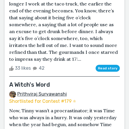
longer I work at the taco truck, the earlier the
end of the evening becomes. You know, there’s
that saying about it being five o’clock
somewhere, a saying that a lot of people use as
an excuse to get drunk before dinner. I always
say it’s five o’clock somewhere, too, which
irritates the hell out of me. I want to sound more
refined than that. The gourmands I once starved
to impress say they drink at 17:...
33 likes
42
Read story
A Witch's Word
Prithviraj Suryawanshi
Shortlisted for Contest #179 ⭐️
Now, Tinny wasn’t a procrastinator; it was Time
who was always in a hurry. It was only yesterday
when the year had begun, and somehow Time