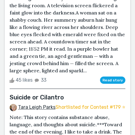
the living room. A television screen flickered a
faint glow into the darkness.A woman sat on a
shabby couch. Her summery auburn hair hung
like a flowing river across her shoulders. Deep
blue eyes flecked with emerald were fixed on the
screen ahead. A countdown timer sat in the
corner; 11:52 PM it read. In a purple bowler hat
and a green tie, an aged gentleman — with a
jesting crowd behind him — filled the screen. A
large sphere, lighted and sparkl...
45 likes
33
Read story
Suicide or Cilantro
Tara Leigh Parks
Shortlisted for Contest #179 ⭐️
Note: This story contains substance abuse,
language, and thoughts about suicide.***Toward
the end of the evening, I like to take a drink. The