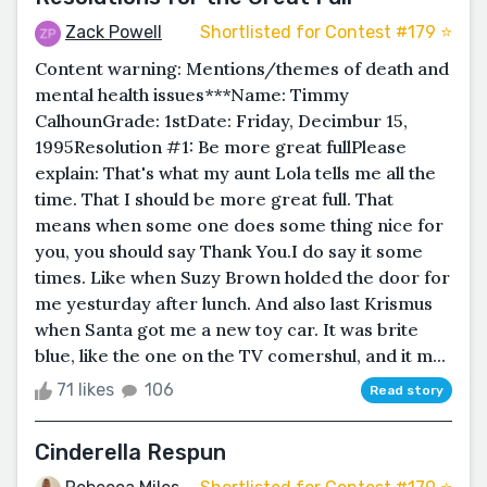
Zack Powell
Shortlisted for Contest #179 ⭐️
Content warning: Mentions/themes of death and
mental health issues***Name: Timmy
CalhounGrade: 1stDate: Friday, Decimbur 15,
1995Resolution #1: Be more great fullPlease
explain: That's what my aunt Lola tells me all the
time. That I should be more great full. That
means when some one does some thing nice for
you, you should say Thank You.I do say it some
times. Like when Suzy Brown holded the door for
me yesturday after lunch. And also last Krismus
when Santa got me a new toy car. It was brite
blue, like the one on the TV comershul, and it m...
71 likes
106
Read story
Cinderella Respun