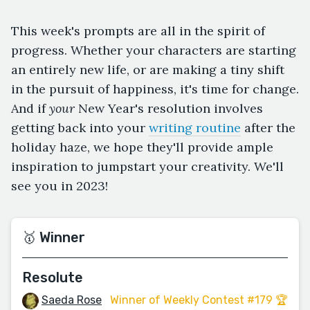
This week's prompts are all in the spirit of
progress. Whether your characters are starting
an entirely new life, or are making a tiny shift
in the pursuit of happiness, it's time for change.
And if
your
New Year's resolution involves
getting back into your
writing routine
after the
holiday haze, we hope they'll provide ample
inspiration to jumpstart your creativity. We'll
see you in 2023!
🥇 Winner
Resolute
Saeda Rose
Winner of Weekly Contest #179 🏆