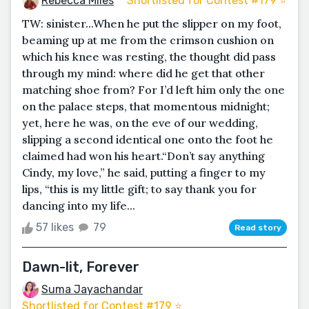
Rebecca Miles
Shortlisted for Contest #179 ⭐️
TW: sinister...When he put the slipper on my foot,
beaming up at me from the crimson cushion on
which his knee was resting, the thought did pass
through my mind: where did he get that other
matching shoe from? For I’d left him only the one
on the palace steps, that momentous midnight;
yet, here he was, on the eve of our wedding,
slipping a second identical one onto the foot he
claimed had won his heart.“Don’t say anything
Cindy, my love,” he said, putting a finger to my
lips, “this is my little gift; to say thank you for
dancing into my life...
57 likes
79
Read story
Dawn-lit, Forever
Suma Jayachandar
Shortlisted for Contest #179 ⭐️