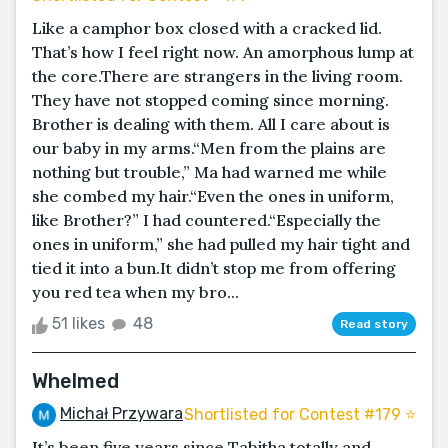
Like a camphor box closed with a cracked lid.
That’s how I feel right now. An amorphous lump at
the core.There are strangers in the living room.
They have not stopped coming since morning.
Brother is dealing with them. All I care about is
our baby in my arms.“Men from the plains are
nothing but trouble,” Ma had warned me while
she combed my hair.“Even the ones in uniform,
like Brother?” I had countered.“Especially the
ones in uniform,” she had pulled my hair tight and
tied it into a bun.It didn’t stop me from offering
you red tea when my bro...
51 likes
48
Read story
Whelmed
Michał Przywara
Shortlisted for Contest #179 ⭐️
It’s been five years since Tabitha totally and