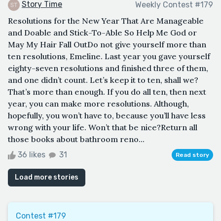
Story Time
Weekly Contest #179
Resolutions for the New Year That Are Manageable
and Doable and Stick-To-Able So Help Me God or
May My Hair Fall OutDo not give yourself more than
ten resolutions, Emeline. Last year you gave yourself
eighty-seven resolutions and finished three of them,
and one didn’t count. Let’s keep it to ten, shall we?
That’s more than enough. If you do all ten, then next
year, you can make more resolutions. Although,
hopefully, you won’t have to, because you’ll have less
wrong with your life. Won’t that be nice?Return all
those books about bathroom reno...
36 likes
31
Read story
Load more stories
Contest #179