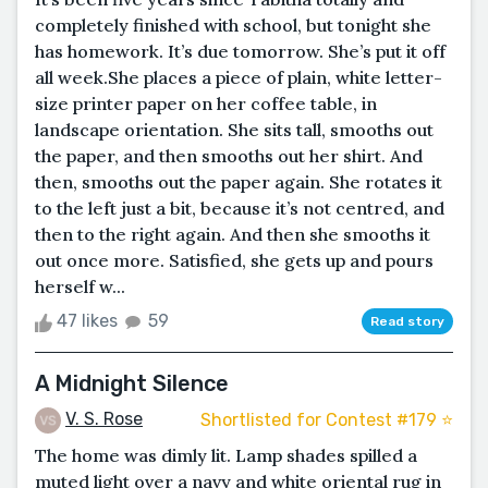
completely finished with school, but tonight she
has homework. It’s due tomorrow. She’s put it off
all week.She places a piece of plain, white letter-
size printer paper on her coffee table, in
landscape orientation. She sits tall, smooths out
the paper, and then smooths out her shirt. And
then, smooths out the paper again. She rotates it
to the left just a bit, because it’s not centred, and
then to the right again. And then she smooths it
out once more. Satisfied, she gets up and pours
herself w...
47 likes
59
Read story
A Midnight Silence
V. S. Rose
Shortlisted for Contest #179 ⭐️
The home was dimly lit. Lamp shades spilled a
muted light over a navy and white oriental rug in