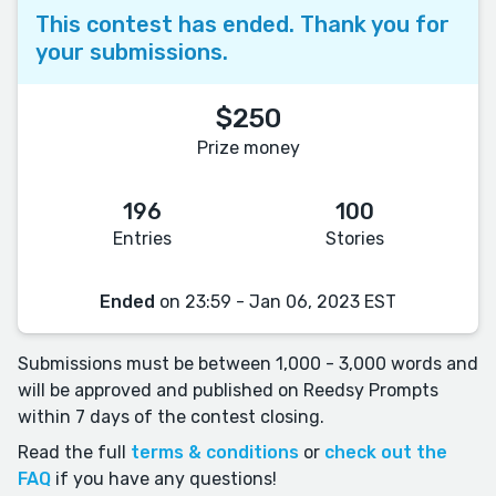
This contest has ended. Thank you for
your submissions.
$250
Prize money
196
100
Entries
Stories
Ended
on 23:59 - Jan 06, 2023 EST
Submissions must be between 1,000 - 3,000 words and
will be approved and published on Reedsy Prompts
within 7 days of the contest closing.
Read the full
terms & conditions
or
check out the
FAQ
if you have any questions!