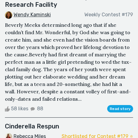
Research Facility
Wendy Kaminski
Weekly Contest #179
Beverly Meeks determined long ago that if she
couldn’t find Mr. Wonderful, by God she was going to
create him, and she even had the vision boards from
over the years which proved her lifelong devotion to
the cause.Beverly had first dreamt of marrying the
perfect man as a little girl pretending to wed the tux-
clad family dog. The years of her youth were spent
plotting out her elaborate wedding and her dream
life, but as a teen and 20-something, she had hit a
wall. However, despite a constant volley of first-and-
only-dates and failed relations...
58 likes
88
Read story
Cinderella Respun
Rebecca Miles
Shortlisted for Contest #179 ⭐️