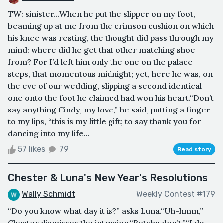
TW: sinister...When he put the slipper on my foot,
beaming up at me from the crimson cushion on which
his knee was resting, the thought did pass through my
mind: where did he get that other matching shoe
from? For I’d left him only the one on the palace
steps, that momentous midnight; yet, here he was, on
the eve of our wedding, slipping a second identical
one onto the foot he claimed had won his heart.“Don’t
say anything Cindy, my love,” he said, putting a finger
to my lips, “this is my little gift; to say thank you for
dancing into my life...
57 likes
79
Read story
Chester & Luna's New Year's Resolutions
Wally Schmidt
Weekly Contest #179
“Do you know what day it is?” asks Luna.“Uh-hmm,”
Chester dismisses the intrusion.“Betcha don’t.”“I do.