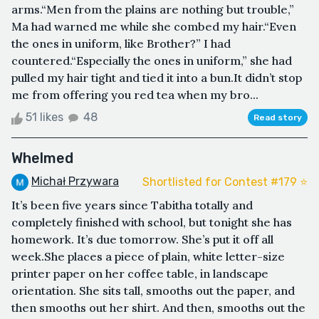
arms.“Men from the plains are nothing but trouble,”
Ma had warned me while she combed my hair.“Even
the ones in uniform, like Brother?” I had
countered.“Especially the ones in uniform,” she had
pulled my hair tight and tied it into a bun.It didn’t stop
me from offering you red tea when my bro...
51 likes
48
Read story
Whelmed
Michał Przywara
Shortlisted for Contest #179 ⭐️
It’s been five years since Tabitha totally and
completely finished with school, but tonight she has
homework. It’s due tomorrow. She’s put it off all
week.She places a piece of plain, white letter-size
printer paper on her coffee table, in landscape
orientation. She sits tall, smooths out the paper, and
then smooths out her shirt. And then, smooths out the