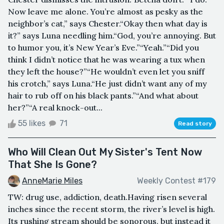
Now leave me alone. You’re almost as pesky as the
neighbor’s cat,” says Chester.“Okay then what day is
it?” says Luna needling him.“God, you’re annoying. But
to humor you, it’s New Year’s Eve.”“Yeah.”“Did you
think I didn’t notice that he was wearing a tux when
they left the house?”“He wouldn’t even let you sniff
his crotch,” says Luna.“He just didn’t want any of my
hair to rub off on his black pants.”“And what about
her?”“A real knock-out...
55 likes
71
Read story
Who Will Clean Out My Sister's Tent Now
That She Is Gone?
AnneMarie Miles
Weekly Contest #179
TW: drug use, addiction, death.Having risen several
inches since the recent storm, the river’s level is high.
Its rushing stream should be sonorous, but instead it