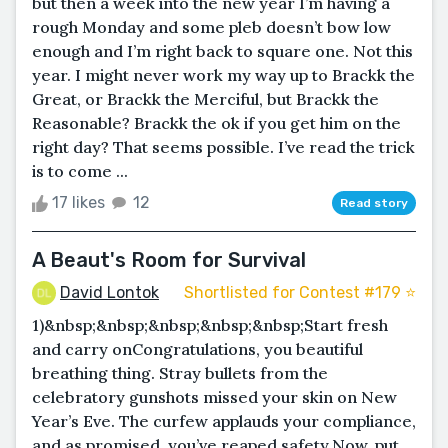
but then a week into the new year I’m having a
rough Monday and some pleb doesn’t bow low
enough and I’m right back to square one. Not this
year. I might never work my way up to Brackk the
Great, or Brackk the Merciful, but Brackk the
Reasonable? Brackk the ok if you get him on the
right day? That seems possible. I’ve read the trick
is to come ...
17 likes
12
Read story
A Beaut's Room for Survival
David Lontok
Shortlisted for Contest #179 ⭐️
1)&nbsp;&nbsp;&nbsp;&nbsp;&nbsp;Start fresh
and carry onCongratulations, you beautiful
breathing thing. Stray bullets from the
celebratory gunshots missed your skin on New
Year’s Eve. The curfew applauds your compliance,
and as promised, you’ve reaped safety.Now, put