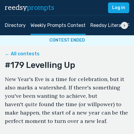
reedsy
prompts
Log in
Directory
Weekly Prompts Contest
Reedsy Literary Pri
CONTEST ENDED
← All contests
#179 Levelling Up
New Year's Eve is a time for celebration, but it
also marks a watershed. If there's something
you've been wanting to achieve, but
haven't
quite
found the time (or willpower) to
make happen, the start of a new year can be the
perfect moment to turn over a new leaf.