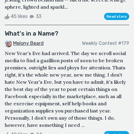
sphere, lighted and sparkl...
45 likes
33
Read story
What's in a Name?
Melony Beard
Weekly Contest #179
New Year's Eve had arrived. The day we scroll social
media to find a gazillion posts of soon to be broken
promises, outright lies and ploys for attention. Thats
right, it's the whole new year, new me thing. I don't
hate New Year's Eve, but you have to admit, it's likely
the best day of the year to post certain things on
Facebook especially in the marketplace, such as all
the exercise equipment, self help books and
organization supplies you purchased last year.
Personally, I don't own any of those things. I do,
however, have something I need ...