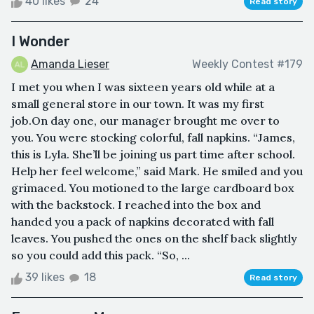
40 likes
24
Read story
I Wonder
Amanda Lieser
Weekly Contest #179
I met you when I was sixteen years old while at a
small general store in our town. It was my first
job.On day one, our manager brought me over to
you. You were stocking colorful, fall napkins. “James,
this is Lyla. She’ll be joining us part time after school.
Help her feel welcome,” said Mark. He smiled and you
grimaced. You motioned to the large cardboard box
with the backstock. I reached into the box and
handed you a pack of napkins decorated with fall
leaves. You pushed the ones on the shelf back slightly
so you could add this pack. “So, ...
39 likes
18
Read story