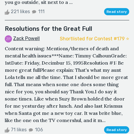
you go outside, sit next to a ...
221 likes
111
Read story
Resolutions for the Great Full
Zack Powell
Shortlisted for Contest #179 ⭐️
Content warning: Mentions/themes of death and
mental health issues***Name: Timmy CalhounGrade:
1stDate: Friday, Decimbur 15, 1995Resolution #1: Be
more great fullPlease explain: That's what my aunt
Lola tells me all the time. That I should be more great
full. That means when some one does some thing
nice for you, you should say Thank You.I do say it
some times. Like when Suzy Brown holded the door
for me yesturday after lunch. And also last Krismus
when Santa got me a new toy car. It was brite blue,
like the one on the TV comershul, and it m...
71 likes
106
Read story