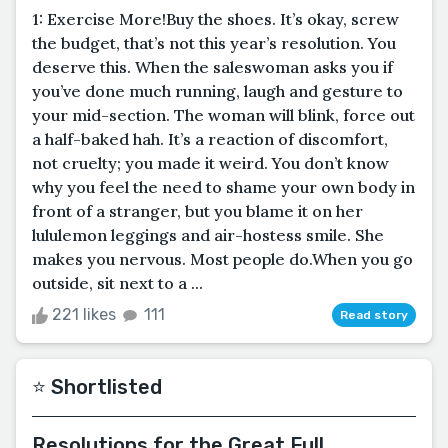
1: Exercise More!Buy the shoes. It’s okay, screw
the budget, that’s not this year’s resolution. You
deserve this. When the saleswoman asks you if
you’ve done much running, laugh and gesture to
your mid-section. The woman will blink, force out
a half-baked hah. It’s a reaction of discomfort,
not cruelty; you made it weird. You don’t know
why you feel the need to shame your own body in
front of a stranger, but you blame it on her
lululemon leggings and air-hostess smile. She
makes you nervous. Most people do.When you go
outside, sit next to a ...
221 likes
111
Read story
⭐️ Shortlisted
Resolutions for the Great Full