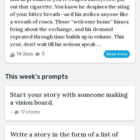
out that cigarette. You know he despises the sting
of your bitter breath—as if his strikes anyone like
a wreath of roses. Those “welcome home” kisses
bring about the exchange, and his demand
repeated through time builds up in volume. This
year, don’t wait till his actions speak ...
14 likes
5
Read story
This week's prompts
Start your story with someone making
a vision board.
–
17 stories
Write a story in the form of a list of