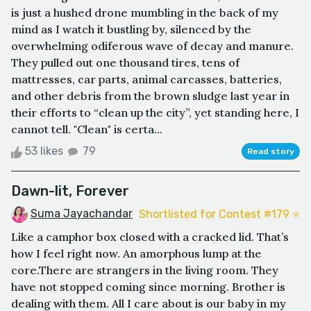
is just a hushed drone mumbling in the back of my
mind as I watch it bustling by, silenced by the
overwhelming odiferous wave of decay and manure.
They pulled out one thousand tires, tens of
mattresses, car parts, animal carcasses, batteries,
and other debris from the brown sludge last year in
their efforts to “clean up the city”, yet standing here, I
cannot tell. "Clean" is certa...
53 likes
79
Read story
Dawn-lit, Forever
Suma Jayachandar
Shortlisted for Contest #179 ⭐️
Like a camphor box closed with a cracked lid. That’s
how I feel right now. An amorphous lump at the
core.There are strangers in the living room. They
have not stopped coming since morning. Brother is
dealing with them. All I care about is our baby in my