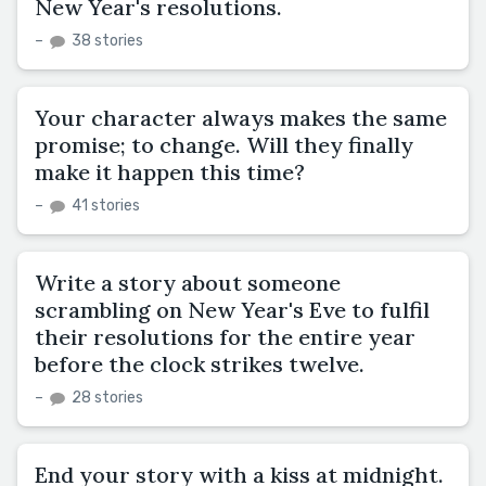
New Year's resolutions.
–
38 stories
Your character always makes the same
promise; to change. Will they finally
make it happen this time?
–
41 stories
Write a story about someone
scrambling on New Year's Eve to fulfil
their resolutions for the entire year
before the clock strikes twelve.
–
28 stories
End your story with a kiss at midnight.