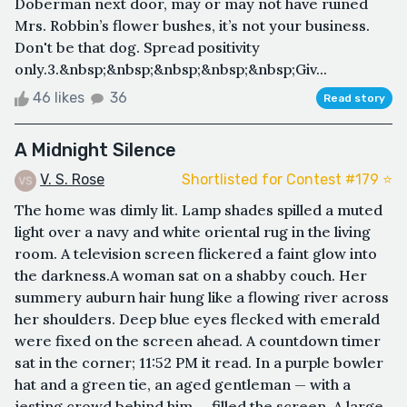
Doberman next door, may or may not have ruined
Mrs. Robbin’s flower bushes, it’s not your business.
Don't be that dog. Spread positivity
only.3.&nbsp;&nbsp;&nbsp;&nbsp;&nbsp;Giv...
46 likes
36
Read story
A Midnight Silence
V. S. Rose
Shortlisted for Contest #179 ⭐️
The home was dimly lit. Lamp shades spilled a muted
light over a navy and white oriental rug in the living
room. A television screen flickered a faint glow into
the darkness.A woman sat on a shabby couch. Her
summery auburn hair hung like a flowing river across
her shoulders. Deep blue eyes flecked with emerald
were fixed on the screen ahead. A countdown timer
sat in the corner; 11:52 PM it read. In a purple bowler
hat and a green tie, an aged gentleman — with a
jesting crowd behind him — filled the screen. A large