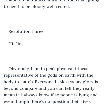
to need to be bloody well rested.
Resolution Three:
Hit Jim
Obviously, I am in peak physical fitness, a 
representative of the gods on earth with the 
body to match. Everyone I ask says my glory is 
beyond compare and you can tell they really 
mean it. I always know if someone is lying and 
even though there’s no question their lives 