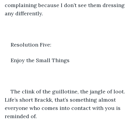
complaining because I don’t see them dressing 
any differently. 
Resolution Five:
Enjoy the Small Things
The clink of the guillotine, the jangle of loot. 
Life’s short Brackk, that’s something almost 
everyone who comes into contact with you is 
reminded of. 