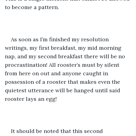
to become a pattern. 
As soon as I’m finished my resolution 
writings, my first breakfast, my mid morning 
nap, and my second breakfast there will be no 
procrastination! All rooster’s must by silent 
from here on out and anyone caught in 
possession of a rooster that makes even the 
quietest utterance will be hanged until said 
rooster lays an egg!
It should be noted that this second 