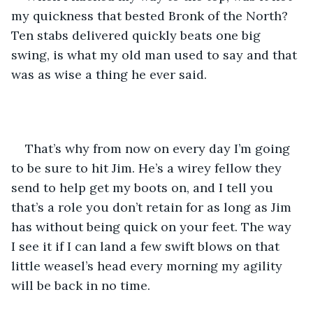
my quickness that bested Bronk of the North? 
Ten stabs delivered quickly beats one big 
swing, is what my old man used to say and that 
was as wise a thing he ever said. 
That’s why from now on every day I’m going 
to be sure to hit Jim. He’s a wirey fellow they 
send to help get my boots on, and I tell you 
that’s a role you don’t retain for as long as Jim 
has without being quick on your feet. The way 
I see it if I can land a few swift blows on that 
little weasel’s head every morning my agility 
will be back in no time. 