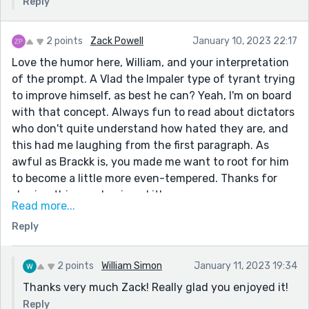
Reply
2 points
Zack Powell
January 10, 2023 22:17
Love the humor here, William, and your interpretation
of the prompt. A Vlad the Impaler type of tyrant trying
to improve himself, as best he can? Yeah, I'm on board
with that concept. Always fun to read about dictators
who don't quite understand how hated they are, and
this had me laughing from the first paragraph. As
awful as Brackk is, you made me want to root for him
to become a little more even-tempered. Thanks for
sharing this one. I enjoyed it!
Read more...
P.S. My favorite line was: "Although I’ve been told
Reply
there is an unexplained shortage of tailors at present."
(Made me ugly laugh.)
2 points
William Simon
January 11, 2023 19:34
Thanks very much Zack! Really glad you enjoyed it!
Reply