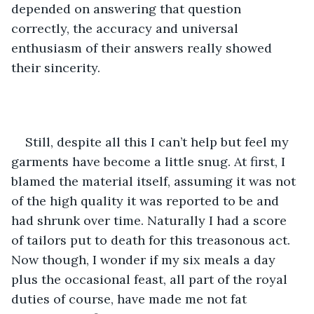
depended on answering that question 
correctly, the accuracy and universal 
enthusiasm of their answers really showed 
their sincerity. 
Still, despite all this I can’t help but feel my 
garments have become a little snug. At first, I 
blamed the material itself, assuming it was not 
of the high quality it was reported to be and 
had shrunk over time. Naturally I had a score 
of tailors put to death for this treasonous act. 
Now though, I wonder if my six meals a day 
plus the occasional feast, all part of the royal 
duties of course, have made me not fat 