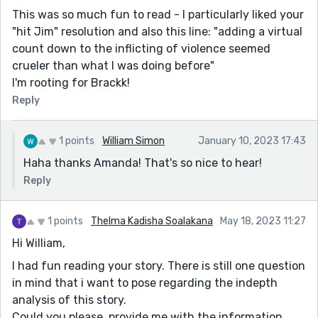
This was so much fun to read - I particularly liked your
"hit Jim" resolution and also this line: "adding a virtual
count down to the inflicting of violence seemed
crueler than what I was doing before"
I'm rooting for Brackk!
Reply
1 points
William Simon
January 10, 2023 17:43
Haha thanks Amanda! That's so nice to hear!
Reply
1 points
Thelma Kadisha Soalakana
May 18, 2023 11:27
Hi William,
I had fun reading your story. There is still one question
in mind that i want to pose regarding the indepth
analysis of this story.
Could you please, provide me with the information