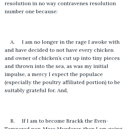
resolution in no way contravenes resolution 
number one because:
A.     I am no longer in the rage I awoke with 
and have decided to not have every chicken 
and owner of chicken’s cut up into tiny pieces 
and thrown into the sea, as was my initial 
impulse, a mercy I expect the populace 
(especially the poultry affiliated portion) to be 
suitably grateful for. And, 
B.     If I am to become Brackk the Even-
Tempered non-Mass Murderer, then I am going 