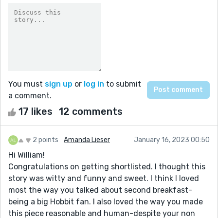
You must
sign up
or
log in
to submit
a comment.
17 likes
12 comments
2 points
Amanda Lieser
January 16, 2023 00:50
Hi William!
Congratulations on getting shortlisted. I thought this
story was witty and funny and sweet. I think I loved
most the way you talked about second breakfast-
being a big Hobbit fan. I also loved the way you made
this piece reasonable and human-despite your non