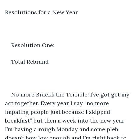
Resolutions for a New Year
Resolution One:
Total Rebrand
No more Brackk the Terrible! I’ve got get my 
act together. Every year I say “no more 
impaling people just because I skipped 
breakfast” but then a week into the new year 
I’m having a rough Monday and some pleb 
doesn’t bow low enough and I’m right back to 