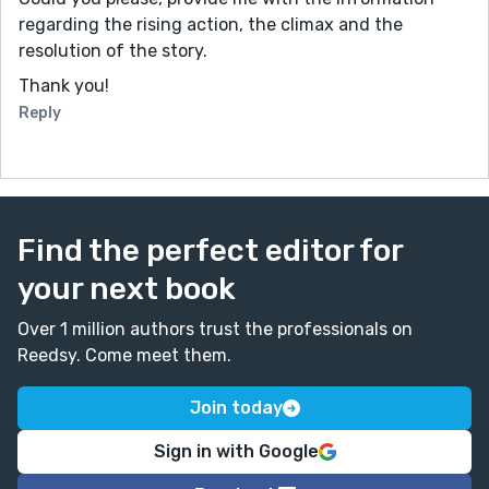
regarding the rising action, the climax and the
resolution of the story.
Thank you!
Reply
Find the perfect editor for
your next book
Over 1 million authors trust the professionals on
Reedsy. Come meet them.
Join today
Sign in with Google