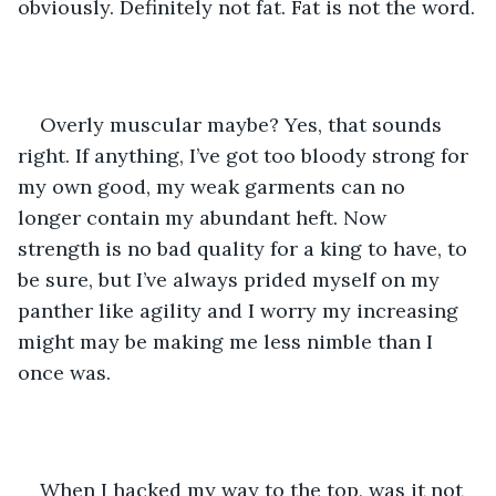
obviously. Definitely not fat. Fat is not the word.
Overly muscular maybe? Yes, that sounds 
right. If anything, I’ve got too bloody strong for 
my own good, my weak garments can no 
longer contain my abundant heft. Now 
strength is no bad quality for a king to have, to 
be sure, but I’ve always prided myself on my 
panther like agility and I worry my increasing 
might may be making me less nimble than I 
once was. 
When I hacked my way to the top, was it not 