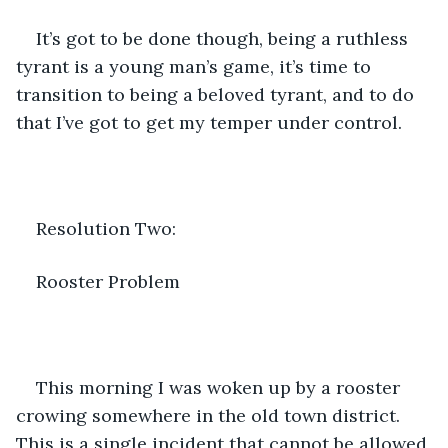
It’s got to be done though, being a ruthless 
tyrant is a young man’s game, it’s time to 
transition to being a beloved tyrant, and to do 
that I’ve got to get my temper under control. 
Resolution Two:
Rooster Problem
This morning I was woken up by a rooster 
crowing somewhere in the old town district. 
This is a single incident that cannot be allowed 