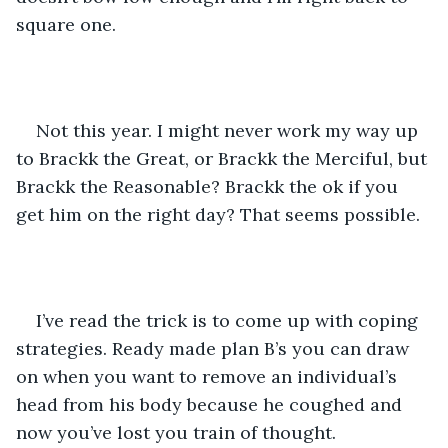
square one. 
Not this year. I might never work my way up 
to Brackk the Great, or Brackk the Merciful, but 
Brackk the Reasonable? Brackk the ok if you 
get him on the right day? That seems possible.
I’ve read the trick is to come up with coping 
strategies. Ready made plan B’s you can draw 
on when you want to remove an individual’s 
head from his body because he coughed and 
now you’ve lost you train of thought. 