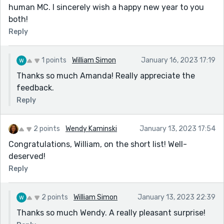
human MC. I sincerely wish a happy new year to you
both!
Reply
1 points
William Simon
January 16, 2023 17:19
Thanks so much Amanda! Really appreciate the
feedback.
Reply
2 points
Wendy Kaminski
January 13, 2023 17:54
Congratulations, William, on the short list! Well-
deserved!
Reply
2 points
William Simon
January 13, 2023 22:39
Thanks so much Wendy. A really pleasant surprise!