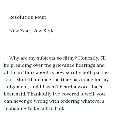
Resolution Four:
New Year, New Style
Why are my subjects so filthy? Honestly, I’ll 
be presiding over the grievance hearings and 
all I can think about is how scruffy both parties 
look. More than once the time has come for my 
judgement, and I haven’t heard a word that’s 
been said. Thankfully I’ve covered it well, you 
can never go wrong with ordering whatever’s 
in dispute to be cut in half.