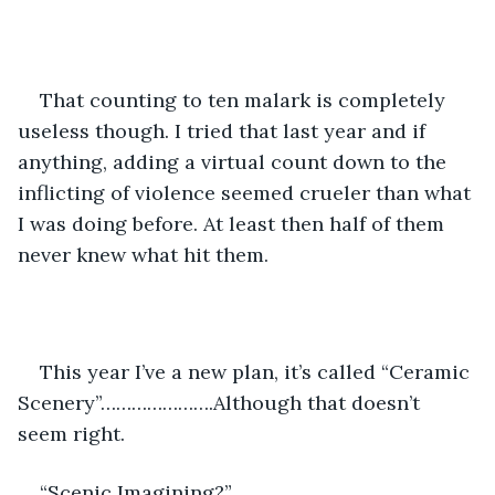
That counting to ten malark is completely 
useless though. I tried that last year and if 
anything, adding a virtual count down to the 
inflicting of violence seemed crueler than what 
I was doing before. At least then half of them 
never knew what hit them. 
This year I’ve a new plan, it’s called “Ceramic 
Scenery”………………….Although that doesn’t 
seem right.
“Scenic Imagining?”