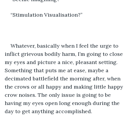
“Stimulation Visualisation?”
Whatever, basically when I feel the urge to 
inflict grievous bodily harm, I’m going to close 
my eyes and picture a nice, pleasant setting. 
Something that puts me at ease, maybe a 
decimated battlefield the morning after, when 
the crows or all happy and making little happy 
crow noises. The only issue is going to be 
having my eyes open long enough during the 
day to get anything accomplished. 