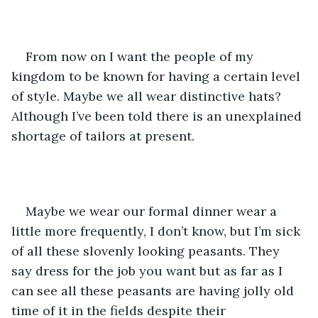
From now on I want the people of my 
kingdom to be known for having a certain level 
of style. Maybe we all wear distinctive hats? 
Although I’ve been told there is an unexplained 
shortage of tailors at present. 
Maybe we wear our formal dinner wear a 
little more frequently, I don’t know, but I’m sick 
of all these slovenly looking peasants. They 
say dress for the job you want but as far as I 
can see all these peasants are having jolly old 
time of it in the fields despite their 