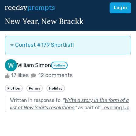
reedsy
prompts
Log in
New Year, New Brackk
⭐️ Contest #179 Shortlist!
William Simon
Follow
17 likes
12 comments
Fiction
Funny
Holiday
Written in response to:
"
Write a story in the form of a
list of New Year's resolutions.
"
as part of
Levelling Up
.