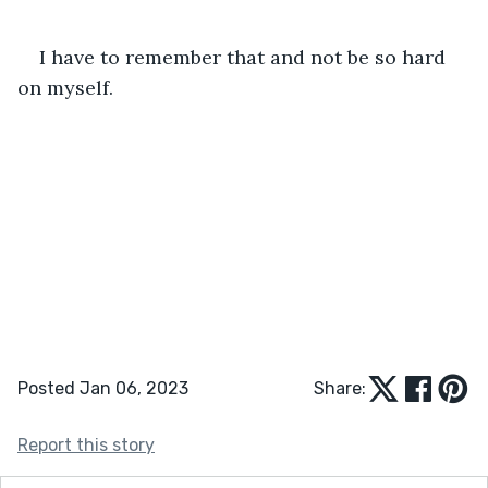
I have to remember that and not be so hard 
on myself.  
Posted Jan 06, 2023
Share:
Report this story