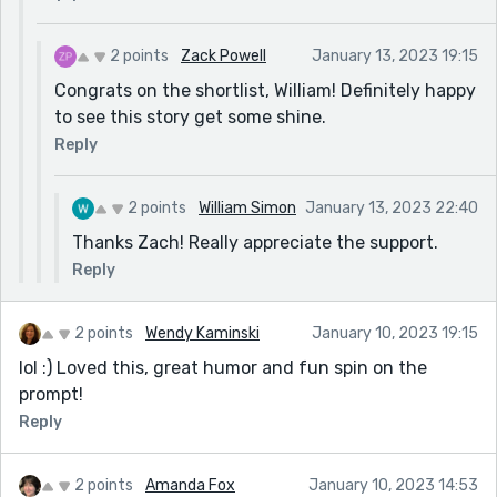
2 points
Zack Powell
January 13, 2023 19:15
Congrats on the shortlist, William! Definitely happy
to see this story get some shine.
Reply
2 points
William Simon
January 13, 2023 22:40
Thanks Zach! Really appreciate the support.
Reply
2 points
Wendy Kaminski
January 10, 2023 19:15
lol :) Loved this, great humor and fun spin on the
prompt!
Reply
2 points
Amanda Fox
January 10, 2023 14:53