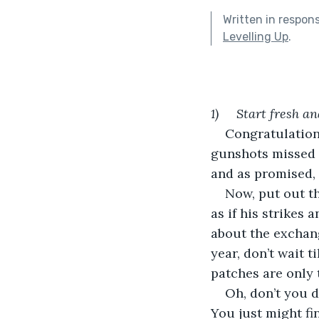
Written in respon
Levelling Up
.
1)     Start fresh a
Congratulations
gunshots missed 
and as promised, 
Now, put out th
as if his strikes
about the exchan
year, don’t wait 
patches are only 
Oh, don’t you d
You just might fi