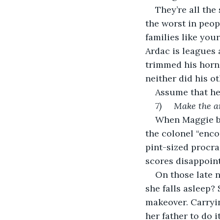
They’re all the
the worst in peop
families like you
Ardac is leagues 
trimmed his horn
neither did his ot
Assume that he 
7)     Make the 
When Maggie be
the colonel “enco
pint-sized procra
scores disappoint
On those late 
she falls asleep?
makeover. Carryin
her father to do i