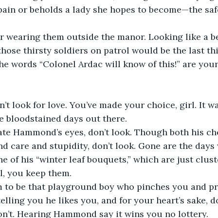
 pain or beholds a lady she hopes to become—the safe
r wearing them outside the manor. Looking like a be
 those thirsty soldiers on patrol would be the last th
 the words “Colonel Ardac will know of this!” are you
n’t look for love. You’ve made your choice, girl. It w
e bloodstained days out there.
ivate Hammond’s eyes, don’t look. Though both his c
d care and stupidity, don’t look. Gone are the days
e of his “winter leaf bouquets,” which are just clust
ll, you keep them.
im to be that playground boy who pinches you and pr
elling you he likes you, and for your heart’s sake, d
on’t. Hearing Hammond say it wins you no lottery.