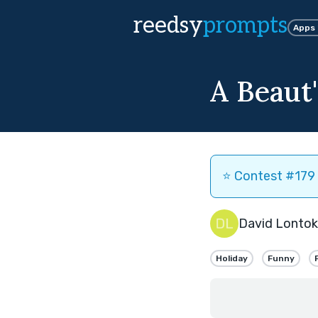
reedsy
prompts
Apps
A Beaut
⭐️ Contest #179 
David Lontok
Holiday
Funny