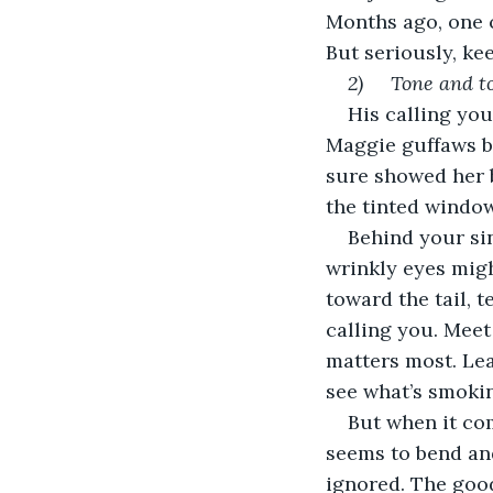
Months ago, one c
But seriously, ke
2)     Tone and
His calling you
Maggie guffaws be
sure showed her b
the tinted window
Behind your sin
wrinkly eyes migh
toward the tail, t
calling you. Meet
matters most. Le
see what’s smoki
But when it co
seems to bend and
ignored. The good 