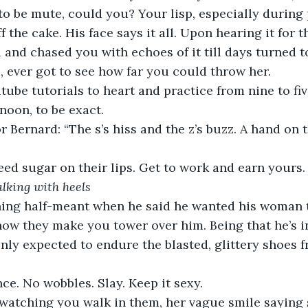
to be mute, could you? Your lisp, especially during p
f the cake. His face says it all. Upon hearing it for th
and chased you with echoes of it till days turned 
, ever got to see how far you could throw her.
tube tutorials to heart and practice from nine to f
rnoon, to be exact.
 Bernard: “The s’s hiss and the z’s buzz. A hand on t
ed sugar on their lips. Get to work and earn yours.
alking with heels
ing half-meant when he said he wanted his woman t
how they make you tower over him. Being that he’s i
nly expected to endure the blasted, glittery shoes 
ce. No wobbles. Slay. Keep it sexy.
watching you walk in them, her vague smile saying s