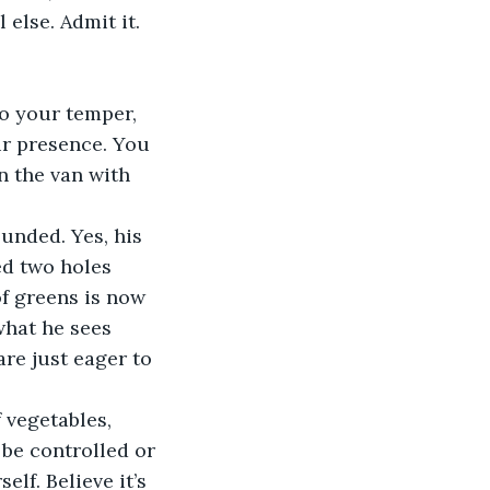
else. Admit it. 
to your temper, 
ur presence. You 
n the van with 
unded. Yes, his 
ed two holes 
of greens is now 
what he sees 
re just eager to 
 vegetables, 
 be controlled or 
lf. Believe it’s 