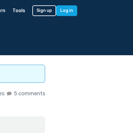
rn
Tools
Sign up
Log in
kes
5 comments