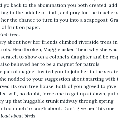
’d go back to the abomination you both created, add
ag in the middle of it all, and pray for the teacher’s
 her the chance to turn in you into a scapegoat. Gr
of fruit on paper.
limb trees
ory about how her friends climbed riverside trees i
trols. Heartbroken, Maggie asked them why she wasn
scratch to show on a colonel’s daughter and be respo
also believed her to be a magnet for patrols.
e patrol magnet invited you to join her in the scratch
he nodded to your suggestion about starting with 
rved its own tree house. Both of you agreed to give i
list will, no doubt, force one to get up at dawn, pu
rry up that huggable trunk midway through spring.
r too much to laugh about. Don’t give her this one.
atload about birds