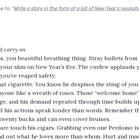
se to:
"
Write a story in the form of a list of New Year's resoluti
nd carry on
, you beautiful breathing thing. Stray bullets from 
your skin on New Year’s Eve. The curfew applauds 
you’ve reaped safety.
at cigarette. You know he despises the sting of you
 anyone like a wreath of roses. Those “welcome home”
ge, and his demand repeated through time builds up
till his actions speak louder than words. Remember t
twenty bucks and can even cover bruises.
are touch his cigars. Grabbing even one Perdomo is 
nd out what he loves more than whom. Hurt and inno