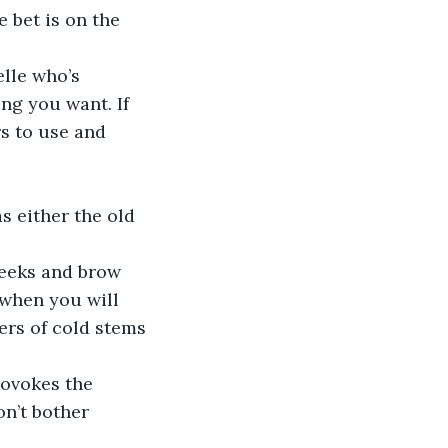
 bet is on the 
lle who’s 
ing you want. If 
rs to use and 
as either the old 
heeks and brow 
 when you will 
ers of cold stems 
ovokes the 
on’t bother 