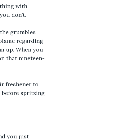
thing with 
you don’t.
 the grumbles 
 blame regarding 
em up. When you 
can that nineteen-
r freshener to 
 before spritzing 
nd you just 