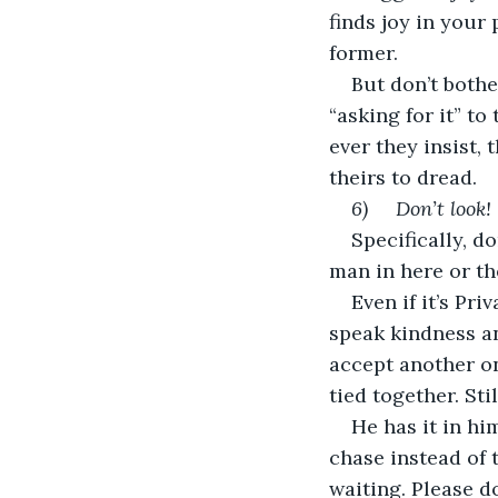
finds joy in your
former.
But don’t bothe
“asking for it” to
ever they insist,
theirs to dread.
6)     Don’t look!
Specifically, do
man in here or th
Even if it’s Pr
speak kindness an
accept another on
tied together. Sti
He has it in h
chase instead of t
waiting. Please d