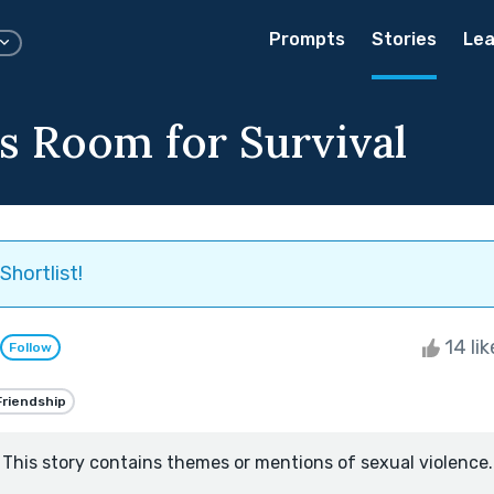
Prompts
Stories
Lea
's Room for Survival
Shortlist!
14 li
Follow
Friendship
This story contains themes or mentions of sexual violence.