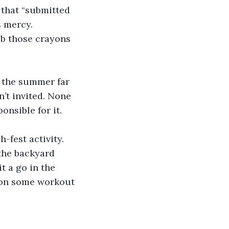
 that “submitted 
 mercy.  
ab those crayons 
n the summer far 
’t invited. None 
nsible for it. 
-fest activity. 
the backyard 
t a go in the 
t on some workout 