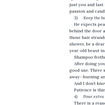
just you and last
passion and candle
3)     Keep the
He expects pea
behind the door a
those hair strand
shower, be a dear 
year-old beaut in
Shampoo froths
After doing you
good use. Three s
away—burning anot
And I don’t kno
Patience is thin
4)     Pour extr
There is a reas