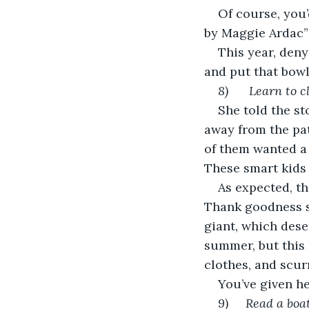
Of course, you
by Maggie Ardac” t
This year, deny
and put that bowl 
8)     
Learn to c
She told the st
away from the pa
of them wanted a 
These smart kids 
As expected, th
Thank goodness s
giant, which dese
summer, but this 
clothes, and scu
You’ve given he
9)     Read a bo