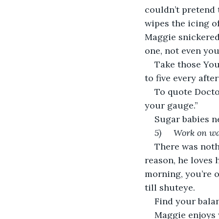
couldn’t pretend 
wipes the icing of
Maggie snickered 
one, not even you
Take those You
to five every afte
To quote Doctor
your gauge.”
Sugar babies ne
5)     Work on w
There was noth
reason, he loves 
morning, you’re o
till shuteye.
Find your balan
Maggie enjoys 