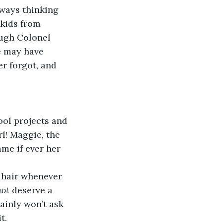
lways thinking 
kids from 
ough Colonel 
e may have 
r forgot, and 
ol projects and 
l! Maggie, the 
me if ever her 
 hair whenever 
not
 deserve a 
ainly won’t ask 
t.