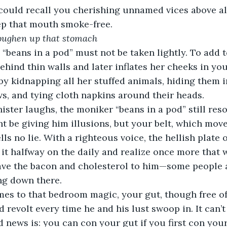
ould recall you cherishing unnamed vices above all 
ep that mouth smoke-free.
 toughen up that stomach
 “beans in a pod” must not be taken lightly. To add 
hind thin walls and later inflates her cheeks in yo
y kidnapping all her stuffed animals, hiding them i
s, and tying cloth napkins around their heads.
ister laughs, the moniker “beans in a pod” still reso
t be giving him illusions, but your belt, which mov
ells no lie. With a righteous voice, the hellish plate 
 it halfway on the daily and realize once more that 
ave the bacon and cholesterol to him—some people a
ng down there.
mes to that bedroom magic, your gut, though free of
 revolt every time he and his lust swoop in. It can’t
news is: you can con your gut if you first con yourse