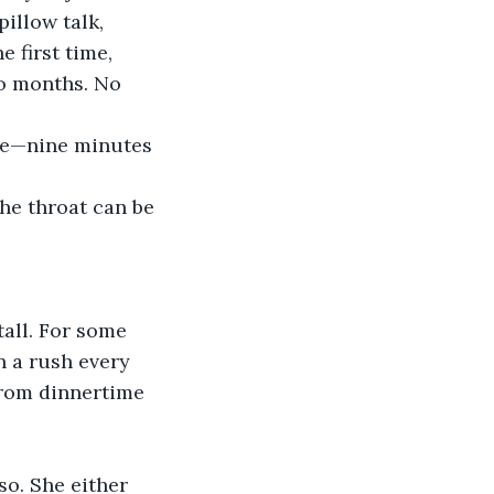
illow talk, 
e first time, 
to months. No 
ive—nine minutes 
he throat can be 
all. For some 
n a rush every 
from dinnertime 
o. She either 