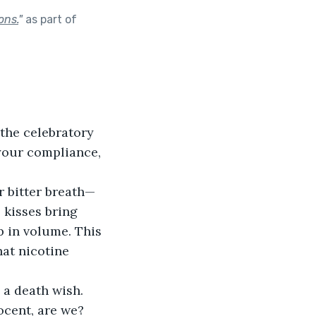
ons.
"
as part of
the celebratory 
your compliance, 
r bitter breath—
 kisses bring 
 in volume. This 
hat nicotine 
a death wish. 
cent, are we? 