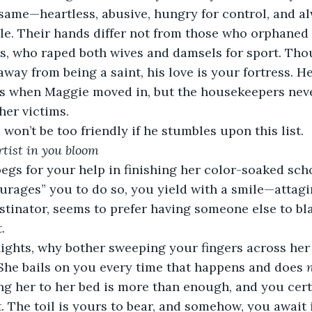
 same—heartless, abusive, hungry for control, and a
le. Their hands differ not from those who orphaned 
rs, who raped both wives and damsels for sport. Th
away from being a saint, his love is your fortress. H
s when Maggie moved in, but the housekeepers neve
her victims.
won’t be too friendly if he stumbles upon this list.
artist in you bloom
gs for your help in finishing her color-soaked scho
urages” you to do so, you yield with a smile—attagir
stinator, seems to prefer having someone else to bla
.
nights, why bother sweeping your fingers across her
 She bails on you every time that happens and does 
g her to her bed is more than enough, and you cert
t. The toil is yours to bear, and somehow, you await i