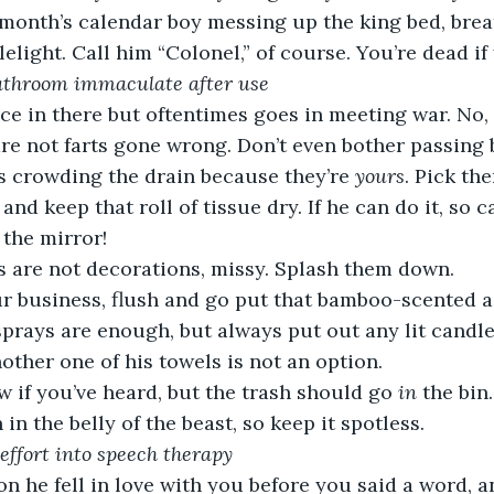
 month’s calendar boy messing up the king bed, brea
light. Call him “Colonel,” of course. You’re dead if 
 bathroom immaculate after use
ce in there but oftentimes goes in meeting war. No,
re not farts gone wrong. Don’t even bother passing
s crowding the drain because they’re 
yours
. Pick th
and keep that roll of tissue dry. If he can do it, so 
 the mirror!
 are not decorations, missy. Splash them down.
r business, flush and go put that bamboo-scented ai
prays are enough, but always put out any lit candle
her one of his towels is not an option.
w if you’ve heard, but the trash should go 
in
 the bin.
 in the belly of the beast, so keep it spotless.
a effort into speech therapy
on he fell in love with you before you said a word, a