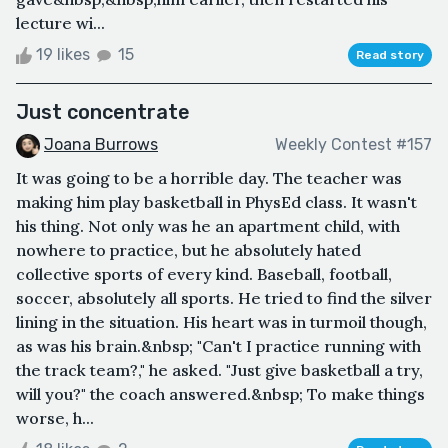
lecture wi...
19 likes
15
Read story
Just concentrate
Joana Burrows
Weekly Contest #157
It was going to be a horrible day. The teacher was
making him play basketball in PhysEd class. It wasn't
his thing. Not only was he an apartment child, with
nowhere to practice, but he absolutely hated
collective sports of every kind. Baseball, football,
soccer, absolutely all sports. He tried to find the silver
lining in the situation. His heart was in turmoil though,
as was his brain.&nbsp; "Can't I practice running with
the track team?," he asked. "Just give basketball a try,
will you?" the coach answered.&nbsp; To make things
worse, h...