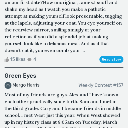
on our first date?How unoriginal, James.I scoff and
shake my head as I watch you make a pathetic
attempt at making yourself look presentable, tugging
at the lapels, adjusting your coat. You eye yourself on
the rearview mirror, smiling smugly at your
reflection as if you did a splendid job at making
yourself look like a delicious meal. And as if that
doesn’t cut it, you even comb your ...
15 likes
4
Read story
Green Eyes
Margo Harris
Weekly Contest #157
Most of my friends are guys. Alex and I have known
each other practically since birth. Sam and I met in
the third grade. Cory and I became friends in middle
school. I met West just this year. When West showed
up in my history class at 8:05am on Tuesday, March