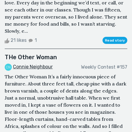
love. Every day in the beginning we’d text, or call, or
see each other in our classes. Though I was fifteen,
my parents were overseas, so I lived alone. They sent
me money for food and bills, so I wasn’t starving.
Slowly, e...
21 likes
1
Read story
THe Other Woman
Connie Neighbour
Weekly Contest #157
The Other Woman It’s a fairly innocuous piece of
furniture. About three feet tall, cheap pine with a dark
brown varnish, a couple of dents along the edges.
Just a normal, unobtrusive hall table. When we first
moved in, I kept a vase of flowers on it. I wanted to
live in one of those houses you see in magazines.
Floor-length curtains, hand-carved tables from
Africa, splashes of colour on the walls. And so I filled