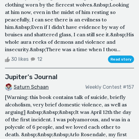
clothing worn by the fiercest wolves.&nbsp;Looking
at him now, even in the midst of him resting so
peacefully, I can see there is an evilness to
him.&nbsp;Even if I didn’t have evidence by way of
bruises and shattered glass, I can still see it.&nbsp;His
whole aura reeks of demons and violence and
insecurity.&nbsp;There was a time when I thou...
30 likes
12
Read story
Jupiter's Journal
Saturn Schaan
Weekly Contest #157
[Warning: this book contains talk of suicide, briefly
alcoholism, very brief domestic violence, as well as
arguing] &nbsp;&nbsp;&nbsp;It was April 12th the day
of the first incident. I was polyamorous, and was in a
polycule of 6 people, and we loved each other to
death. &nbsp;&nbsp;&nbsp;Arlo Rosendale, my first