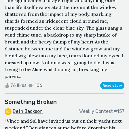
The significance of stage fright and anything other
than life itself evaporated the moment the window
shattered from the impact of my body.Sparkling
shards formed an iridescent cloud around me,
suspended under the clear blue sky. The glass sang a
wind chime tune, a backdrop to my sharp intake of
breath and the heavy thump of my heart.As the
distance between me and the window grew and my
blond wig blew into my face, tears flooded my eyes. I
messed up now. Not only was I going to die, I was
trying to be Alice whilst doing so, breaking my
paren...
76 likes
106
Read story
Something Broken
Beth Jackson
Weekly Contest #157
“Vince and Sal have invited us out on their yacht next
weekend.” Ben glances at me before dropping his