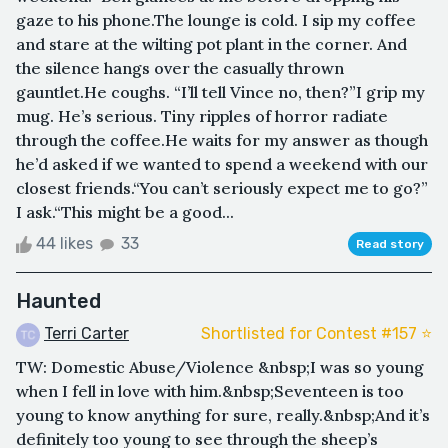
gaze to his phone.The lounge is cold. I sip my coffee
and stare at the wilting pot plant in the corner. And
the silence hangs over the casually thrown
gauntlet.He coughs. “I’ll tell Vince no, then?”I grip my
mug. He’s serious. Tiny ripples of horror radiate
through the coffee.He waits for my answer as though
he’d asked if we wanted to spend a weekend with our
closest friends.“You can’t seriously expect me to go?”
I ask.“This might be a good...
44 likes
33
Read story
Haunted
Terri Carter
Shortlisted for Contest #157 ⭐️
TW: Domestic Abuse/Violence &nbsp;I was so young
when I fell in love with him.&nbsp;Seventeen is too
young to know anything for sure, really.&nbsp;And it’s
definitely too young to see through the sheep’s