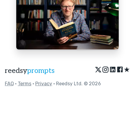
★
reedsy
prompts
FAQ
•
Terms
•
Privacy
• Reedsy Ltd. © 2026