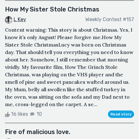
How My Sister Stole Christmas
L Key
Weekly Contest #157
Content warning: This story is about Christmas. Yes, I
know it’s only August! Please forgive me.How My
Sister Stole ChristmasLucy was born on Christmas
day. That should tell you everything you need to know
about her. Somehow, I still remember that morning
vividly. My favourite film, How The Grinch Stole
Christmas, was playing on the VHS player and the
smell of pine and sweet pancakes wafted around us.
My Mum, belly all swollen like the stuffed turkey in
the oven, was sitting on the sofa and my Dad next to
me, cross-legged on the carpet. A se...
16 likes
10
Read story
Fire of malicious love.