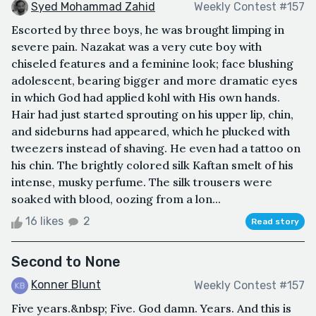
Syed Mohammad Zahid
Weekly Contest #157
Escorted by three boys, he was brought limping in
severe pain. Nazakat was a very cute boy with
chiseled features and a feminine look; face blushing
adolescent, bearing bigger and more dramatic eyes
in which God had applied kohl with His own hands.
Hair had just started sprouting on his upper lip, chin,
and sideburns had appeared, which he plucked with
tweezers instead of shaving. He even had a tattoo on
his chin. The brightly colored silk Kaftan smelt of his
intense, musky perfume. The silk trousers were
soaked with blood, oozing from a lon...
16 likes
2
Read story
Second to None
Konner Blunt
Weekly Contest #157
Five years.&nbsp; Five. God damn. Years. And this is