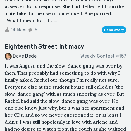
assessed Kat’s response. She had deflected from the
‘cute bike’ to the use of ‘cute’ itself. She parried.
“What I mean Kat, it’s ...
14 likes
6
Read story
Eighteenth Street Intimacy
Dave Bede
Weekly Contest #157
It was August, and the slow-dance gang was over by
then. That probably had something to do with why I
finally asked Rachel out, though I'm really not sure.
Everyone else at the student house still called us 'the
slow-dance gang' with as much sneering as ever. But
Rachel had said the slow-dance gang was over. No
one else knew just why, but it was her apartment and
her CDs, and so we never questioned it, or at least I
didn't. I was still hopelessly in love with Arlene and
had no desire to watch from the couch as she waltzed