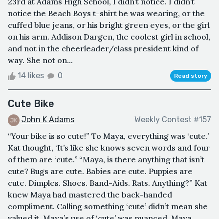
23rd at Adams High School, I didn’t notice. I didn’t
notice the Beach Boys t-shirt he was wearing, or the
cuffed blue jeans, or his bright green eyes, or the girl
on his arm. Addison Dargen, the coolest girl in school,
and not in the cheerleader/class president kind of
way. She not on...
14 likes
0
Read story
Cute Bike
John K Adams
Weekly Contest #157
“Your bike is so cute!” To Maya, everything was ‘cute.’
Kat thought, ‘It’s like she knows seven words and four
of them are ‘cute.’’ “Maya, is there anything that isn’t
cute? Bugs are cute. Babies are cute. Puppies are
cute. Dimples. Shoes. Band-Aids. Rats. Anything?” Kat
knew Maya had mastered the back-handed
compliment. Calling something ‘cute’ didn’t mean she
valued it. Maya’s use of ‘cute’ was nuanced. Maya