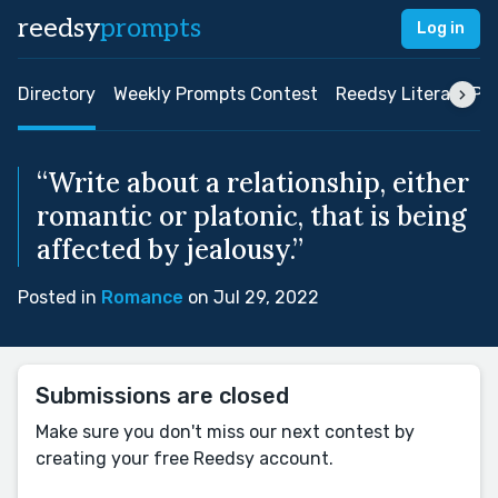
reedsy
prompts
Log in
Directory
Weekly Prompts Contest
Reedsy Literary Pri
“Write about a relationship, either
romantic or platonic, that is being
affected by jealousy.”
Posted in
Romance
on Jul 29, 2022
Submissions are closed
Make sure you don't miss our next contest by
creating your free Reedsy account.