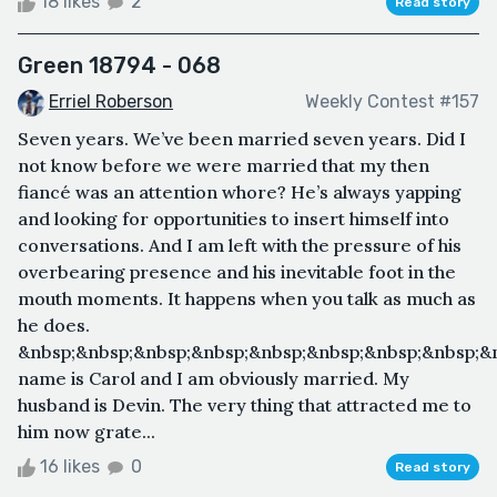
18 likes
2
Read story
Green 18794 - 068
Erriel Roberson
Weekly Contest #157
Seven years. We’ve been married seven years. Did I
not know before we were married that my then
fiancé was an attention whore? He’s always yapping
and looking for opportunities to insert himself into
conversations. And I am left with the pressure of his
overbearing presence and his inevitable foot in the
mouth moments. It happens when you talk as much as
he does.
&nbsp;&nbsp;&nbsp;&nbsp;&nbsp;&nbsp;&nbsp;&nbsp;&
name is Carol and I am obviously married. My
husband is Devin. The very thing that attracted me to
him now grate...
16 likes
0
Read story