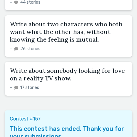
–
44 stories
Write about two characters who both
want what the other has, without
knowing the feeling is mutual.
–
26 stories
Write about somebody looking for love
on a reality TV show.
–
17 stories
Contest #157
This contest has ended. Thank you for
your submissions.