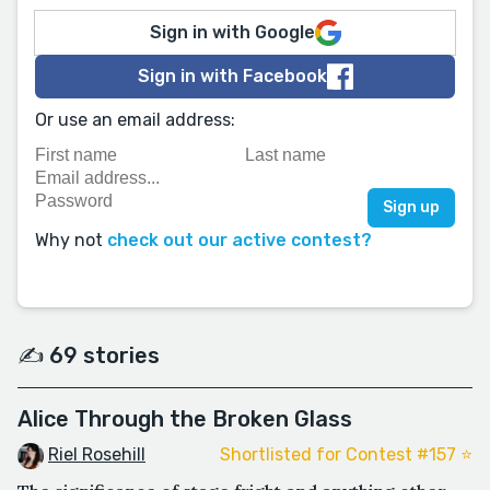
Sign in with Google
Sign in with Facebook
Or use an email address:
Why not
check out our active contest?
✍️ 69 stories
Alice Through the Broken Glass
Riel Rosehill
Shortlisted for Contest #157 ⭐️