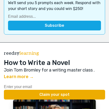
We'll send you 5 prompts each week. Respond with
your short story and you could win $250!
reedsy
learning
How to Write a Novel
Join Tom Bromley for a writing master class
.
Learn more →