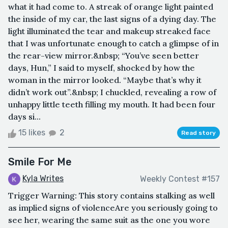
what it had come to. A streak of orange light painted
the inside of my car, the last signs of a dying day. The
light illuminated the tear and makeup streaked face
that I was unfortunate enough to catch a glimpse of in
the rear-view mirror.&nbsp; “You’ve seen better
days, Hun,” I said to myself, shocked by how the
woman in the mirror looked. “Maybe that’s why it
didn’t work out”.&nbsp; I chuckled, revealing a row of
unhappy little teeth filling my mouth. It had been four
days si...
15 likes
2
Read story
Smile For Me
Kyla Writes
Weekly Contest #157
Trigger Warning: This story contains stalking as well
as implied signs of violenceAre you seriously going to
see her, wearing the same suit as the one you wore