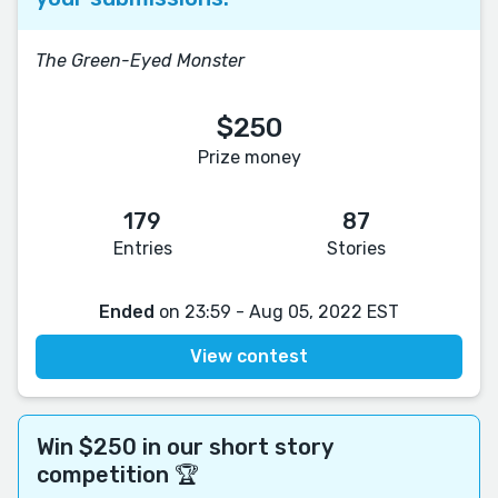
The Green-Eyed Monster
$250
Prize money
179
87
Entries
Stories
Ended
on 23:59 - Aug 05, 2022 EST
View contest
Win $250 in our short story
competition 🏆