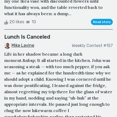
my one Ikea vase with discounted flowers until
functionality won, and the table reverted back to
what it has always been: a dump...
20 likes
10
Read story
Lunch Is Canceled
Mike Lavine
Weekly Contest #157
Life in her shadow became a long dark
moment.&nbsp; It all started in the kitchen. John was
seasoning a steak — with too much pepper, if you ask
me — as he explained for the hundredth time why we
should adopt a child. Knowing I was cornered until he
was done pontificating, I leaned against the fridge,
almost regretting my trip there for the glass of water
in my hand, nodding and saying “uh-huh” at the
appropriate intervals. He paused just long enough to
chug the now lukewarm coffee I
gave&nbsp;&nbsp;him earlier, then restarted his