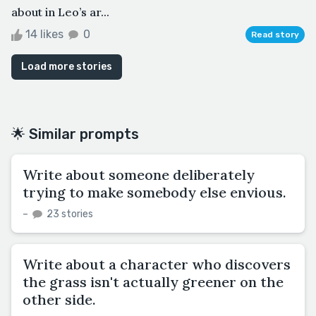
about in Leo’s ar...
14 likes
0
Read story
Load more stories
🌟 Similar prompts
Write about someone deliberately
trying to make somebody else envious.
–
23 stories
Write about a character who discovers
the grass isn't actually greener on the
other side.