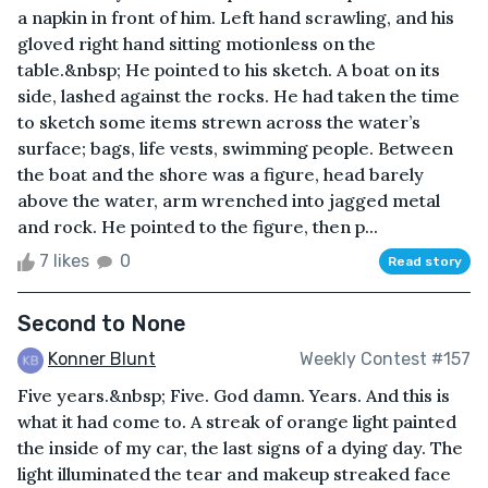
a napkin in front of him. Left hand scrawling, and his
gloved right hand sitting motionless on the
table.&nbsp; He pointed to his sketch. A boat on its
side, lashed against the rocks. He had taken the time
to sketch some items strewn across the water’s
surface; bags, life vests, swimming people. Between
the boat and the shore was a figure, head barely
above the water, arm wrenched into jagged metal
and rock. He pointed to the figure, then p...
7 likes
0
Read story
Second to None
Konner Blunt
Weekly Contest #157
Five years.&nbsp; Five. God damn. Years. And this is
what it had come to. A streak of orange light painted
the inside of my car, the last signs of a dying day. The
light illuminated the tear and makeup streaked face