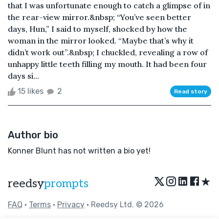
that I was unfortunate enough to catch a glimpse of in
the rear-view mirror.&nbsp; “You’ve seen better
days, Hun,” I said to myself, shocked by how the
woman in the mirror looked. “Maybe that’s why it
didn’t work out”.&nbsp; I chuckled, revealing a row of
unhappy little teeth filling my mouth. It had been four
days si...
15 likes
2
Read story
Author bio
Konner Blunt has not written a bio yet!
★
reedsy
prompts
FAQ
•
Terms
•
Privacy
• Reedsy Ltd. © 2026