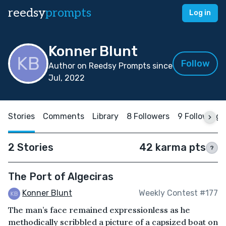
reedsy
prompts
Log in
Konner Blunt
Follow
Author on Reedsy Prompts since
Jul, 2022
Stories
Comments
Library
8 Followers
9 Following
2 Stories
42 karma pts
?
The Port of Algeciras
Konner Blunt
Weekly Contest #177
The man’s face remained expressionless as he
methodically scribbled a picture of a capsized boat on