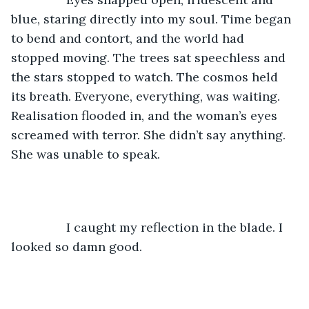
blue, staring directly into my soul. Time began 
to bend and contort, and the world had 
stopped moving. The trees sat speechless and 
the stars stopped to watch. The cosmos held 
its breath. Everyone, everything, was waiting. 
Realisation flooded in, and the woman’s eyes 
screamed with terror. She didn’t say anything. 
She was unable to speak.
		I caught my reflection in the blade. I 
looked so damn good. 