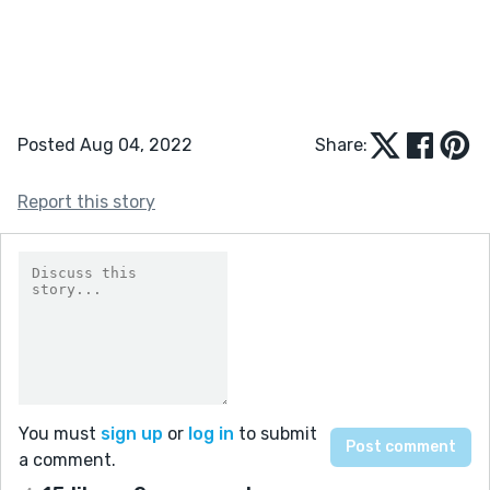
Posted Aug 04, 2022
Share:
Report this story
You must
sign up
or
log in
to submit
a comment.