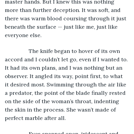
master hands. But I knew this was nothing 
more than further deception. It was soft, and 
there was warm blood coursing through it just 
beneath the surface — just like me, just like 
everyone else. 
		The knife began to hover of its own 
accord and I couldn’t let go, even if I wanted to. 
It had its own plans, and I was nothing but an 
observer. It angled its way, point first, to what 
it desired most. Swimming through the air like 
a predator, the point of the blade finally rested 
on the side of the woman’s throat, indenting 
the skin in the process. She wasn’t made of 
perfect marble after all. 
		Eyes snapped open, iridescent and 