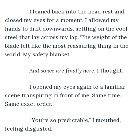
		I leaned back into the head rest and 
closed my eyes for a moment. I allowed my 
hands to drift downwards, settling on the cool 
steel that lay across my lap. The weight of the 
blade felt like the most reassuring thing in the 
world. My safety blanket. 
And so we are finally here
, I thought. 
		I opened my eyes again to a familiar 
scene transpiring in front of me. Same time. 
Same exact order. 
		“You’re so predictable,” I mouthed, 
feeling disgusted. 