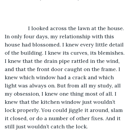
		I looked across the lawn at the house. 
In only four days, my relationship with this 
house had blossomed. I knew every little detail 
of the building. I knew its curves, its blemishes. 
I knew that the drain pipe rattled in the wind, 
and that the front door caught on the frame. I 
knew which window had a crack and which 
light was always on. But from all my study, all 
my obsession, I knew one thing most of all. I 
knew that the kitchen window just wouldn’t 
lock properly. You could jiggle it around, slam 
it closed, or do a number of other fixes. And it 
still just wouldn’t catch the lock. 