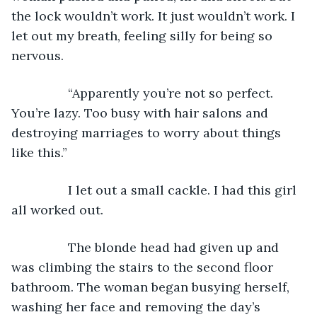
the lock wouldn’t work. It just wouldn’t work. I 
let out my breath, feeling silly for being so 
nervous.
		“Apparently you’re not so perfect. 
You’re lazy. Too busy with hair salons and 
destroying marriages to worry about things 
like this.” 
		I let out a small cackle. I had this girl 
all worked out. 
		The blonde head had given up and 
was climbing the stairs to the second floor 
bathroom. The woman began busying herself, 
washing her face and removing the day’s 