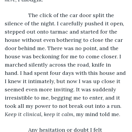
		The click of the car door split the 
silence of the night. I carefully pushed it open, 
stepped out onto tarmac and started for the 
house without even bothering to close the car 
door behind me. There was no point, and the 
house was beckoning for me to come closer. I 
marched silently across the road, knife in 
hand. I had spent four days with this house and 
I knew it intimately, but now I was up close it 
seemed even more inviting. It was suddenly 
irresistible to me, begging me to enter, and it 
took all my power to not break out into a run. 
Keep it clinical, keep it calm,
 my mind told me.
		Any hesitation or doubt I felt 