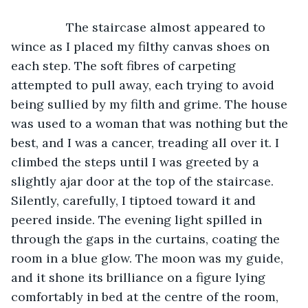
		The staircase almost appeared to 
wince as I placed my filthy canvas shoes on 
each step. The soft fibres of carpeting 
attempted to pull away, each trying to avoid 
being sullied by my filth and grime. The house 
was used to a woman that was nothing but the 
best, and I was a cancer, treading all over it. I 
climbed the steps until I was greeted by a 
slightly ajar door at the top of the staircase. 
Silently, carefully, I tiptoed toward it and 
peered inside. The evening light spilled in 
through the gaps in the curtains, coating the 
room in a blue glow. The moon was my guide, 
and it shone its brilliance on a figure lying 
comfortably in bed at the centre of the room, 