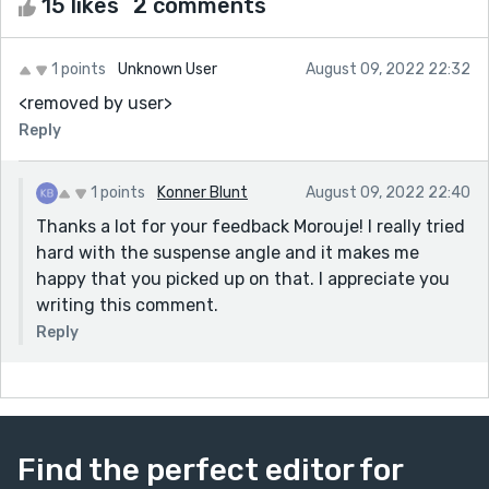
15 likes
2 comments
1 points
Unknown User
August 09, 2022 22:32
<removed by user>
Reply
1 points
Konner Blunt
August 09, 2022 22:40
Thanks a lot for your feedback Morouje! I really tried
hard with the suspense angle and it makes me
happy that you picked up on that. I appreciate you
writing this comment.
Reply
Find the perfect editor for