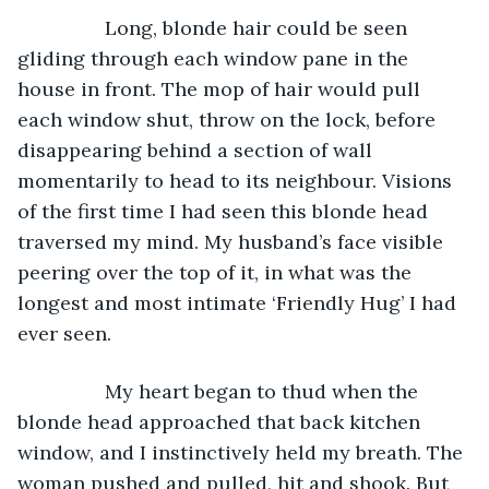
		Long, blonde hair could be seen 
gliding through each window pane in the 
house in front. The mop of hair would pull 
each window shut, throw on the lock, before 
disappearing behind a section of wall 
momentarily to head to its neighbour. Visions 
of the first time I had seen this blonde head 
traversed my mind. My husband’s face visible 
peering over the top of it, in what was the 
longest and most intimate ‘Friendly Hug’ I had 
ever seen. 
		My heart began to thud when the 
blonde head approached that back kitchen 
window, and I instinctively held my breath. The 
woman pushed and pulled, hit and shook. But 