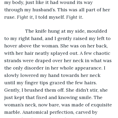
my body, just like it had wound its way 
through my husband’s. This was all part of her 
ruse. 
Fight it,
 I told myself. 
Fight it.
		The knife hung at my side, moulded 
to my right hand, and I gently raised my left to 
hover above the woman. She was on her back, 
with her hair neatly splayed out. A few chaotic 
strands were draped over her neck in what was 
the only disorder in her whole appearance. I 
slowly lowered my hand towards her neck 
until my finger tips grazed the few hairs. 
Gently, I brushed them off. She didn’t stir, she 
just kept that fixed and knowing smile. The 
woman’s neck, now bare, was made of exquisite 
marble. Anatomical perfection, carved by 