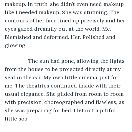
makeup. In truth, she didn’t even need makeup 
like I needed makeup. She was stunning. The 
contours of her face lined up precisely and her 
eyes gazed dreamily out at the world. Me. 
Blemished and deformed. Her. Polished and 
glowing. 
		The sun had gone, allowing the lights 
from the house to be projected directly at my 
seat in the car. My own little cinema, just for 
me. The theatrics continued inside with their 
usual elegance. She glided from room to room 
with precision, choreographed and flawless, as 
she was preparing for bed. I let out a pitiful 
little sob. 