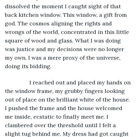
dissolved the moment I caught sight of that 
back kitchen window. This window, a gift from 
god. The cosmos aligning the rights and 
wrongs of the world, concentrated in this little 
square of wood and glass. What I was doing 
was justice and my decisions were no longer 
my own. I was a mere proxy of the universe, 
doing its bidding. 
		I reached out and placed my hands on 
the window frame, my grubby fingers looking 
out of place on the brilliant white of the house. 
I pushed the frame and the house welcomed 
me inside, ecstatic to finally meet me. I 
clambered over the threshold until I felt a 
slight tug behind me. My dress had got caught 