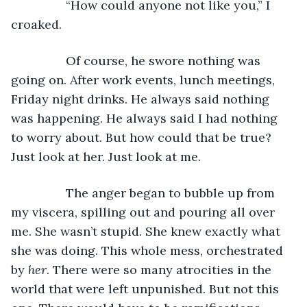
		“How could anyone not like you,” I 
croaked. 
		Of course, he swore nothing was 
going on. After work events, lunch meetings, 
Friday night drinks. He always said nothing 
was happening. He always said I had nothing 
to worry about. But how could that be true? 
Just look at her. Just look at me. 
		The anger began to bubble up from 
my viscera, spilling out and pouring all over 
me. She wasn’t stupid. She knew exactly what 
she was doing. This whole mess, orchestrated 
by 
her
. There were so many atrocities in the 
world that were left unpunished. But not this 