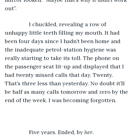
out”. 
		I chuckled, revealing a row of 
unhappy little teeth filling my mouth. It had 
been four days since I hadn’t been home and 
the inadequate petrol-station hygiene was 
really starting to take its toll. The phone on 
the passenger seat lit-up and displayed that I 
had twenty missed calls that day. Twenty. 
That’s three less than yesterday. No doubt it’ll 
be half as many calls tomorrow and zero by the 
end of the week. I was becoming forgotten. 
		Five years. Ended, by 
her
.