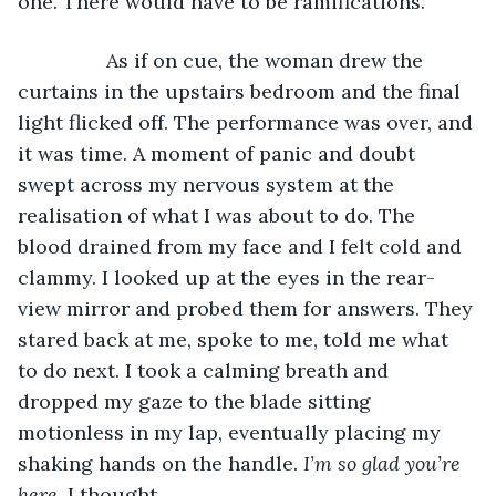
one. There would have to be ramifications. 
		As if on cue, the woman drew the 
curtains in the upstairs bedroom and the final 
light flicked off. The performance was over, and 
it was time. A moment of panic and doubt 
swept across my nervous system at the 
realisation of what I was about to do. The 
blood drained from my face and I felt cold and 
clammy. I looked up at the eyes in the rear-
view mirror and probed them for answers. They 
stared back at me, spoke to me, told me what 
to do next. I took a calming breath and 
dropped my gaze to the blade sitting 
motionless in my lap, eventually placing my 
shaking hands on the handle. 
I’m so glad you’re 
here
, I thought. 