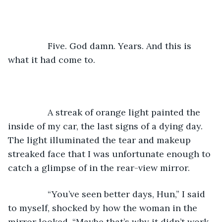
		Five. God damn. Years. And this is 
what it had come to.
		A streak of orange light painted the 
inside of my car, the last signs of a dying day. 
The light illuminated the tear and makeup 
streaked face that I was unfortunate enough to 
catch a glimpse of in the rear-view mirror. 
		“You’ve seen better days, Hun,” I said 
to myself, shocked by how the woman in the 
mirror looked. “Maybe that’s why it didn’t work 