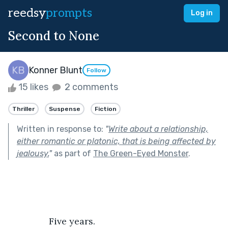
reedsy
prompts
Log in
Second to None
Konner Blunt
Follow
15 likes
2 comments
Thriller
Suspense
Fiction
Written in response to:
"
Write about a relationship,
either romantic or platonic, that is being affected by
jealousy.
"
as part of
The Green-Eyed Monster
.
		Five years. 