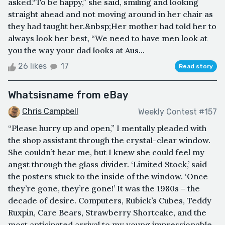
asked.“To be happy,” she said, smiling and looking
straight ahead and not moving around in her chair as
they had taught her.&nbsp;Her mother had told her to
always look her best, “We need to have men look at
you the way your dad looks at Aus...
26 likes
17
Read story
Whatsisname from eBay
Chris Campbell
Weekly Contest #157
“Please hurry up and open,” I mentally pleaded with
the shop assistant through the crystal-clear window.
She couldn’t hear me, but I knew she could feel my
angst through the glass divider. ‘Limited Stock,’ said
the posters stuck to the inside of the window. ‘Once
they’re gone, they’re gone!’ It was the 1980s – the
decade of desire. Computers, Rubick’s Cubes, Teddy
Ruxpin, Care Bears, Strawberry Shortcake, and the
most anticipated arrival to my young impressionable