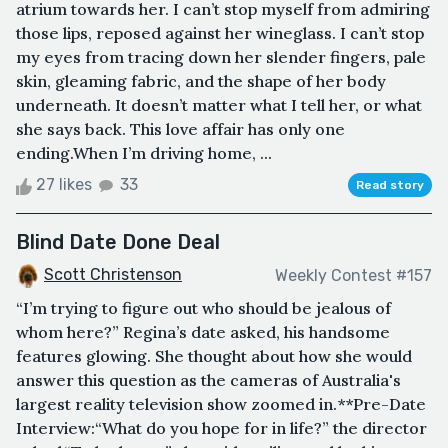
atrium towards her. I can’t stop myself from admiring
those lips, reposed against her wineglass. I can’t stop
my eyes from tracing down her slender fingers, pale
skin, gleaming fabric, and the shape of her body
underneath. It doesn’t matter what I tell her, or what
she says back. This love affair has only one
ending.When I’m driving home, ...
27 likes
33
Read story
Blind Date Done Deal
Scott Christenson
Weekly Contest #157
“I’m trying to figure out who should be jealous of
whom here?” Regina’s date asked, his handsome
features glowing. She thought about how she would
answer this question as the cameras of Australia's
largest reality television show zoomed in.**Pre-Date
Interview:“What do you hope for in life?” the director