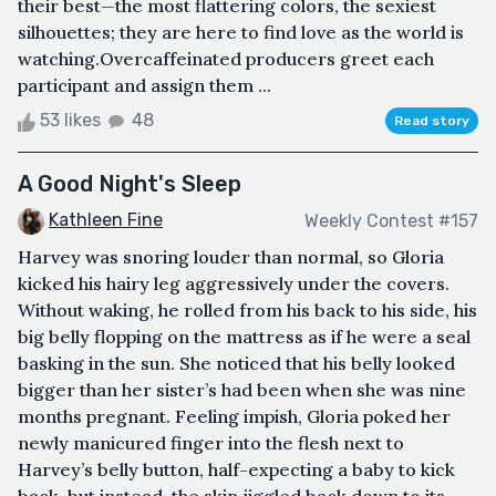
their best—the most flattering colors, the sexiest
silhouettes; they are here to find love as the world is
watching.Overcaffeinated producers greet each
participant and assign them ...
53 likes
48
Read story
A Good Night's Sleep
Kathleen Fine
Weekly Contest #157
Harvey was snoring louder than normal, so Gloria
kicked his hairy leg aggressively under the covers.
Without waking, he rolled from his back to his side, his
big belly flopping on the mattress as if he were a seal
basking in the sun. She noticed that his belly looked
bigger than her sister’s had been when she was nine
months pregnant. Feeling impish, Gloria poked her
newly manicured finger into the flesh next to
Harvey’s belly button, half-expecting a baby to kick