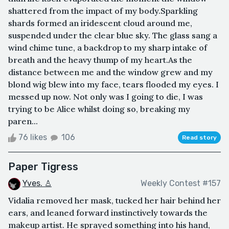
shattered from the impact of my body.Sparkling
shards formed an iridescent cloud around me,
suspended under the clear blue sky. The glass sang a
wind chime tune, a backdrop to my sharp intake of
breath and the heavy thump of my heart.As the
distance between me and the window grew and my
blond wig blew into my face, tears flooded my eyes. I
messed up now. Not only was I going to die, I was
trying to be Alice whilst doing so, breaking my
paren...
76 likes
106
Read story
Paper Tigress
Yves. ♙
Weekly Contest #157
Vidalia removed her mask, tucked her hair behind her
ears, and leaned forward instinctively towards the
makeup artist. He sprayed something into his hand,