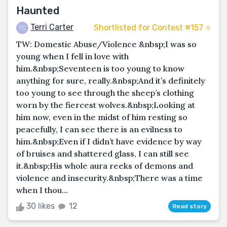
Haunted
Terri Carter
Shortlisted for Contest #157 ⭐️
TW: Domestic Abuse/Violence &nbsp;I was so
young when I fell in love with
him.&nbsp;Seventeen is too young to know
anything for sure, really.&nbsp;And it’s definitely
too young to see through the sheep’s clothing
worn by the fiercest wolves.&nbsp;Looking at
him now, even in the midst of him resting so
peacefully, I can see there is an evilness to
him.&nbsp;Even if I didn’t have evidence by way
of bruises and shattered glass, I can still see
it.&nbsp;His whole aura reeks of demons and
violence and insecurity.&nbsp;There was a time
when I thou...
30 likes
12
Read story