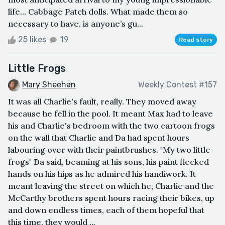
life… Cabbage Patch dolls. What made them so
necessary to have, is anyone’s gu...
25 likes
19
Read story
Little Frogs
Mary Sheehan
Weekly Contest #157
It was all Charlie's fault, really. They moved away
because he fell in the pool. It meant Max had to leave
his and Charlie's bedroom with the two cartoon frogs
on the wall that Charlie and Da had spent hours
labouring over with their paintbrushes. "My two little
frogs" Da said, beaming at his sons, his paint flecked
hands on his hips as he admired his handiwork. It
meant leaving the street on which he, Charlie and the
McCarthy brothers spent hours racing their bikes, up
and down endless times, each of them hopeful that
this time, they would ...