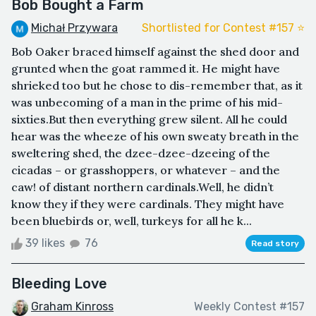
Bob Bought a Farm
Michał Przywara
Shortlisted for Contest #157 ⭐️
Bob Oaker braced himself against the shed door and
grunted when the goat rammed it. He might have
shrieked too but he chose to dis-remember that, as it
was unbecoming of a man in the prime of his mid-
sixties.But then everything grew silent. All he could
hear was the wheeze of his own sweaty breath in the
sweltering shed, the dzee-dzee-dzeeing of the
cicadas – or grasshoppers, or whatever – and the
caw! of distant northern cardinals.Well, he didn’t
know they if they were cardinals. They might have
been bluebirds or, well, turkeys for all he k...
39 likes
76
Read story
Bleeding Love
Graham Kinross
Weekly Contest #157