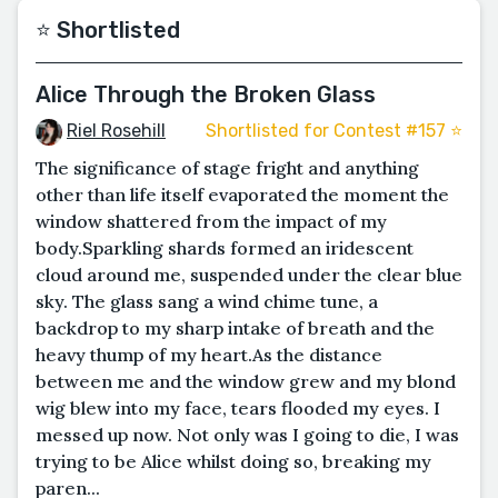
⭐️ Shortlisted
Alice Through the Broken Glass
Riel Rosehill
Shortlisted for Contest #157 ⭐️
The significance of stage fright and anything
other than life itself evaporated the moment the
window shattered from the impact of my
body.Sparkling shards formed an iridescent
cloud around me, suspended under the clear blue
sky. The glass sang a wind chime tune, a
backdrop to my sharp intake of breath and the
heavy thump of my heart.As the distance
between me and the window grew and my blond
wig blew into my face, tears flooded my eyes. I
messed up now. Not only was I going to die, I was
trying to be Alice whilst doing so, breaking my
paren...