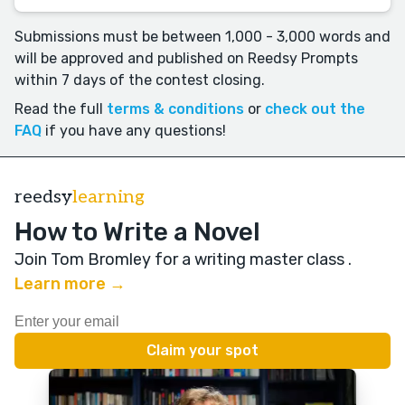
Submissions must be between 1,000 - 3,000 words and
will be approved and published on Reedsy Prompts
within 7 days of the contest closing.
Read the full
terms & conditions
or
check out the
FAQ
if you have any questions!
reedsy
learning
How to Write a Novel
Join Tom Bromley for a writing master class
.
Learn more →