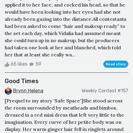
applied it to her face, and cocked his head, so that he
would have been looking into her eyes had she not
already been gazing into the distance.All contestants
had been asked to come “hair and makeup ready” to
the set each day, which Vidalia had assumed meant
she could turn up in no makeup, but the producers
had taken one look at her and blanched, which told
her that at least she really wa...
65 likes
59
Read story
Good Times
Brynn Helena
Weekly Contest #157
[Prequel to my story 'Safe Space']She stood across
the room surrounded by meatheads and bimbos,
dressed in a red mini dress that left very little to the
imagination. Every curve of her petite body was on
display. Her warm ginger hair fell in ringlets around