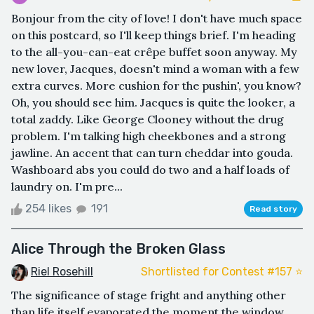
Bonjour from the city of love! I don't have much space
on this postcard, so I'll keep things brief. I'm heading
to the all-you-can-eat crêpe buffet soon anyway. My
new lover, Jacques, doesn't mind a woman with a few
extra curves. More cushion for the pushin', you know?
Oh, you should see him. Jacques is quite the looker, a
total zaddy. Like George Clooney without the drug
problem. I'm talking high cheekbones and a strong
jawline. An accent that can turn cheddar into gouda.
Washboard abs you could do two and a half loads of
laundry on. I'm pre...
254 likes
191
Read story
Alice Through the Broken Glass
Riel Rosehill
Shortlisted for Contest #157 ⭐️
The significance of stage fright and anything other
than life itself evaporated the moment the window