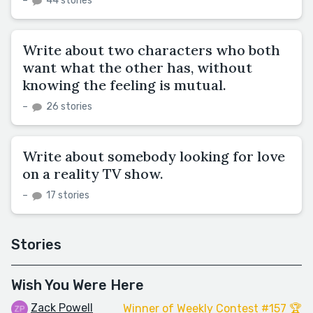
–
44 stories
Write about two characters who both
want what the other has, without
knowing the feeling is mutual.
–
26 stories
Write about somebody looking for love
on a reality TV show.
–
17 stories
Stories
Wish You Were Here
Zack Powell
Winner of Weekly Contest #157 🏆