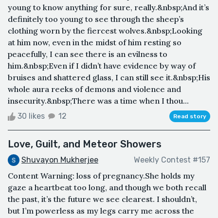
young to know anything for sure, really.&nbsp;And it’s
definitely too young to see through the sheep’s
clothing worn by the fiercest wolves.&nbsp;Looking
at him now, even in the midst of him resting so
peacefully, I can see there is an evilness to
him.&nbsp;Even if I didn’t have evidence by way of
bruises and shattered glass, I can still see it.&nbsp;His
whole aura reeks of demons and violence and
insecurity.&nbsp;There was a time when I thou...
30 likes
12
Read story
Love, Guilt, and Meteor Showers
Shuvayon Mukherjee
Weekly Contest #157
Content Warning: loss of pregnancy.She holds my
gaze a heartbeat too long, and though we both recall
the past, it’s the future we see clearest. I shouldn’t,
but I’m powerless as my legs carry me across the