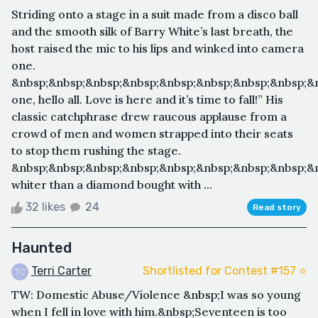
Striding onto a stage in a suit made from a disco ball
and the smooth silk of Barry White’s last breath, the
host raised the mic to his lips and winked into camera
one.
&nbsp;&nbsp;&nbsp;&nbsp;&nbsp;&nbsp;&nbsp;&nbsp;&n
one, hello all. Love is here and it’s time to fall!” His
classic catchphrase drew raucous applause from a
crowd of men and women strapped into their seats
to stop them rushing the stage.
&nbsp;&nbsp;&nbsp;&nbsp;&nbsp;&nbsp;&nbsp;&nbsp;&
whiter than a diamond bought with ...
32 likes
24
Read story
Haunted
Terri Carter
Shortlisted for Contest #157 ⭐️
TW: Domestic Abuse/Violence &nbsp;I was so young
when I fell in love with him.&nbsp;Seventeen is too