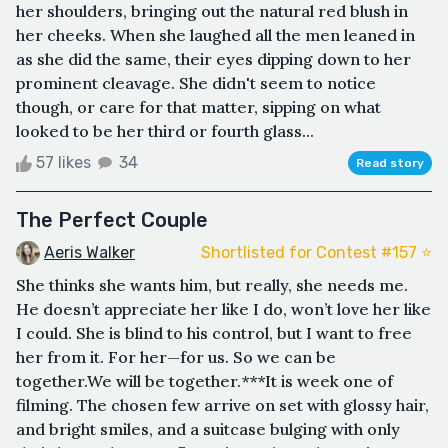
her shoulders, bringing out the natural red blush in
her cheeks. When she laughed all the men leaned in
as she did the same, their eyes dipping down to her
prominent cleavage. She didn't seem to notice
though, or care for that matter, sipping on what
looked to be her third or fourth glass...
57 likes
34
Read story
The Perfect Couple
Aeris Walker
Shortlisted for Contest #157 ⭐️
She thinks she wants him, but really, she needs me.
He doesn’t appreciate her like I do, won’t love her like
I could. She is blind to his control, but I want to free
her from it. For her—for us. So we can be
together.We will be together.***It is week one of
filming. The chosen few arrive on set with glossy hair,
and bright smiles, and a suitcase bulging with only