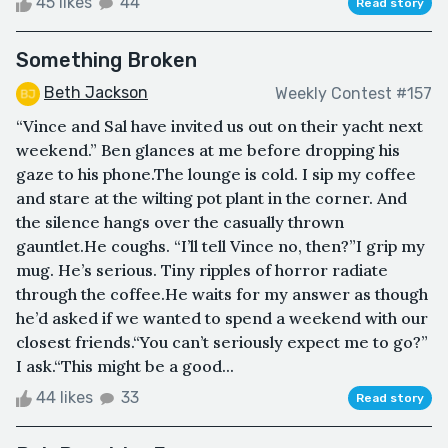
45 likes
44
Read story
Something Broken
Beth Jackson
Weekly Contest #157
“Vince and Sal have invited us out on their yacht next
weekend.” Ben glances at me before dropping his
gaze to his phone.The lounge is cold. I sip my coffee
and stare at the wilting pot plant in the corner. And
the silence hangs over the casually thrown
gauntlet.He coughs. “I’ll tell Vince no, then?”I grip my
mug. He’s serious. Tiny ripples of horror radiate
through the coffee.He waits for my answer as though
he’d asked if we wanted to spend a weekend with our
closest friends.“You can’t seriously expect me to go?”
I ask.“This might be a good...
44 likes
33
Read story