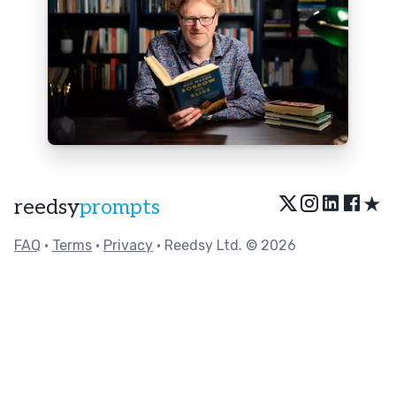
★
reedsy
prompts
FAQ
•
Terms
•
Privacy
• Reedsy Ltd. © 2026