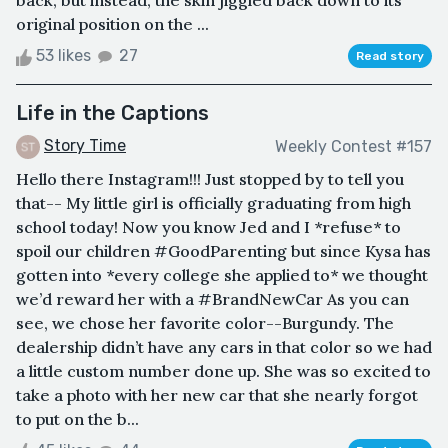
back, but instead, the skin jiggled back down to its
original position on the ...
53 likes
27
Read story
Life in the Captions
Story Time
Weekly Contest #157
Hello there Instagram!!! Just stopped by to tell you
that-- My little girl is officially graduating from high
school today! Now you know Jed and I *refuse* to
spoil our children #GoodParenting but since Kysa has
gotten into *every college she applied to* we thought
we’d reward her with a #BrandNewCar As you can
see, we chose her favorite color--Burgundy. The
dealership didn’t have any cars in that color so we had
a little custom number done up. She was so excited to
take a photo with her new car that she nearly forgot
to put on the b...