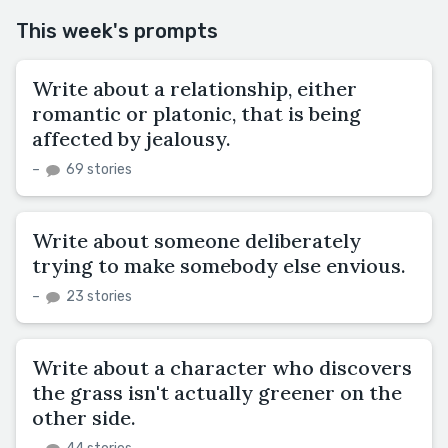
This week's prompts
Write about a relationship, either
romantic or platonic, that is being
affected by jealousy.
–
69 stories
Write about someone deliberately
trying to make somebody else envious.
–
23 stories
Write about a character who discovers
the grass isn't actually greener on the
other side.