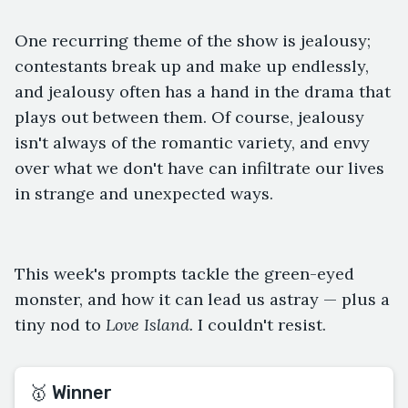
One recurring theme of the show is jealousy;
contestants break up and make up endlessly,
and jealousy often has a hand in the drama that
plays out between them. Of course, jealousy
isn't always of the romantic variety, and envy
over what we don't have can infiltrate our lives
in strange and unexpected ways.
This week's prompts tackle the green-eyed
monster, and how it can lead us astray — plus a
tiny nod to
Love Island.
I couldn't resist.
🥇 Winner