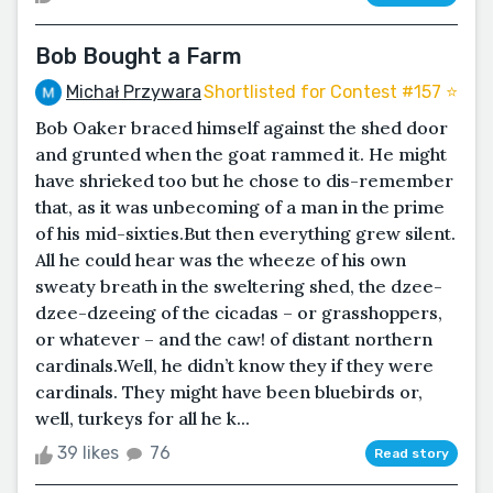
Bob Bought a Farm
Michał Przywara
Shortlisted for Contest #157 ⭐️
Bob Oaker braced himself against the shed door
and grunted when the goat rammed it. He might
have shrieked too but he chose to dis-remember
that, as it was unbecoming of a man in the prime
of his mid-sixties.But then everything grew silent.
All he could hear was the wheeze of his own
sweaty breath in the sweltering shed, the dzee-
dzee-dzeeing of the cicadas – or grasshoppers,
or whatever – and the caw! of distant northern
cardinals.Well, he didn’t know they if they were
cardinals. They might have been bluebirds or,
well, turkeys for all he k...
39 likes
76
Read story