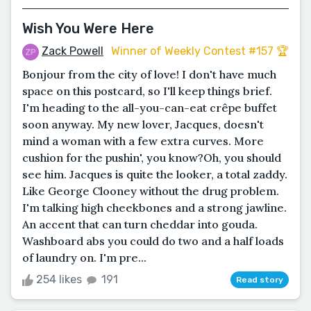
Wish You Were Here
Zack Powell
Winner of Weekly Contest #157 🏆
Bonjour from the city of love! I don't have much
space on this postcard, so I'll keep things brief.
I'm heading to the all-you-can-eat crêpe buffet
soon anyway. My new lover, Jacques, doesn't
mind a woman with a few extra curves. More
cushion for the pushin', you know?Oh, you should
see him. Jacques is quite the looker, a total zaddy.
Like George Clooney without the drug problem.
I'm talking high cheekbones and a strong jawline.
An accent that can turn cheddar into gouda.
Washboard abs you could do two and a half loads
of laundry on. I'm pre...
254 likes
191
Read story