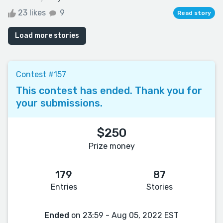
23 likes
9
Read story
Load more stories
Contest #157
This contest has ended. Thank you for
your submissions.
$250
Prize money
179
87
Entries
Stories
Ended
on 23:59 - Aug 05, 2022 EST