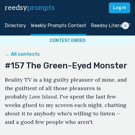
reedsy
prompts
Log in
Directory
Weekly Prompts Contest
Reedsy Literary Pri
CONTEST ENDED
← All contests
#157 The Green-Eyed Monster
Reality TV is a big guilty pleasure of mine, and
the guiltiest of all those pleasures is
probably
Love Island
. I've spent the last few
weeks glued to my screen each night, chatting
about it to anybody who's willing to listen —
and a good few people who aren't.