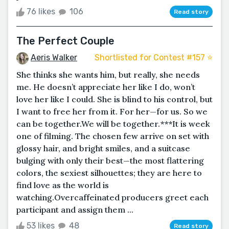
76 likes
106
Read story
The Perfect Couple
Aeris Walker
Shortlisted for Contest #157 ⭐️
She thinks she wants him, but really, she needs
me. He doesn’t appreciate her like I do, won’t
love her like I could. She is blind to his control, but
I want to free her from it. For her—for us. So we
can be together.We will be together.***It is week
one of filming. The chosen few arrive on set with
glossy hair, and bright smiles, and a suitcase
bulging with only their best—the most flattering
colors, the sexiest silhouettes; they are here to
find love as the world is
watching.Overcaffeinated producers greet each
participant and assign them ...
53 likes
48
Read story