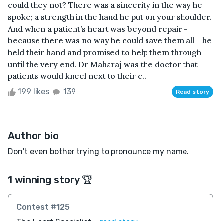
could they not? There was a sincerity in the way he
spoke; a strength in the hand he put on your shoulder.
And when a patient’s heart was beyond repair -
because there was no way he could save them all - he
held their hand and promised to help them through
until the very end. Dr Maharaj was the doctor that
patients would kneel next to their c...
199 likes
139
Read story
Author bio
Don't even bother trying to pronounce my name.
1 winning story 🏆
Contest #125