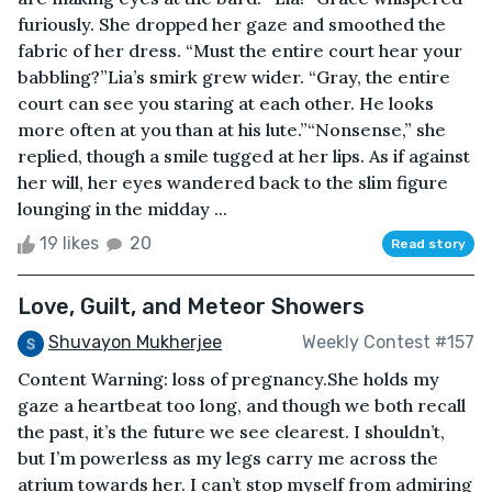
furiously. She dropped her gaze and smoothed the
fabric of her dress. “Must the entire court hear your
babbling?”Lia’s smirk grew wider. “Gray, the entire
court can see you staring at each other. He looks
more often at you than at his lute.”“Nonsense,” she
replied, though a smile tugged at her lips. As if against
her will, her eyes wandered back to the slim figure
lounging in the midday ...
19 likes
20
Read story
Love, Guilt, and Meteor Showers
Shuvayon Mukherjee
Weekly Contest #157
Content Warning: loss of pregnancy.She holds my
gaze a heartbeat too long, and though we both recall
the past, it’s the future we see clearest. I shouldn’t,
but I’m powerless as my legs carry me across the
atrium towards her. I can’t stop myself from admiring