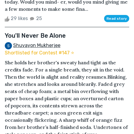
today. Would you mind- er, would you mind giving me
a few moments to make some fina...
29 likes
25
Read story
You'll Never Be Alone
Shuvayon Mukherjee
Shortlisted for Contest #147 ⭐️
She holds her brother's sweaty hand tight as the
credits fade. For a single breath, they sit in the void.
Then the world is alight and reality resumes.Blinking,
she stretches and looks around blearily. Faded grey
seats of cheap foam; a metal bin overflowing with
paper boxes and plastic cups; an overturned carton
of popcorn, its contents strewn across the
threadbare carpet; a neon green exit sign
occasionally flickering. A sharp whiff of orange fizz
from her brother’s half-finished soda. Undertones of