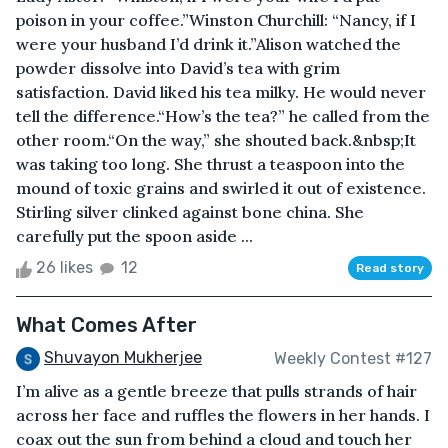
poison in your coffee.”Winston Churchill: “Nancy, if I
were your husband I’d drink it.”Alison watched the
powder dissolve into David’s tea with grim
satisfaction. David liked his tea milky. He would never
tell the difference.“How’s the tea?” he called from the
other room.“On the way,” she shouted back.&nbsp;It
was taking too long. She thrust a teaspoon into the
mound of toxic grains and swirled it out of existence.
Stirling silver clinked against bone china. She
carefully put the spoon aside ...
26 likes
12
Read story
What Comes After
Shuvayon Mukherjee
Weekly Contest #127
I’m alive as a gentle breeze that pulls strands of hair
across her face and ruffles the flowers in her hands. I
coax out the sun from behind a cloud and touch her