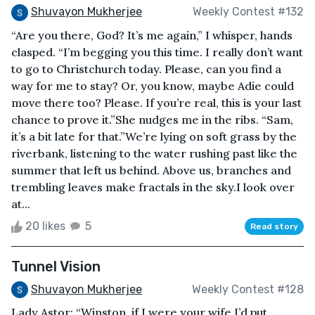
Shuvayon Mukherjee
Weekly Contest #132
“Are you there, God? It’s me again,” I whisper, hands
clasped. “I’m begging you this time. I really don’t want
to go to Christchurch today. Please, can you find a
way for me to stay? Or, you know, maybe Adie could
move there too? Please. If you’re real, this is your last
chance to prove it.”She nudges me in the ribs. “Sam,
it’s a bit late for that.”We’re lying on soft grass by the
riverbank, listening to the water rushing past like the
summer that left us behind. Above us, branches and
trembling leaves make fractals in the sky.I look over
at...
20 likes
5
Read story
Tunnel Vision
Shuvayon Mukherjee
Weekly Contest #128
Lady Astor: “Winston, if I were your wife I’d put