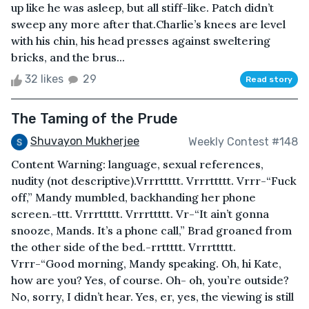
up like he was asleep, but all stiff-like. Patch didn’t
sweep any more after that.Charlie’s knees are level
with his chin, his head presses against sweltering
bricks, and the brus...
32 likes
29
Read story
The Taming of the Prude
Shuvayon Mukherjee
Weekly Contest #148
Content Warning: language, sexual references,
nudity (not descriptive).Vrrrttttt. Vrrrttttt. Vrrr-“Fuck
off,” Mandy mumbled, backhanding her phone
screen.-ttt. Vrrrttttt. Vrrrttttt. Vr-“It ain’t gonna
snooze, Mands. It’s a phone call,” Brad groaned from
the other side of the bed.-rrttttt. Vrrrttttt.
Vrrr-“Good morning, Mandy speaking. Oh, hi Kate,
how are you? Yes, of course. Oh- oh, you’re outside?
No, sorry, I didn’t hear. Yes, er, yes, the viewing is still