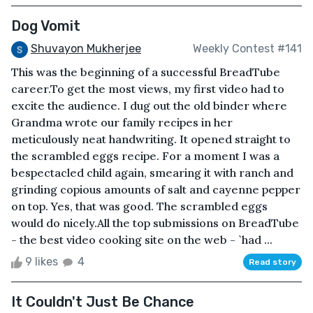
Dog Vomit
Shuvayon Mukherjee
Weekly Contest #141
This was the beginning of a successful BreadTube
career.To get the most views, my first video had to
excite the audience. I dug out the old binder where
Grandma wrote our family recipes in her
meticulously neat handwriting. It opened straight to
the scrambled eggs recipe. For a moment I was a
bespectacled child again, smearing it with ranch and
grinding copious amounts of salt and cayenne pepper
on top. Yes, that was good. The scrambled eggs
would do nicely.All the top submissions on BreadTube
- the best video cooking site on the web - `had ...
9 likes
4
Read story
It Couldn't Just Be Chance