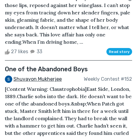
those lips, reposed against her wineglass. I can’t stop
my eyes from tracing down her slender fingers, pale
skin, gleaming fabric, and the shape of her body
underneath. It doesn’t matter what I tell her, or what
she says back. This love affair has only one
ending.When I’m driving home, ...
27 likes
33
Read story
One of the Abandoned Boys
Shuvayon Mukherjee
Weekly Contest #152
[Content Warning: Claustrophobia]East Side, London,
1889.Charlie sobs into the dark. He doesn’t want to be
one of the abandoned boys.&nbsp;When Patch got
stuck, Master Smith left him in there for a week until
the landlord complained. They had to break the wall
with a hammer to get him out. Charlie hadn’t seen it,
but the other apprentices said they found him curled