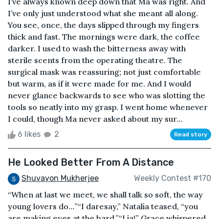
I’ve always known deep down that Ma was right. And
I’ve only just understood what she meant all along.
You see, once, the days slipped through my fingers
thick and fast. The mornings were dark, the coffee
darker. I used to wash the bitterness away with
sterile scents from the operating theatre. The
surgical mask was reassuring; not just comfortable
but warm, as if it were made for me. And I would
never glance backwards to see who was slotting the
tools so neatly into my grasp. I went home whenever
I could, though Ma never asked about my sur...
6 likes
2
Read story
He Looked Better From A Distance
Shuvayon Mukherjee
Weekly Contest #170
“When at last we meet, we shall talk so soft, the way
young lovers do…”“I daresay,” Natalia teased, “you
are making eyes at the bard.”“Lia!” Grace whispered