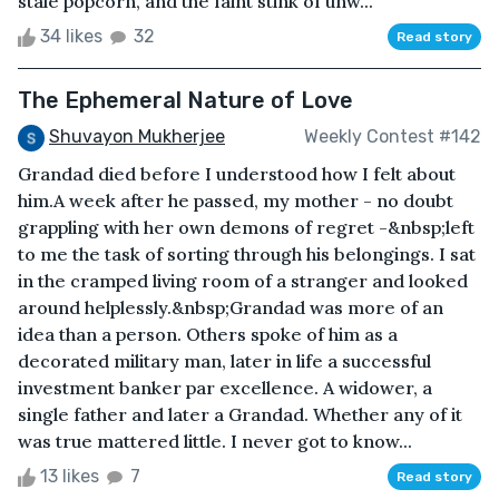
stale popcorn, and the faint stink of unw...
34 likes
32
Read story
The Ephemeral Nature of Love
Shuvayon Mukherjee
Weekly Contest #142
Grandad died before I understood how I felt about
him.A week after he passed, my mother - no doubt
grappling with her own demons of regret -&nbsp;left
to me the task of sorting through his belongings. I sat
in the cramped living room of a stranger and looked
around helplessly.&nbsp;Grandad was more of an
idea than a person. Others spoke of him as a
decorated military man, later in life a successful
investment banker par excellence. A widower, a
single father and later a Grandad. Whether any of it
was true mattered little. I never got to know...
13 likes
7
Read story