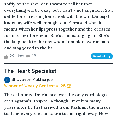
softly on the shoulder. I want to tell her that
everything will be okay, but I can’t - not anymore. So I
settle for caressing her cheek with the wind.&nbsp;I
know my wife well enough to understand what it
means when her lips press together and the creases
form on her forehead. She’s ruminating again. She’s
thinking back to the day when I doubled over in pain
and staggered to the ba...
29 likes
18
Read story
The Heart Specialist
Shuvayon Mukherjee
Winner of Weekly Contest #125 🏆
The esteemed Dr Maharaj was the only cardiologist
at St Agatha’s Hospital. Although I met him many
years after he first arrived from Kashmir, the nurses
told me everyone had taken to him right away. How