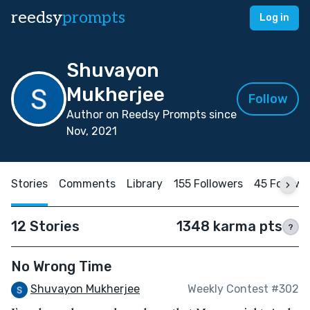
reedsy
prompts
Log in
Shuvayon
Mukherjee
Follow
Author on Reedsy Prompts since
Nov, 2021
Stories
Comments
Library
155 Followers
45 Followi
12 Stories
1348 karma pts
?
No Wrong Time
Shuvayon Mukherjee
Weekly Contest #302